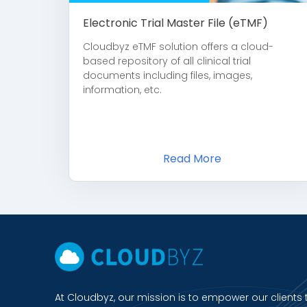
Electronic Trial Master File (eTMF)
Cloudbyz eTMF solution offers a cloud-
based repository of all clinical trial
documents including files, images,
information, etc.
Read More
At Cloudbyz, our mission is to empower our clients 