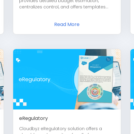
provides detailed budget estimation,
centralizes control, and offers templates...
Read More
eRegulatory
Cloudbyz eRegulatory solution offers a