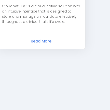
Cloudbyz EDC is a cloud-native solution with
an intuitive interface that is designed to
store and manage clinical data effectively
throughout a clinical trial’s life cycle.
Read More