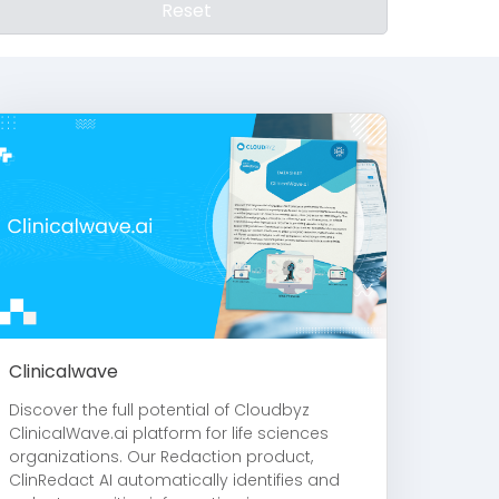
Reset
Clinicalwave
Discover the full potential of Cloudbyz
ClinicalWave.ai platform for life sciences
organizations. Our Redaction product,
ClinRedact AI automatically identifies and