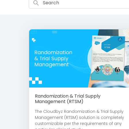
Randomization & Trial Supply
Management (RTSM)
The Cloudbyz Randomization & Trial Supply
Management (RTSM) solution is completely
customizable per the requirements of any