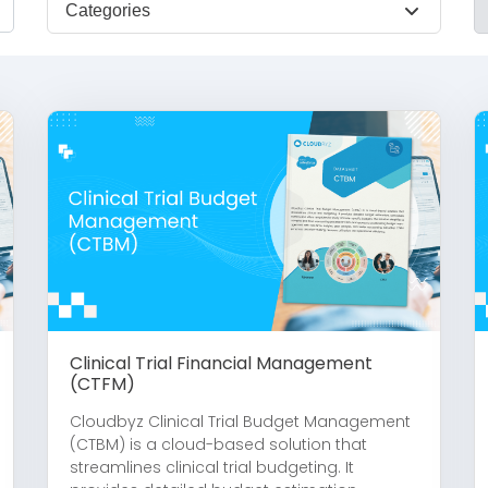
Categories
Clinical Trial Financial Management
(CTFM)
Cloudbyz Clinical Trial Budget Management
(CTBM) is a cloud-based solution that
streamlines clinical trial budgeting. It