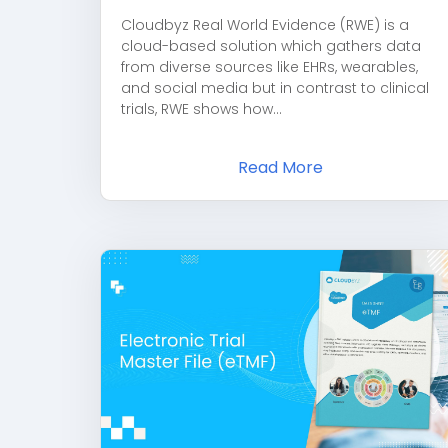
Cloudbyz Real World Evidence (RWE) is a
cloud-based solution which gathers data
from diverse sources like EHRs, wearables,
and social media but in contrast to clinical
trials, RWE shows how...
Read More