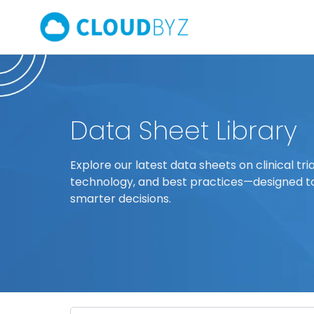
Data Sheet Library
Explore our latest data sheets on clinical tria
technology, and best practices—designed t
smarter decisions.