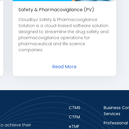
Safety & Pharmacovigilance (PV)
Cloudbyz Safety & Pharmacovigilance
Solution is a cloud-based software solution
designed to streamline the drug safety and
pharmacovigilance operations for
pharmaceutical and life science
companies.
Read More
CTMS
Business Con
Services
CTFM
Professional
to achieve their
eTMF