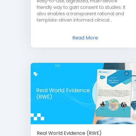
easy-to-use, digitalized, multi-device
friendly way to gain consent to studies. It
also enables a transparent rational and
template-driven informed clinical...
Read More
Real World Evidence (RWE)