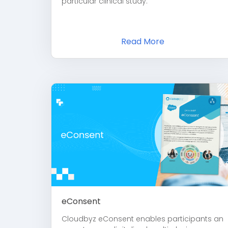
particular clinical study.
Read More
eConsent
Cloudbyz eConsent enables participants an