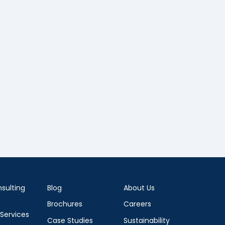
sulting
Blog
About Us
Brochures
Careers
 Services
Case Studies
Sustainability