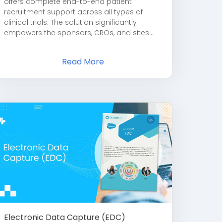
offers complete end-to-end patient
recruitment support across all types of
clinical trials. The solution significantly
empowers the sponsors, CROs, and sites...
Read More
Electronic Data Capture (EDC)