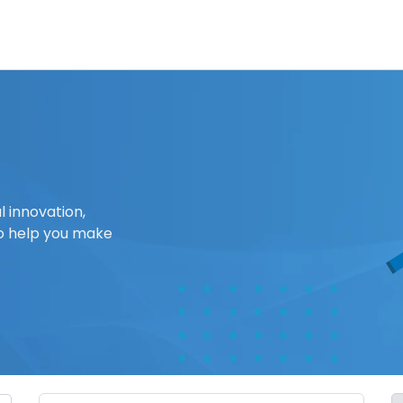
l innovation,
o help you make