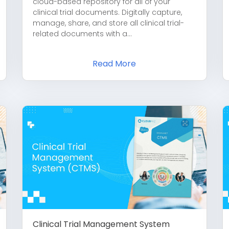
cloud-based repository for all of your
clinical trial documents. Digitally capture,
manage, share, and store all clinical trial-
related documents with a...
Read More
Clinical Trial Management System