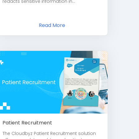
redacts sensitive information in...
Read More
Patient Recruitment
The Cloudbyz Patient Recruitment solution