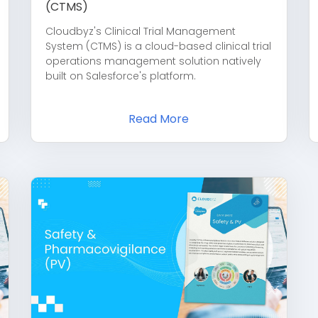
(CTMS)
Cloudbyz's Clinical Trial Management
System (CTMS) is a cloud-based clinical trial
operations management solution natively
built on Salesforce's platform.
Read More