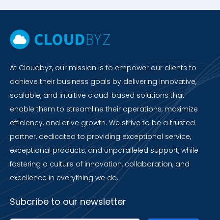
At Cloudbyz, our mission is to empower our clients to
achieve their business goals by delivering innovative,
scalable, and intuitive cloud-based solutions that
enable them to streamline their operations, maximize
efficiency, and drive growth. We strive to be a trusted
partner, dedicated to providing exceptional service,
exceptional products, and unparalleled support, while
fostering a culture of innovation, collaboration, and
excellence in everything we do.
Subcribe to our newsletter