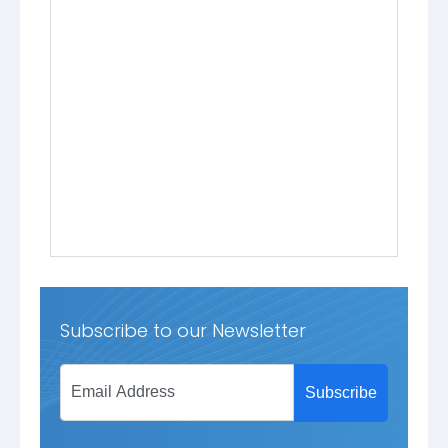
Subscribe to our Newsletter