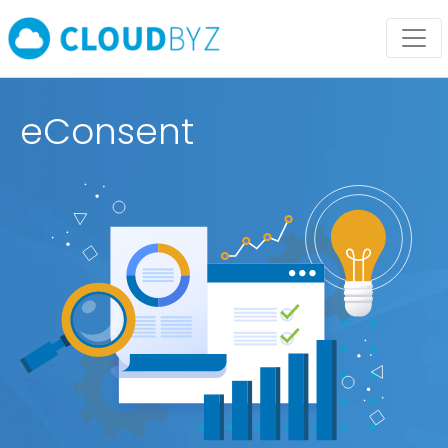
eConsent