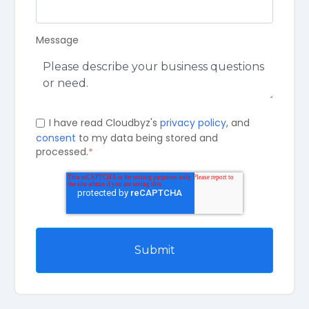
Message
I have read Cloudbyz's
privacy policy
, and
consent
to my data being stored and
processed.
*