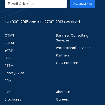
ISO 9001:2015 and ISO 27001:2013 Certified
CTMS
Business Consulting
Services
CTFM
Professional Services
eTMF
Partners
EDC
CRO Program
RTSM
Safety & PV
PPM
Blog
About Us
Brochures
Careers