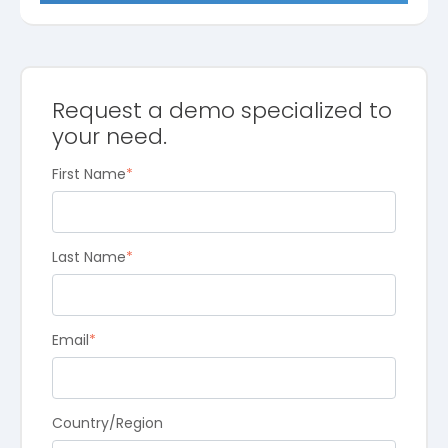
Request a demo specialized to
your need.
First Name
*
Last Name
*
Email
*
Country/Region