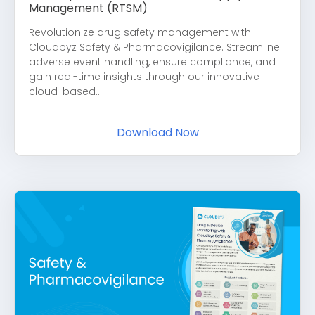
Management (RTSM)
Revolutionize drug safety management with
Cloudbyz Safety & Pharmacovigilance. Streamline
adverse event handling, ensure compliance, and
gain real-time insights through our innovative
cloud-based...
Download Now