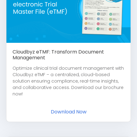
Cloudbyz eTMF: Transform Document
Management
Optimize clinical trial document management with
Cloudbyz eTMF – a centralized, cloud-based
solution ensuring compliance, real-time insights,
and collaborative access. Download our brochure
now!
Download Now