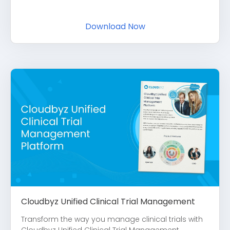
Download Now
Cloudbyz Unified Clinical Trial Management
Transform the way you manage clinical trials with
Cloudbyz Unified Clinical Trial Management