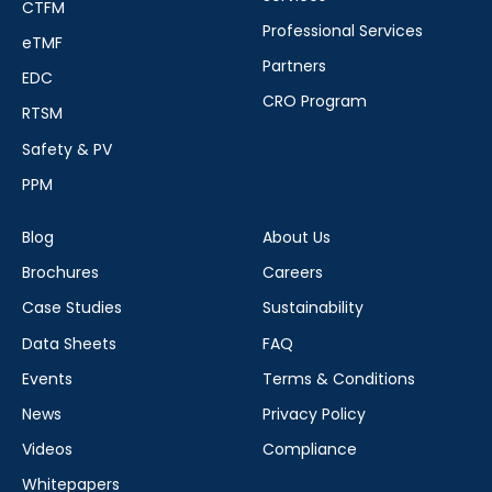
CTFM
Professional Services
eTMF
Partners
EDC
CRO Program
RTSM
Safety & PV
PPM
Blog
About Us
Brochures
Careers
Case Studies
Sustainability
Data Sheets
FAQ
Events
Terms & Conditions
News
Privacy Policy
Videos
Compliance
Whitepapers