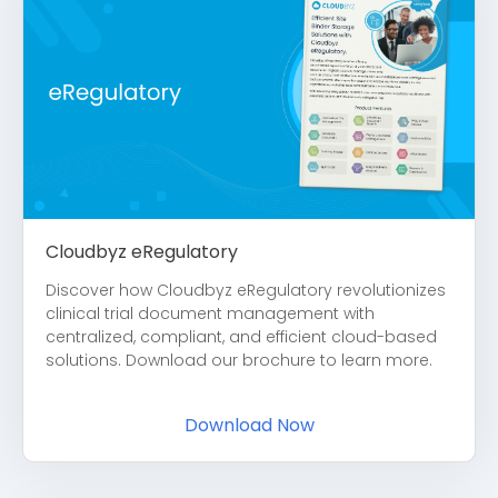
Cloudbyz eRegulatory
Discover how Cloudbyz eRegulatory revolutionizes
clinical trial document management with
centralized, compliant, and efficient cloud-based
solutions. Download our brochure to learn more.
Download Now