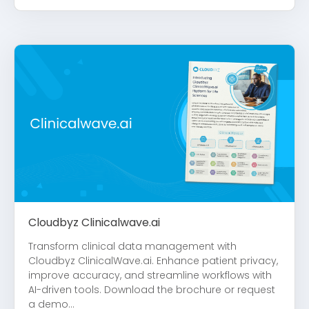
Cloudbyz Clinicalwave.ai
Transform clinical data management with
Cloudbyz ClinicalWave.ai. Enhance patient privacy,
improve accuracy, and streamline workflows with
AI-driven tools. Download the brochure or request
a demo...