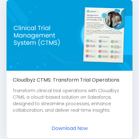
Cloudbyz CTMS: Transform Trial Operations
Transform clinical trial operations with Cloudbyz
CTMS, a cloud-based solution on Salesforce,
designed to streamline processes, enhance
collaboration, and deliver real-time insights.
Download Now