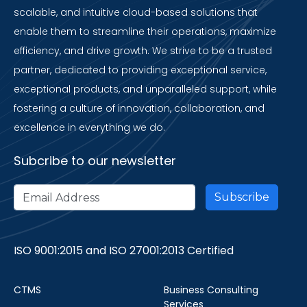
scalable, and intuitive cloud-based solutions that
enable them to streamline their operations, maximize
efficiency, and drive growth. We strive to be a trusted
partner, dedicated to providing exceptional service,
exceptional products, and unparalleled support, while
fostering a culture of innovation, collaboration, and
excellence in everything we do.
Subcribe to our newsletter
ISO 9001:2015 and ISO 27001:2013 Certified
CTMS
Business Consulting
Services