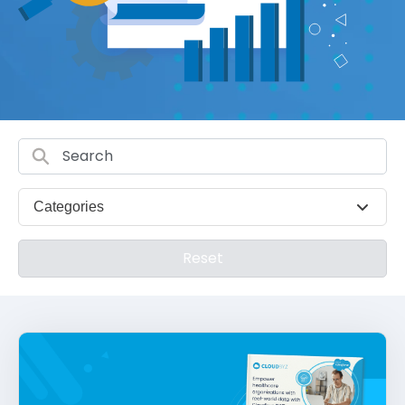
Categories
Reset