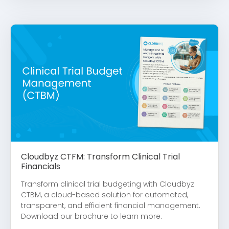
Cloudbyz CTFM: Transform Clinical Trial
Financials
Transform clinical trial budgeting with Cloudbyz
CTBM, a cloud-based solution for automated,
transparent, and efficient financial management.
Download our brochure to learn more.