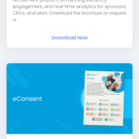
recruitment platform, enhancing efficiency,
engagement, and real-time analytics for sponsors,
CROs, and sites. Download the brochure or request
a...
Download Now