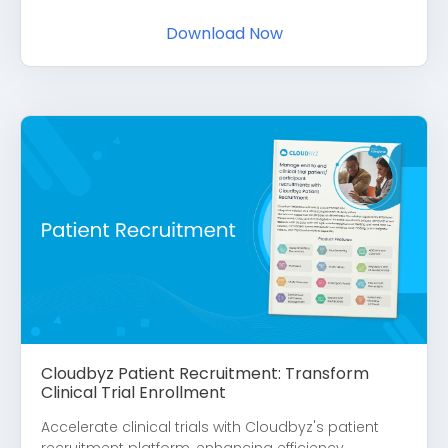
Download Now
Cloudbyz Patient Recruitment: Transform
Clinical Trial Enrollment
Accelerate clinical trials with Cloudbyz's patient