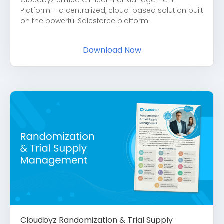
Platform – a centralized, cloud-based solution built
on the powerful Salesforce platform.
Download Now
Cloudbyz Randomization & Trial Supply