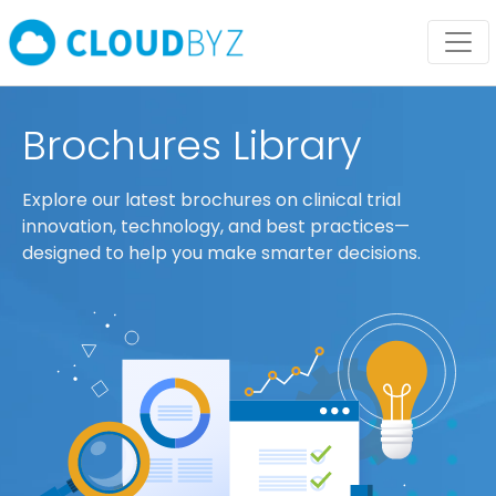
Brochures Library
Explore our latest brochures on clinical trial
innovation, technology, and best practices—
designed to help you make smarter decisions.