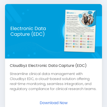
Cloudbyz Electronic Data Capture (EDC)
Streamline clinical data management with
Cloudbyz EDC, a cloud-based solution offering
real-time monitoring, seamless integration, and
regulatory compliance for clinical research teams.
Download Now