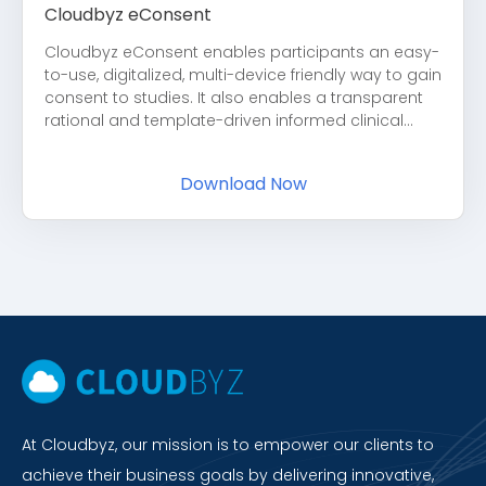
Cloudbyz eConsent
Cloudbyz eConsent enables participants an easy-
to-use, digitalized, multi-device friendly way to gain
consent to studies. It also enables a transparent
rational and template-driven informed clinical...
Download Now
At Cloudbyz, our mission is to empower our clients to
achieve their business goals by delivering innovative,