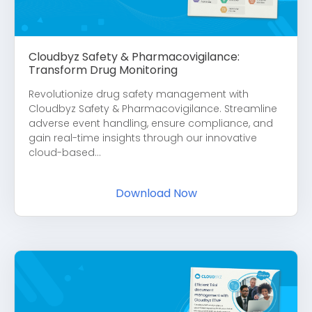
Cloudbyz Safety & Pharmacovigilance:
Transform Drug Monitoring
Revolutionize drug safety management with
Cloudbyz Safety & Pharmacovigilance. Streamline
adverse event handling, ensure compliance, and
gain real-time insights through our innovative
cloud-based...
Download Now