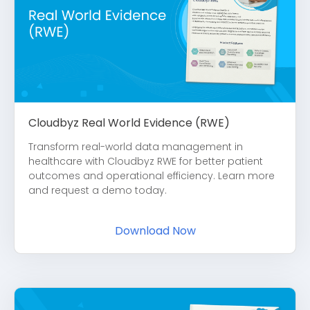
Cloudbyz Real World Evidence (RWE)
Transform real-world data management in
healthcare with Cloudbyz RWE for better patient
outcomes and operational efficiency. Learn more
and request a demo today.
Download Now