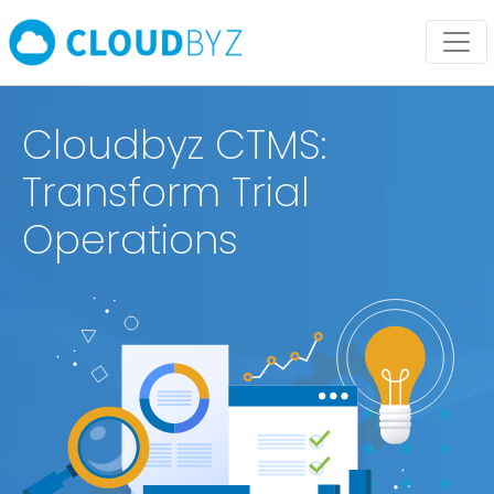
Cloudbyz CTMS:
Transform Trial
Operations