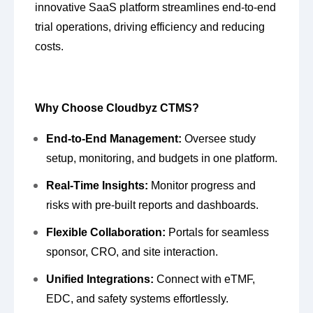
innovative SaaS platform streamlines end-to-end
trial operations, driving efficiency and reducing
costs.
Why Choose Cloudbyz CTMS?
End-to-End Management:
Oversee study
setup, monitoring, and budgets in one platform.
Real-Time Insights:
Monitor progress and
risks with pre-built reports and dashboards.
Flexible Collaboration:
Portals for seamless
sponsor, CRO, and site interaction.
Unified Integrations:
Connect with eTMF,
EDC, and safety systems effortlessly.