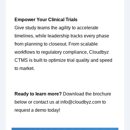
Empower Your Clinical Trials
Give study teams the agility to accelerate
timelines, while leadership tracks every phase
from planning to closeout. From scalable
workflows to regulatory compliance, Cloudbyz
CTMS is built to optimize trial quality and speed
to market.
Ready to learn more?
Download the brochure
below or contact us at
info@cloudbyz.com
to
request a demo today!