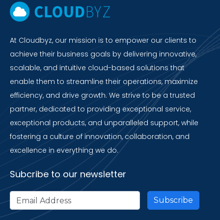
At Cloudbyz, our mission is to empower our clients to
achieve their business goals by delivering innovative,
scalable, and intuitive cloud-based solutions that
enable them to streamline their operations, maximize
efficiency, and drive growth. We strive to be a trusted
partner, dedicated to providing exceptional service,
exceptional products, and unparalleled support, while
fostering a culture of innovation, collaboration, and
excellence in everything we do.
Subcribe to our newsletter