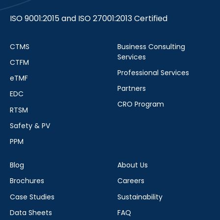
ISO 9001:2015 and ISO 27001:2013 Certified
CTMS
Business Consulting
Services
CTFM
Professional Services
eTMF
Partners
EDC
CRO Program
RTSM
Safety & PV
PPM
Blog
About Us
Brochures
Careers
Case Studies
Sustainability
Data Sheets
FAQ