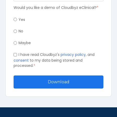
Would you like a demo of Cloudbyz eClinical?
*
Yes
No
Maybe
I have read Cloudbyz's
privacy policy
, and
consent
to my data being stored and
processed.
*