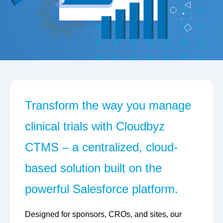
Transform the way you manage
clinical trials with Cloudbyz
CTMS – a centralized, cloud-
based solution built on the
powerful Salesforce platform.
Designed for sponsors, CROs, and sites, our