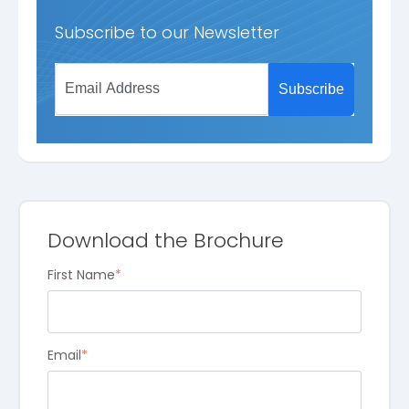
Subscribe to our Newsletter
Download the Brochure
First Name
*
Email
*