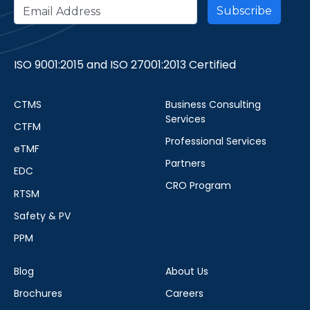
ISO 9001:2015 and ISO 27001:2013 Certified
CTMS
Business Consulting
Services
CTFM
Professional Services
eTMF
Partners
EDC
CRO Program
RTSM
Safety & PV
PPM
Blog
About Us
Brochures
Careers