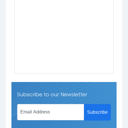
Subscribe to our Newsletter