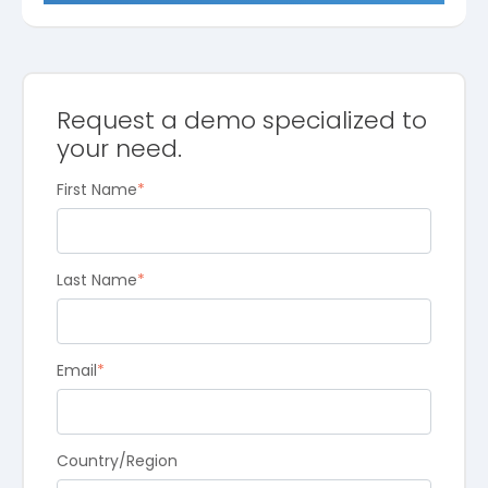
Request a demo specialized to
your need.
First Name
*
Last Name
*
Email
*
Country/Region