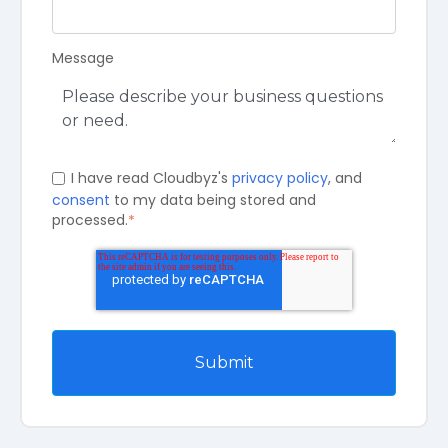
Message
I have read Cloudbyz's
privacy policy
, and
consent
to my data being stored and
processed.
*