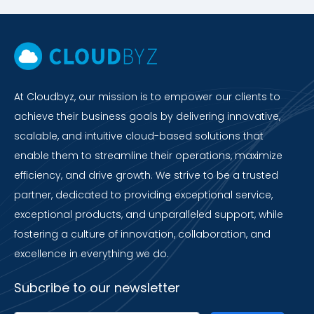
At Cloudbyz, our mission is to empower our clients to
achieve their business goals by delivering innovative,
scalable, and intuitive cloud-based solutions that
enable them to streamline their operations, maximize
efficiency, and drive growth. We strive to be a trusted
partner, dedicated to providing exceptional service,
exceptional products, and unparalleled support, while
fostering a culture of innovation, collaboration, and
excellence in everything we do.
Subcribe to our newsletter