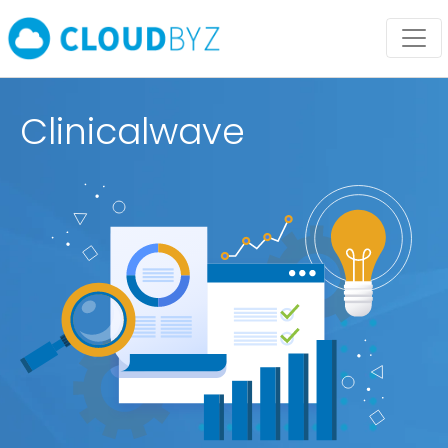
Clinicalwave