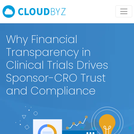
Why Financial
Transparency in
Clinical Trials Drives
Sponsor-CRO Trust
and Compliance