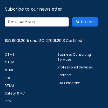
Subcribe to our newsletter
ISO 9001:2015 and ISO 27001:2013 Certified
CTMS
Business Consulting
Services
CTFM
Professional Services
eTMF
Partners
EDC
CRO Program
RTSM
Safety & PV
PPM