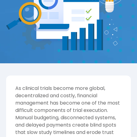
As clinical trials become more global,
decentralized and costly, financial
management has become one of the most
difficult components of trial execution.
Manual budgeting, disconnected systems,
and delayed payments create blind spots
that slow study timelines and erode trust