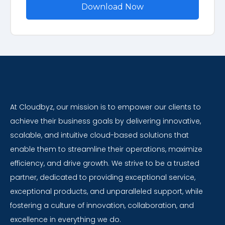
At Cloudbyz, our mission is to empower our clients to
achieve their business goals by delivering innovative,
scalable, and intuitive cloud-based solutions that
enable them to streamline their operations, maximize
efficiency, and drive growth. We strive to be a trusted
partner, dedicated to providing exceptional service,
exceptional products, and unparalleled support, while
fostering a culture of innovation, collaboration, and
excellence in everything we do.