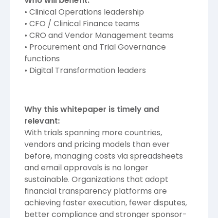
Who will benefit:
• Clinical Operations leadership
• CFO / Clinical Finance teams
• CRO and Vendor Management teams
• Procurement and Trial Governance
functions
• Digital Transformation leaders
Why this whitepaper is timely and
relevant:
With trials spanning more countries,
vendors and pricing models than ever
before, managing costs via spreadsheets
and email approvals is no longer
sustainable. Organizations that adopt
financial transparency platforms are
achieving faster execution, fewer disputes,
better compliance and stronger sponsor-