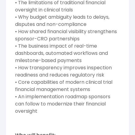
• The limitations of traditional financial
oversight in clinical trials
• Why budget ambiguity leads to delays,
disputes and non-compliance
• How shared financial visibility strengthens
sponsor-CRO partnerships
• The business impact of real-time
dashboards, automated workflows and
milestone-based payments
• How transparency improves inspection
readiness and reduces regulatory risk
• Core capabilities of modern clinical trial
financial management systems
• An implementation roadmap sponsors
can follow to modernize their financial
oversight