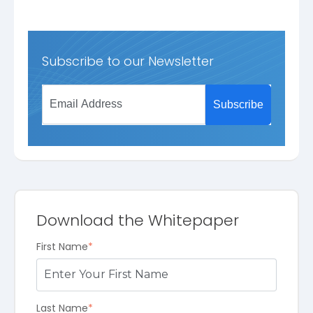
Subscribe to our Newsletter
Download the Whitepaper
First Name
*
Last Name
*