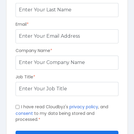
Email
*
Company Name
*
Job Title
*
I have read Cloudbyz's
privacy policy
, and
consent
to my data being stored and
processed.
*