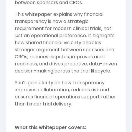
between sponsors and CROs.
This whitepaper explains why financial
transparency is now a strategic
requirement for modern clinical trials, not
just an operational preference. It highlights
how shared financial visibility enables
stronger alignment between sponsors and
CROs, reduces disputes, improves audit
readiness, and drives proactive, data-driven
decision-making across the trial lifecycle.
You’ll gain clarity on how transparency
improves collaboration, reduces risk and
ensures financial operations support rather
than hinder trial delivery.
What this whitepaper covers: