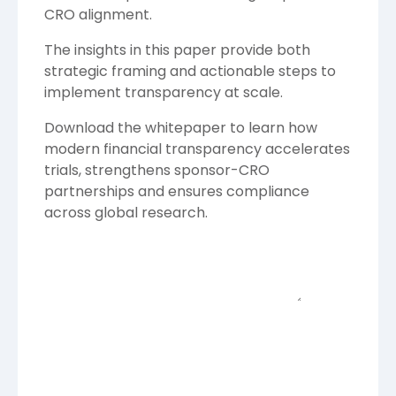
CRO alignment.
The insights in this paper provide both
strategic framing and actionable steps to
implement transparency at scale.
Download the whitepaper to learn how
modern financial transparency accelerates
trials, strengthens sponsor-CRO
partnerships and ensures compliance
across global research.