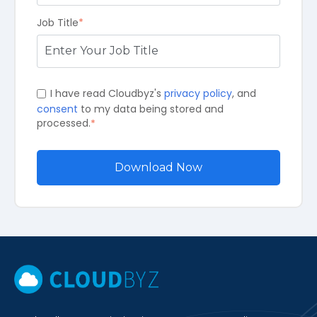
Job Title
*
I have read Cloudbyz's
privacy policy
, and
consent
to my data being stored and
processed.
*