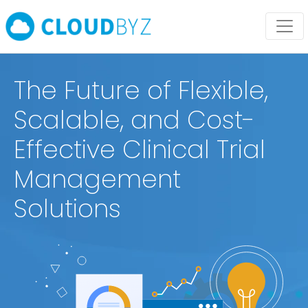
The Future of Flexible,
Scalable, and Cost-
Effective Clinical Trial
Management
Solutions