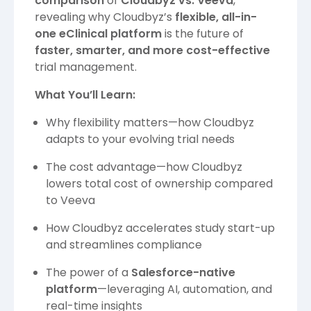
comparison
of
Cloudbyz vs. Veeva
,
revealing why Cloudbyz’s
flexible, all-in-
one eClinical platform
is the future of
faster, smarter, and more cost-effective
trial management.
What You’ll Learn:
Why flexibility matters—how Cloudbyz
adapts to your evolving trial needs
The cost advantage—how Cloudbyz
lowers total cost of ownership compared
to Veeva
How Cloudbyz accelerates study start-up
and streamlines compliance
The power of a
Salesforce-native
platform
—leveraging AI, automation, and
real-time insights