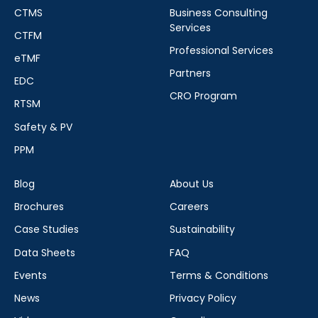
CTMS
Business Consulting
Services
CTFM
Professional Services
eTMF
Partners
EDC
CRO Program
RTSM
Safety & PV
PPM
Blog
About Us
Brochures
Careers
Case Studies
Sustainability
Data Sheets
FAQ
Events
Terms & Conditions
News
Privacy Policy