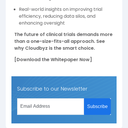
Real-world insights on improving trial
efficiency, reducing data silos, and
enhancing oversight
The future of clinical trials demands more
than a one-size-fits-all approach. See
why Cloudbyz is the smart choice.
[Download the Whitepaper Now]
Subscribe to our Newsletter