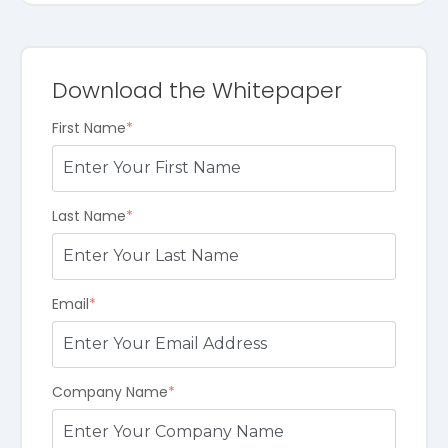
Download the Whitepaper
First Name
*
Last Name
*
Email
*
Company Name
*