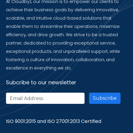
At Cloudbyz, our mission is to empower our clients to
achieve their business goals by delivering innovative,
scalable, and intuitive cloud-based solutions that
enable them to streamline their operations, maximize
efficiency, and drive growth. We strive to be a trusted
partner, dedicated to providing exceptional service,
exceptional products, and unparalleled support, while
fostering a culture of innovation, collaboration, and
excellence in everything we do.
Subcribe to our newsletter
ISO 9001:2015 and ISO 27001:2013 Certified