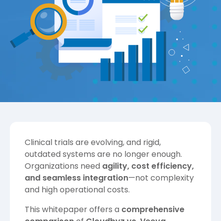
Clinical trials are evolving, and rigid,
outdated systems are no longer enough.
Organizations need
agility, cost efficiency,
and seamless integration
—not complexity
and high operational costs.
This whitepaper offers a
comprehensive