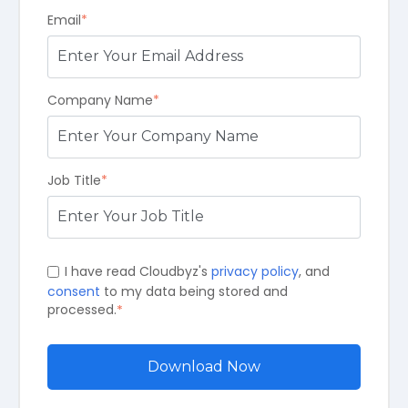
Email
*
Company Name
*
Job Title
*
I have read Cloudbyz's
privacy policy
, and
consent
to my data being stored and
processed.
*