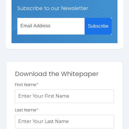
Subscribe to our Newsletter
Download the Whitepaper
First Name
*
Last Name
*