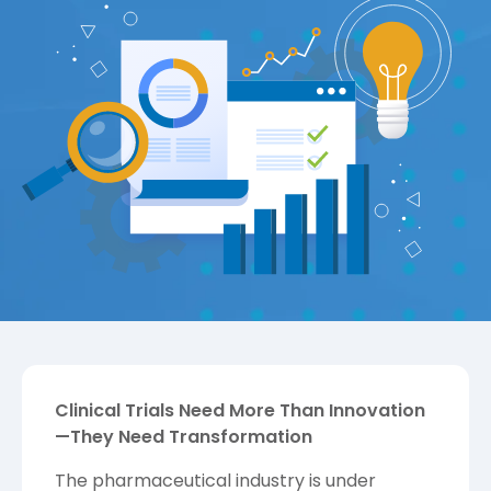
Clinical Trials Need More Than Innovation
—They Need Transformation
The pharmaceutical industry is under