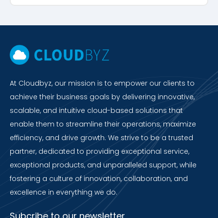
At Cloudbyz, our mission is to empower our clients to
achieve their business goals by delivering innovative,
scalable, and intuitive cloud-based solutions that
enable them to streamline their operations, maximize
efficiency, and drive growth. We strive to be a trusted
partner, dedicated to providing exceptional service,
exceptional products, and unparalleled support, while
fostering a culture of innovation, collaboration, and
excellence in everything we do.
Subcribe to our newsletter