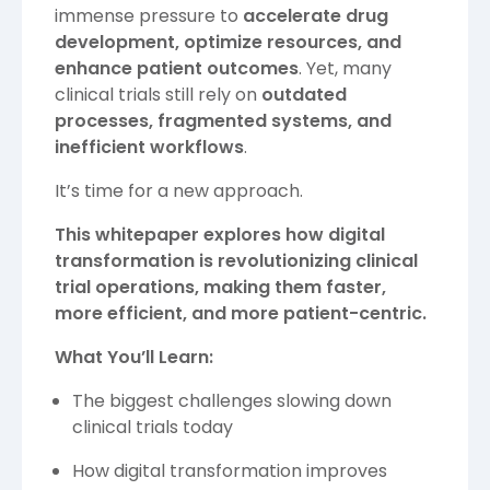
immense pressure to
accelerate drug
development, optimize resources, and
enhance patient outcomes
. Yet, many
clinical trials still rely on
outdated
processes, fragmented systems, and
inefficient workflows
.
It’s time for a new approach.
This whitepaper explores how digital
transformation is revolutionizing clinical
trial operations, making them faster,
more efficient, and more patient-centric.
What You’ll Learn:
The biggest challenges slowing down
clinical trials today
How digital transformation improves