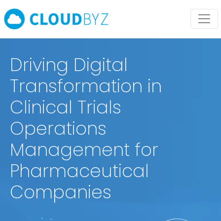
Driving Digital
Transformation in
Clinical Trials
Operations
Management for
Pharmaceutical
Companies