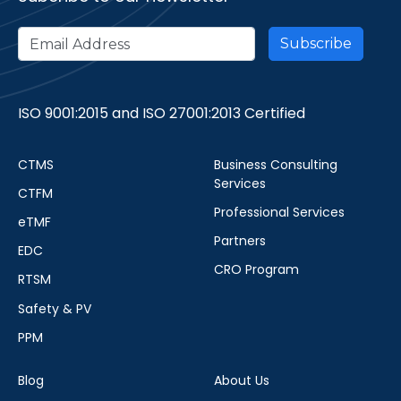
ISO 9001:2015 and ISO 27001:2013 Certified
CTMS
Business Consulting
Services
CTFM
Professional Services
eTMF
Partners
EDC
CRO Program
RTSM
Safety & PV
PPM
Blog
About Us