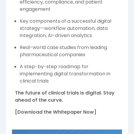
efficiency, compliance, and patient
engagement
Key components of a successful digital
strategy—workflow automation, data
integration, AI-driven analytics
Real-world case studies from leading
pharmaceutical companies
A step-by-step roadmap for
implementing digital transformation in
clinical trials
The future of clinical trials is digital. Stay
ahead of the curve.
[Download the Whitepaper Now]