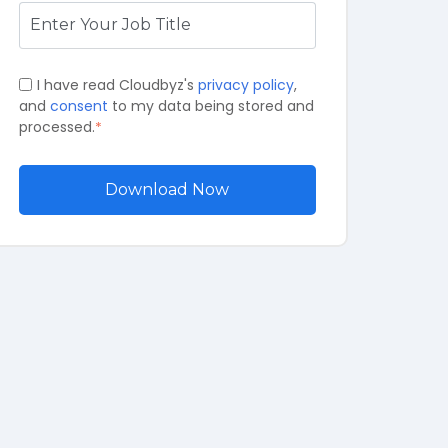
I have read Cloudbyz's
privacy policy
,
and
consent
to my data being stored and
processed.
*