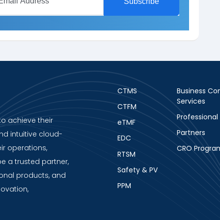
CTMS
Business Con
Services
CTFM
Professional
to achieve their
eTMF
Partners
nd intuitive cloud-
EDC
ir operations,
CRO Progra
RTSM
be a trusted partner,
Safety & PV
ional products, and
PPM
novation,