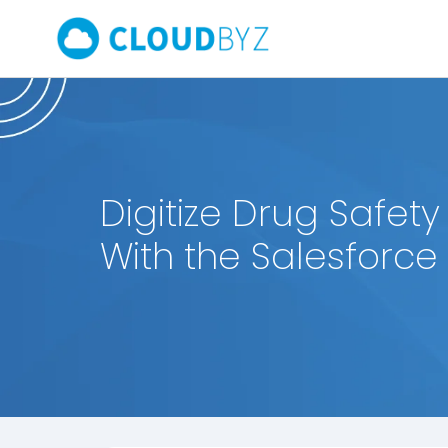
Digitize Drug Safety
With the Salesforce