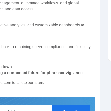
anagement, automated workflows, and global
tion and data access.
ictive analytics, and customizable dashboards to
force—combining speed, compliance, and flexibility
u down.
ng a connected future for pharmacovigilance.
yz.com
to talk to our team.