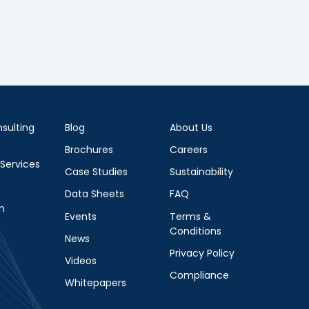
sulting
Blog
About Us
Brochures
Careers
 Services
Case Studies
Sustainability
Data Sheets
FAQ
m
Events
Terms &
Conditions
News
Privacy Policy
Videos
Compliance
Whitepapers