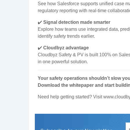
See how Salesforce supports unified case m
regulatory reporting with real-time collabora
✔️
Signal detection made smarter
Explore how teams use integrated data, pred
identify safety trends earlier.
✔️
Cloudbyz advantage
Cloudbyz Safety & PV is built 100% on Sales
in one powerful solution.
Your safety operations shouldn’t slow yo
Download the whitepaper and start buildi
Need help getting started? Visit
www.cloudb