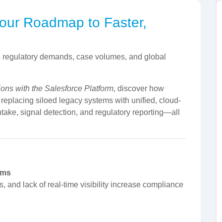
Your Roadmap to Faster,
s regulatory demands, case volumes, and global
ions with the Salesforce Platform
, discover how
placing siloed legacy systems with unified, cloud-
ntake, signal detection, and regulatory reporting—all
ams
 and lack of real-time visibility increase compliance