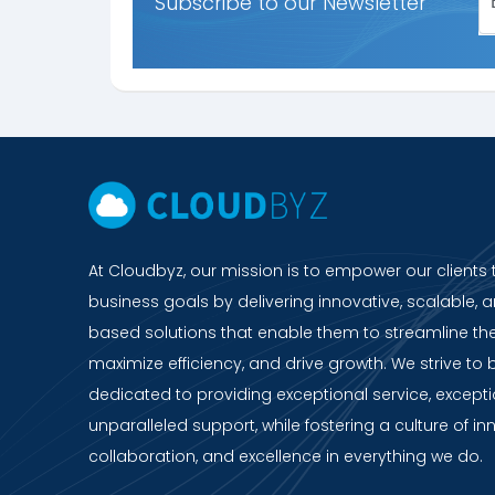
Subscribe to our Newsletter
At Cloudbyz, our mission is to empower our clients 
business goals by delivering innovative, scalable, a
based solutions that enable them to streamline the
maximize efficiency, and drive growth. We strive to 
dedicated to providing exceptional service, except
unparalleled support, while fostering a culture of in
collaboration, and excellence in everything we do.