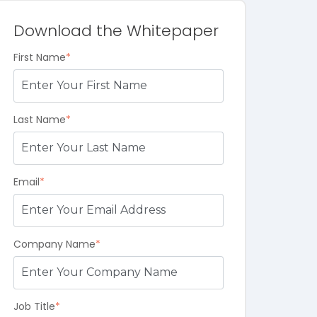
Download the Whitepaper
First Name
*
Last Name
*
Email
*
Company Name
*
Job Title
*