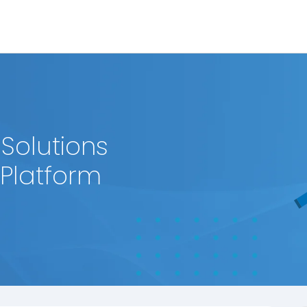
 Solutions
 Platform