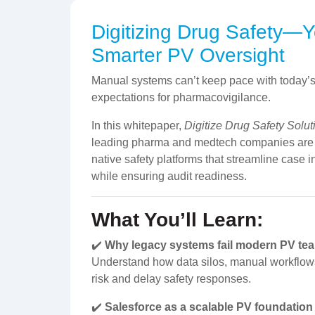
Digitizing Drug Safety—
Smarter PV Oversight
Manual systems can’t keep pace with today’
expectations for pharmacovigilance.
In this whitepaper,
Digitize Drug Safety Solut
leading pharma and medtech companies are re
native safety platforms that streamline case i
while ensuring audit readiness.
What You’ll Learn:
✔️
Why legacy systems fail modern PV te
Understand how data silos, manual workflows,
risk and delay safety responses.
✔️
Salesforce as a scalable PV foundation