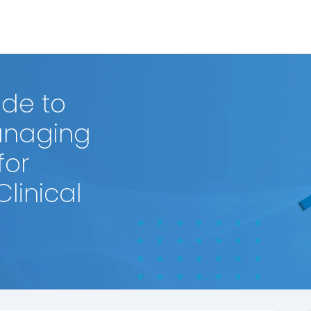
de to
anaging
for
linical