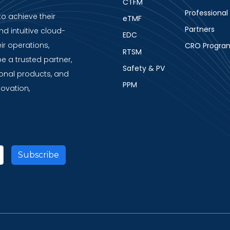
CTFM
Professional
to achieve their
eTMF
Partners
nd intuitive cloud-
EDC
ir operations,
CRO Progra
RTSM
be a trusted partner,
Safety & PV
ional products, and
PPM
novation,