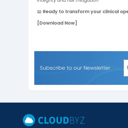
integrity and risk mitigation
📖
Ready to transform your clinical op
[Download Now]
Subscribe to our Newsletter