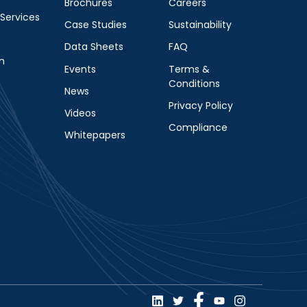
Brochures
Careers
 Services
Case Studies
Sustainability
Data Sheets
FAQ
m
Events
Terms &
Conditions
News
Privacy Policy
Videos
Compliance
Whitepapers