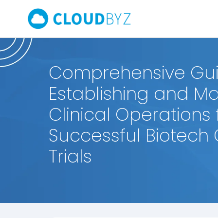
Comprehensive Gui
Establishing and M
Clinical Operations 
Successful Biotech C
Trials