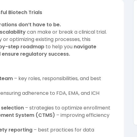
ul Biotech Trials
ations don’t have to be.
scalability
can make or break a clinical trial.
 or optimizing existing processes, this
by-step roadmap
to help you
navigate
d ensure regulatory success.
s team
– key roles, responsibilities, and best
ensuring adherence to FDA, EMA, and ICH
 selection
– strategies to optimize enrollment
agement System (CTMS)
– improving efficiency
ty reporting
– best practices for data