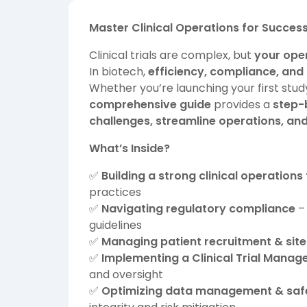
Master Clinical Operations for Successf
Clinical trials are complex, but
your oper
In biotech,
efficiency, compliance, and 
Whether you’re launching your first study
comprehensive guide
provides a
step-
challenges, streamline operations, an
What’s Inside?
✅
Building a strong clinical operation
practices
✅
Navigating regulatory compliance
– 
guidelines
✅
Managing patient recruitment & site
✅
Implementing a Clinical Trial Man
and oversight
✅
Optimizing data management & safe