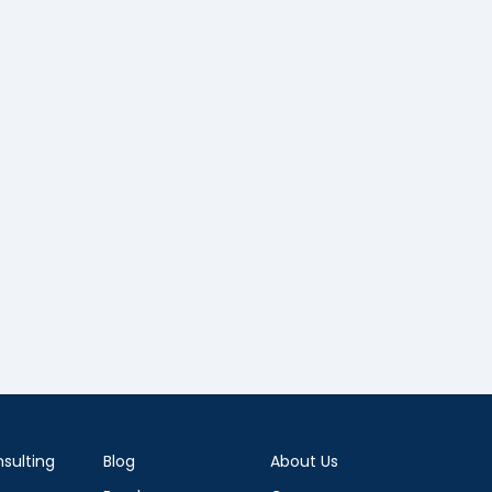
sulting
Blog
About Us