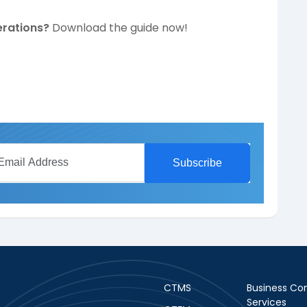
erations?
Download the guide now!
CTMS
Business Con
Services