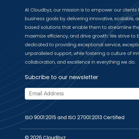
At Cloudbyz, our mission is to empower our clients 
business goals by delivering innovative, scalable, a
based solutions that enable them to streamline the
maximize efficiency, and drive growth. We strive to 
dedicated to providing exceptional service, except
unparalleled support, while fostering a culture of in
collaboration, and excellence in everything we do.
Subcribe to our newsletter
ISO 9001:2015 and ISO 27001:2013 Certified
© 2026 Cloudbyz