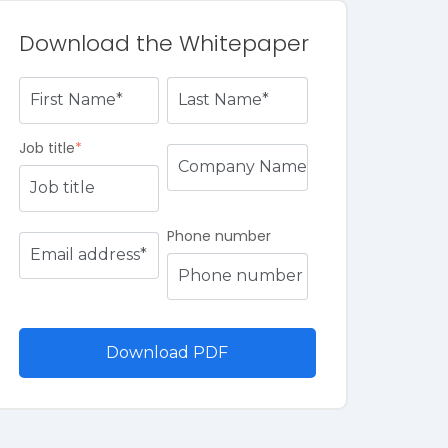
Download the Whitepaper
Job title
*
Phone number