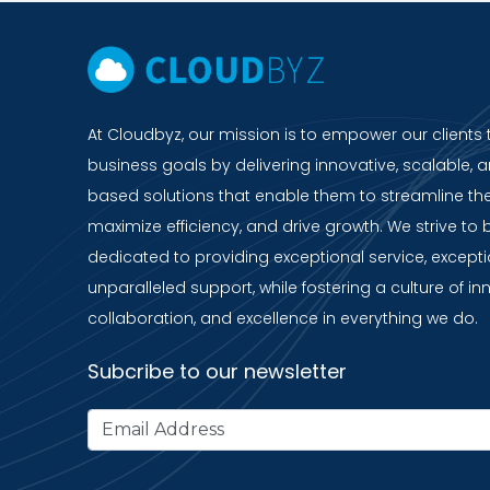
At Cloudbyz, our mission is to empower our clients 
business goals by delivering innovative, scalable, a
based solutions that enable them to streamline the
maximize efficiency, and drive growth. We strive to 
dedicated to providing exceptional service, except
unparalleled support, while fostering a culture of in
collaboration, and excellence in everything we do.
Subcribe to our newsletter