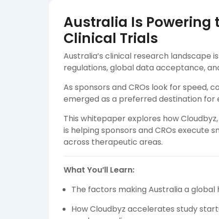
Australia Is Powering
Clinical Trials
Australia’s clinical research landscape i
regulations, global data acceptance, an
As sponsors and CROs look for speed, com
emerged as a preferred destination for 
This whitepaper explores how Cloudbyz, a
is helping sponsors and CROs execute sma
across therapeutic areas.
What You’ll Learn:
The factors making Australia a global 
How Cloudbyz accelerates study startu