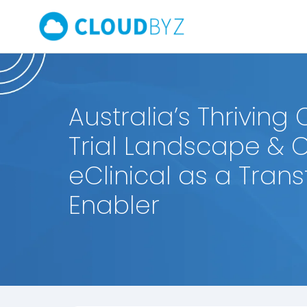
Australia’s Thriving C
Trial Landscape & 
eClinical as a Tran
Enabler