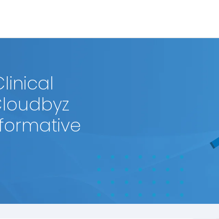
linical
Cloudbyz
sformative