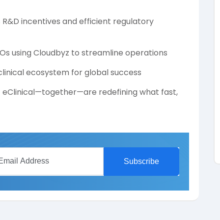
s R&D incentives and efficient regulatory
s using Cloudbyz to streamline operations
 clinical ecosystem for global success
z eClinical—together—are redefining what fast,