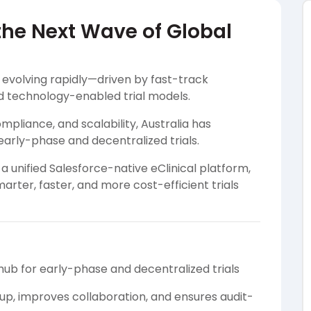
 the Next Wave of Global
s evolving rapidly—driven by fast-track
d technology-enabled trial models.
pliance, and scalability, Australia has
early-phase and decentralized trials.
 unified Salesforce-native eClinical platform,
rter, faster, and more cost-efficient trials
hub for early-phase and decentralized trials
p, improves collaboration, and ensures audit-