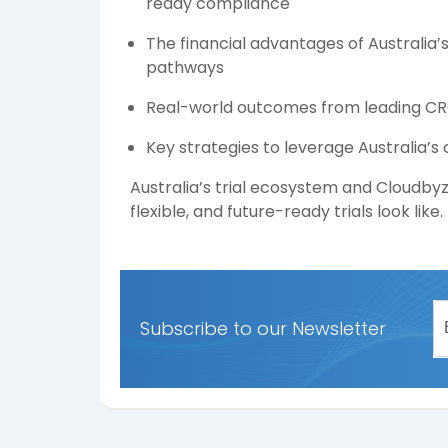
ready compliance
The financial advantages of Australia’
pathways
Real-world outcomes from leading CRO
Key strategies to leverage Australia’s
Australia’s trial ecosystem and Cloudby
flexible, and future-ready trials look like.
Subscribe to our Newsletter