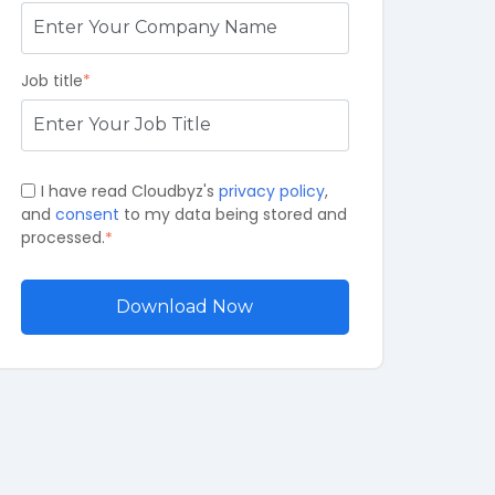
Job title
*
I have read Cloudbyz's
privacy policy
,
and
consent
to my data being stored and
processed.
*