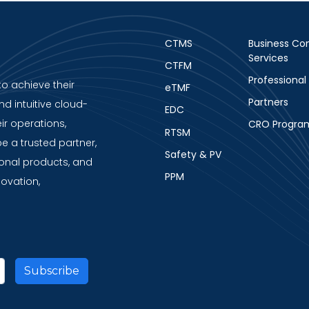
CTMS
Business Con
Services
CTFM
Professional
to achieve their
eTMF
Partners
nd intuitive cloud-
EDC
ir operations,
CRO Progra
RTSM
be a trusted partner,
Safety & PV
ional products, and
PPM
novation,