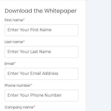
Download the Whitepaper
First name
*
Last name
*
Email
*
Phone number
*
Company name
*