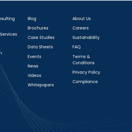
sulting
Blog
About Us
Brochures
Careers
 Services
Case Studies
Sustainability
Data Sheets
FAQ
m
Events
Terms &
Conditions
News
Privacy Policy
Videos
Compliance
Whitepapers