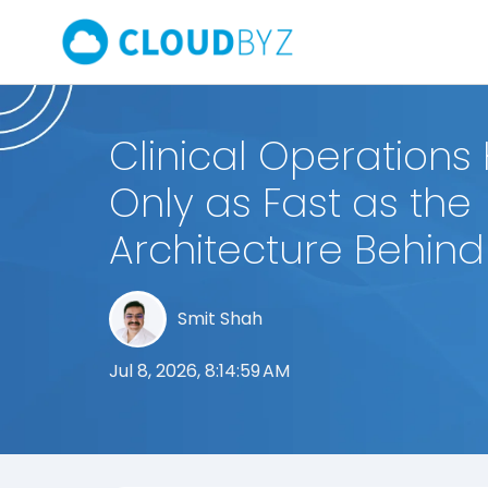
Clinical Operations 
Only as Fast as the
Architecture Behin
Smit Shah
Jul 8, 2026, 8:14:59 AM