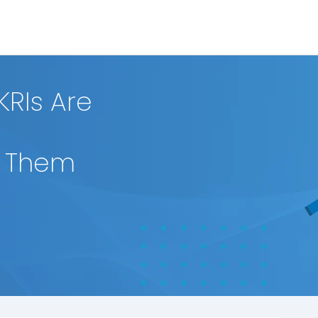
KRIs Are
d Them