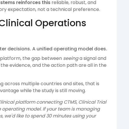
stems reinforces this
reliable, robust, and
tory expectation, not a technical preference.
Clinical Operations
ter decisions. A unified operating model does.
platform, the gap between
seeing
a signal and
the evidence, and the action path are all in the
across multiple countries and sites, that is
vantage while the study is still moving.
linical platform connecting CTMS, Clinical Trial
 operating model. If your team is managing
, we'd like to spend 30 minutes using your