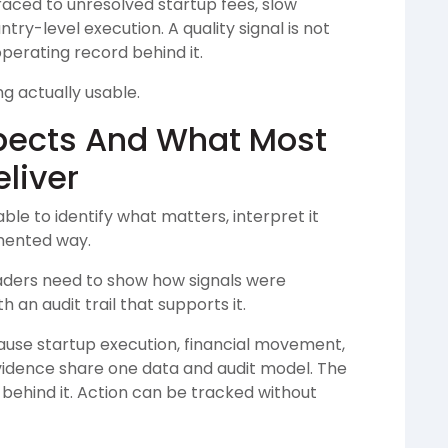
e traced to unresolved startup fees, slow
ry-level execution. A quality signal is not
operating record behind it.
g actually usable.
pects And What Most
liver
able to identify what matters, interpret it
mented way.
eaders need to show how signals were
an audit trail that supports it.
ause startup execution, financial movement,
vidence share one data and audit model. The
 behind it. Action can be tracked without