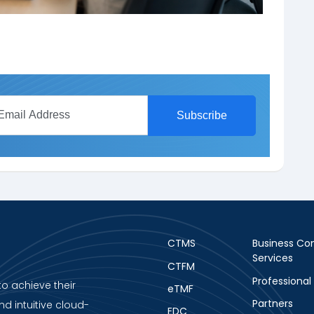
CTMS
Business Con
Services
CTFM
Professional
to achieve their
eTMF
Partners
nd intuitive cloud-
EDC