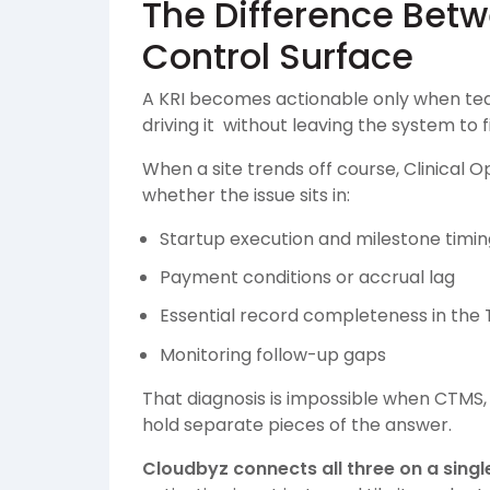
The Difference Bet
Control Surface
A KRI becomes actionable only when te
driving it without leaving the system to f
When a site trends off course, Clinical
whether the issue sits in:
Startup execution and milestone timin
Payment conditions or accrual lag
Essential record completeness in the
Monitoring follow-up gaps
That diagnosis is impossible when CTMS,
hold separate pieces of the answer.
Cloudbyz connects all three on a singl