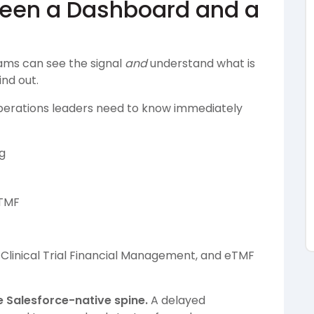
ween a Dashboard and a
ams can see the signal
and
understand what is
ind out.
 Operations leaders need to know immediately
g
 TMF
 Clinical Trial Financial Management, and eTMF
e Salesforce-native spine.
A delayed