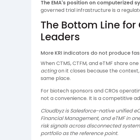
The EMA's position on computerized sy
governed trial infrastructure is a regula
The Bottom Line for 
Leaders
More KRI indicators do not produce fas
When CTMS, CTFM, and eTMF share one 
acting
on it closes because the context, 
same place.
For biotech sponsors and CROs operating 
not a convenience. It is a competitive ad
Cloudbyz is Salesforce-native unified eC
Financial Management, and eTMF in one
risk signals across disconnected systems
portfolio as the reference point.