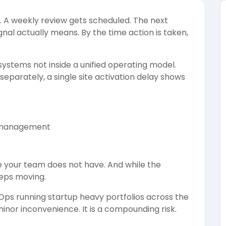
. A weekly review gets scheduled. The next
gnal actually means. By the time action is taken,
ystems not inside a unified operating model.
parately, a single site activation delay shows
l management
e your team does not have. And while the
eeps moving.
l Ops running startup heavy portfolios across the
minor inconvenience. It is a compounding risk.