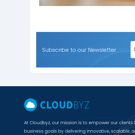
Subscribe to our Newsletter
At Cloudbyz, our mission is to empower our clients 
business goals by delivering innovative, scalable, a