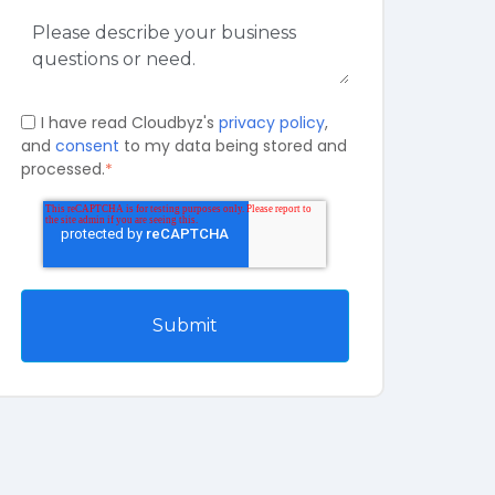
I have read Cloudbyz's
privacy policy
,
and
consent
to my data being stored and
processed.
*