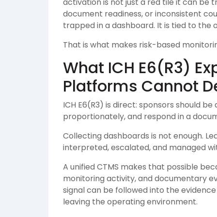
activation is not just a red tile it can b
document readiness, or inconsistent count
trapped in a dashboard. It is tied to the 
That is what makes risk-based monitorin
What ICH E6(R3) Ex
Platforms Cannot De
ICH E6(R3) is direct: sponsors should be 
proportionately, and respond in a docu
Collecting dashboards is not enough. L
interpreted, escalated, and managed with 
A unified CTMS makes that possible bec
monitoring activity, and documentary e
signal can be followed into the evidence
leaving the operating environment.