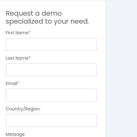
Request a demo
specialized to your need.
First Name
*
Last Name
*
Email
*
Country/Region
Message