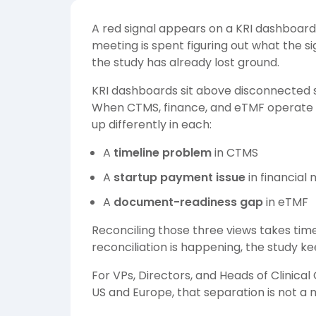
A red signal appears on a KRI dashboard
meeting is spent figuring out what the si
the study has already lost ground.
KRI dashboards sit above disconnected s
When CTMS, finance, and eTMF operate se
up differently in each:
A
timeline problem
in CTMS
A
startup payment issue
in financia
A
document-readiness gap
in eTMF
Reconciling those three views takes tim
reconciliation is happening, the study k
For VPs, Directors, and Heads of Clinica
US and Europe, that separation is not a 