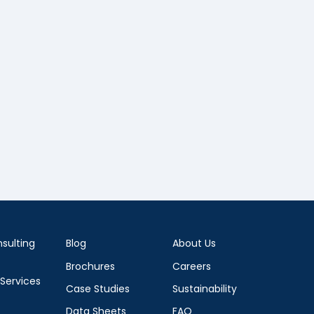
sulting
Blog
About Us
Brochures
Careers
 Services
Case Studies
Sustainability
Data Sheets
FAQ