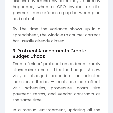
discover overruns only after they've already
happened, when a CRO invoice or site
payment run surfaces a gap between plan
and actual.
By the time the variance shows up in a
spreadsheet, the window to course-correct
has usually already closed.
3. Protocol Amendments Create
Budget Chaos
Even a "minor" protocol amendment rarely
stays minor once it hits the budget. A new
visit, a changed procedure, an adjusted
inclusion criterion — each one can affect
visit schedules, procedure costs, site
payment terms, and vendor contracts at
the same time.
In a manual environment, updating all the