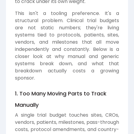
to crack under its own weight.
This isn't a tooling preference. It's a
structural problem. Clinical trial budgets
are not static numbers; they're living
systems tied to protocols, patients, sites,
vendors, and milestones that all move
independently and constantly. Below is a
closer look at why manual and generic
systems break down, and what that
breakdown actually costs a growing
sponsor.
1. Too Many Moving Parts to Track
Manually
A single trial budget touches sites, CROs,
vendors, patients, milestones, pass-through
costs, protocol amendments, and country-