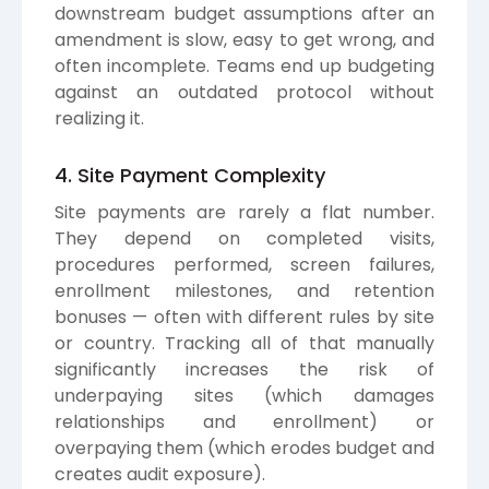
downstream budget assumptions after an
amendment is slow, easy to get wrong, and
often incomplete. Teams end up budgeting
against an outdated protocol without
realizing it.
4. Site Payment Complexity
Site payments are rarely a flat number.
They depend on completed visits,
procedures performed, screen failures,
enrollment milestones, and retention
bonuses — often with different rules by site
or country. Tracking all of that manually
significantly increases the risk of
underpaying sites (which damages
relationships and enrollment) or
overpaying them (which erodes budget and
creates audit exposure).