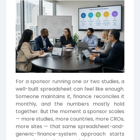
For a sponsor running one or two studies, a
well-built spreadsheet can feel like enough.
Someone maintains it, finance reconciles it
monthly, and the numbers mostly hold
together. But the moment a sponsor scales
— more studies, more countries, more CROs,
more sites — that same spreadsheet-and-
generic-finance-system approach starts