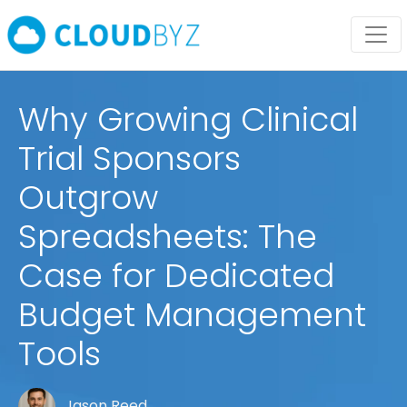
Why Growing Clinical
Trial Sponsors
Outgrow
Spreadsheets: The
Case for Dedicated
Budget Management
Tools
Jason Reed