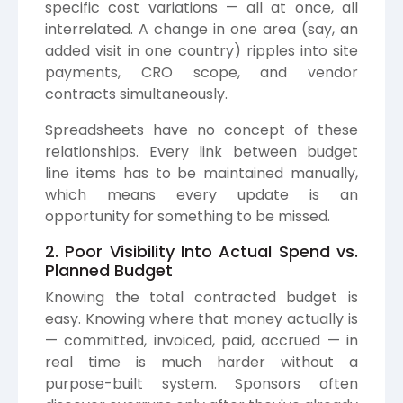
specific cost variations — all at once, all
interrelated. A change in one area (say, an
added visit in one country) ripples into site
payments, CRO scope, and vendor
contracts simultaneously.
Spreadsheets have no concept of these
relationships. Every link between budget
line items has to be maintained manually,
which means every update is an
opportunity for something to be missed.
2. Poor Visibility Into Actual Spend vs.
Planned Budget
Knowing the total contracted budget is
easy. Knowing where that money actually is
— committed, invoiced, paid, accrued — in
real time is much harder without a
purpose-built system. Sponsors often