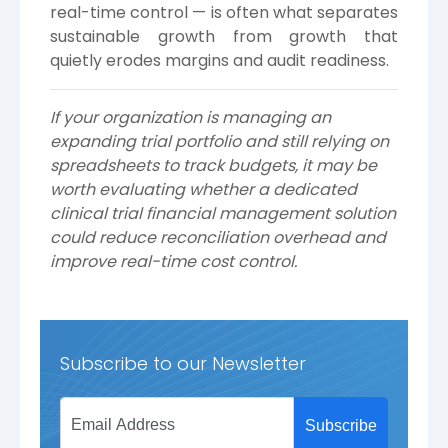
real-time control — is often what separates
sustainable growth from growth that
quietly erodes margins and audit readiness.
If your organization is managing an
expanding trial portfolio and still relying on
spreadsheets to track budgets, it may be
worth evaluating whether a dedicated
clinical trial financial management solution
could reduce reconciliation overhead and
improve real-time cost control.
Subscribe to our Newsletter