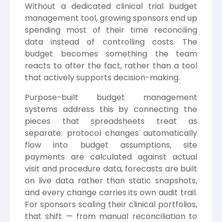
Without a dedicated clinical trial budget
management tool, growing sponsors end up
spending most of their time reconciling
data instead of controlling costs. The
budget becomes something the team
reacts to after the fact, rather than a tool
that actively supports decision-making.
Purpose-built budget management
systems address this by connecting the
pieces that spreadsheets treat as
separate: protocol changes automatically
flow into budget assumptions, site
payments are calculated against actual
visit and procedure data, forecasts are built
on live data rather than static snapshots,
and every change carries its own audit trail.
For sponsors scaling their clinical portfolios,
that shift — from manual reconciliation to