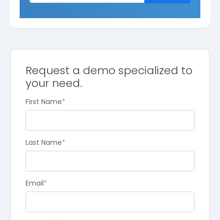
Request a demo specialized to
your need.
First Name
*
Last Name
*
Email
*