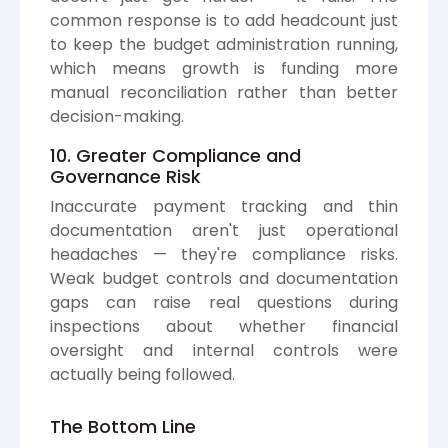
common response is to add headcount just
to keep the budget administration running,
which means growth is funding more
manual reconciliation rather than better
decision-making.
10. Greater Compliance and
Governance Risk
Inaccurate payment tracking and thin
documentation aren't just operational
headaches — they're compliance risks.
Weak budget controls and documentation
gaps can raise real questions during
inspections about whether financial
oversight and internal controls were
actually being followed.
The Bottom Line