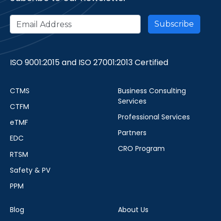
ISO 9001:2015 and ISO 27001:2013 Certified
CTMS
Business Consulting
Services
CTFM
Professional Services
eTMF
Partners
EDC
CRO Program
RTSM
Safety & PV
PPM
Blog
About Us