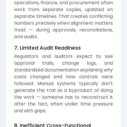
operations, finance, and procurement often
work from separate copies, updated on
separate timelines. That creates conflicting
numbers precisely when alignment matters
most — during approvals, reconciliations,
and audits.
7. Limited Audit Readiness
Regulators and auditors expect to see
approval trails, change logs, and
standardized documentation explaining why
costs changed and how controls were
followed. Manual systems typically don't
generate this trail as a byproduct of doing
the work — someone has to reconstruct it
after the fact, often under time pressure
and with gaps.
8. Inefficient Cross-Functional