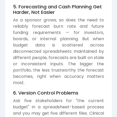
5. Forecasting and Cash Planning Get
Harder, Not Easier
As a sponsor grows, so does the need to
reliably forecast burn rate and future
funding requirements — for investors,
boards, or internal planning. But when
budget data is scattered across
disconnected spreadsheets maintained by
different people, forecasts are built on stale
or inconsistent inputs. The bigger the
portfolio, the less trustworthy the forecast
becomes, right when accuracy matters
most.
6. Version Control Problems
Ask five stakeholders for "the current
budget" in a spreadsheet-based process
and you may get five different files. Clinical