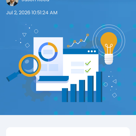
Jul 2, 2026 10:51:24 AM