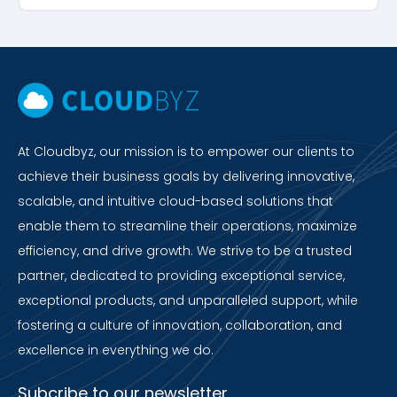
At Cloudbyz, our mission is to empower our clients to
achieve their business goals by delivering innovative,
scalable, and intuitive cloud-based solutions that
enable them to streamline their operations, maximize
efficiency, and drive growth. We strive to be a trusted
partner, dedicated to providing exceptional service,
exceptional products, and unparalleled support, while
fostering a culture of innovation, collaboration, and
excellence in everything we do.
Subcribe to our newsletter