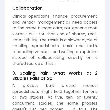
Collaboration
Clinical operations, finance, procurement,
and vendor management all need access
to the same budget data, but generic tools
weren't built for that kind of shared, real-
time visibility. The result is a slower cycle of
emailing spreadsheets back and forth,
reconciling versions, and waiting on updates
instead of collaborating directly on a
shared source of truth.
9. Scaling Pain: What Works at 2
Studies Fails at 20
A process built around manual
spreadsheets might hold together for one
or two studies. At five, ten, or twenty
concurrent studies, the same process
doesn't just get harder — it fails. The