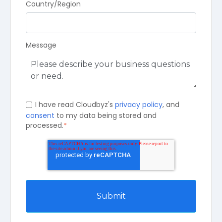
Country/Region
Message
I have read Cloudbyz's
privacy policy
, and
consent
to my data being stored and
processed.
*