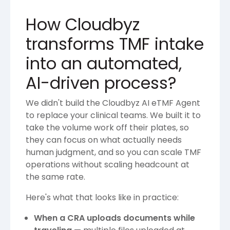
How Cloudbyz
transforms TMF intake
into an automated,
AI-driven process?
We didn't build the Cloudbyz AI eTMF Agent
to replace your clinical teams. We built it to
take the volume work off their plates, so
they can focus on what actually needs
human judgment, and so you can scale TMF
operations without scaling headcount at
the same rate.
Here's what that looks like in practice:
When a CRA uploads documents while