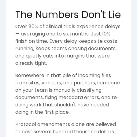
The Numbers Don't Lie
Over 80% of clinical trials experience delays
— averaging one to six months. Just 10%
finish on time. Every delay keeps site costs
running, keeps teams chasing documents,
and quietly eats into margins that were
already tight.
Somewhere in that pile of incoming files
from sites, vendors, and partners, someone
on your team is manually classifying
documents, fixing metadata errors, and re-
doing work that shouldn't have needed
doing in the first place.
Protocol amendments alone are believed
to cost several hundred thousand dollars