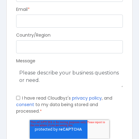
Email
*
Country/Region
Message
I have read Cloudbyz's
privacy policy
, and
consent
to my data being stored and
processed.
*