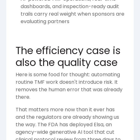
dashboards, and inspection-ready audit
trails carry real weight when sponsors are
evaluating partners
The efficiency case is
also the quality case
Here is some food for thought: automating
routine TMF work doesn't introduce risk. It
removes the human error that was already
there.
That matters more now than it ever has
and the regulators are already showing us
the way. The FDA has deployed Elsa, an
agency-wide generative AI tool that cut
clinical protocol review from three days to