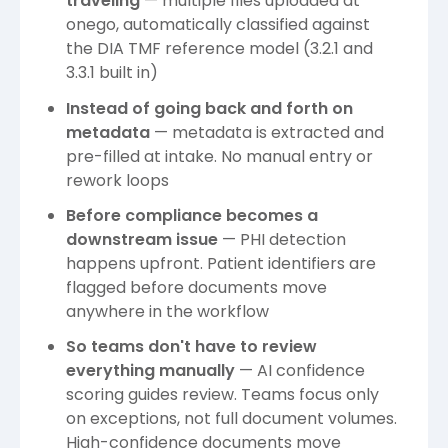
traveling
— multiple files uploaded at
onego, automatically classified against
the DIA TMF reference model (3.2.1 and
3.3.1 built in)
Instead of going back and forth on
metadata
— metadata is extracted and
pre-filled at intake. No manual entry or
rework loops
Before compliance becomes a
downstream issue
— PHI detection
happens upfront. Patient identifiers are
flagged before documents move
anywhere in the workflow
So teams don't have to review
everything manually
— AI confidence
scoring guides review. Teams focus only
on exceptions, not full document volumes.
High-confidence documents move