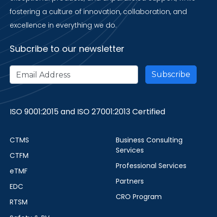
fostering a culture of innovation, collaboration, and
excellence in everything we do.
Subcribe to our newsletter
ISO 9001:2015 and ISO 27001:2013 Certified
CTMS
Business Consulting
Services
CTFM
Professional Services
eTMF
Partners
EDC
CRO Program
RTSM