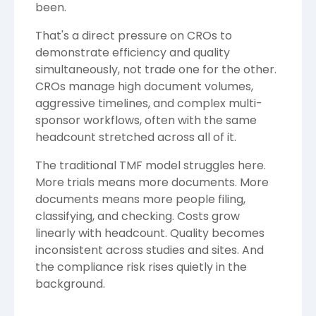
been.
That's a direct pressure on CROs to
demonstrate efficiency and quality
simultaneously, not trade one for the other.
CROs manage high document volumes,
aggressive timelines, and complex multi-
sponsor workflows, often with the same
headcount stretched across all of it.
The traditional TMF model struggles here.
More trials means more documents. More
documents means more people filing,
classifying, and checking. Costs grow
linearly with headcount. Quality becomes
inconsistent across studies and sites. And
the compliance risk rises quietly in the
background.