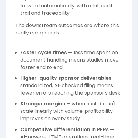
forward automatically, with a full audit
trail and traceability
The downstream outcomes are where this
really compounds:
Faster cycle times —
less time spent on
document handling means studies move
faster end to end
Higher-quality sponsor deliverables —
standardized, AI-checked filing means
fewer errors reaching the sponsor's desk
Stronger margins —
when cost doesn't
scale linearly with volume, profitability
improves on every study
Competitive differentiation in RFPs —
AI-powered TMF operations, real-time