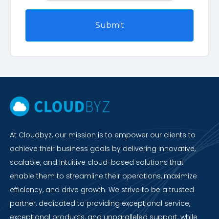
At Cloudbyz, our mission is to empower our clients to
achieve their business goals by delivering innovative,
scalable, and intuitive cloud-based solutions that
enable them to streamline their operations, maximize
efficiency, and drive growth. We strive to be a trusted
partner, dedicated to providing exceptional service,
exceptional products, and unparalleled support, while