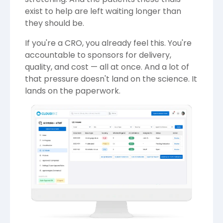
exist to help are left waiting longer than
they should be.
If you're a CRO, you already feel this. You're
accountable to sponsors for delivery,
quality, and cost — all at once. And a lot of
that pressure doesn't land on the science. It
lands on the paperwork.