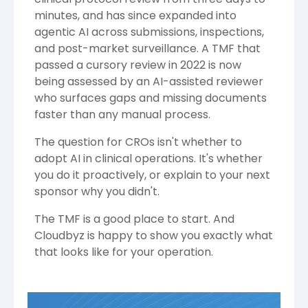
minutes, and has since expanded into
agentic AI across submissions, inspections,
and post-market surveillance. A TMF that
passed a cursory review in 2022 is now
being assessed by an AI-assisted reviewer
who surfaces gaps and missing documents
faster than any manual process.
The question for CROs isn't whether to
adopt AI in clinical operations. It's whether
you do it proactively, or explain to your next
sponsor why you didn't.
The TMF is a good place to start. And
Cloudbyz is happy to show you exactly what
that looks like for your operation.