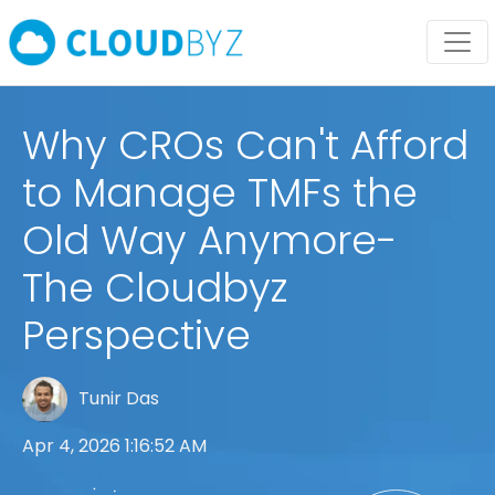
Why CROs Can't Afford
to Manage TMFs the
Old Way Anymore-
The Cloudbyz
Perspective
Tunir Das
Apr 4, 2026 1:16:52 AM