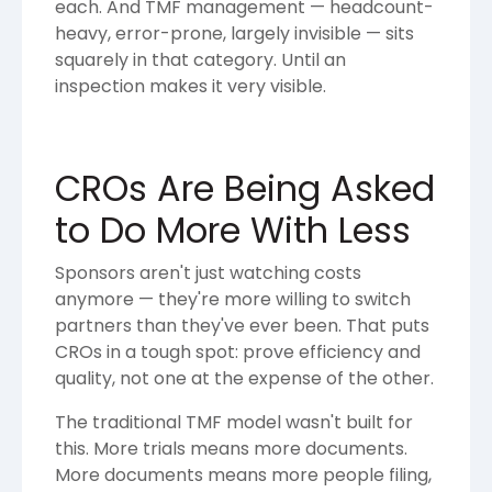
each. And TMF management — headcount-
heavy, error-prone, largely invisible — sits
squarely in that category. Until an
inspection makes it very visible.
CROs Are Being Asked
to Do More With Less
Sponsors aren't just watching costs
anymore — they're more willing to switch
partners than they've ever been. That puts
CROs in a tough spot: prove efficiency and
quality, not one at the expense of the other.
The traditional TMF model wasn't built for
this. More trials means more documents.
More documents means more people filing,