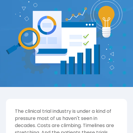
The clinical trial industry is under a kind of
pressure most of us haven't seen in
decades. Costs are climbing. Timelines are
stretching. And the patients these trials