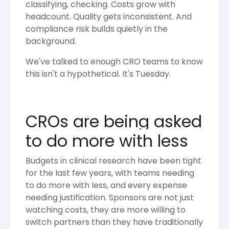
classifying, checking. Costs grow with
headcount. Quality gets inconsistent. And
compliance risk builds quietly in the
background.
We've talked to enough CRO teams to know
this isn't a hypothetical. It's Tuesday.
CROs are being asked
to do more with less
Budgets in clinical research have been tight
for the last few years, with teams needing
to do more with less, and every expense
needing justification. Sponsors are not just
watching costs, they are more willing to
switch partners than they have traditionally