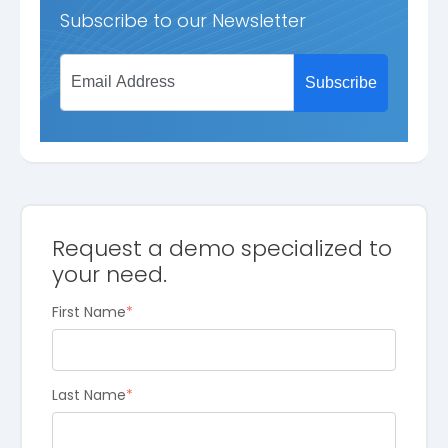
Subscribe to our Newsletter
Request a demo specialized to
your need.
First Name
*
Last Name
*