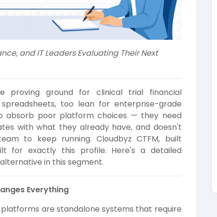
ance, and IT Leaders Evaluating Their Next
proving ground for clinical trial financial
spreadsheets, too lean for enterprise-grade
 to absorb poor platform choices — they need
ates with what they already have, and doesn't
team to keep running. Cloudbyz CTFM, built
lt for exactly this profile. Here's a detailed
lternative in this segment.
Changes Everything
t platforms are standalone systems that require