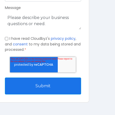
Message
I have read Cloudbyz's
privacy policy
,
and
consent
to my data being stored and
processed.
*