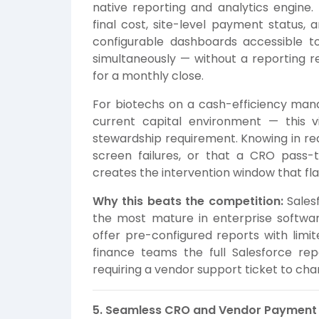
native reporting and analytics engine
final cost, site-level payment status,
configurable dashboards accessible to 
simultaneously — without a reporting re
for a monthly close.
For biotechs on a cash-efficiency mand
current capital environment — this vis
stewardship requirement. Knowing in rea
screen failures, or that a CRO pass-
creates the intervention window that flat
Why this beats the competition:
Salesf
the most mature in enterprise software
offer pre-configured reports with limit
finance teams the full Salesforce re
requiring a vendor support ticket to chan
5. Seamless CRO and Vendor Paymen