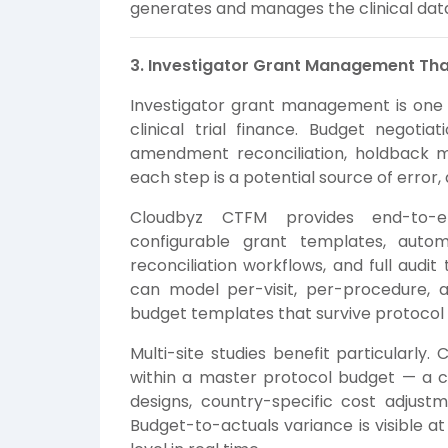
generates and manages the clinical data 
3. Investigator Grant Management Tha
Investigator grant management is one o
clinical trial finance. Budget negotia
amendment reconciliation, holdback 
each step is a potential source of error,
Cloudbyz CTFM provides end-to-e
configurable grant templates, auto
reconciliation workflows, and full audit
can model per-visit, per-procedure, a
budget templates that survive protoco
Multi-site studies benefit particularly
within a master protocol budget — a cri
designs, country-specific cost adjustm
Budget-to-actuals variance is visible at 