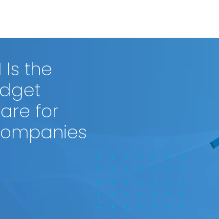
Is the
Budget
re for
 Companies