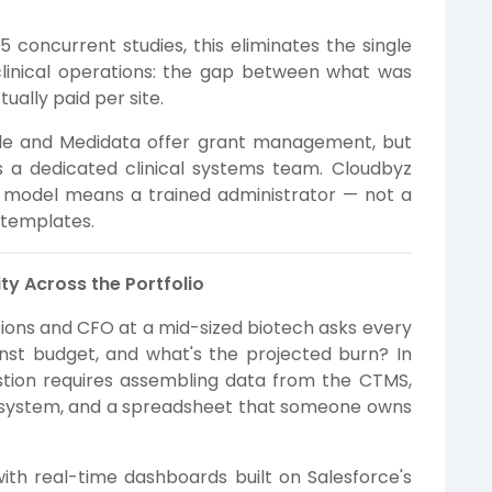
 concurrent studies, this eliminates the single
 clinical operations: the gap between what was
ally paid per site.
e and Medidata offer grant management, but
s a dedicated clinical systems team. Cloudbyz
n model means a trained administrator — not a
 templates.
ty Across the Portfolio
tions and CFO at a mid-sized biotech asks every
st budget, and what's the projected burn? In
stion requires assembling data from the CTMS,
ce system, and a spreadsheet that someone owns
th real-time dashboards built on Salesforce's