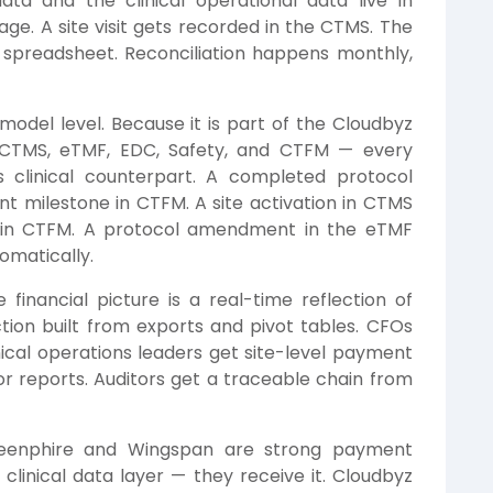
ata and the clinical operational data live in
age. A site visit gets recorded in the CTMS. The
 spreadsheet. Reconciliation happens monthly,
odel level. Because it is part of the Cloudbyz
g CTMS, eTMF, EDC, Safety, and CTFM — every
its clinical counterpart. A completed protocol
t milestone in CTFM. A site activation in CTMS
d in CTFM. A protocol amendment in the eTMF
omatically.
financial picture is a real-time reflection of
uction built from exports and pivot tables. CFOs
nical operations leaders get site-level payment
for reports. Auditors get a traceable chain from
enphire and Wingspan are strong payment
 clinical data layer — they receive it. Cloudbyz