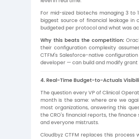
level in real time.
For mid-sized biotechs managing 3 to 15
biggest source of financial leakage in
budgeted per protocol and what was actu
Why this beats the competition:
Oracl
their configuration complexity assume
CTFM's Salesforce-native configuratio
developer — can build and modify grant
4. Real-Time Budget-to-Actuals Visibili
The question every VP of Clinical Opera
month is the same: where are we again
most organizations, answering this que
the CRO's financial reports, the finan
and everyone mistrusts.
Cloudbyz CTFM replaces this process wi