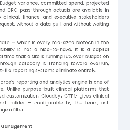
. Budget variance, committed spend, projected
 and CRO pass-through actuals are available in
clinical, finance, and executive stakeholders
quest, without a data pull, and without waiting
ate — which is every mid-sized biotech in the
ibility is not a nice-to-have. It is a capital
l time that a site is running 15% over budget on
through category is trending toward overrun,
-file reporting systems eliminate entirely.
orce's reporting and analytics engine is one of
. Unlike purpose-built clinical platforms that
ed customization, Cloudbyz CTFM gives clinical
port builder — configurable by the team, not
ge a filter.
t Management