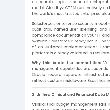
a separate login, a separate integra
model. Cloudbyz CTFM runs natively on t
the world's most trusted enterprise cloud
Salesforce's enterprise security model —
audit trail, named user licensing, an
compliance documentation your IT and 
system? Salesforce already has it. The 
of an eClinical implementation? Dra
platform is already validated in regula
Why this beats the competition:
Veev
management capabilities are secondar
Oracle require separate infrastructur
without custom middleware. Excel has no 
2. Unified Clinical and Financial Data 
Clinical trial budget management fails 