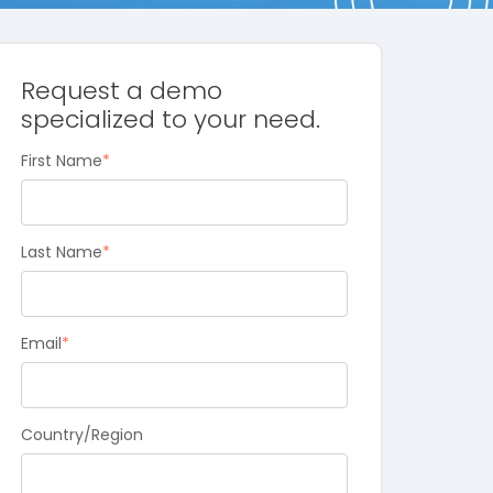
Request a demo
specialized to your need.
First Name
*
Last Name
*
Email
*
Country/Region