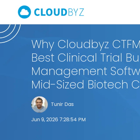
Why Cloudbyz CTFM 
Best Clinical Trial 
Management Softwa
Mid-Sized Biotech
Tunir Das
Jun 9, 2026 7:28:54 PM