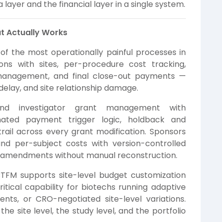
layer and the financial layer in a single system.
t Actually Works
f the most operationally painful processes in
tions with sites, per-procedure cost tracking,
management, and final close-out payments —
 delay, and site relationship damage.
nd investigator grant management with
mated payment trigger logic, holdback and
 trail across every grant modification. Sponsors
nd per-subject costs with version-controlled
l amendments without manual reconstruction.
. CTFM supports site-level budget customization
tical capability for biotechs running adaptive
ents, or CRO-negotiated site-level variations.
the site level, the study level, and the portfolio