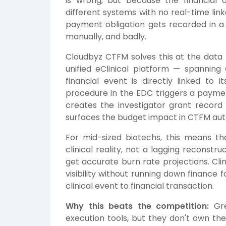
is wrong, but because the financial d
different systems with no real-time link
payment obligation gets recorded in a
manually, and badly.
Cloudbyz CTFM solves this at the data m
unified eClinical platform — spannin
financial event is directly linked to 
procedure in the EDC triggers a paymen
creates the investigator grant recor
surfaces the budget impact in CTFM aut
For mid-sized biotechs, this means the 
clinical reality, not a lagging reconstr
get accurate burn rate projections. Cli
visibility without running down finance 
clinical event to financial transaction.
Why this beats the competition:
Gre
execution tools, but they don't own the