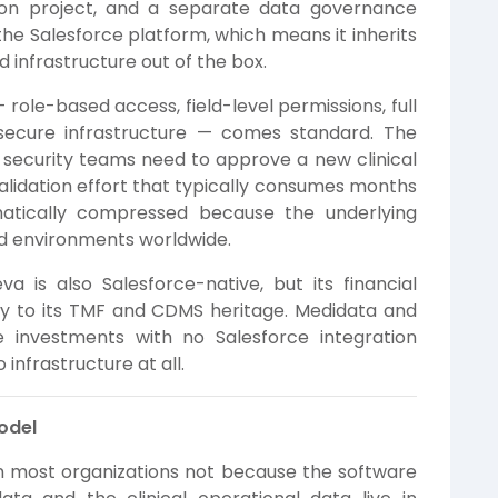
tion project, and a separate data governance
he Salesforce platform, which means it inherits
 infrastructure out of the box.
 role-based access, field-level permissions, full
d secure infrastructure — comes standard. The
security teams need to approve a new clinical
validation effort that typically consumes months
matically compressed because the underlying
ted environments worldwide.
a is also Salesforce-native, but its financial
y to its TMF and CDMS heritage. Medidata and
e investments with no Salesforce integration
infrastructure at all.
Model
in most organizations not because the software