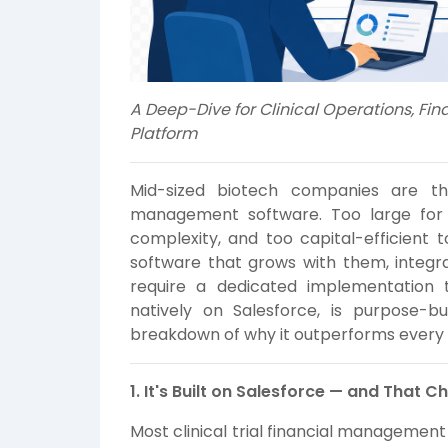
A Deep-Dive for Clinical Operations, Fin
Platform
Mid-sized biotech companies are the 
management software. Too large for 
complexity, and too capital-efficient
software that grows with them, integr
require a dedicated implementation 
natively on Salesforce, is purpose-bui
breakdown of why it outperforms every a
1. It's Built on Salesforce — and That 
Most clinical trial financial managemen