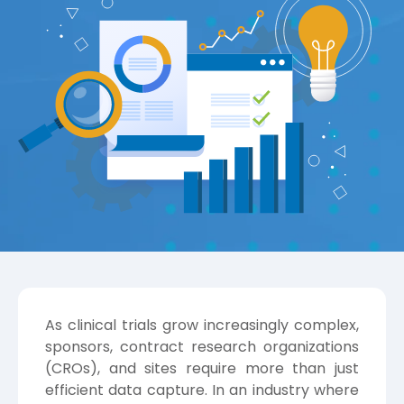
As clinical trials grow increasingly complex,
sponsors, contract research organizations
(CROs), and sites require more than just
efficient data capture. In an industry where