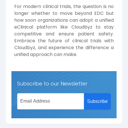
For modern clinical trials, the question is no
longer whether to move beyond EDC but
how soon organizations can adopt a unified
eClinical platform like Cloudbyz to stay
competitive and ensure patient safety.
Embrace the future of clinical trials with
Cloudbyz, and experience the difference a
unified approach can make.
Subscribe to our Newsletter