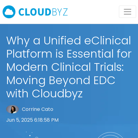
Why a Unified eClinical
Platform is Essential for
Modern Clinical Trials:
Moving Beyond EDC
with Cloudbyz
Corrine Cato
Jun 5, 2025 6:18:58 PM