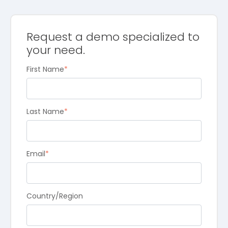
Request a demo specialized to
your need.
First Name
*
Last Name
*
Email
*
Country/Region