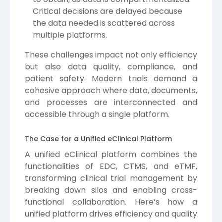
Critical decisions are delayed because
the data needed is scattered across
multiple platforms.
These challenges impact not only efficiency
but also data quality, compliance, and
patient safety. Modern trials demand a
cohesive approach where data, documents,
and processes are interconnected and
accessible through a single platform.
The Case for a Unified eClinical Platform
A unified eClinical platform combines the
functionalities of EDC, CTMS, and eTMF,
transforming clinical trial management by
breaking down silos and enabling cross-
functional collaboration. Here’s how a
unified platform drives efficiency and quality