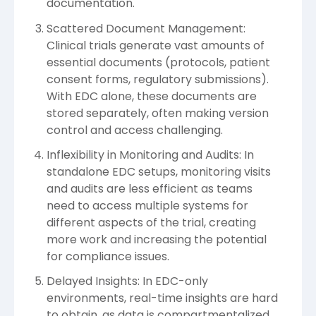
documentation.
Scattered Document Management:
Clinical trials generate vast amounts of
essential documents (protocols, patient
consent forms, regulatory submissions).
With EDC alone, these documents are
stored separately, often making version
control and access challenging.
Inflexibility in Monitoring and Audits: In
standalone EDC setups, monitoring visits
and audits are less efficient as teams
need to access multiple systems for
different aspects of the trial, creating
more work and increasing the potential
for compliance issues.
Delayed Insights: In EDC-only
environments, real-time insights are hard
to obtain, as data is compartmentalized.