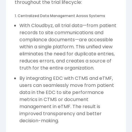
throughout the trial lifecycle:
1. Centralized Data Management Across Systems
With Cloudbyz, all trial data—from patient
records to site communications and
compliance documents—are accessible
within a single platform. This unified view
eliminates the need for duplicate entries,
reduces errors, and creates a source of
truth for the entire organization.
By integrating EDC with CTMS and eTMF,
users can seamlessly move from patient
data in the EDC to site performance
metrics in CTMS or document
management in eTMF. The result is
improved transparency and better
decision-making.