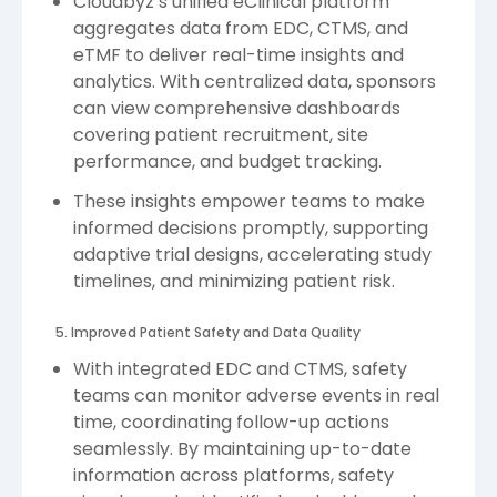
Cloudbyz’s unified eClinical platform
aggregates data from EDC, CTMS, and
eTMF to deliver real-time insights and
analytics. With centralized data, sponsors
can view comprehensive dashboards
covering patient recruitment, site
performance, and budget tracking.
These insights empower teams to make
informed decisions promptly, supporting
adaptive trial designs, accelerating study
timelines, and minimizing patient risk.
5. Improved Patient Safety and Data Quality
With integrated EDC and CTMS, safety
teams can monitor adverse events in real
time, coordinating follow-up actions
seamlessly. By maintaining up-to-date
information across platforms, safety