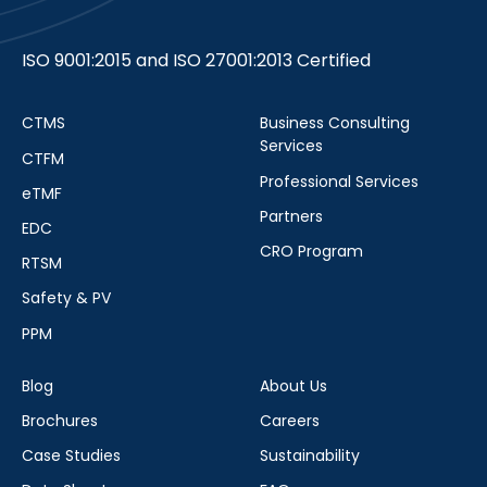
ISO 9001:2015 and ISO 27001:2013 Certified
CTMS
Business Consulting
Services
CTFM
Professional Services
eTMF
Partners
EDC
CRO Program
RTSM
Safety & PV
PPM
Blog
About Us
Brochures
Careers
Case Studies
Sustainability