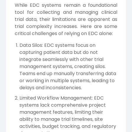
While EDC systems remain a foundational
tool for collecting and managing clinical
trial data, their limitations are apparent as
trial complexity increases. Here are some
critical challenges of relying on EDC alone:
Data Silos: EDC systems focus on
capturing patient data but do not
integrate seamlessly with other trial
management systems, creating silos.
Teams end up manually transferring data
or working in multiple systems, leading to
delays and inconsistencies.
Limited Workflow Management: EDC
systems lack comprehensive project
management features, limiting their
ability to manage trial timelines, site
activities, budget tracking, and regulatory