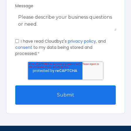
Message
I have read Cloudbyz's
privacy policy
, and
consent
to my data being stored and
processed.
*