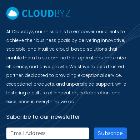
At Cloudbyz, our mission is to empower our clients to
achieve their business goals by delivering innovative,
scalable, and intuitive cloud-based solutions that
enable them to streamline their operations, maximize
efficiency, and drive growth. We strive to be a trusted
partner, dedicated to providing exceptional service,
exceptional products, and unparalleled support, while
fostering a culture of innovation, collaboration, and
excellence in everything we do.
Subcribe to our newsletter