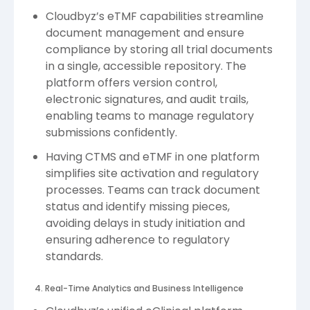
Cloudbyz’s eTMF capabilities streamline
document management and ensure
compliance by storing all trial documents
in a single, accessible repository. The
platform offers version control,
electronic signatures, and audit trails,
enabling teams to manage regulatory
submissions confidently.
Having CTMS and eTMF in one platform
simplifies site activation and regulatory
processes. Teams can track document
status and identify missing pieces,
avoiding delays in study initiation and
ensuring adherence to regulatory
standards.
4. Real-Time Analytics and Business Intelligence