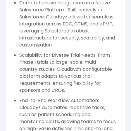
Comprehensive Integration on a Native
Salesforce Platform: Built natively on
Salesforce, Cloudbyz allows for seamless
integration across EDC, CTMS, and eTMF,
leveraging Salesforce’s robust
infrastructure for security, scalability, and
customization.
Scalability for Diverse Trial Needs: From
Phase I trials to large-scale, multi-
country studies, Cloudbyz’s configurable
platform adapts to various trial
requirements, ensuring flexibility for
sponsors and CROs.
End-to-End Workflow Automation:
Cloudbyz automates repetitive tasks,
such as patient scheduling and
monitoring alerts, allowing teams to focus
on high-value activities. This end-to-end