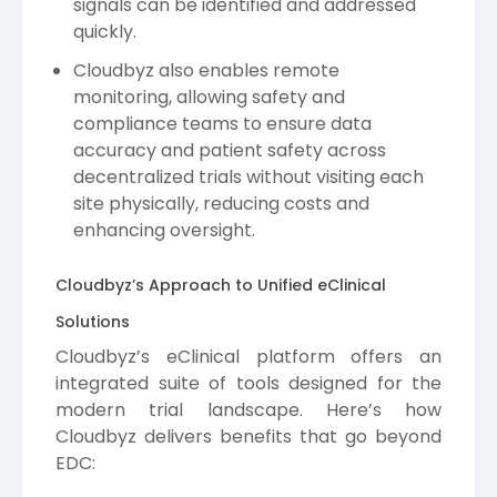
signals can be identified and addressed
quickly.
Cloudbyz also enables remote
monitoring, allowing safety and
compliance teams to ensure data
accuracy and patient safety across
decentralized trials without visiting each
site physically, reducing costs and
enhancing oversight.
Cloudbyz’s Approach to Unified eClinical
Solutions
Cloudbyz’s eClinical platform offers an
integrated suite of tools designed for the
modern trial landscape. Here’s how
Cloudbyz delivers benefits that go beyond
EDC: