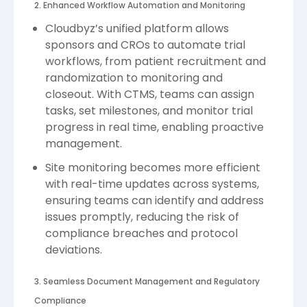
2. Enhanced Workflow Automation and Monitoring
Cloudbyz’s unified platform allows
sponsors and CROs to automate trial
workflows, from patient recruitment and
randomization to monitoring and
closeout. With CTMS, teams can assign
tasks, set milestones, and monitor trial
progress in real time, enabling proactive
management.
Site monitoring becomes more efficient
with real-time updates across systems,
ensuring teams can identify and address
issues promptly, reducing the risk of
compliance breaches and protocol
deviations.
3. Seamless Document Management and Regulatory
Compliance