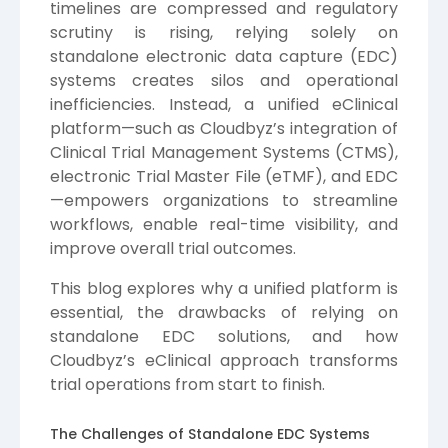
timelines are compressed and regulatory
scrutiny is rising, relying solely on
standalone electronic data capture (EDC)
systems creates silos and operational
inefficiencies. Instead, a unified eClinical
platform—such as Cloudbyz’s integration of
Clinical Trial Management Systems (CTMS),
electronic Trial Master File (eTMF), and EDC
—empowers organizations to streamline
workflows, enable real-time visibility, and
improve overall trial outcomes.
This blog explores why a unified platform is
essential, the drawbacks of relying on
standalone EDC solutions, and how
Cloudbyz’s eClinical approach transforms
trial operations from start to finish.
The Challenges of Standalone EDC Systems