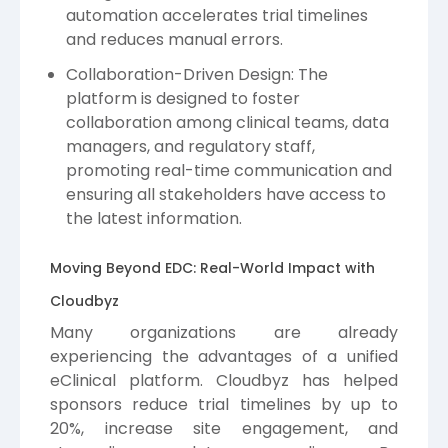
automation accelerates trial timelines
and reduces manual errors.
Collaboration-Driven Design: The
platform is designed to foster
collaboration among clinical teams, data
managers, and regulatory staff,
promoting real-time communication and
ensuring all stakeholders have access to
the latest information.
Moving Beyond EDC: Real-World Impact with
Cloudbyz
Many organizations are already
experiencing the advantages of a unified
eClinical platform. Cloudbyz has helped
sponsors reduce trial timelines by up to
20%, increase site engagement, and