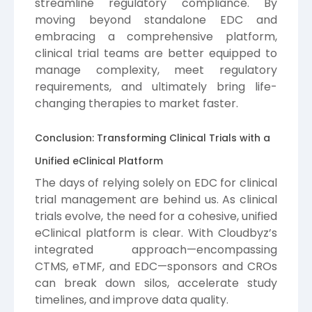
streamline regulatory compliance. By
moving beyond standalone EDC and
embracing a comprehensive platform,
clinical trial teams are better equipped to
manage complexity, meet regulatory
requirements, and ultimately bring life-
changing therapies to market faster.
Conclusion: Transforming Clinical Trials with a
Unified eClinical Platform
The days of relying solely on EDC for clinical
trial management are behind us. As clinical
trials evolve, the need for a cohesive, unified
eClinical platform is clear. With Cloudbyz’s
integrated approach—encompassing
CTMS, eTMF, and EDC—sponsors and CROs
can break down silos, accelerate study
timelines, and improve data quality.