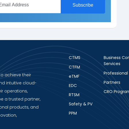
CTMS
Business Con
Services
CTFM
Professional
to achieve their
eTMF
Partners
nd intuitive cloud-
EDC
ir operations,
CRO Progra
RTSM
be a trusted partner,
Safety & PV
ional products, and
PPM
novation,