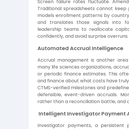
Screen failure rates fluctuate. Ame
Traditional spreadsheets cannot keep
models enrollment patterns by country a
and translates those signals into f
leadership teams to reallocate capita
confidently, and avoid surprise overruns.
Automated Accrual Intelligence
Accrual management is another area 
many life sciences organizations, accrua
or periodic finance estimates. This of
and finance about what costs have truly 
CTMS-verified milestones and predefine
defensible, event-driven accruals. M
rather than a reconciliation battle, and
Intelligent Investigator Payment
Investigator payments, a persistent p