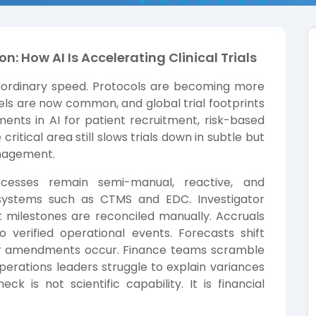
on: How AI Is Accelerating Clinical Trials
traordinary speed. Protocols are becoming more
ls are now common, and global trial footprints
ents in AI for patient recruitment, risk-based
ritical area still slows trials down in subtle but
management.
rocesses remain semi-manual, reactive, and
systems such as CTMS and EDC. Investigator
milestones are reconciled manually. Accruals
 verified operational events. Forecasts shift
or amendments occur. Finance teams scramble
operations leaders struggle to explain variances
k is not scientific capability. It is financial