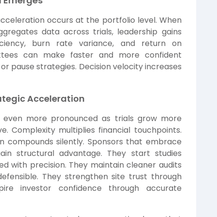
in Emerges
acceleration occurs at the portfolio level. When
regates data across trials, leadership gains
ficiency, burn rate variance, and return on
mittees can make faster and more confident
, or pause strategies. Decision velocity increases
rategic Acceleration
s even more pronounced as trials grow more
ve. Complexity multiplies financial touchpoints.
tion compounds silently. Sponsors that embrace
in structural advantage. They start studies
d with precision. They maintain cleaner audits
fensible. They strengthen site trust through
pire investor confidence through accurate