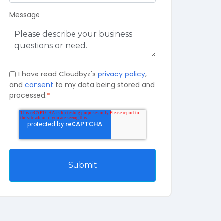
Message
I have read Cloudbyz's
privacy policy
,
and
consent
to my data being stored and
processed.
*