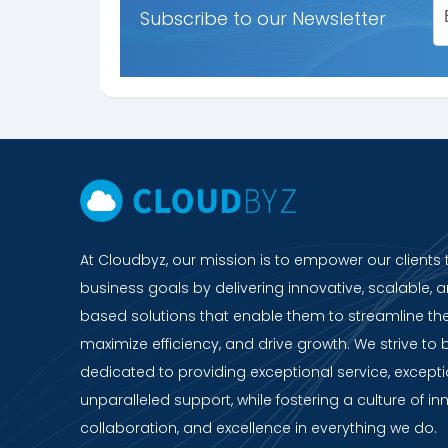
Subscribe to our Newsletter
At Cloudbyz, our mission is to empower our clients 
business goals by delivering innovative, scalable, a
based solutions that enable them to streamline the
maximize efficiency, and drive growth. We strive to 
dedicated to providing exceptional service, except
unparalleled support, while fostering a culture of in
collaboration, and excellence in everything we do.