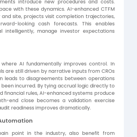
ndments introduce new procedures and costs.
 pace with these dynamics. AI-enhanced CTFM
nd site, projects visit completion trajectories,
orward-looking cash forecasts. This enables
l intelligently, manage investor expectations
where AI fundamentally improves control. In
ls are still driven by narrative inputs from CROs
ten leads to disagreements between operations
been incurred. By tying accrual logic directly to
d financial rules, AI-enhanced systems produce
onth-end close becomes a validation exercise
 audit readiness improves dramatically.
 Automation
ain point in the industry, also benefit from