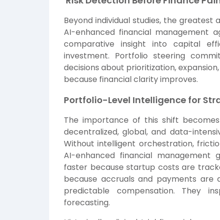
Risk Detection Before Finance Pa
Beyond individual studies, the greatest 
AI-enhanced financial management agg
comparative insight into capital ef
investment. Portfolio steering com
decisions about prioritization, expansion
because financial clarity improves.
Portfolio-Level Intelligence for St
The importance of this shift become
decentralized, global, and data-intensi
Without intelligent orchestration, fric
AI-enhanced financial management ga
faster because startup costs are tracke
because accruals and payments are de
predictable compensation. They ins
forecasting.