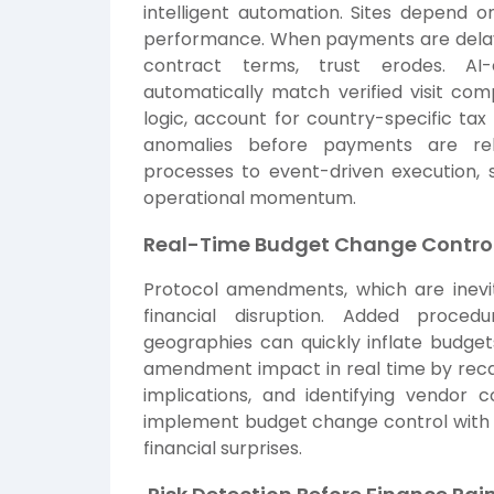
intelligent automation. Sites depend 
performance. When payments are delaye
contract terms, trust erodes. AI
automatically match verified visit com
logic, account for country-specific tax
anomalies before payments are rel
processes to event-driven execution, s
operational momentum.
Real-Time Budget Change Contro
Protocol amendments, which are inevit
financial disruption. Added proced
geographies can quickly inflate budget
amendment impact in real time by recalc
implications, and identifying vendor 
implement budget change control with p
financial surprises.