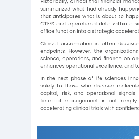
Historically, clinical trial financial 
summarized what had already happened
that anticipates what is about to happ
CTMS and operational data within a si
office function into a strategic accelerat
Clinical acceleration is often discuss
endpoints. However, the organizations
science, operations, and finance on one 
enhances operational excellence, and to
In the next phase of life sciences inn
solely to those who discover molecule
capital, risk, and operational signals
financial management is not simply 
accelerating clinical trials with confidenc