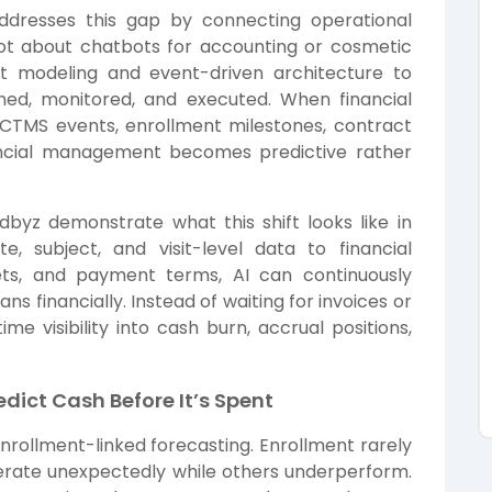
dresses this gap by connecting operational
is not about chatbots for accounting or cosmetic
ent modeling and event-driven architecture to
ned, monitored, and executed. When financial
 CTMS events, enrollment milestones, contract
ncial management becomes predictive rather
udbyz
demonstrate what this shift looks like in
te, subject, and visit-level data to financial
ets, and payment terms, AI can continuously
s financially. Instead of waiting for invoices or
me visibility into cash burn, accrual positions,
dict Cash Before It’s Spent
nrollment-linked forecasting. Enrollment rarely
elerate unexpectedly while others underperform.