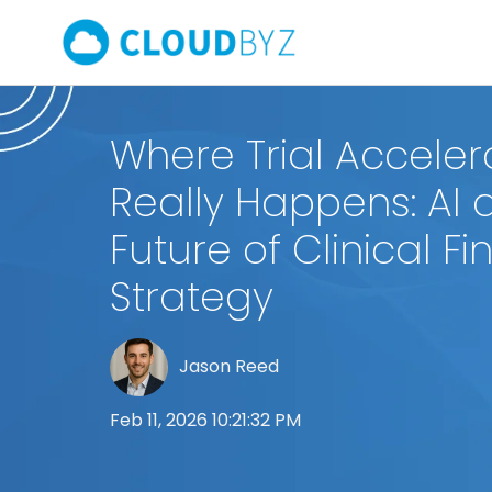
Where Trial Acceler
Really Happens: AI 
Future of Clinical Fi
Strategy
Jason Reed
Feb 11, 2026 10:21:32 PM