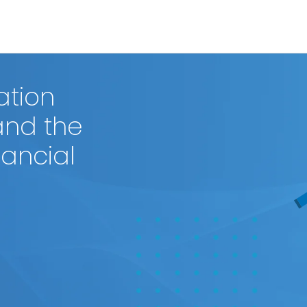
ation
and the
nancial