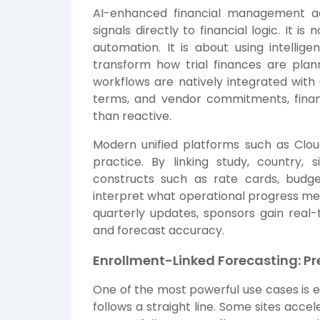
AI-enhanced financial management ad
signals directly to financial logic. It 
automation. It is about using intellig
transform how trial finances are plan
workflows are natively integrated with
terms, and vendor commitments, fina
than reactive.
Modern unified platforms such as
Clo
practice. By linking study, country, si
constructs such as rate cards, budg
interpret what operational progress mean
quarterly updates, sponsors gain real-ti
and forecast accuracy.
Enrollment-Linked Forecasting: Pre
One of the most powerful use cases is e
follows a straight line. Some sites acc