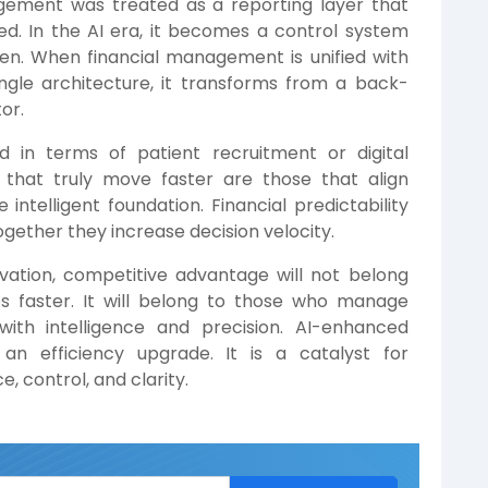
management was treated as a reporting layer that
. In the AI era, it becomes a control system
en. When financial management is unified with
ngle architecture, it transforms from a back-
or.
ed in terms of patient recruitment or digital
 that truly move faster are those that align
intelligent foundation. Financial predictability
gether they increase decision velocity.
ovation, competitive advantage will not belong
s faster. It will belong to those who manage
 with intelligence and precision. AI-enhanced
an efficiency upgrade. It is a catalyst for
e, control, and clarity.