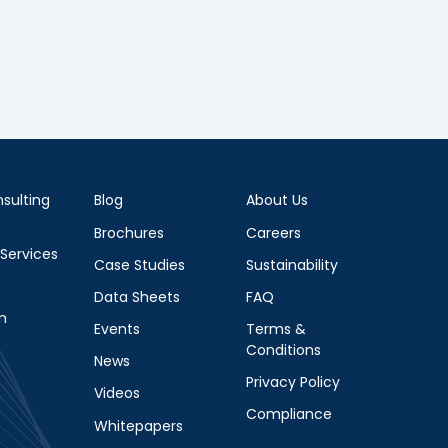
sulting
Blog
About Us
Brochures
Careers
 Services
Case Studies
Sustainability
Data Sheets
FAQ
m
Events
Terms &
Conditions
News
Privacy Policy
Videos
Compliance
Whitepapers