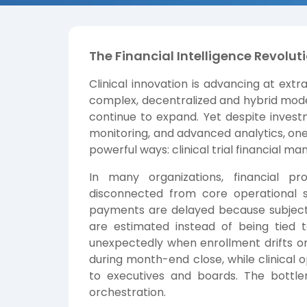
The Financial Intelligence Revoluti
Clinical innovation is advancing at ex
complex, decentralized and hybrid mode
continue to expand. Yet despite investm
monitoring, and advanced analytics, one c
powerful ways: clinical trial financial 
In many organizations, financial p
disconnected from core operational 
payments are delayed because subject 
are estimated instead of being tied to
unexpectedly when enrollment drifts 
during month-end close, while clinical 
to executives and boards. The bottlenec
orchestration.