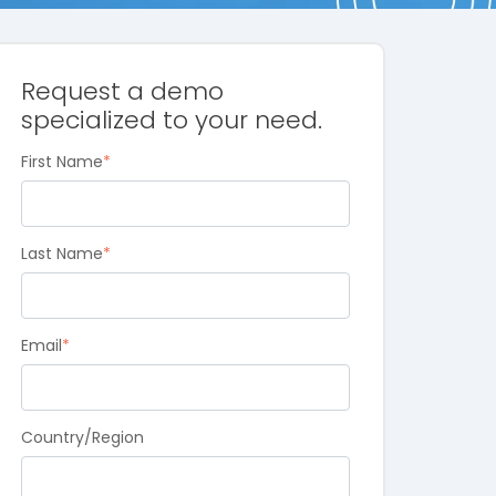
Request a demo
specialized to your need.
First Name
*
Last Name
*
Email
*
Country/Region