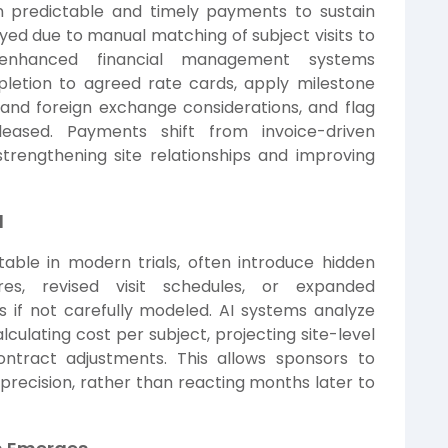
on predictable and timely payments to sustain
d due to manual matching of subject visits to
-enhanced financial management systems
pletion to agreed rate cards, apply milestone
 and foreign exchange considerations, and flag
eased. Payments shift from invoice-driven
trengthening site relationships and improving
l
able in modern trials, often introduce hidden
ures, revised visit schedules, or expanded
s if not carefully modeled. AI systems analyze
ulating cost per subject, projecting site-level
contract adjustments. This allows sponsors to
recision, rather than reacting months later to