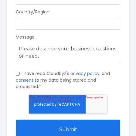
Country/Region
Message
I have read Cloudbyz's
privacy policy
, and
consent
to my data being stored and
processed.
*