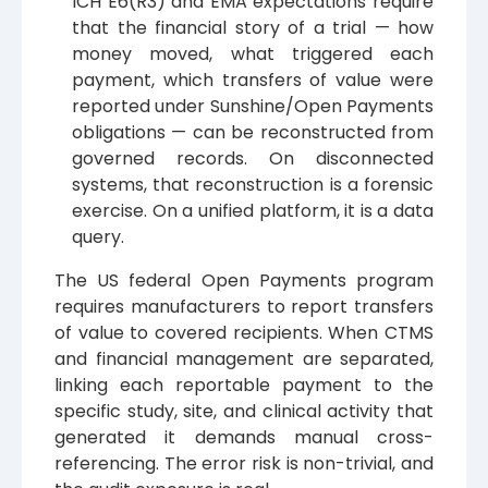
ICH E6(R3) and EMA expectations require
that the financial story of a trial — how
money moved, what triggered each
payment, which transfers of value were
reported under Sunshine/Open Payments
obligations — can be reconstructed from
governed records. On disconnected
systems, that reconstruction is a forensic
exercise. On a unified platform, it is a data
query.
The US federal Open Payments program
requires manufacturers to report transfers
of value to covered recipients. When CTMS
and financial management are separated,
linking each reportable payment to the
specific study, site, and clinical activity that
generated it demands manual cross-
referencing. The error risk is non-trivial, and