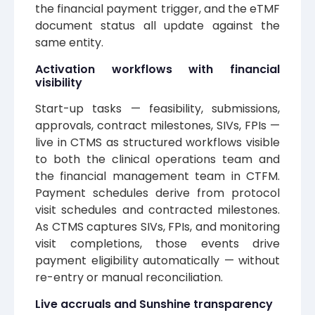
the financial payment trigger, and the eTMF
document status all update against the
same entity.
Activation workflows with financial
visibility
Start-up tasks — feasibility, submissions,
approvals, contract milestones, SIVs, FPIs —
live in CTMS as structured workflows visible
to both the clinical operations team and
the financial management team in CTFM.
Payment schedules derive from protocol
visit schedules and contracted milestones.
As CTMS captures SIVs, FPIs, and monitoring
visit completions, those events drive
payment eligibility automatically — without
re-entry or manual reconciliation.
Live accruals and Sunshine transparency