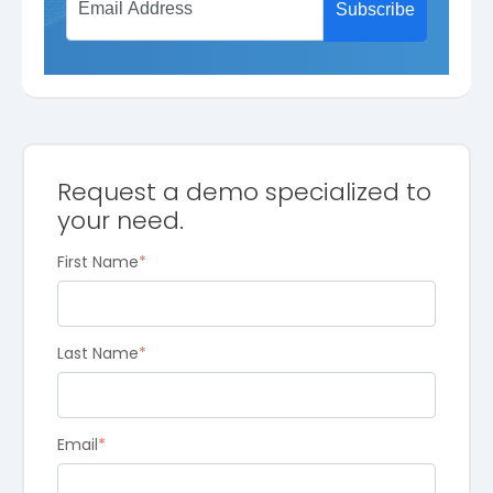
Request a demo specialized to
your need.
First Name
*
Last Name
*
Email
*