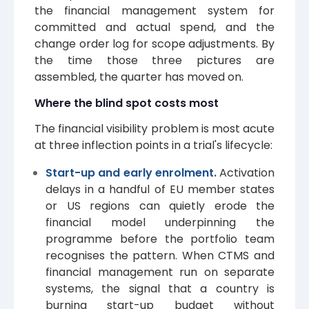
the financial management system for
committed and actual spend, and the
change order log for scope adjustments. By
the time those three pictures are
assembled, the quarter has moved on.
Where the blind spot costs most
The financial visibility problem is most acute
at three inflection points in a trial's lifecycle:
Start-up and early enrolment.
Activation
delays in a handful of EU member states
or US regions can quietly erode the
financial model underpinning the
programme before the portfolio team
recognises the pattern. When CTMS and
financial management run on separate
systems, the signal that a country is
burning start-up budget without