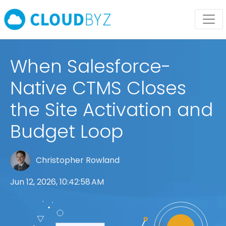
When Salesforce-
Native CTMS Closes
the Site Activation and
Budget Loop
Christopher Rowland
Jun 12, 2026, 10:42:58 AM