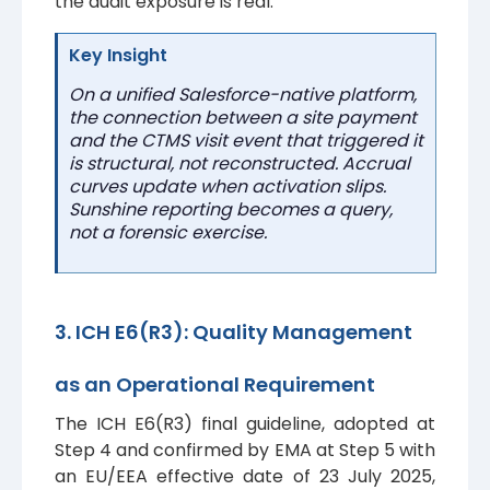
the audit exposure is real.
Key Insight
On a unified Salesforce-native platform,
the connection between a site payment
and the CTMS visit event that triggered it
is structural, not reconstructed. Accrual
curves update when activation slips.
Sunshine reporting becomes a query,
not a forensic exercise.
3. ICH E6(R3): Quality Management
as an Operational Requirement
The ICH E6(R3) final guideline, adopted at
Step 4 and confirmed by EMA at Step 5 with
an EU/EEA effective date of 23 July 2025,