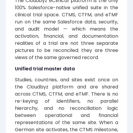
The Cloudbyz eClinical platform is the only
100% Salesforce-native unified suite in the
clinical trial space. CTMS, CTFM, and eTMF
run on the same Salesforce data, security,
and audit model — which means the
activation, financial, and documentation
realities of a trial are not three separate
pictures to be reconciled; they are three
views of the same governed record.
Unified trial master data
Studies, countries, and sites exist once on
the Cloudbyz platform and are shared
across CTMS, CTFM, and eTMF. There is no
re-keying of identifiers, no parallel
hierarchy, and no reconciliation logic
between operational and financial
representations of the same site. When a
German site activates, the CTMS milestone,