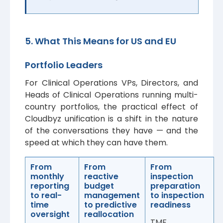
5. What This Means for US and EU
Portfolio Leaders
For Clinical Operations VPs, Directors, and
Heads of Clinical Operations running multi-
country portfolios, the practical effect of
Cloudbyz unification is a shift in the nature
of the conversations they have — and the
speed at which they can have them.
From
From
From
monthly
reactive
inspection
reporting
budget
preparation
to real-
management
to inspection
time
to predictive
readiness
oversight
reallocation
TMF