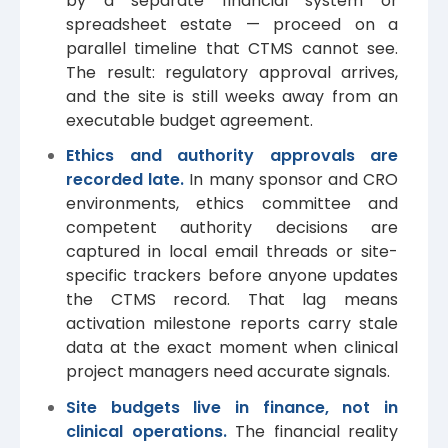
by a separate financial system or
spreadsheet estate — proceed on a
parallel timeline that CTMS cannot see.
The result: regulatory approval arrives,
and the site is still weeks away from an
executable budget agreement.
Ethics and authority approvals are
recorded late.
In many sponsor and CRO
environments, ethics committee and
competent authority decisions are
captured in local email threads or site-
specific trackers before anyone updates
the CTMS record. That lag means
activation milestone reports carry stale
data at the exact moment when clinical
project managers need accurate signals.
Site budgets live in finance, not in
clinical operations.
The financial reality