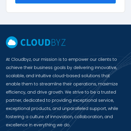
At Cloudbyz, our mission is to empower our clients to
achieve their business goals by delivering innovative,
scalable, and intuitive cloud-based solutions that
enable them to streamline their operations, maximize
efficiency, and drive growth. We strive to be a trusted
partner, dedicated to providing exceptional service,
exceptional products, and unparalleled support, while
fostering a culture of innovation, collaboration, and
excellence in everything we do.