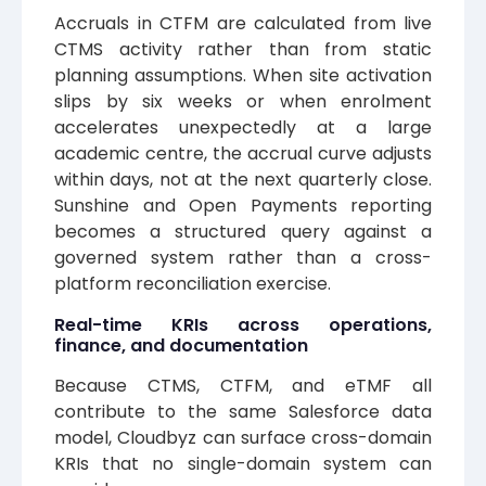
Accruals in CTFM are calculated from live
CTMS activity rather than from static
planning assumptions. When site activation
slips by six weeks or when enrolment
accelerates unexpectedly at a large
academic centre, the accrual curve adjusts
within days, not at the next quarterly close.
Sunshine and Open Payments reporting
becomes a structured query against a
governed system rather than a cross-
platform reconciliation exercise.
Real-time KRIs across operations,
finance, and documentation
Because CTMS, CTFM, and eTMF all
contribute to the same Salesforce data
model, Cloudbyz can surface cross-domain
KRIs that no single-domain system can