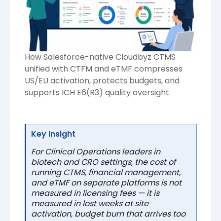
How Salesforce-native Cloudbyz CTMS
unified with CTFM and eTMF compresses
US/EU activation, protects budgets, and
supports ICH E6(R3) quality oversight.
Key Insight
For Clinical Operations leaders in
biotech and CRO settings, the cost of
running CTMS, financial management,
and eTMF on separate platforms is not
measured in licensing fees — it is
measured in lost weeks at site
activation, budget burn that arrives too