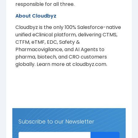
responsible for all three.
About Cloudbyz
Cloudbyz is the only 100% Salesforce-native
unified eClinical platform, delivering CTMS,
CTFM, eTMF, EDC, Safety &
Pharmacovigilance, and AI Agents to
pharma, biotech, and CRO customers
globally. Learn more at cloudbyz.com.
Subscribe to our Newsletter