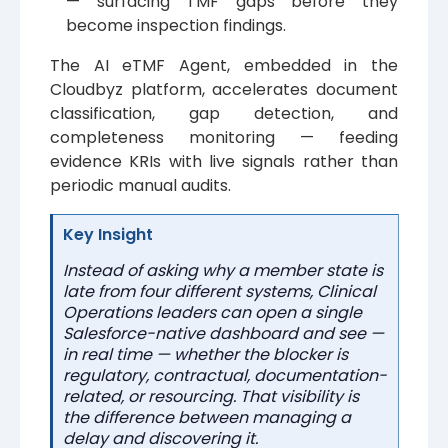
— surfacing TMF gaps before they
become inspection findings.
The AI eTMF Agent, embedded in the
Cloudbyz platform, accelerates document
classification, gap detection, and
completeness monitoring — feeding
evidence KRIs with live signals rather than
periodic manual audits.
Key Insight
Instead of asking why a member state is
late from four different systems, Clinical
Operations leaders can open a single
Salesforce-native dashboard and see —
in real time — whether the blocker is
regulatory, contractual, documentation-
related, or resourcing. That visibility is
the difference between managing a
delay and discovering it.