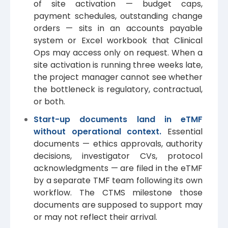
of site activation — budget caps,
payment schedules, outstanding change
orders — sits in an accounts payable
system or Excel workbook that Clinical
Ops may access only on request. When a
site activation is running three weeks late,
the project manager cannot see whether
the bottleneck is regulatory, contractual,
or both.
Start-up documents land in eTMF
without operational context.
Essential
documents — ethics approvals, authority
decisions, investigator CVs, protocol
acknowledgments — are filed in the eTMF
by a separate TMF team following its own
workflow. The CTMS milestone those
documents are supposed to support may
or may not reflect their arrival.