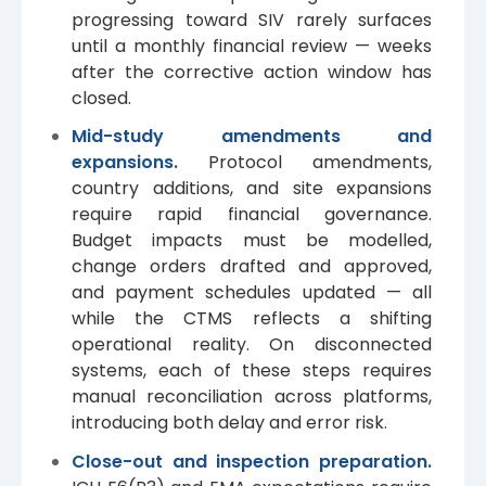
progressing toward SIV rarely surfaces
until a monthly financial review — weeks
after the corrective action window has
closed.
Mid-study amendments and
expansions.
Protocol amendments,
country additions, and site expansions
require rapid financial governance.
Budget impacts must be modelled,
change orders drafted and approved,
and payment schedules updated — all
while the CTMS reflects a shifting
operational reality. On disconnected
systems, each of these steps requires
manual reconciliation across platforms,
introducing both delay and error risk.
Close-out and inspection preparation.