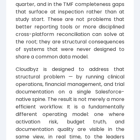
quarter, and in the TMF completeness gaps
that surface at inspection rather than at
study start. These are not problems that
better reporting tools or more disciplined
cross-platform reconciliation can solve at
the root; they are structural consequences
of systems that were never designed to
share a common data model.
Cloudbyz is designed to address that
structural problem — by running clinical
operations, financial management, and trial
documentation on a single Salesforce-
native spine. The result is not merely a more
efficient workflow. It is a fundamentally
different operating model: one where
activation risk, budget truth, and
documentation quality are visible in the
same view, in real time, to the leaders