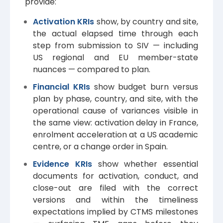
provide:
Activation KRIs
show, by country and site,
the actual elapsed time through each
step from submission to SIV — including
US regional and EU member-state
nuances — compared to plan.
Financial KRIs
show budget burn versus
plan by phase, country, and site, with the
operational cause of variances visible in
the same view: activation delay in France,
enrolment acceleration at a US academic
centre, or a change order in Spain.
Evidence KRIs
show whether essential
documents for activation, conduct, and
close-out are filed with the correct
versions and within the timeliness
expectations implied by CTMS milestones