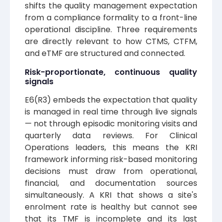
shifts the quality management expectation
from a compliance formality to a front-line
operational discipline. Three requirements
are directly relevant to how CTMS, CTFM,
and eTMF are structured and connected.
Risk-proportionate, continuous quality
signals
E6(R3) embeds the expectation that quality
is managed in real time through live signals
— not through episodic monitoring visits and
quarterly data reviews. For Clinical
Operations leaders, this means the KRI
framework informing risk-based monitoring
decisions must draw from operational,
financial, and documentation sources
simultaneously. A KRI that shows a site's
enrolment rate is healthy but cannot see
that its TMF is incomplete and its last