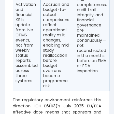
Activation
Accruals and
completeness,
and
budget-to-
audit trail
financial
actual
integrity, and
KRIs
comparisons
financial
update
reflect
governance
from live
operational
are
CTMS
reality as it
maintained
events,
changes,
continuously —
not from
enabling mid-
not
weekly
study
reconstructed
status
reallocation
in the months
reports
before
before an EMA
assembled
budget
or FDA
across
overruns
inspection.
three
become
systems.
programme
risk.
The regulatory environment reinforces this
direction. ICH E6(R3)'s July 2025 EU/EEA
effective date means that sponsors and