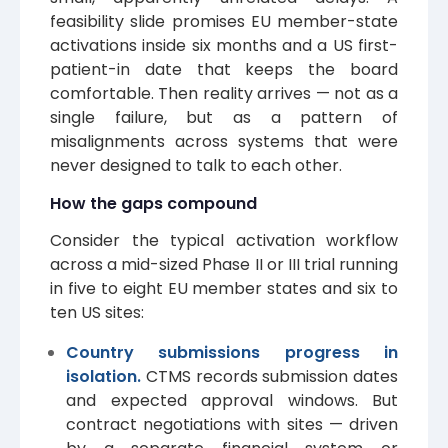
feasibility slide promises EU member-state
activations inside six months and a US first-
patient-in date that keeps the board
comfortable. Then reality arrives — not as a
single failure, but as a pattern of
misalignments across systems that were
never designed to talk to each other.
How the gaps compound
Consider the typical activation workflow
across a mid-sized Phase II or III trial running
in five to eight EU member states and six to
ten US sites:
Country submissions progress in
isolation.
CTMS records submission dates
and expected approval windows. But
contract negotiations with sites — driven