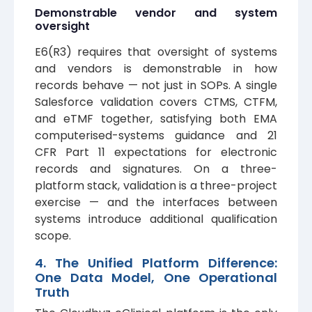
Demonstrable vendor and system
oversight
E6(R3) requires that oversight of systems
and vendors is demonstrable in how
records behave — not just in SOPs. A single
Salesforce validation covers CTMS, CTFM,
and eTMF together, satisfying both EMA
computerised-systems guidance and 21
CFR Part 11 expectations for electronic
records and signatures. On a three-
platform stack, validation is a three-project
exercise — and the interfaces between
systems introduce additional qualification
scope.
4. The Unified Platform Difference:
One Data Model, One Operational
Truth