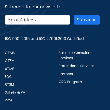
Subcribe to our newsletter
ISO 9001:2015 and ISO 27001:2013 Certified
CTMS
Business Consulting
Services
CTFM
Professional Services
eTMF
Partners
EDC
CRO Program
RTSM
Safety & PV
PPM