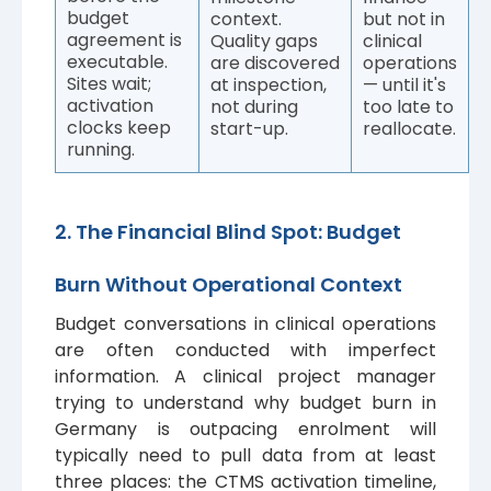
budget
context.
but not in
agreement is
Quality gaps
clinical
executable.
are discovered
operations
Sites wait;
at inspection,
— until it's
activation
not during
too late to
clocks keep
start-up.
reallocate.
running.
2. The Financial Blind Spot: Budget
Burn Without Operational Context
Budget conversations in clinical operations
are often conducted with imperfect
information. A clinical project manager
trying to understand why budget burn in
Germany is outpacing enrolment will
typically need to pull data from at least
three places: the CTMS activation timeline,