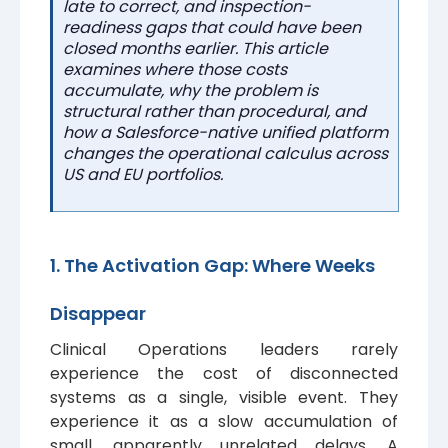
late to correct, and inspection-
readiness gaps that could have been
closed months earlier. This article
examines where those costs
accumulate, why the problem is
structural rather than procedural, and
how a Salesforce-native unified platform
changes the operational calculus across
US and EU portfolios.
1. The Activation Gap: Where Weeks
Disappear
Clinical Operations leaders rarely
experience the cost of disconnected
systems as a single, visible event. They
experience it as a slow accumulation of
small, apparently unrelated delays. A