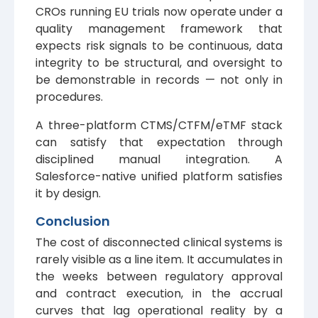
CROs running EU trials now operate under a
quality management framework that
expects risk signals to be continuous, data
integrity to be structural, and oversight to
be demonstrable in records — not only in
procedures.
A three-platform CTMS/CTFM/eTMF stack
can satisfy that expectation through
disciplined manual integration. A
Salesforce-native unified platform satisfies
it by design.
Conclusion
The cost of disconnected clinical systems is
rarely visible as a line item. It accumulates in
the weeks between regulatory approval
and contract execution, in the accrual
curves that lag operational reality by a