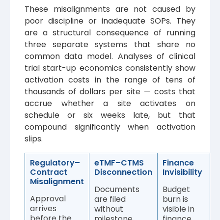
These misalignments are not caused by
poor discipline or inadequate SOPs. They
are a structural consequence of running
three separate systems that share no
common data model. Analyses of clinical
trial start-up economics consistently show
activation costs in the range of tens of
thousands of dollars per site — costs that
accrue whether a site activates on
schedule or six weeks late, but that
compound significantly when activation
slips.
Regulatory–
eTMF–CTMS
Finance
Contract
Disconnection
Invisibility
Misalignment
Documents
Budget
Approval
are filed
burn is
arrives
without
visible in
before the
milestone
finance