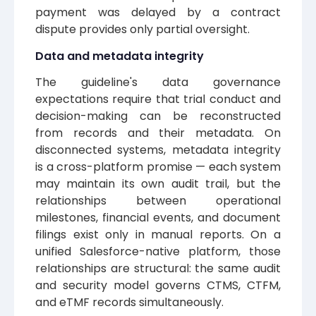
payment was delayed by a contract
dispute provides only partial oversight.
Data and metadata integrity
The guideline's data governance
expectations require that trial conduct and
decision-making can be reconstructed
from records and their metadata. On
disconnected systems, metadata integrity
is a cross-platform promise — each system
may maintain its own audit trail, but the
relationships between operational
milestones, financial events, and document
filings exist only in manual reports. On a
unified Salesforce-native platform, those
relationships are structural: the same audit
and security model governs CTMS, CTFM,
and eTMF records simultaneously.