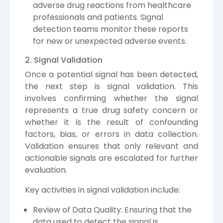
adverse drug reactions from healthcare
professionals and patients. Signal
detection teams monitor these reports
for new or unexpected adverse events.
2. Signal Validation
Once a potential signal has been detected,
the next step is signal validation. This
involves confirming whether the signal
represents a true drug safety concern or
whether it is the result of confounding
factors, bias, or errors in data collection.
Validation ensures that only relevant and
actionable signals are escalated for further
evaluation.
Key activities in signal validation include:
Review of Data Quality: Ensuring that the
data used to detect the signal is