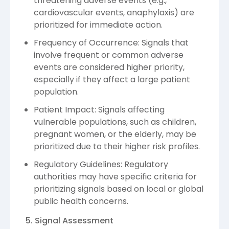
threatening adverse events (e.g.,
cardiovascular events, anaphylaxis) are
prioritized for immediate action.
Frequency of Occurrence: Signals that
involve frequent or common adverse
events are considered higher priority,
especially if they affect a large patient
population.
Patient Impact: Signals affecting
vulnerable populations, such as children,
pregnant women, or the elderly, may be
prioritized due to their higher risk profiles.
Regulatory Guidelines: Regulatory
authorities may have specific criteria for
prioritizing signals based on local or global
public health concerns.
5. Signal Assessment