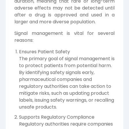
duration, meaning that rare or long-term
adverse effects may not be detected until
after a drug is approved and used in a
larger and more diverse population.
Signal management is vital for several
reasons:
Ensures Patient Safety
The primary goal of signal management is
to protect patients from potential harm.
By identifying safety signals early,
pharmaceutical companies and
regulatory authorities can take action to
mitigate risks, such as updating product
labels, issuing safety warnings, or recalling
unsafe products.
Supports Regulatory Compliance
Regulatory authorities require companies