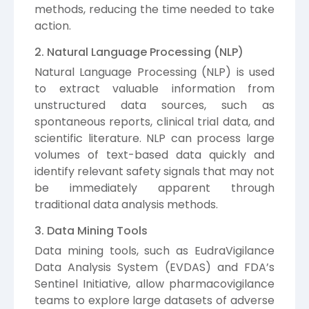
methods, reducing the time needed to take
action.
2. Natural Language Processing (NLP)
Natural Language Processing (NLP) is used
to extract valuable information from
unstructured data sources, such as
spontaneous reports, clinical trial data, and
scientific literature. NLP can process large
volumes of text-based data quickly and
identify relevant safety signals that may not
be immediately apparent through
traditional data analysis methods.
3. Data Mining Tools
Data mining tools, such as EudraVigilance
Data Analysis System (EVDAS) and FDA’s
Sentinel Initiative, allow pharmacovigilance
teams to explore large datasets of adverse