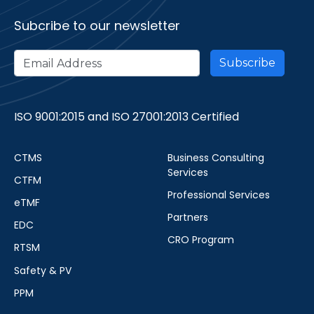
Subcribe to our newsletter
ISO 9001:2015 and ISO 27001:2013 Certified
CTMS
Business Consulting
Services
CTFM
Professional Services
eTMF
Partners
EDC
CRO Program
RTSM
Safety & PV
PPM