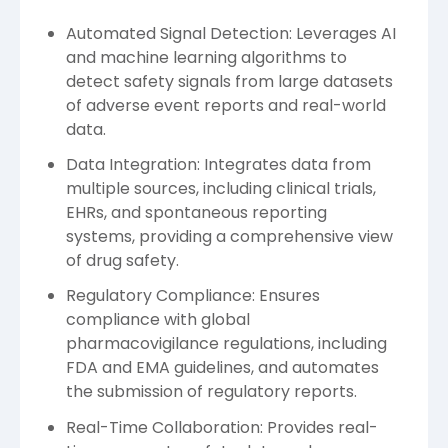
Automated Signal Detection: Leverages AI
and machine learning algorithms to
detect safety signals from large datasets
of adverse event reports and real-world
data.
Data Integration: Integrates data from
multiple sources, including clinical trials,
EHRs, and spontaneous reporting
systems, providing a comprehensive view
of drug safety.
Regulatory Compliance: Ensures
compliance with global
pharmacovigilance regulations, including
FDA and EMA guidelines, and automates
the submission of regulatory reports.
Real-Time Collaboration: Provides real-