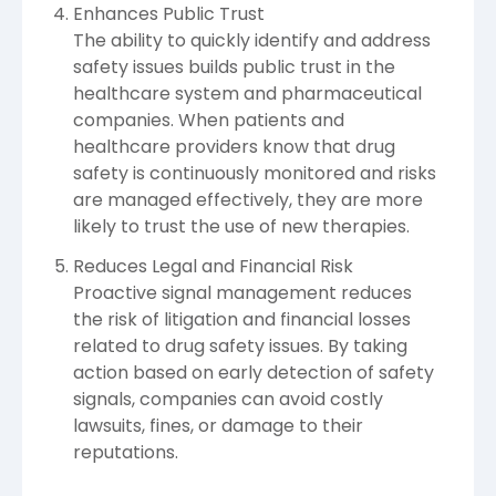
Enhances Public Trust
The ability to quickly identify and address
safety issues builds public trust in the
healthcare system and pharmaceutical
companies. When patients and
healthcare providers know that drug
safety is continuously monitored and risks
are managed effectively, they are more
likely to trust the use of new therapies.
Reduces Legal and Financial Risk
Proactive signal management reduces
the risk of litigation and financial losses
related to drug safety issues. By taking
action based on early detection of safety
signals, companies can avoid costly
lawsuits, fines, or damage to their
reputations.