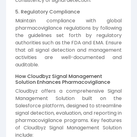
consistency of signal detection.
5. Regulatory Compliance
Maintain compliance with global
pharmacovigilance regulations by following
the guidelines set forth by regulatory
authorities such as the FDA and EMA. Ensure
that all signal detection and management
activities are well-documented and
auditable.
How Cloudbyz Signal Management
Solution Enhances Pharmacovigilance
Cloudbyz offers a comprehensive Signal
Management Solution built on the
Salesforce platform, designed to streamline
signal detection, evaluation, and reporting in
pharmacovigilance programs. Key features
of Cloudbyz Signal Management Solution
include: