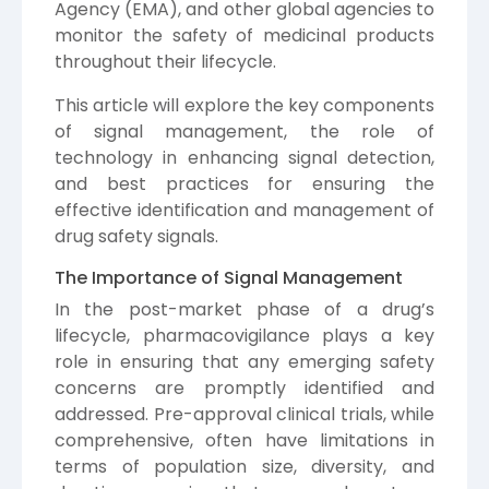
Agency (EMA), and other global agencies to
monitor the safety of medicinal products
throughout their lifecycle.
This article will explore the key components
of signal management, the role of
technology in enhancing signal detection,
and best practices for ensuring the
effective identification and management of
drug safety signals.
The Importance of Signal Management
In the post-market phase of a drug’s
lifecycle, pharmacovigilance plays a key
role in ensuring that any emerging safety
concerns are promptly identified and
addressed. Pre-approval clinical trials, while
comprehensive, often have limitations in
terms of population size, diversity, and