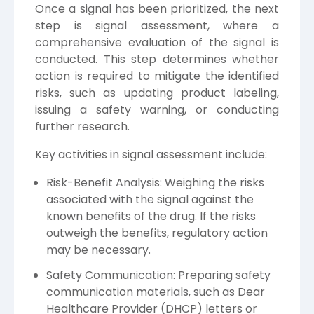
Once a signal has been prioritized, the next
step is signal assessment, where a
comprehensive evaluation of the signal is
conducted. This step determines whether
action is required to mitigate the identified
risks, such as updating product labeling,
issuing a safety warning, or conducting
further research.
Key activities in signal assessment include:
Risk-Benefit Analysis: Weighing the risks
associated with the signal against the
known benefits of the drug. If the risks
outweigh the benefits, regulatory action
may be necessary.
Safety Communication: Preparing safety
communication materials, such as Dear
Healthcare Provider (DHCP) letters or