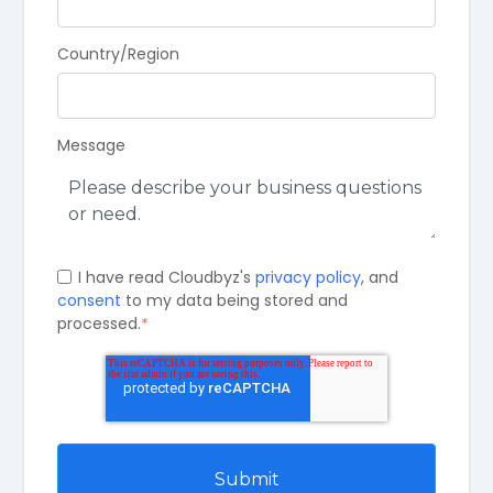
Country/Region
Message
I have read Cloudbyz's
privacy policy
, and
consent
to my data being stored and
processed.
*