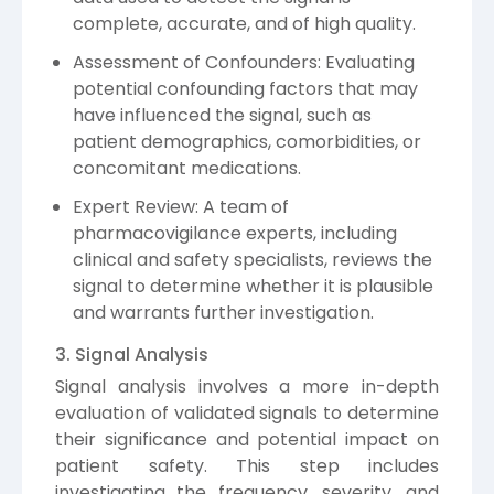
complete, accurate, and of high quality.
Assessment of Confounders: Evaluating
potential confounding factors that may
have influenced the signal, such as
patient demographics, comorbidities, or
concomitant medications.
Expert Review: A team of
pharmacovigilance experts, including
clinical and safety specialists, reviews the
signal to determine whether it is plausible
and warrants further investigation.
3. Signal Analysis
Signal analysis involves a more in-depth
evaluation of validated signals to determine
their significance and potential impact on
patient safety. This step includes
investigating the frequency, severity, and