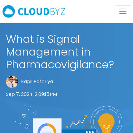
What is Signal
Management in
Pharmacovigilance?
Kapil Pateriya
Sep 7, 2024, 2:09:15 PM