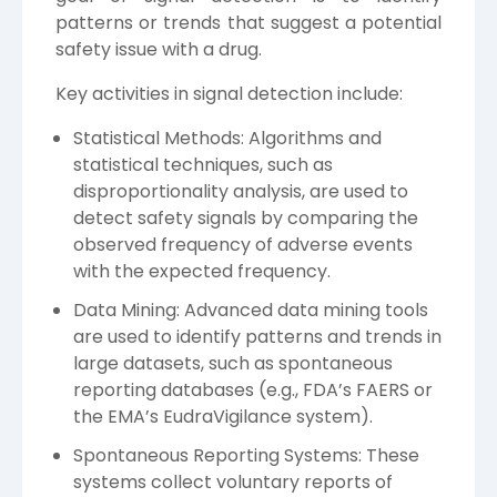
patterns or trends that suggest a potential
safety issue with a drug.
Key activities in signal detection include:
Statistical Methods: Algorithms and
statistical techniques, such as
disproportionality analysis, are used to
detect safety signals by comparing the
observed frequency of adverse events
with the expected frequency.
Data Mining: Advanced data mining tools
are used to identify patterns and trends in
large datasets, such as spontaneous
reporting databases (e.g., FDA’s FAERS or
the EMA’s EudraVigilance system).
Spontaneous Reporting Systems: These
systems collect voluntary reports of