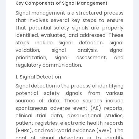
Key Components of Signal Management
Signal management is a structured process
that involves several key steps to ensure
that potential safety signals are properly
identified, evaluated, and addressed. These
steps include signal detection, signal
validation, signal analysis, signal
prioritization, signal assessment, and
regulatory communication.
1. Signal Detection
Signal detection is the process of identifying
potential safety signals from various
sources of data. These sources include
spontaneous adverse event (AE) reports,
clinical trial data, observational studies,
patient registries, electronic health records
(EHRs), and real-world evidence (RWE). The
goal of signal detection is to identify