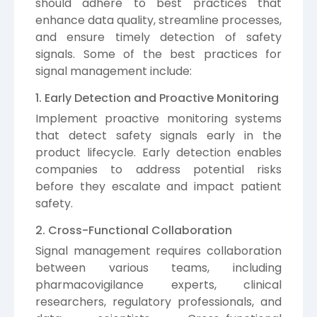
should adhere to best practices that
enhance data quality, streamline processes,
and ensure timely detection of safety
signals. Some of the best practices for
signal management include:
1. Early Detection and Proactive Monitoring
Implement proactive monitoring systems
that detect safety signals early in the
product lifecycle. Early detection enables
companies to address potential risks
before they escalate and impact patient
safety.
2. Cross-Functional Collaboration
Signal management requires collaboration
between various teams, including
pharmacovigilance experts, clinical
researchers, regulatory professionals, and