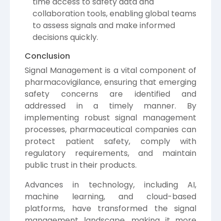
time access to safety data and
collaboration tools, enabling global teams
to assess signals and make informed
decisions quickly.
Conclusion
Signal Management is a vital component of
pharmacovigilance, ensuring that emerging
safety concerns are identified and
addressed in a timely manner. By
implementing robust signal management
processes, pharmaceutical companies can
protect patient safety, comply with
regulatory requirements, and maintain
public trust in their products.
Advances in technology, including AI,
machine learning, and cloud-based
platforms, have transformed the signal
management landscape, making it more