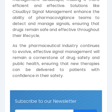
efficient and effective. Solutions like
Cloudbyz Signal Management enhance the
ability of pharmacovigilance teams to
detect and manage signals, ensuring that
drugs remain safe and effective throughout
their lifecycle.
As the pharmaceutical industry continues
to evolve, effective signal management will
remain a cornerstone of drug safety and
public health, ensuring that new therapies
can be delivered to patients with
confidence in their safety.
Subscribe to our Newsletter