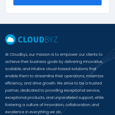
At Cloudbyz, our mission is to empower our clients to
achieve their business goals by delivering innovative,
scalable, and intuitive cloud-based solutions that
enable them to streamline their operations, maximize
efficiency, and drive growth. We strive to be a trusted
partner, dedicated to providing exceptional service,
exceptional products, and unparalleled support, while
fostering a culture of innovation, collaboration, and
excellence in everything we do.