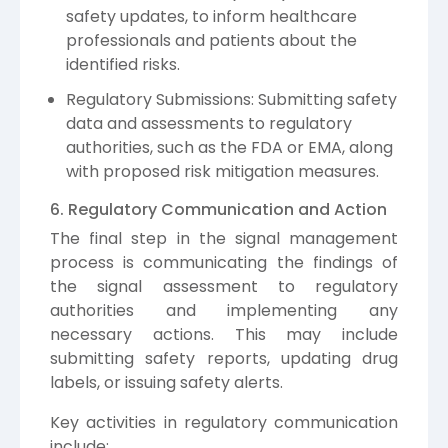
safety updates, to inform healthcare
professionals and patients about the
identified risks.
Regulatory Submissions: Submitting safety
data and assessments to regulatory
authorities, such as the FDA or EMA, along
with proposed risk mitigation measures.
6. Regulatory Communication and Action
The final step in the signal management
process is communicating the findings of
the signal assessment to regulatory
authorities and implementing any
necessary actions. This may include
submitting safety reports, updating drug
labels, or issuing safety alerts.
Key activities in regulatory communication
include: