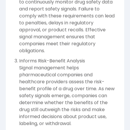
to continuously monitor drug safety data
and report safety signals. Failure to
comply with these requirements can lead
to penalties, delays in regulatory
approval, or product recalls. Effective
signal management ensures that
companies meet their regulatory
obligations.
Informs Risk-Benefit Analysis
Signal management helps
pharmaceutical companies and
healthcare providers assess the risk-
benefit profile of a drug over time. As new
safety signals emerge, companies can
determine whether the benefits of the
drug still outweigh the risks and make
informed decisions about product use,
labeling, or withdrawal.