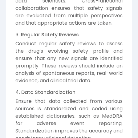
data scientists. Cross-functional
collaboration ensures that safety signals
are evaluated from multiple perspectives
and that appropriate actions are taken.
3. Regular Safety Reviews
Conduct regular safety reviews to assess
the drug’s evolving safety profile and
ensure that any new signals are identified
promptly. These reviews should include an
analysis of spontaneous reports, real-world
evidence, and clinical trial data.
4. Data Standardization
Ensure that data collected from various
sources is standardized and coded using
established dictionaries, such as MedDRA
for adverse event reporting.
Standardization improves the accuracy and