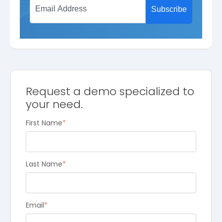
Request a demo specialized to
your need.
First Name
*
Last Name
*
Email
*