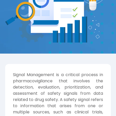
Signal Management is a critical process in
pharmacovigilance that involves the
detection, evaluation, prioritization, and
assessment of safety signals from data
related to drug safety. A safety signal refers
to information that arises from one or
multiple sources, such as clinical trials,