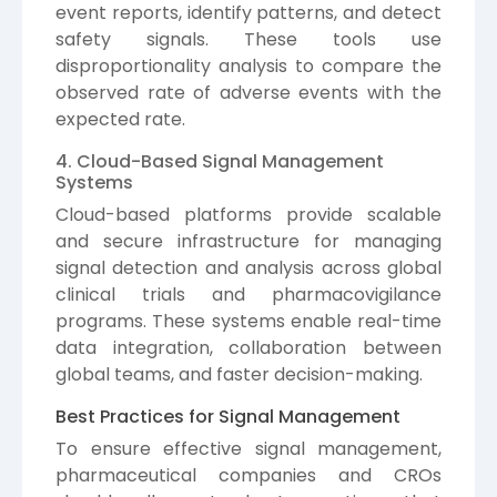
event reports, identify patterns, and detect
safety signals. These tools use
disproportionality analysis to compare the
observed rate of adverse events with the
expected rate.
4. Cloud-Based Signal Management
Systems
Cloud-based platforms provide scalable
and secure infrastructure for managing
signal detection and analysis across global
clinical trials and pharmacovigilance
programs. These systems enable real-time
data integration, collaboration between
global teams, and faster decision-making.
Best Practices for Signal Management
To ensure effective signal management,
pharmaceutical companies and CROs