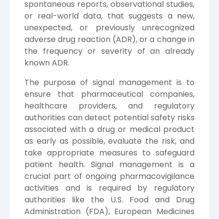
spontaneous reports, observational studies,
or real-world data, that suggests a new,
unexpected, or previously unrecognized
adverse drug reaction (ADR), or a change in
the frequency or severity of an already
known ADR.
The purpose of signal management is to
ensure that pharmaceutical companies,
healthcare providers, and regulatory
authorities can detect potential safety risks
associated with a drug or medical product
as early as possible, evaluate the risk, and
take appropriate measures to safeguard
patient health. Signal management is a
crucial part of ongoing pharmacovigilance
activities and is required by regulatory
authorities like the U.S. Food and Drug
Administration (FDA), European Medicines