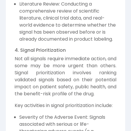
Literature Review: Conducting a
comprehensive review of scientific
literature, clinical trial data, and real-
world evidence to determine whether the
signal has been observed before or is
already documented in product labeling.
4. Signal Prioritization
Not all signals require immediate action, and
some may be more urgent than others.
Signal prioritization involves ranking
validated signals based on their potential
impact on patient safety, public health, and
the benefit-risk profile of the drug.
Key activities in signal prioritization include:
Severity of the Adverse Event: Signals
associated with serious or life-