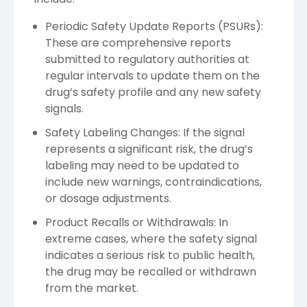
Periodic Safety Update Reports (PSURs):
These are comprehensive reports
submitted to regulatory authorities at
regular intervals to update them on the
drug’s safety profile and any new safety
signals.
Safety Labeling Changes: If the signal
represents a significant risk, the drug’s
labeling may need to be updated to
include new warnings, contraindications,
or dosage adjustments.
Product Recalls or Withdrawals: In
extreme cases, where the safety signal
indicates a serious risk to public health,
the drug may be recalled or withdrawn
from the market.