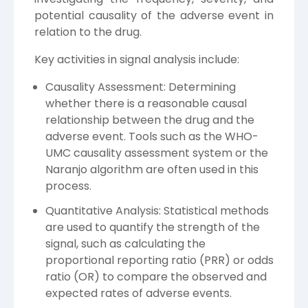
potential causality of the adverse event in
relation to the drug.
Key activities in signal analysis include:
Causality Assessment: Determining
whether there is a reasonable causal
relationship between the drug and the
adverse event. Tools such as the WHO-
UMC causality assessment system or the
Naranjo algorithm are often used in this
process.
Quantitative Analysis: Statistical methods
are used to quantify the strength of the
signal, such as calculating the
proportional reporting ratio (PRR) or odds
ratio (OR) to compare the observed and
expected rates of adverse events.