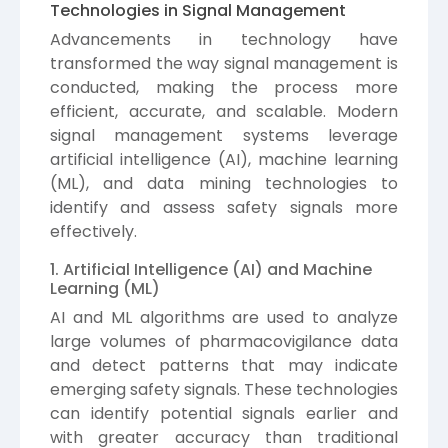
Technologies in Signal Management
Advancements in technology have
transformed the way signal management is
conducted, making the process more
efficient, accurate, and scalable. Modern
signal management systems leverage
artificial intelligence (AI), machine learning
(ML), and data mining technologies to
identify and assess safety signals more
effectively.
1. Artificial Intelligence (AI) and Machine
Learning (ML)
AI and ML algorithms are used to analyze
large volumes of pharmacovigilance data
and detect patterns that may indicate
emerging safety signals. These technologies
can identify potential signals earlier and
with greater accuracy than traditional