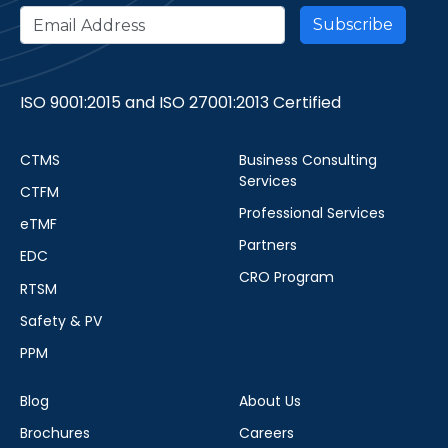
ISO 9001:2015 and ISO 27001:2013 Certified
CTMS
Business Consulting
Services
CTFM
Professional Services
eTMF
Partners
EDC
CRO Program
RTSM
Safety & PV
PPM
Blog
About Us
Brochures
Careers