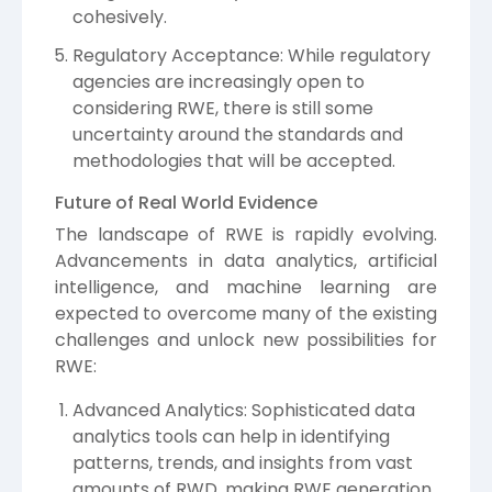
cohesively.
Regulatory Acceptance: While regulatory
agencies are increasingly open to
considering RWE, there is still some
uncertainty around the standards and
methodologies that will be accepted.
Future of Real World Evidence
The landscape of RWE is rapidly evolving.
Advancements in data analytics, artificial
intelligence, and machine learning are
expected to overcome many of the existing
challenges and unlock new possibilities for
RWE:
Advanced Analytics: Sophisticated data
analytics tools can help in identifying
patterns, trends, and insights from vast
amounts of RWD, making RWE generation