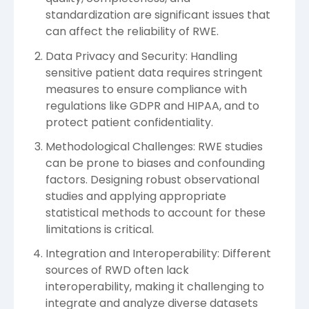
standardization are significant issues that
can affect the reliability of RWE.
Data Privacy and Security: Handling
sensitive patient data requires stringent
measures to ensure compliance with
regulations like GDPR and HIPAA, and to
protect patient confidentiality.
Methodological Challenges: RWE studies
can be prone to biases and confounding
factors. Designing robust observational
studies and applying appropriate
statistical methods to account for these
limitations is critical.
Integration and Interoperability: Different
sources of RWD often lack
interoperability, making it challenging to
integrate and analyze diverse datasets