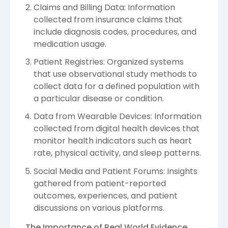
Claims and Billing Data: Information
collected from insurance claims that
include diagnosis codes, procedures, and
medication usage.
Patient Registries: Organized systems
that use observational study methods to
collect data for a defined population with
a particular disease or condition.
Data from Wearable Devices: Information
collected from digital health devices that
monitor health indicators such as heart
rate, physical activity, and sleep patterns.
Social Media and Patient Forums: Insights
gathered from patient-reported
outcomes, experiences, and patient
discussions on various platforms.
The Importance of Real World Evidence