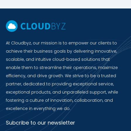
At Cloudbyz, our mission is to empower our clients to
achieve their business goals by delivering innovative,
scalable, and intuitive cloud-based solutions that
enable them to streamline their operations, maximize
efficiency, and drive growth. We strive to be a trusted
partner, dedicated to providing exceptional service,
exceptional products, and unparalleled support, while
fostering a culture of innovation, collaboration, and
excellence in everything we do.
Subcribe to our newsletter