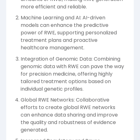
more efficient and reliable.
Machine Learning and AI: AI-driven
models can enhance the predictive
power of RWE, supporting personalized
treatment plans and proactive
healthcare management.
Integration of Genomic Data: Combining
genomic data with RWE can pave the way
for precision medicine, offering highly
tailored treatment options based on
individual genetic profiles.
Global RWE Networks: Collaborative
efforts to create global RWE networks
can enhance data sharing and improve
the quality and robustness of evidence
generated.