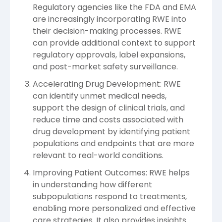
Regulatory agencies like the FDA and EMA
are increasingly incorporating RWE into
their decision-making processes. RWE
can provide additional context to support
regulatory approvals, label expansions,
and post-market safety surveillance.
Accelerating Drug Development: RWE
can identify unmet medical needs,
support the design of clinical trials, and
reduce time and costs associated with
drug development by identifying patient
populations and endpoints that are more
relevant to real-world conditions.
Improving Patient Outcomes: RWE helps
in understanding how different
subpopulations respond to treatments,
enabling more personalized and effective
care strategies. It also provides insights