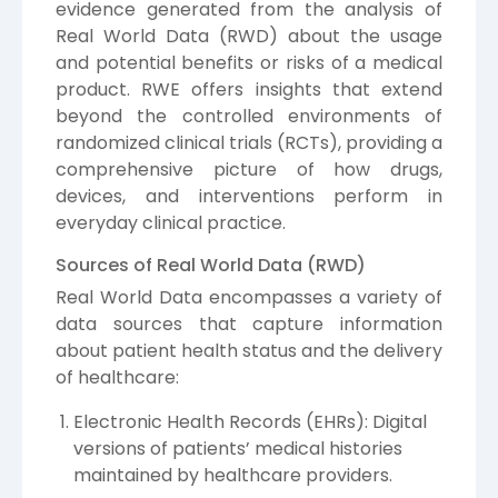
evidence generated from the analysis of
Real World Data (RWD) about the usage
and potential benefits or risks of a medical
product. RWE offers insights that extend
beyond the controlled environments of
randomized clinical trials (RCTs), providing a
comprehensive picture of how drugs,
devices, and interventions perform in
everyday clinical practice.
Sources of Real World Data (RWD)
Real World Data encompasses a variety of
data sources that capture information
about patient health status and the delivery
of healthcare:
Electronic Health Records (EHRs): Digital
versions of patients’ medical histories
maintained by healthcare providers.