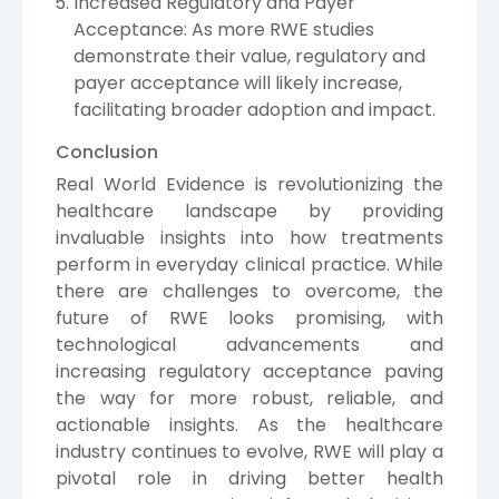
Increased Regulatory and Payer
Acceptance: As more RWE studies
demonstrate their value, regulatory and
payer acceptance will likely increase,
facilitating broader adoption and impact.
Conclusion
Real World Evidence is revolutionizing the
healthcare landscape by providing
invaluable insights into how treatments
perform in everyday clinical practice. While
there are challenges to overcome, the
future of RWE looks promising, with
technological advancements and
increasing regulatory acceptance paving
the way for more robust, reliable, and
actionable insights. As the healthcare
industry continues to evolve, RWE will play a
pivotal role in driving better health