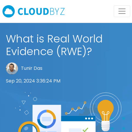
What is Real World
Evidence (RWE)?
Tunir Das
Sep 20, 2024 3:36:24 PM