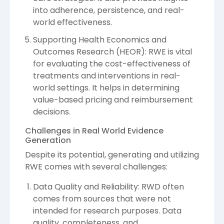
into adherence, persistence, and real-
world effectiveness.
Supporting Health Economics and
Outcomes Research (HEOR): RWE is vital
for evaluating the cost-effectiveness of
treatments and interventions in real-
world settings. It helps in determining
value-based pricing and reimbursement
decisions.
Challenges in Real World Evidence
Generation
Despite its potential, generating and utilizing
RWE comes with several challenges:
Data Quality and Reliability: RWD often
comes from sources that were not
intended for research purposes. Data
quality, completeness, and