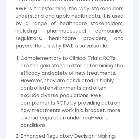
RWE is transforming the way stakeholders
understand and apply health data. It is used
by a range of healthcare stakeholders,
including pharmaceutical companies,
regulators, healthcare providers, and
payers. Here’s why RWE is so valuable:
Complementary to Clinical Trials: RCTs
are the gold standard for determining the
efficacy and safety of new treatments.
However, they are conducted in highly
controlled environments and often
exclude diverse populations. RWE
complements RCTs by providing data on
how treatments work in a broader, more
diverse population under real-world
conditions.
Enhanced Regulatory Decision-Making: