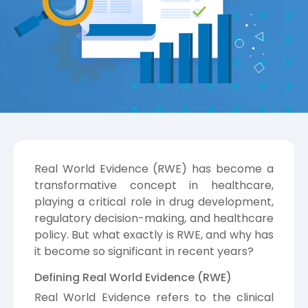
Real World Evidence (RWE) has become a
transformative concept in healthcare,
playing a critical role in drug development,
regulatory decision-making, and healthcare
policy. But what exactly is RWE, and why has
it become so significant in recent years?
Defining Real World Evidence (RWE)
Real World Evidence refers to the clinical