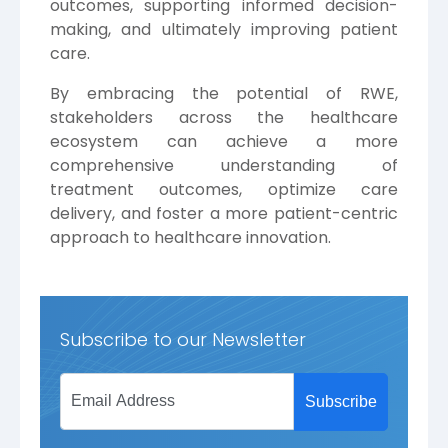
outcomes, supporting informed decision-
making, and ultimately improving patient
care.
By embracing the potential of RWE,
stakeholders across the healthcare
ecosystem can achieve a more
comprehensive understanding of
treatment outcomes, optimize care
delivery, and foster a more patient-centric
approach to healthcare innovation.
Subscribe to our Newsletter