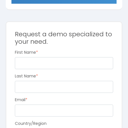
Request a demo specialized to
your need.
First Name
*
Last Name
*
Email
*
Country/Region