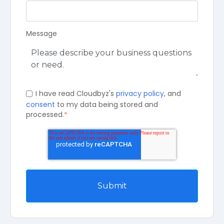
Message
I have read Cloudbyz's
privacy policy
, and
consent
to my data being stored and
processed.
*