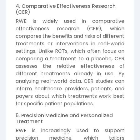
4. Comparative Effectiveness Research
(CER)
RWE is widely used in comparative
effectiveness research (CER), which
compares the benefits and risks of different
treatments or interventions in real-world
settings. Unlike RCTs, which often focus on
comparing a treatment to a placebo, CER
assesses the relative effectiveness of
different treatments already in use. By
analyzing real-world data, CER studies can
inform healthcare providers, patients, and
payers about which treatments work best
for specific patient populations.
5. Precision Medicine and Personalized
Treatment
RWE is increasingly used to support
precision medicine, which tailors