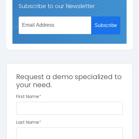
Subscribe to our Newsletter
Request a demo specialized to
your need.
First Name
*
Last Name
*