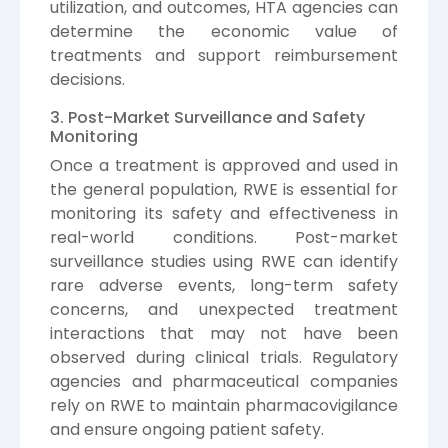
utilization, and outcomes, HTA agencies can
determine the economic value of
treatments and support reimbursement
decisions.
3. Post-Market Surveillance and Safety
Monitoring
Once a treatment is approved and used in
the general population, RWE is essential for
monitoring its safety and effectiveness in
real-world conditions. Post-market
surveillance studies using RWE can identify
rare adverse events, long-term safety
concerns, and unexpected treatment
interactions that may not have been
observed during clinical trials. Regulatory
agencies and pharmaceutical companies
rely on RWE to maintain pharmacovigilance
and ensure ongoing patient safety.