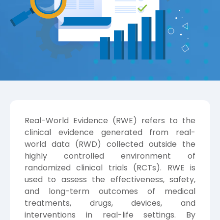
Real-World Evidence (RWE) refers to the
clinical evidence generated from real-
world data (RWD) collected outside the
highly controlled environment of
randomized clinical trials (RCTs). RWE is
used to assess the effectiveness, safety,
and long-term outcomes of medical
treatments, drugs, devices, and
interventions in real-life settings. By