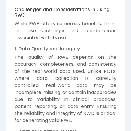
Challenges and Considerations in Using
RWE
While RWE offers numerous benefits, there
are also challenges and considerations
associated with its use:
1. Data Quality and Integrity
The quality of RWE depends on the
accuracy, completeness, and consistency
of the real-world data used. Unlike RCTs,
where data collection is carefully
controlled, real-world data may be
incomplete, missing, or contain inaccuracies
due to variability in clinical practices,
patient reporting, or data entry. Ensuring
the reliability and integrity of RWD is critical
for generating valid RWE.