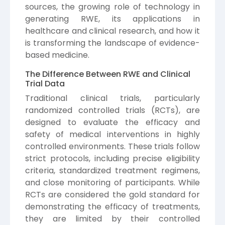
sources, the growing role of technology in
generating RWE, its applications in
healthcare and clinical research, and how it
is transforming the landscape of evidence-
based medicine.
The Difference Between RWE and Clinical
Trial Data
Traditional clinical trials, particularly
randomized controlled trials (RCTs), are
designed to evaluate the efficacy and
safety of medical interventions in highly
controlled environments. These trials follow
strict protocols, including precise eligibility
criteria, standardized treatment regimens,
and close monitoring of participants. While
RCTs are considered the gold standard for
demonstrating the efficacy of treatments,
they are limited by their controlled