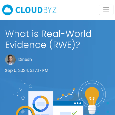
What is Real-World
Evidence (RWE)?
Dinesh
Sep 6, 2024, 3:17:17 PM