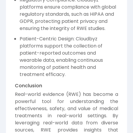
platforms ensure compliance with global
regulatory standards, such as HIPAA and
GDPR, protecting patient privacy and
ensuring the integrity of RWE studies.
Patient-Centric Design: Cloudbyz
platforms support the collection of
patient-reported outcomes and
wearable data, enabling continuous
monitoring of patient health and
treatment efficacy.
Conclusion
Real-world evidence (RWE) has become a
powerful tool for understanding the
effectiveness, safety, and value of medical
treatments in real-world settings. By
leveraging real-world data from diverse
sources, RWE provides insights that