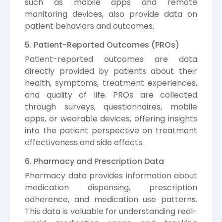
such as mobile apps and remote
monitoring devices, also provide data on
patient behaviors and outcomes.
5. Patient-Reported Outcomes (PROs)
Patient-reported outcomes are data
directly provided by patients about their
health, symptoms, treatment experiences,
and quality of life. PROs are collected
through surveys, questionnaires, mobile
apps, or wearable devices, offering insights
into the patient perspective on treatment
effectiveness and side effects.
6. Pharmacy and Prescription Data
Pharmacy data provides information about
medication dispensing, prescription
adherence, and medication use patterns.
This data is valuable for understanding real-