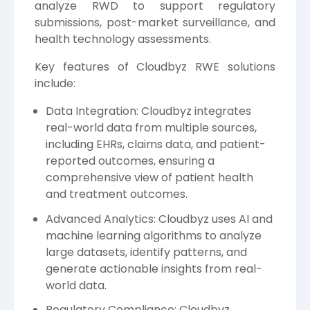
analyze RWD to support regulatory
submissions, post-market surveillance, and
health technology assessments.
Key features of Cloudbyz RWE solutions
include:
Data Integration: Cloudbyz integrates
real-world data from multiple sources,
including EHRs, claims data, and patient-
reported outcomes, ensuring a
comprehensive view of patient health
and treatment outcomes.
Advanced Analytics: Cloudbyz uses AI and
machine learning algorithms to analyze
large datasets, identify patterns, and
generate actionable insights from real-
world data.
Regulatory Compliance: Cloudbyz