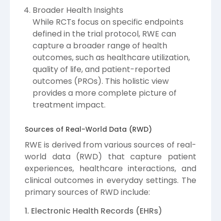
Broader Health Insights
While RCTs focus on specific endpoints
defined in the trial protocol, RWE can
capture a broader range of health
outcomes, such as healthcare utilization,
quality of life, and patient-reported
outcomes (PROs). This holistic view
provides a more complete picture of
treatment impact.
Sources of Real-World Data (RWD)
RWE is derived from various sources of real-
world data (RWD) that capture patient
experiences, healthcare interactions, and
clinical outcomes in everyday settings. The
primary sources of RWD include:
1. Electronic Health Records (EHRs)