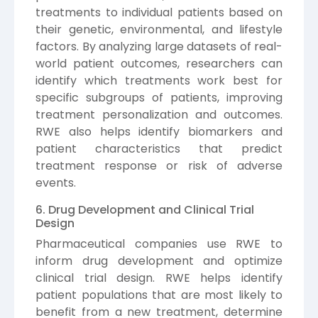
treatments to individual patients based on
their genetic, environmental, and lifestyle
factors. By analyzing large datasets of real-
world patient outcomes, researchers can
identify which treatments work best for
specific subgroups of patients, improving
treatment personalization and outcomes.
RWE also helps identify biomarkers and
patient characteristics that predict
treatment response or risk of adverse
events.
6. Drug Development and Clinical Trial
Design
Pharmaceutical companies use RWE to
inform drug development and optimize
clinical trial design. RWE helps identify
patient populations that are most likely to
benefit from a new treatment, determine