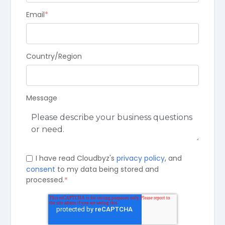
Email
*
Country/Region
Message
I have read Cloudbyz's
privacy policy
, and
consent
to my data being stored and
processed.
*