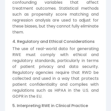
confounding variables that affect
treatment outcomes. Statistical methods
such as propensity score matching and
regression analysis are used to adjust for
these biases, but they cannot fully eliminate
them.
4. Regulatory and Ethical Considerations
The use of real-world data for generating
RWE must comply with ethical and
regulatory standards, particularly in terms
of patient privacy and data security.
Regulatory agencies require that RWD be
collected and used in a way that protects
patient confidentiality and complies with
regulations such as HIPAA in the U.S. and
GDPR in the EU.
5. Interpreting RWE in Clinical Practice