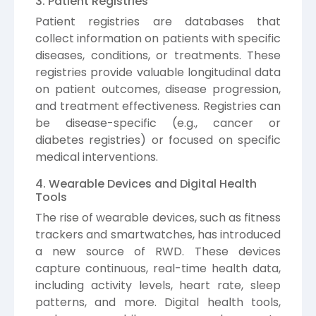
3. Patient Registries
Patient registries are databases that
collect information on patients with specific
diseases, conditions, or treatments. These
registries provide valuable longitudinal data
on patient outcomes, disease progression,
and treatment effectiveness. Registries can
be disease-specific (e.g., cancer or
diabetes registries) or focused on specific
medical interventions.
4. Wearable Devices and Digital Health
Tools
The rise of wearable devices, such as fitness
trackers and smartwatches, has introduced
a new source of RWD. These devices
capture continuous, real-time health data,
including activity levels, heart rate, sleep
patterns, and more. Digital health tools,