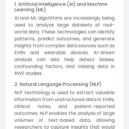
1. Artificial Intelligence (AI) and Machine
Learning (ML)
AI and ML algorithms are increasingly being
used to analyze large datasets of real-
world data. These technologies can identify
patterns, predict outcomes, and generate
insights from complex data sources such as
EHRs and wearable devices. AI-driven
analysis can also help detect biases,
confounding factors, and missing data in
RWE studies.
2. Natural Language Processing (NLP)
NLP technology is used to extract valuable
information from unstructured data in EHRs,
clinical notes, and patient-reported
outcomes. NLP enables the analysis of large
volumes of text-based data, allowing
researchers to capture insights that would