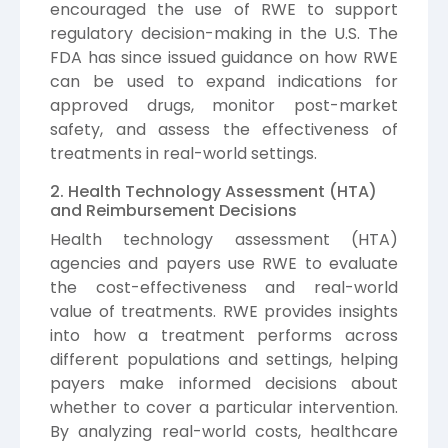
encouraged the use of RWE to support
regulatory decision-making in the U.S. The
FDA has since issued guidance on how RWE
can be used to expand indications for
approved drugs, monitor post-market
safety, and assess the effectiveness of
treatments in real-world settings.
2. Health Technology Assessment (HTA)
and Reimbursement Decisions
Health technology assessment (HTA)
agencies and payers use RWE to evaluate
the cost-effectiveness and real-world
value of treatments. RWE provides insights
into how a treatment performs across
different populations and settings, helping
payers make informed decisions about
whether to cover a particular intervention.
By analyzing real-world costs, healthcare