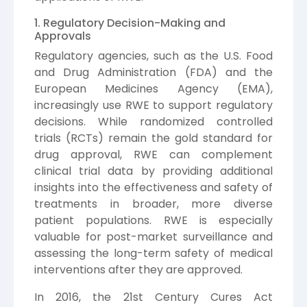
1. Regulatory Decision-Making and
Approvals
Regulatory agencies, such as the U.S. Food
and Drug Administration (FDA) and the
European Medicines Agency (EMA),
increasingly use RWE to support regulatory
decisions. While randomized controlled
trials (RCTs) remain the gold standard for
drug approval, RWE can complement
clinical trial data by providing additional
insights into the effectiveness and safety of
treatments in broader, more diverse
patient populations. RWE is especially
valuable for post-market surveillance and
assessing the long-term safety of medical
interventions after they are approved.
In 2016, the 21st Century Cures Act