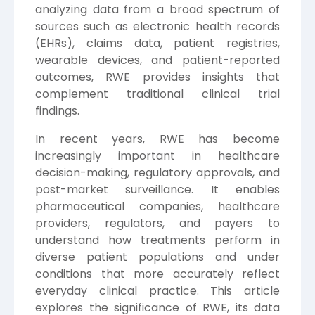
analyzing data from a broad spectrum of
sources such as electronic health records
(EHRs), claims data, patient registries,
wearable devices, and patient-reported
outcomes, RWE provides insights that
complement traditional clinical trial
findings.
In recent years, RWE has become
increasingly important in healthcare
decision-making, regulatory approvals, and
post-market surveillance. It enables
pharmaceutical companies, healthcare
providers, regulators, and payers to
understand how treatments perform in
diverse patient populations and under
conditions that more accurately reflect
everyday clinical practice. This article
explores the significance of RWE, its data