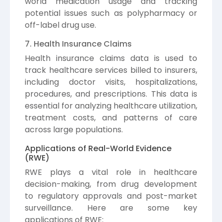
world medication usage and tracking
potential issues such as polypharmacy or
off-label drug use.
7. Health Insurance Claims
Health insurance claims data is used to
track healthcare services billed to insurers,
including doctor visits, hospitalizations,
procedures, and prescriptions. This data is
essential for analyzing healthcare utilization,
treatment costs, and patterns of care
across large populations.
Applications of Real-World Evidence
(RWE)
RWE plays a vital role in healthcare
decision-making, from drug development
to regulatory approvals and post-market
surveillance. Here are some key
applications of RWE: