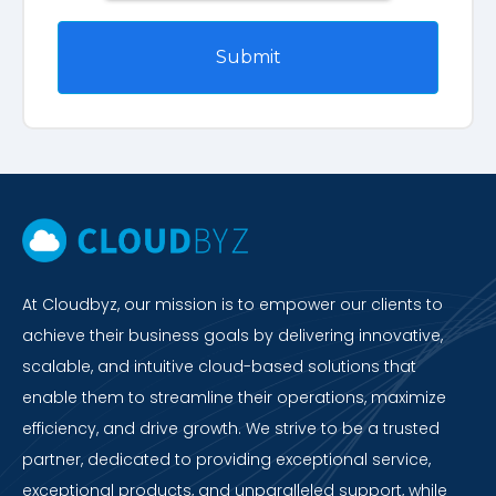
At Cloudbyz, our mission is to empower our clients to
achieve their business goals by delivering innovative,
scalable, and intuitive cloud-based solutions that
enable them to streamline their operations, maximize
efficiency, and drive growth. We strive to be a trusted
partner, dedicated to providing exceptional service,
exceptional products, and unparalleled support, while