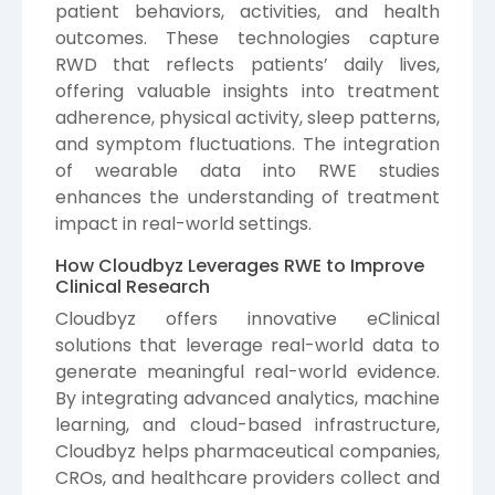
patient behaviors, activities, and health
outcomes. These technologies capture
RWD that reflects patients’ daily lives,
offering valuable insights into treatment
adherence, physical activity, sleep patterns,
and symptom fluctuations. The integration
of wearable data into RWE studies
enhances the understanding of treatment
impact in real-world settings.
How Cloudbyz Leverages RWE to Improve
Clinical Research
Cloudbyz
offers innovative eClinical
solutions that leverage real-world data to
generate meaningful real-world evidence.
By integrating advanced analytics, machine
learning, and cloud-based infrastructure,
Cloudbyz helps pharmaceutical companies,
CROs, and healthcare providers collect and