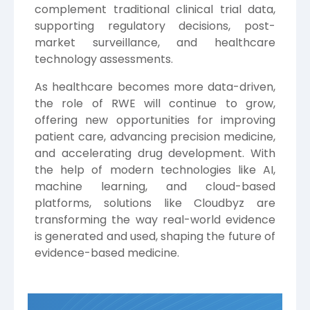
complement traditional clinical trial data,
supporting regulatory decisions, post-
market surveillance, and healthcare
technology assessments.
As healthcare becomes more data-driven,
the role of RWE will continue to grow,
offering new opportunities for improving
patient care, advancing precision medicine,
and accelerating drug development. With
the help of modern technologies like AI,
machine learning, and cloud-based
platforms, solutions like Cloudbyz are
transforming the way real-world evidence
is generated and used, shaping the future of
evidence-based medicine.