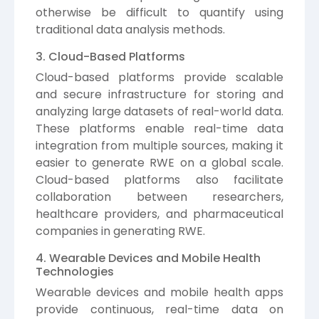
otherwise be difficult to quantify using
traditional data analysis methods.
3. Cloud-Based Platforms
Cloud-based platforms provide scalable
and secure infrastructure for storing and
analyzing large datasets of real-world data.
These platforms enable real-time data
integration from multiple sources, making it
easier to generate RWE on a global scale.
Cloud-based platforms also facilitate
collaboration between researchers,
healthcare providers, and pharmaceutical
companies in generating RWE.
4. Wearable Devices and Mobile Health
Technologies
Wearable devices and mobile health apps
provide continuous, real-time data on