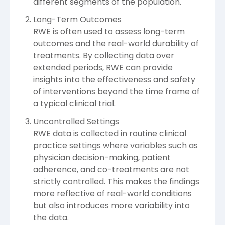
different segments of the population.
Long-Term Outcomes
RWE is often used to assess long-term
outcomes and the real-world durability of
treatments. By collecting data over
extended periods, RWE can provide
insights into the effectiveness and safety
of interventions beyond the time frame of
a typical clinical trial.
Uncontrolled Settings
RWE data is collected in routine clinical
practice settings where variables such as
physician decision-making, patient
adherence, and co-treatments are not
strictly controlled. This makes the findings
more reflective of real-world conditions
but also introduces more variability into
the data.