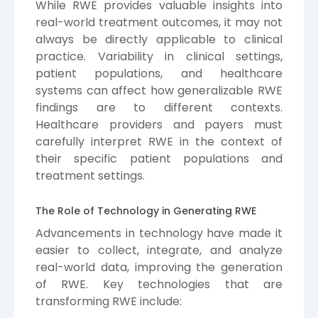
While RWE provides valuable insights into
real-world treatment outcomes, it may not
always be directly applicable to clinical
practice. Variability in clinical settings,
patient populations, and healthcare
systems can affect how generalizable RWE
findings are to different contexts.
Healthcare providers and payers must
carefully interpret RWE in the context of
their specific patient populations and
treatment settings.
The Role of Technology in Generating RWE
Advancements in technology have made it
easier to collect, integrate, and analyze
real-world data, improving the generation
of RWE. Key technologies that are
transforming RWE include: