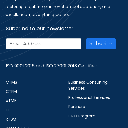
fostering a culture of innovation, collaboration, and
excellence in everything we do.
Subcribe to our newsletter
ISO 9001:2015 and ISO 27001:2013 Certified
CTMS
Business Consulting
Services
CTFM
Professional Services
eTMF
Partners
EDC
CRO Program
RTSM