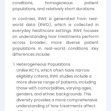
conditions, homogeneous patient
populations, and relatively short durations.
In contrast, RWE is generated from real-
world data (RWD), which is collected in
everyday healthcare settings. RWE focuses
on understanding how treatments perform
across broader, more diverse patient
populations in real-world conditions. Key
differences include:
Heterogeneous Populations
Unlike RCTs, which often have narrow
eligibility criteria, RWE studies include a
more diverse range of patients, including
those with comorbidities, varying ages,
genders, and ethnic backgrounds. This
diversity provides a more comprehensive
understanding of how treatments affect