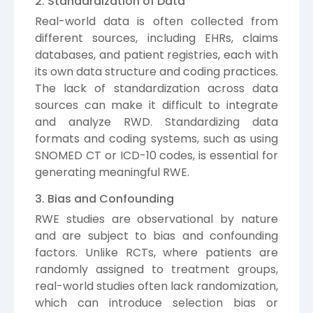
2. Standardization of Data
Real-world data is often collected from
different sources, including EHRs, claims
databases, and patient registries, each with
its own data structure and coding practices.
The lack of standardization across data
sources can make it difficult to integrate
and analyze RWD. Standardizing data
formats and coding systems, such as using
SNOMED CT or ICD-10 codes, is essential for
generating meaningful RWE.
3. Bias and Confounding
RWE studies are observational by nature
and are subject to bias and confounding
factors. Unlike RCTs, where patients are
randomly assigned to treatment groups,
real-world studies often lack randomization,
which can introduce selection bias or