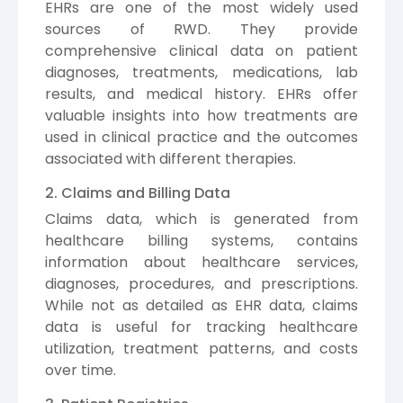
EHRs are one of the most widely used
sources of RWD. They provide
comprehensive clinical data on patient
diagnoses, treatments, medications, lab
results, and medical history. EHRs offer
valuable insights into how treatments are
used in clinical practice and the outcomes
associated with different therapies.
2. Claims and Billing Data
Claims data, which is generated from
healthcare billing systems, contains
information about healthcare services,
diagnoses, procedures, and prescriptions.
While not as detailed as EHR data, claims
data is useful for tracking healthcare
utilization, treatment patterns, and costs
over time.