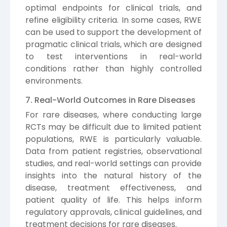
optimal endpoints for clinical trials, and
refine eligibility criteria. In some cases, RWE
can be used to support the development of
pragmatic clinical trials, which are designed
to test interventions in real-world
conditions rather than highly controlled
environments.
7. Real-World Outcomes in Rare Diseases
For rare diseases, where conducting large
RCTs may be difficult due to limited patient
populations, RWE is particularly valuable.
Data from patient registries, observational
studies, and real-world settings can provide
insights into the natural history of the
disease, treatment effectiveness, and
patient quality of life. This helps inform
regulatory approvals, clinical guidelines, and
treatment decisions for rare diseases.