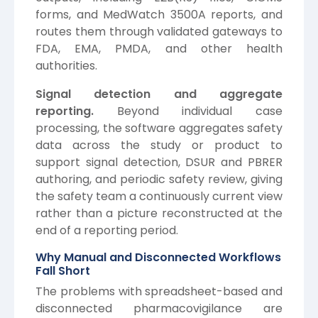
forms, and MedWatch 3500A reports, and
routes them through validated gateways to
FDA, EMA, PMDA, and other health
authorities.
Signal detection and aggregate
reporting.
Beyond individual case
processing, the software aggregates safety
data across the study or product to
support signal detection, DSUR and PBRER
authoring, and periodic safety review, giving
the safety team a continuously current view
rather than a picture reconstructed at the
end of a reporting period.
Why Manual and Disconnected Workflows
Fall Short
The problems with spreadsheet-based and
disconnected pharmacovigilance are