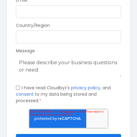
Email
*
Country/Region
Message
I have read Cloudbyz's
privacy policy
, and
consent
to my data being stored and
processed.
*