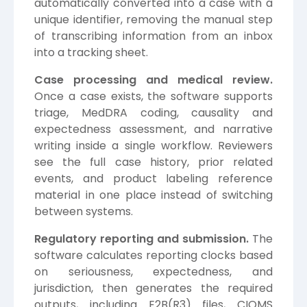
automatically converted into a case with a
unique identifier, removing the manual step
of transcribing information from an inbox
into a tracking sheet.
Case processing and medical review.
Once a case exists, the software supports
triage, MedDRA coding, causality and
expectedness assessment, and narrative
writing inside a single workflow. Reviewers
see the full case history, prior related
events, and product labeling reference
material in one place instead of switching
between systems.
Regulatory reporting and submission.
The
software calculates reporting clocks based
on seriousness, expectedness, and
jurisdiction, then generates the required
outputs, including E2B(R3) files, CIOMS