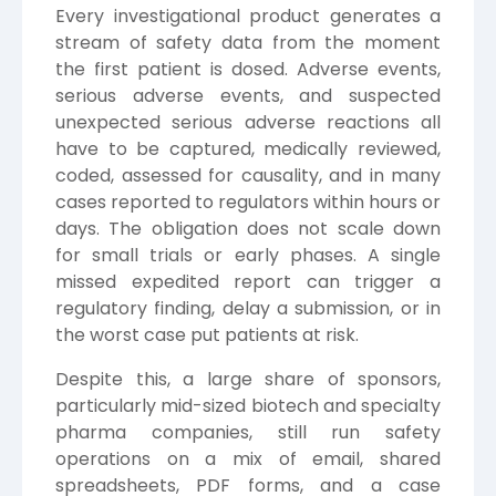
Every investigational product generates a
stream of safety data from the moment
the first patient is dosed. Adverse events,
serious adverse events, and suspected
unexpected serious adverse reactions all
have to be captured, medically reviewed,
coded, assessed for causality, and in many
cases reported to regulators within hours or
days. The obligation does not scale down
for small trials or early phases. A single
missed expedited report can trigger a
regulatory finding, delay a submission, or in
the worst case put patients at risk.
Despite this, a large share of sponsors,
particularly mid-sized biotech and specialty
pharma companies, still run safety
operations on a mix of email, shared
spreadsheets, PDF forms, and a case