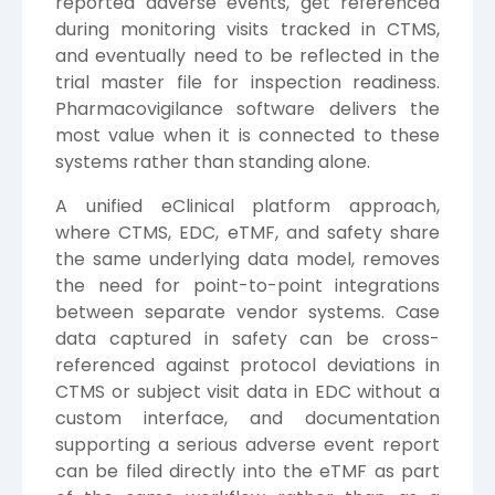
reported adverse events, get referenced
during monitoring visits tracked in CTMS,
and eventually need to be reflected in the
trial master file for inspection readiness.
Pharmacovigilance software delivers the
most value when it is connected to these
systems rather than standing alone.
A unified eClinical platform approach,
where CTMS, EDC, eTMF, and safety share
the same underlying data model, removes
the need for point-to-point integrations
between separate vendor systems. Case
data captured in safety can be cross-
referenced against protocol deviations in
CTMS or subject visit data in EDC without a
custom interface, and documentation
supporting a serious adverse event report
can be filed directly into the eTMF as part