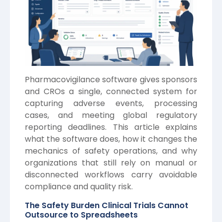
Pharmacovigilance software gives sponsors
and CROs a single, connected system for
capturing adverse events, processing
cases, and meeting global regulatory
reporting deadlines. This article explains
what the software does, how it changes the
mechanics of safety operations, and why
organizations that still rely on manual or
disconnected workflows carry avoidable
compliance and quality risk.
The Safety Burden Clinical Trials Cannot
Outsource to Spreadsheets