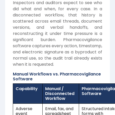
Inspectors and auditors expect to see who
did what and when, for every case. In a
disconnected workflow, that history is
scattered across email threads, document
versions, and verbal handoffs, and
reconstructing it under time pressure is a
significant burden. Pharmacovigilance
software captures every action, timestamp,
and electronic signature as a byproduct of
normal use, so the audit trail already exists
when it is requested.
Manual Workflows vs. Pharmacovigilance
Software
Capability
Manual /
Pharmacovigil
Disconnected
Software
Workflow
Adverse
Email, fax, and
Structured intak
event
spreadsheet
forms with