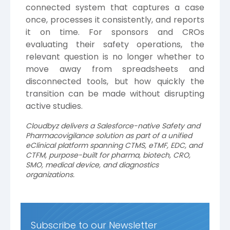
connected system that captures a case
once, processes it consistently, and reports
it on time. For sponsors and CROs
evaluating their safety operations, the
relevant question is no longer whether to
move away from spreadsheets and
disconnected tools, but how quickly the
transition can be made without disrupting
active studies.
Cloudbyz delivers a Salesforce-native Safety and
Pharmacovigilance solution as part of a unified
eClinical platform spanning CTMS, eTMF, EDC, and
CTFM, purpose-built for pharma, biotech, CRO,
SMO, medical device, and diagnostics
organizations.
Subscribe to our Newsletter