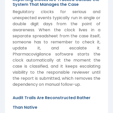
System That Manages the Case
Regulatory clocks for serious and
unexpected events typically run in single or
double digit days from the point of
awareness. When the clock lives in a
separate spreadsheet from the case itself,
someone has to remember to check it,
update it, and escalate it.
Pharmacovigilance software starts the
clock automatically at the moment the
case is classified, and it keeps escalating
visibility to the responsible reviewer until
the report is submitted, which removes the
dependency on manual follow-up.
Audit Trails Are Reconstructed Rather
Than Native