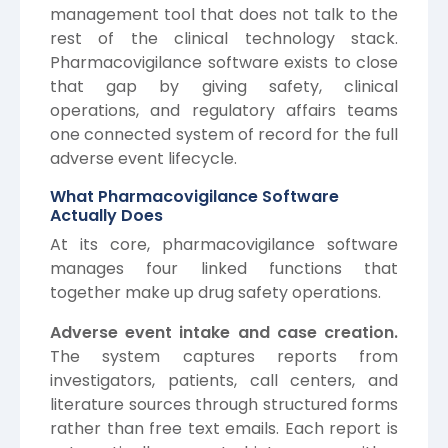
management tool that does not talk to the
rest of the clinical technology stack.
Pharmacovigilance software exists to close
that gap by giving safety, clinical
operations, and regulatory affairs teams
one connected system of record for the full
adverse event lifecycle.
What Pharmacovigilance Software
Actually Does
At its core, pharmacovigilance software
manages four linked functions that
together make up drug safety operations.
Adverse event intake and case creation.
The system captures reports from
investigators, patients, call centers, and
literature sources through structured forms
rather than free text emails. Each report is