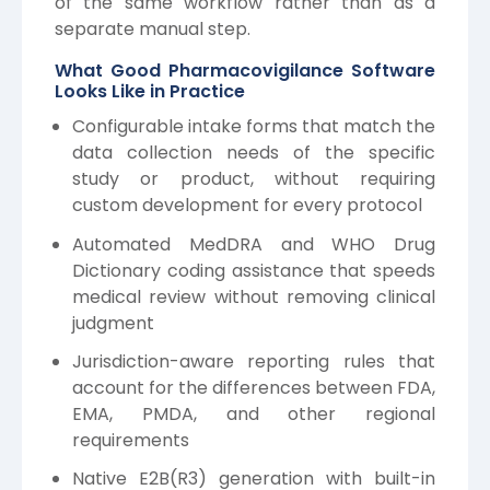
of the same workflow rather than as a
separate manual step.
What Good Pharmacovigilance Software
Looks Like in Practice
Configurable intake forms that match the
data collection needs of the specific
study or product, without requiring
custom development for every protocol
Automated MedDRA and WHO Drug
Dictionary coding assistance that speeds
medical review without removing clinical
judgment
Jurisdiction-aware reporting rules that
account for the differences between FDA,
EMA, PMDA, and other regional
requirements
Native E2B(R3) generation with built-in