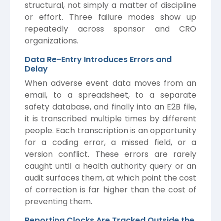
structural, not simply a matter of discipline
or effort. Three failure modes show up
repeatedly across sponsor and CRO
organizations.
Data Re-Entry Introduces Errors and
Delay
When adverse event data moves from an
email, to a spreadsheet, to a separate
safety database, and finally into an E2B file,
it is transcribed multiple times by different
people. Each transcription is an opportunity
for a coding error, a missed field, or a
version conflict. These errors are rarely
caught until a health authority query or an
audit surfaces them, at which point the cost
of correction is far higher than the cost of
preventing them.
Reporting Clocks Are Tracked Outside the