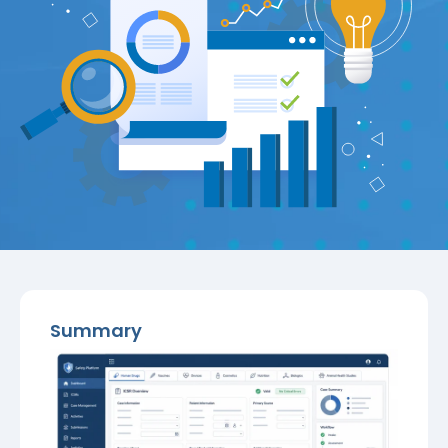
Summary