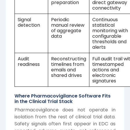
preparation
direct gateway
connectivity
Signal
Periodic
Continuous
detection
manual review
statistical
of aggregate
monitoring with
data
configurable
thresholds and
alerts
Audit
Reconstructing
Full audit trail wi
readiness
timelines from
timestamped
emails and
actions and
shared drives
electronic
signatures
Where Pharmacovigilance Software Fits
in the Clinical Trial Stack
Pharmacovigilance does not operate in
isolation from the rest of clinical trial data.
Safety signals often first appear in EDC as