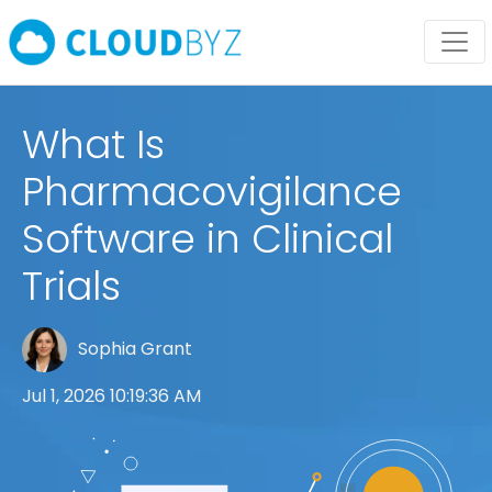
What Is
Pharmacovigilance
Software in Clinical
Trials
Sophia Grant
Jul 1, 2026 10:19:36 AM