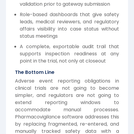
validation prior to gateway submission
Role-based dashboards that give safety
leads, medical reviewers, and regulatory
affairs visibility into case status without
status meetings
A complete, exportable audit trail that
supports inspection readiness at any
point in the trial, not only at closeout
The Bottom Line
Adverse event reporting obligations in
clinical trials are not going to become
simpler, and regulators are not going to
extend reporting windows to
accommodate manual processes.
Pharmacovigilance software addresses this
by replacing fragmented, re-entered, and
manually tracked safety data with a