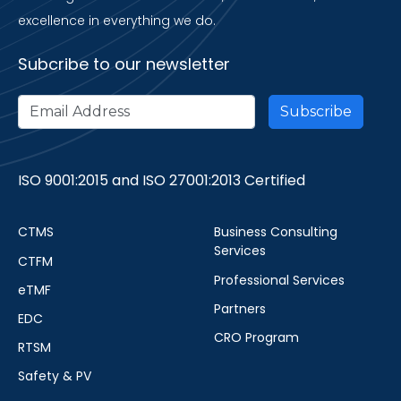
excellence in everything we do.
Subcribe to our newsletter
ISO 9001:2015 and ISO 27001:2013 Certified
CTMS
Business Consulting
Services
CTFM
Professional Services
eTMF
Partners
EDC
CRO Program
RTSM
Safety & PV