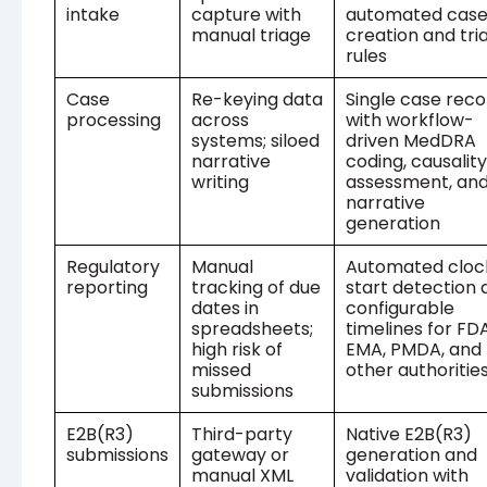
intake
capture with
automated cas
manual triage
creation and tri
rules
Case
Re-keying data
Single case reco
processing
across
with workflow-
systems; siloed
driven MedDRA
narrative
coding, causality
writing
assessment, an
narrative
generation
Regulatory
Manual
Automated cloc
reporting
tracking of due
start detection 
dates in
configurable
spreadsheets;
timelines for FDA
high risk of
EMA, PMDA, and
missed
other authoritie
submissions
E2B(R3)
Third-party
Native E2B(R3)
submissions
gateway or
generation and
manual XML
validation with