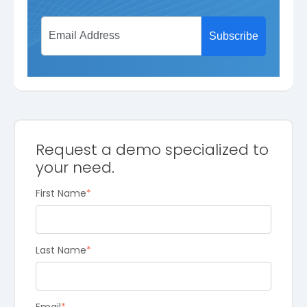
Request a demo specialized to
your need.
First Name
*
Last Name
*