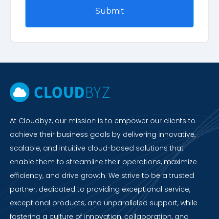
At Cloudbyz, our mission is to empower our clients to
achieve their business goals by delivering innovative,
scalable, and intuitive cloud-based solutions that
enable them to streamline their operations, maximize
efficiency, and drive growth. We strive to be a trusted
partner, dedicated to providing exceptional service,
exceptional products, and unparalleled support, while
fostering a culture of innovation, collaboration, and