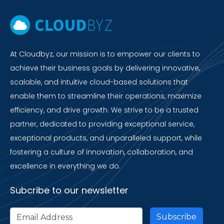
At Cloudbyz, our mission is to empower our clients to
achieve their business goals by delivering innovative,
scalable, and intuitive cloud-based solutions that
enable them to streamline their operations, maximize
efficiency, and drive growth. We strive to be a trusted
partner, dedicated to providing exceptional service,
exceptional products, and unparalleled support, while
fostering a culture of innovation, collaboration, and
excellence in everything we do.
Subcribe to our newsletter