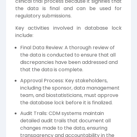
clinical trial process because it signifies that
the data is final and can be used for
regulatory submissions.
Key activities involved in database lock
include:
Final Data Review: A thorough review of
the data is conducted to ensure that all
discrepancies have been addressed and
that the data is complete.
Approval Process: Key stakeholders,
including the sponsor, data management
team, and biostatisticians, must approve
the database lock before it is finalized.
Audit Trails: CDM systems maintain
detailed audit trails that document all
changes made to the data, ensuring
transparency and accountability in the