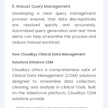
5. Robust Query Management
Developing a clear query management
process ensures that data discrepancies
are resolved quickly and accurately.
Automated query generation and real-time
alerts can help streamline this process and
reduce manual workload.
How Cloudbyz Clinical Data Management
Solutions Enhance CDM
Cloudbyz offers a comprehensive suite of
Clinical Data Management (CDM) solutions
designed to streamline data collection,
cleaning, and analysis in clinical trials. Built
on the Salesforce platform, Cloudbyz CDM
solutions provide: