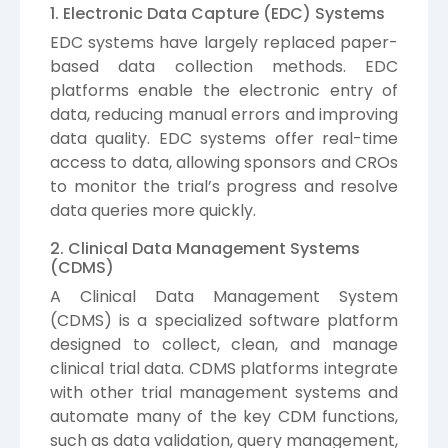
1. Electronic Data Capture (EDC) Systems
EDC systems have largely replaced paper-
based data collection methods. EDC
platforms enable the electronic entry of
data, reducing manual errors and improving
data quality. EDC systems offer real-time
access to data, allowing sponsors and CROs
to monitor the trial’s progress and resolve
data queries more quickly.
2. Clinical Data Management Systems
(CDMS)
A Clinical Data Management System
(CDMS) is a specialized software platform
designed to collect, clean, and manage
clinical trial data. CDMS platforms integrate
with other trial management systems and
automate many of the key CDM functions,
such as data validation, query management,