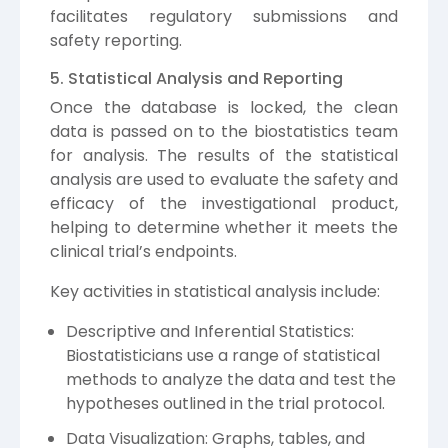
facilitates regulatory submissions and
safety reporting.
5. Statistical Analysis and Reporting
Once the database is locked, the clean
data is passed on to the biostatistics team
for analysis. The results of the statistical
analysis are used to evaluate the safety and
efficacy of the investigational product,
helping to determine whether it meets the
clinical trial’s endpoints.
Key activities in statistical analysis include:
Descriptive and Inferential Statistics:
Biostatisticians use a range of statistical
methods to analyze the data and test the
hypotheses outlined in the trial protocol.
Data Visualization: Graphs, tables, and