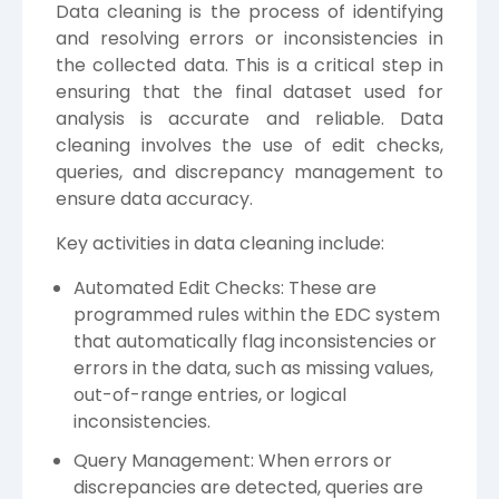
Data cleaning is the process of identifying
and resolving errors or inconsistencies in
the collected data. This is a critical step in
ensuring that the final dataset used for
analysis is accurate and reliable. Data
cleaning involves the use of edit checks,
queries, and discrepancy management to
ensure data accuracy.
Key activities in data cleaning include:
Automated Edit Checks: These are
programmed rules within the EDC system
that automatically flag inconsistencies or
errors in the data, such as missing values,
out-of-range entries, or logical
inconsistencies.
Query Management: When errors or
discrepancies are detected, queries are