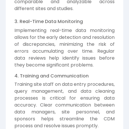
comparable and analyzable across
different sites and studies.
3. Real-Time Data Monitoring
Implementing real-time data monitoring
allows for the early detection and resolution
of discrepancies, minimizing the risk of
errors accumulating over time. Regular
data reviews help identify issues before
they become significant problems.
4. Training and Communication
Training site staff on data entry procedures,
query management, and data cleaning
processes is critical for ensuring data
accuracy. Clear communication between
data managers, site personnel, and
sponsors helps streamline the CDM
process and resolve issues promptly.