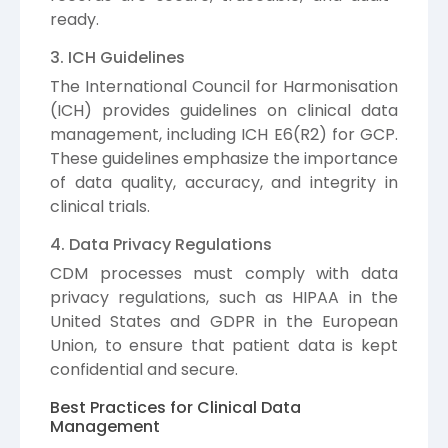
ready.
3. ICH Guidelines
The International Council for Harmonisation
(ICH) provides guidelines on clinical data
management, including ICH E6(R2) for GCP.
These guidelines emphasize the importance
of data quality, accuracy, and integrity in
clinical trials.
4. Data Privacy Regulations
CDM processes must comply with data
privacy regulations, such as HIPAA in the
United States and GDPR in the European
Union, to ensure that patient data is kept
confidential and secure.
Best Practices for Clinical Data
Management