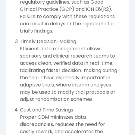
regulatory guidelines, such as Good
Clinical Practice (GCP) and ICH E6(R2).
Failure to comply with these regulations
can result in delays or the rejection of a
trial’s findings.
Timely Decision-Making
Efficient data management allows
sponsors and clinical research teams to
access clean, verified data in real-time,
facilitating faster decision-making during
the trial. This is especially important in
adaptive trials, where interim analyses
may be used to modify trial protocols or
adjust randomization schemes.
Cost and Time Savings
Proper CDM minimizes data
discrepancies, reduces the need for
costly rework, and accelerates the