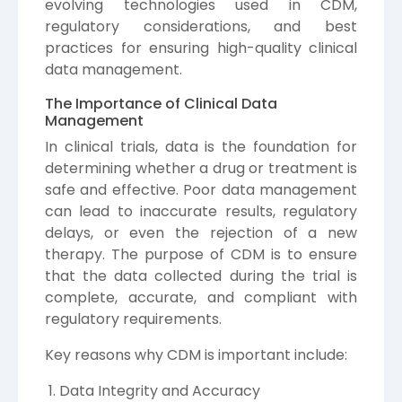
evolving technologies used in CDM,
regulatory considerations, and best
practices for ensuring high-quality clinical
data management.
The Importance of Clinical Data
Management
In clinical trials, data is the foundation for
determining whether a drug or treatment is
safe and effective. Poor data management
can lead to inaccurate results, regulatory
delays, or even the rejection of a new
therapy. The purpose of CDM is to ensure
that the data collected during the trial is
complete, accurate, and compliant with
regulatory requirements.
Key reasons why CDM is important include:
Data Integrity and Accuracy