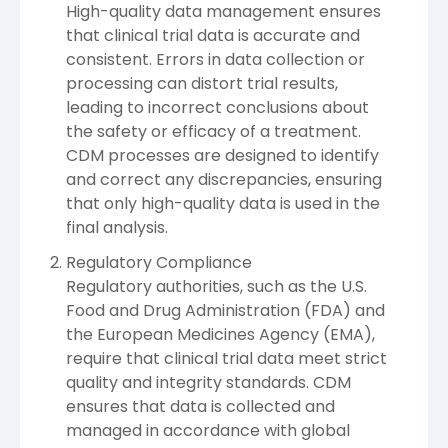
High-quality data management ensures
that clinical trial data is accurate and
consistent. Errors in data collection or
processing can distort trial results,
leading to incorrect conclusions about
the safety or efficacy of a treatment.
CDM processes are designed to identify
and correct any discrepancies, ensuring
that only high-quality data is used in the
final analysis.
Regulatory Compliance
Regulatory authorities, such as the U.S.
Food and Drug Administration (FDA) and
the European Medicines Agency (EMA),
require that clinical trial data meet strict
quality and integrity standards. CDM
ensures that data is collected and
managed in accordance with global