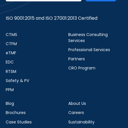
ISO 9001:2015 and ISO 27001:2013 Certified
CTMS
Business Consulting
Services
CTFM
Professional Services
eTMF
Partners
EDC
CRO Program
RTSM
Safety & PV
PPM
Blog
About Us
Brochures
Careers
Case Studies
Sustainability