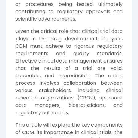
or procedures being tested, ultimately
contributing to regulatory approvals and
scientific advancements.
Given the critical role that clinical trial data
plays in the drug development lifecycle,
CDM must adhere to rigorous regulatory
requirements and quality standards.
Effective clinical data management ensures
that the results of a trial are valid,
traceable, and reproducible. The entire
process involves collaboration between
various stakeholders, including clinical
research organizations (CROs), sponsors,
data managers, biostatisticians, and
regulatory authorities.
This article will explore the key components
of CDM, its importance in clinical trials, the