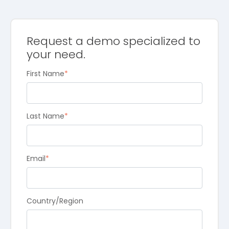
Request a demo specialized to
your need.
First Name
*
Last Name
*
Email
*
Country/Region