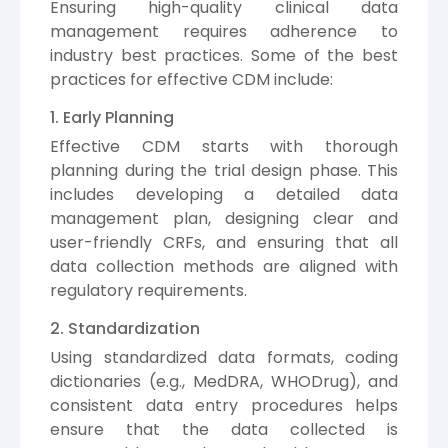
Ensuring high-quality clinical data
management requires adherence to
industry best practices. Some of the best
practices for effective CDM include:
1. Early Planning
Effective CDM starts with thorough
planning during the trial design phase. This
includes developing a detailed data
management plan, designing clear and
user-friendly CRFs, and ensuring that all
data collection methods are aligned with
regulatory requirements.
2. Standardization
Using standardized data formats, coding
dictionaries (e.g., MedDRA, WHODrug), and
consistent data entry procedures helps
ensure that the data collected is