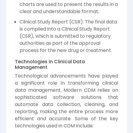
charts are used to present the results in a
clear and understandable format.
Clinical Study Report (CSR): The final data
is compiled into a Clinical Study Report
(CSR), which is submitted to regulatory
authorities as part of the approval
process for the new drug or treatment.
Technologies in Clinical Data
Management
Technological advancements have played
a significant role in transforming clinical
data management. Modern CDM relies on
sophisticated software solutions that
automate data collection, cleaning, and
reporting, making the entire process more
efficient and accurate. Some of the key
technologies used in CDM include: