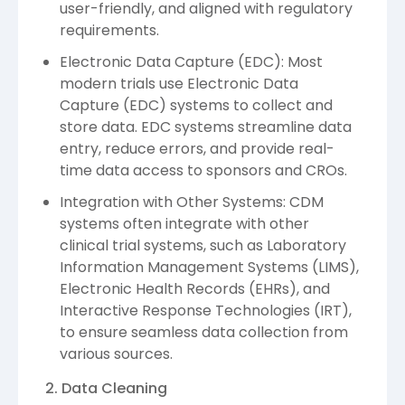
user-friendly, and aligned with regulatory
requirements.
Electronic Data Capture (EDC): Most
modern trials use Electronic Data
Capture (EDC) systems to collect and
store data. EDC systems streamline data
entry, reduce errors, and provide real-
time data access to sponsors and CROs.
Integration with Other Systems: CDM
systems often integrate with other
clinical trial systems, such as Laboratory
Information Management Systems (LIMS),
Electronic Health Records (EHRs), and
Interactive Response Technologies (IRT),
to ensure seamless data collection from
various sources.
2. Data Cleaning