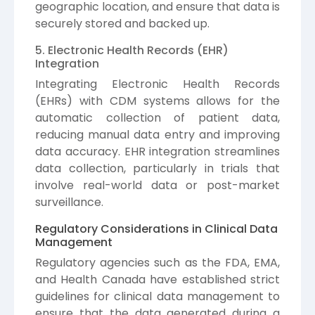
geographic location, and ensure that data is
securely stored and backed up.
5. Electronic Health Records (EHR)
Integration
Integrating Electronic Health Records
(EHRs) with CDM systems allows for the
automatic collection of patient data,
reducing manual data entry and improving
data accuracy. EHR integration streamlines
data collection, particularly in trials that
involve real-world data or post-market
surveillance.
Regulatory Considerations in Clinical Data
Management
Regulatory agencies such as the FDA, EMA,
and Health Canada have established strict
guidelines for clinical data management to
ensure that the data generated during a