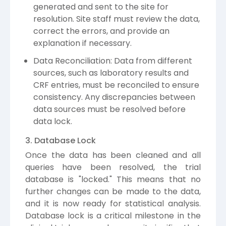
generated and sent to the site for
resolution. Site staff must review the data,
correct the errors, and provide an
explanation if necessary.
Data Reconciliation: Data from different
sources, such as laboratory results and
CRF entries, must be reconciled to ensure
consistency. Any discrepancies between
data sources must be resolved before
data lock.
3. Database Lock
Once the data has been cleaned and all
queries have been resolved, the trial
database is "locked." This means that no
further changes can be made to the data,
and it is now ready for statistical analysis.
Database lock is a critical milestone in the