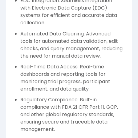
EDC Integration: Seamless integration
with Electronic Data Capture (EDC)
systems for efficient and accurate data
collection.
Automated Data Cleaning: Advanced
tools for automated data validation, edit
checks, and query management, reducing
the need for manual data review.
Real-Time Data Access: Real-time
dashboards and reporting tools for
monitoring trial progress, participant
enrollment, and data quality.
Regulatory Compliance: Built-in
compliance with FDA 21 CFR Part 11, GCP,
and other global regulatory standards,
ensuring secure and traceable data
management.