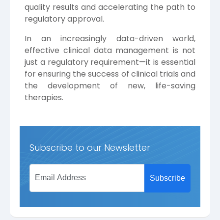
quality results and accelerating the path to
regulatory approval.
In an increasingly data-driven world,
effective clinical data management is not
just a regulatory requirement—it is essential
for ensuring the success of clinical trials and
the development of new, life-saving
therapies.
Subscribe to our Newsletter