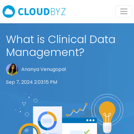
What is Clinical Data
Management?
Ananya Venugopal
Sep 7, 2024 2:03:15 PM