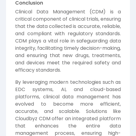
Conclusion
Clinical Data Management (CDM) is a
critical component of clinical trials, ensuring
that the data collected is accurate, reliable,
and compliant with regulatory standards.
CDM plays a vital role in safeguarding data
integrity, facilitating timely decision-making,
and ensuring that new drugs, treatments,
and devices meet the required safety and
efficacy standards.
By leveraging modern technologies such as
EDC systems, AI, and cloud-based
platforms, clinical data management has
evolved to become more efficient,
accurate, and scalable. Solutions like
Cloudbyz CDM offer an integrated platform
that enhances the entire data
management process, ensuring high-