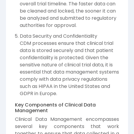
overall trial timeline. The faster data can
be cleaned and locked, the sooner it can
be analyzed and submitted to regulatory
authorities for approval.
Data Security and Confidentiality
CDM processes ensure that clinical trial
data is stored securely and that patient
confidentiality is protected. Given the
sensitive nature of clinical trial data, it is
essential that data management systems
comply with data privacy regulations
such as HIPAA in the United States and
GDPR in Europe.
Key Components of Clinical Data
Management
Clinical Data Management encompasses
several key components that work
together to ensure that data collected in a