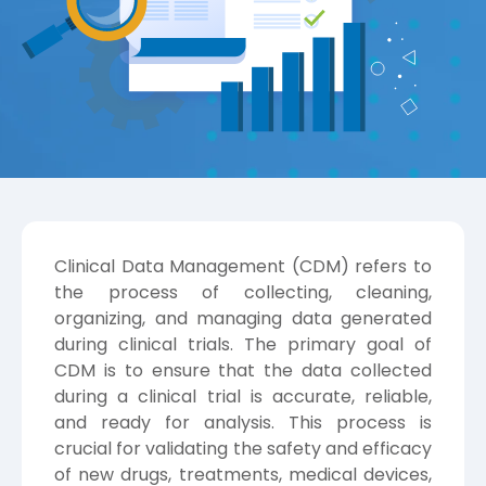
Clinical Data Management (CDM) refers to
the process of collecting, cleaning,
organizing, and managing data generated
during clinical trials. The primary goal of
CDM is to ensure that the data collected
during a clinical trial is accurate, reliable,
and ready for analysis. This process is
crucial for validating the safety and efficacy
of new drugs, treatments, medical devices,