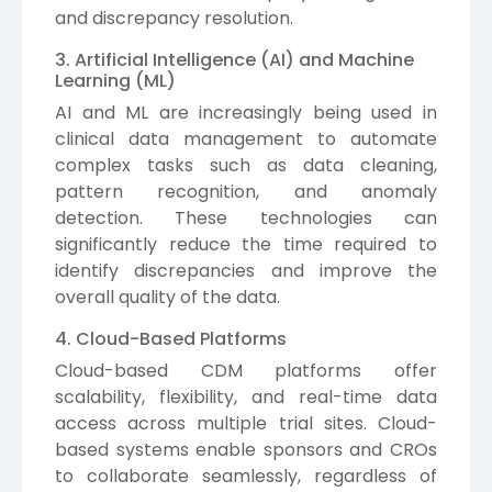
and discrepancy resolution.
3. Artificial Intelligence (AI) and Machine
Learning (ML)
AI and ML are increasingly being used in
clinical data management to automate
complex tasks such as data cleaning,
pattern recognition, and anomaly
detection. These technologies can
significantly reduce the time required to
identify discrepancies and improve the
overall quality of the data.
4. Cloud-Based Platforms
Cloud-based CDM platforms offer
scalability, flexibility, and real-time data
access across multiple trial sites. Cloud-
based systems enable sponsors and CROs
to collaborate seamlessly, regardless of