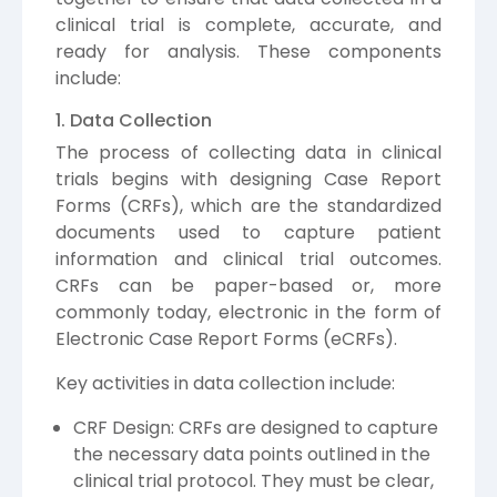
clinical trial is complete, accurate, and
ready for analysis. These components
include:
1. Data Collection
The process of collecting data in clinical
trials begins with designing Case Report
Forms (CRFs), which are the standardized
documents used to capture patient
information and clinical trial outcomes.
CRFs can be paper-based or, more
commonly today, electronic in the form of
Electronic Case Report Forms (eCRFs).
Key activities in data collection include:
CRF Design: CRFs are designed to capture
the necessary data points outlined in the
clinical trial protocol. They must be clear,