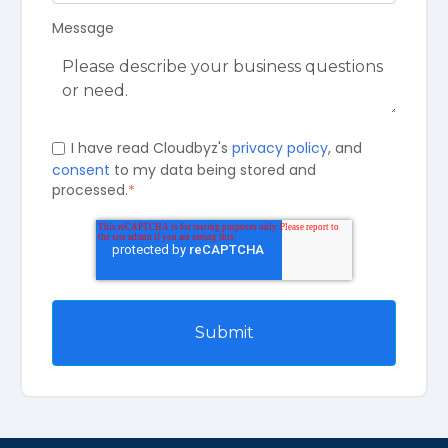
Message
I have read Cloudbyz's
privacy policy
, and
consent
to my data being stored and
processed.
*