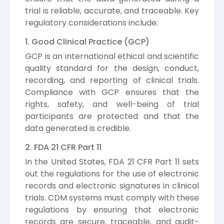
trial is reliable, accurate, and traceable. Key
regulatory considerations include:
1. Good Clinical Practice (GCP)
GCP is an international ethical and scientific
quality standard for the design, conduct,
recording, and reporting of clinical trials.
Compliance with GCP ensures that the
rights, safety, and well-being of trial
participants are protected and that the
data generated is credible.
2. FDA 21 CFR Part 11
In the United States, FDA 21 CFR Part 11 sets
out the regulations for the use of electronic
records and electronic signatures in clinical
trials. CDM systems must comply with these
regulations by ensuring that electronic
records are secure, traceable, and audit-