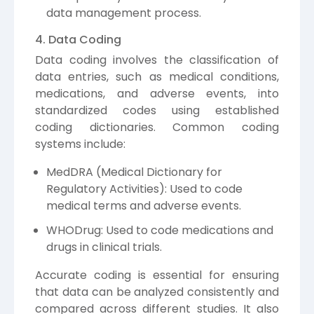
data management process.
4. Data Coding
Data coding involves the classification of
data entries, such as medical conditions,
medications, and adverse events, into
standardized codes using established
coding dictionaries. Common coding
systems include:
MedDRA (Medical Dictionary for
Regulatory Activities): Used to code
medical terms and adverse events.
WHODrug: Used to code medications and
drugs in clinical trials.
Accurate coding is essential for ensuring
that data can be analyzed consistently and
compared across different studies. It also