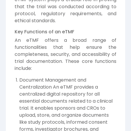
that the trial was conducted according to
protocol, regulatory requirements, and
ethical standards.
Key Functions of an eTMF
An eTMF offers a broad range of
functionalities that help ensure the
completeness, security, and accessibility of
trial documentation. These core functions
include:
Document Management and
Centralization An eTMF provides a
centralized digital repository for all
essential documents related to a clinical
trial. It enables sponsors and CROs to
upload, store, and organize documents
like study protocols, informed consent
forms, investigator brochures, and