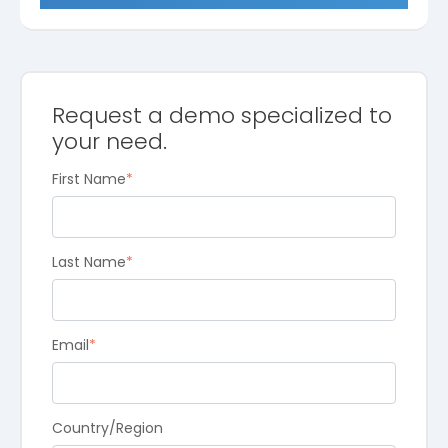
Request a demo specialized to
your need.
First Name
*
Last Name
*
Email
*
Country/Region