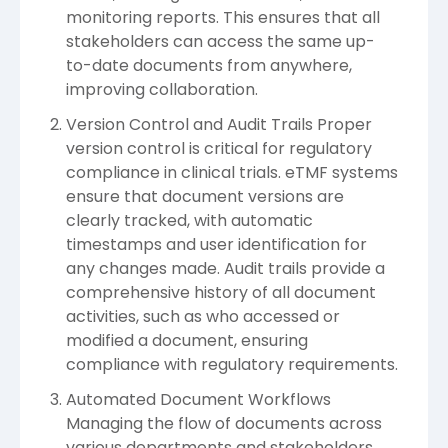
monitoring reports. This ensures that all
stakeholders can access the same up-
to-date documents from anywhere,
improving collaboration.
Version Control and Audit Trails Proper
version control is critical for regulatory
compliance in clinical trials. eTMF systems
ensure that document versions are
clearly tracked, with automatic
timestamps and user identification for
any changes made. Audit trails provide a
comprehensive history of all document
activities, such as who accessed or
modified a document, ensuring
compliance with regulatory requirements.
Automated Document Workflows
Managing the flow of documents across
various departments and stakeholders