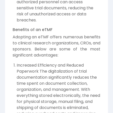
authorized personnel can access
sensitive trial documents, reducing the
risk of unauthorized access or data
breaches.
Benefits of an eTMF
Adopting an eTMF offers numerous benefits
to clinical research organizations, CROs, and
sponsors. Below are some of the most
significant advantages:
Increased Efficiency and Reduced
Paperwork The digitalization of trial
documentation significantly reduces the
time spent on document collection,
organization, and management. With
everything stored electronically, the need
for physical storage, manual filing, and
shipping of documents is eliminated,