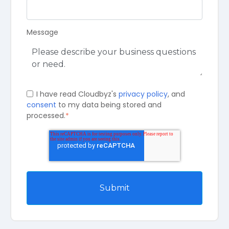
Message
I have read Cloudbyz's
privacy policy
, and
consent
to my data being stored and
processed.
*