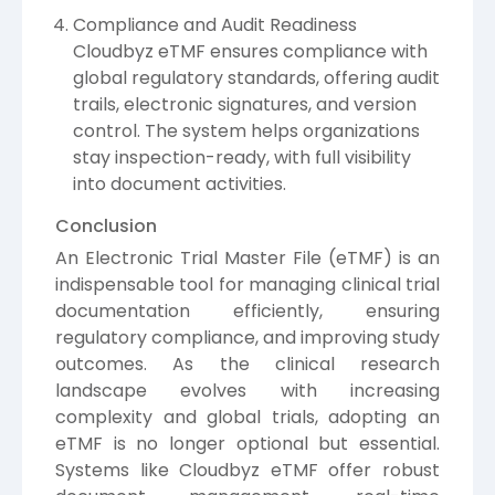
Compliance and Audit Readiness
Cloudbyz eTMF ensures compliance with
global regulatory standards, offering audit
trails, electronic signatures, and version
control. The system helps organizations
stay inspection-ready, with full visibility
into document activities.
Conclusion
An Electronic Trial Master File (eTMF) is an
indispensable tool for managing clinical trial
documentation efficiently, ensuring
regulatory compliance, and improving study
outcomes. As the clinical research
landscape evolves with increasing
complexity and global trials, adopting an
eTMF is no longer optional but essential.
Systems like Cloudbyz eTMF offer robust