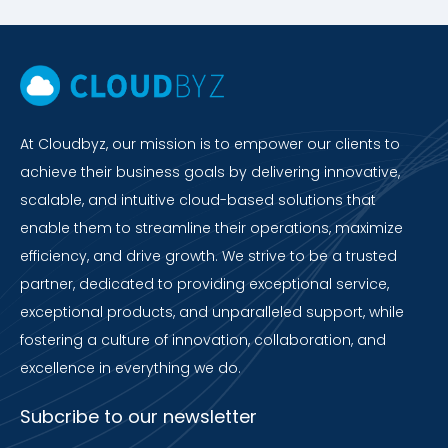
At Cloudbyz, our mission is to empower our clients to
achieve their business goals by delivering innovative,
scalable, and intuitive cloud-based solutions that
enable them to streamline their operations, maximize
efficiency, and drive growth. We strive to be a trusted
partner, dedicated to providing exceptional service,
exceptional products, and unparalleled support, while
fostering a culture of innovation, collaboration, and
excellence in everything we do.
Subcribe to our newsletter