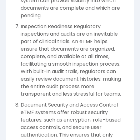
system can provide visibility into which
documents are complete and which are
pending.
Inspection Readiness Regulatory
inspections and audits are an inevitable
part of clinical trials. An eTMF helps
ensure that documents are organized,
complete, and available at all times,
facilitating a smooth inspection process.
With built-in audit trails, regulators can
easily review document histories, making
the entire audit process more
transparent and less stressful for teams.
Document Security and Access Control
eTMF systems offer robust security
features, such as encryption, role-based
access controls, and secure user
authentication. This ensures that only