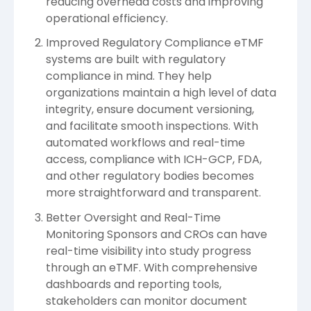
reducing overhead costs and improving
operational efficiency.
Improved Regulatory Compliance eTMF
systems are built with regulatory
compliance in mind. They help
organizations maintain a high level of data
integrity, ensure document versioning,
and facilitate smooth inspections. With
automated workflows and real-time
access, compliance with ICH-GCP, FDA,
and other regulatory bodies becomes
more straightforward and transparent.
Better Oversight and Real-Time
Monitoring Sponsors and CROs can have
real-time visibility into study progress
through an eTMF. With comprehensive
dashboards and reporting tools,
stakeholders can monitor document