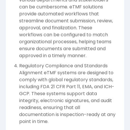
can be cumbersome. eTMF solutions
provide automated workflows that
streamline document submission, review,
approval, and finalization. These
workflows can be configured to match
organizational processes, helping teams
ensure documents are submitted and
approved in a timely manner.
Regulatory Compliance and Standards
Alignment eTMF systems are designed to
comply with global regulatory standards,
including FDA 21 CFR Part 11, EMA, and ICH-
GCP. These systems support data
integrity, electronic signatures, and audit
readiness, ensuring that all
documentation is inspection-ready at any
point in time.