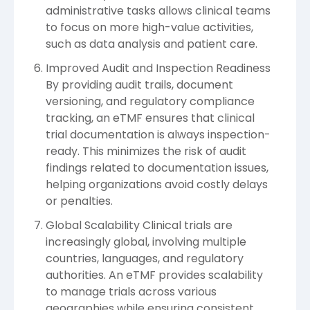
administrative tasks allows clinical teams
to focus on more high-value activities,
such as data analysis and patient care.
Improved Audit and Inspection Readiness
By providing audit trails, document
versioning, and regulatory compliance
tracking, an eTMF ensures that clinical
trial documentation is always inspection-
ready. This minimizes the risk of audit
findings related to documentation issues,
helping organizations avoid costly delays
or penalties.
Global Scalability Clinical trials are
increasingly global, involving multiple
countries, languages, and regulatory
authorities. An eTMF provides scalability
to manage trials across various
geographies while ensuring consistent