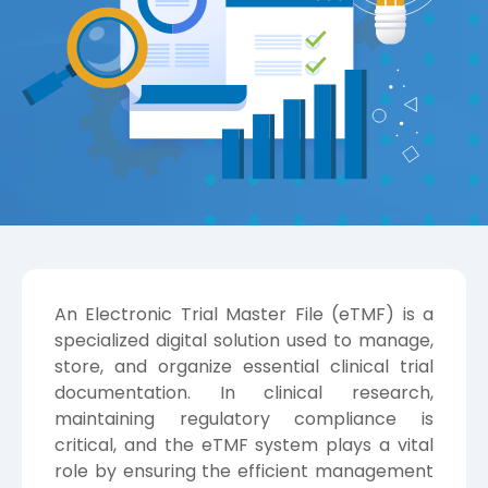
An Electronic Trial Master File (eTMF) is a
specialized digital solution used to manage,
store, and organize essential clinical trial
documentation. In clinical research,
maintaining regulatory compliance is
critical, and the eTMF system plays a vital
role by ensuring the efficient management