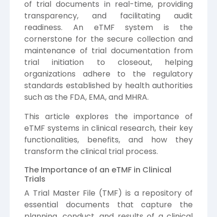
of trial documents in real-time, providing
transparency, and facilitating audit
readiness. An eTMF system is the
cornerstone for the secure collection and
maintenance of trial documentation from
trial initiation to closeout, helping
organizations adhere to the regulatory
standards established by health authorities
such as the FDA, EMA, and MHRA.
This article explores the importance of
eTMF systems in clinical research, their key
functionalities, benefits, and how they
transform the clinical trial process.
The Importance of an eTMF in Clinical
Trials
A Trial Master File (TMF) is a repository of
essential documents that capture the
planning, conduct, and results of a clinical