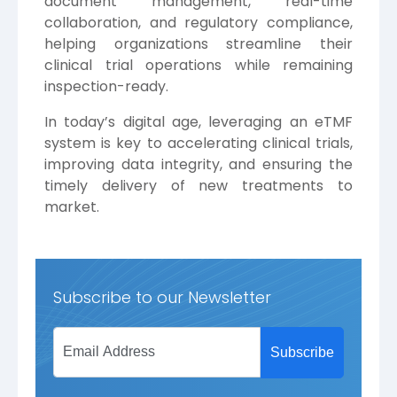
document management, real-time
collaboration, and regulatory compliance,
helping organizations streamline their
clinical trial operations while remaining
inspection-ready.
In today’s digital age, leveraging an eTMF
system is key to accelerating clinical trials,
improving data integrity, and ensuring the
timely delivery of new treatments to
market.
Subscribe to our Newsletter