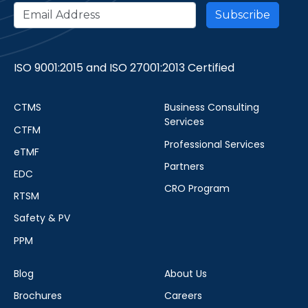
ISO 9001:2015 and ISO 27001:2013 Certified
CTMS
Business Consulting
Services
CTFM
Professional Services
eTMF
Partners
EDC
CRO Program
RTSM
Safety & PV
PPM
Blog
About Us
Brochures
Careers