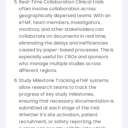
Real-Time Collaboration Clinical trials
often involve collaboration across
geographically dispersed teams. With an
eTMF, team members, investigators,
monitors, and other stakeholders can
collaborate on documents in real time,
eliminating the delays and inefficiencies
caused by paper-based processes. This is
especially useful for CROs and sponsors
who manage multiple studies across
different regions.
Study Milestone Tracking eTMF systems
allow research teams to track the
progress of key study milestones,
ensuring that necessary documentation is
submitted at each stage of the trial.
Whether it’s site activation, patient
recruitment, or safety reporting, the