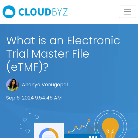
What is an Electronic
Trial Master File
(eTMF)?
Ananya Venugopal
Sep 6, 2024 9:54:46 AM