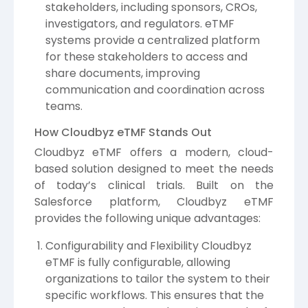
stakeholders, including sponsors, CROs,
investigators, and regulators. eTMF
systems provide a centralized platform
for these stakeholders to access and
share documents, improving
communication and coordination across
teams.
How Cloudbyz eTMF Stands Out
Cloudbyz eTMF offers a modern, cloud-
based solution designed to meet the needs
of today’s clinical trials. Built on the
Salesforce platform, Cloudbyz eTMF
provides the following unique advantages:
Configurability and Flexibility Cloudbyz
eTMF is fully configurable, allowing
organizations to tailor the system to their
specific workflows. This ensures that the