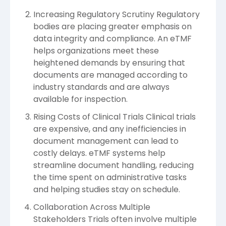
Increasing Regulatory Scrutiny Regulatory
bodies are placing greater emphasis on
data integrity and compliance. An eTMF
helps organizations meet these
heightened demands by ensuring that
documents are managed according to
industry standards and are always
available for inspection.
Rising Costs of Clinical Trials Clinical trials
are expensive, and any inefficiencies in
document management can lead to
costly delays. eTMF systems help
streamline document handling, reducing
the time spent on administrative tasks
and helping studies stay on schedule.
Collaboration Across Multiple
Stakeholders Trials often involve multiple