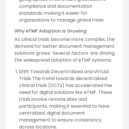
compliance and documentation
standards, making it easier for
organizations to manage global trials.
Why eTMF Adoption is Growing
As clinical trials become more complex, the
demand for better document management
solutions grows. Several factors are driving
the widespread adoption of eTMF systems:
Shift Towards Decentralized and Virtual
Trials The trend towards decentralized
clinical trials (DCTs) has accelerated the
need for digital solutions like eTMF. These
trials involve remote sites and
participants, making it essential to have
centralized, digital document
management to ensure consistency
across locations.