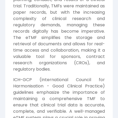
trial. Traditionally, TMFs were maintained as
paper records, but with the increasing
complexity of clinical research and
regulatory demands, managing these
records digitally has become imperative.
The eTMF simplifies the storage and
retrieval of documents and allows for real-
time access and collaboration, making it a
valuable tool for sponsors, contract
research organizations (CROs), and
regulatory bodies.
ICH-GCP (International Council for
Harmonisation - Good Clinical Practice)
guidelines emphasize the importance of
maintaining a comprehensive TMF to
ensure that clinical trial data is accurate,
complete, and verifiable. A well-managed
eTMF system plays a crucial role in proving