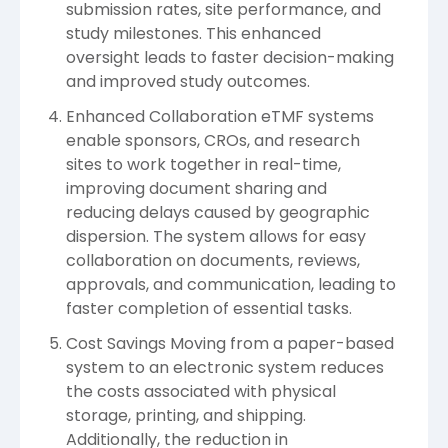
submission rates, site performance, and
study milestones. This enhanced
oversight leads to faster decision-making
and improved study outcomes.
Enhanced Collaboration eTMF systems
enable sponsors, CROs, and research
sites to work together in real-time,
improving document sharing and
reducing delays caused by geographic
dispersion. The system allows for easy
collaboration on documents, reviews,
approvals, and communication, leading to
faster completion of essential tasks.
Cost Savings Moving from a paper-based
system to an electronic system reduces
the costs associated with physical
storage, printing, and shipping.
Additionally, the reduction in