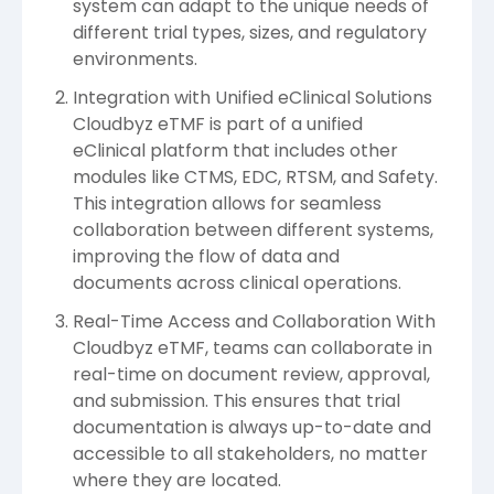
system can adapt to the unique needs of
different trial types, sizes, and regulatory
environments.
Integration with Unified eClinical Solutions
Cloudbyz eTMF is part of a unified
eClinical platform that includes other
modules like CTMS, EDC, RTSM, and Safety.
This integration allows for seamless
collaboration between different systems,
improving the flow of data and
documents across clinical operations.
Real-Time Access and Collaboration With
Cloudbyz eTMF, teams can collaborate in
real-time on document review, approval,
and submission. This ensures that trial
documentation is always up-to-date and
accessible to all stakeholders, no matter
where they are located.