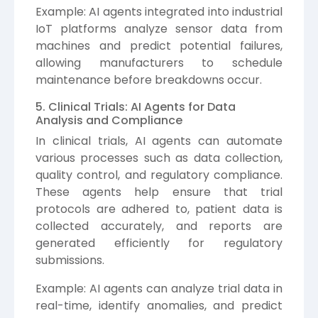
Example: AI agents integrated into industrial
IoT platforms analyze sensor data from
machines and predict potential failures,
allowing manufacturers to schedule
maintenance before breakdowns occur.
5. Clinical Trials: AI Agents for Data
Analysis and Compliance
In clinical trials, AI agents can automate
various processes such as data collection,
quality control, and regulatory compliance.
These agents help ensure that trial
protocols are adhered to, patient data is
collected accurately, and reports are
generated efficiently for regulatory
submissions.
Example: AI agents can analyze trial data in
real-time, identify anomalies, and predict