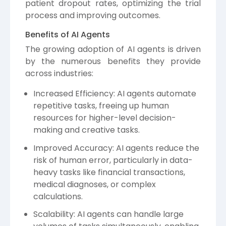
patient dropout rates, optimizing the trial
process and improving outcomes.
Benefits of AI Agents
The growing adoption of AI agents is driven
by the numerous benefits they provide
across industries:
Increased Efficiency: AI agents automate
repetitive tasks, freeing up human
resources for higher-level decision-
making and creative tasks.
Improved Accuracy: AI agents reduce the
risk of human error, particularly in data-
heavy tasks like financial transactions,
medical diagnoses, or complex
calculations.
Scalability: AI agents can handle large