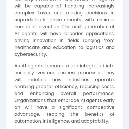
will be capable of handling increasingly
complex tasks and making decisions in
unpredictable environments with minimal
human intervention. This next generation of
AI agents will have broader applications,
driving innovation in fields ranging from
healthcare and education to logistics and
cybersecurity.
As AI agents become more integrated into
our daily lives and business processes, they
will redefine how industries operate,
enabling greater efficiency, reducing costs,
and enhancing overall performance.
Organizations that embrace AI agents early
on will have a significant competitive
advantage, reaping the benefits of
automation, intelligence, and adaptability.