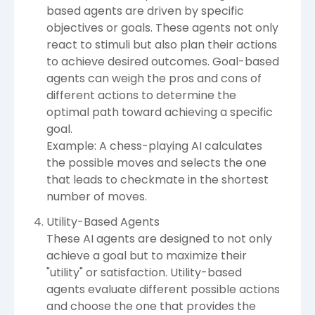
based agents are driven by specific
objectives or goals. These agents not only
react to stimuli but also plan their actions
to achieve desired outcomes. Goal-based
agents can weigh the pros and cons of
different actions to determine the
optimal path toward achieving a specific
goal.
Example: A chess-playing AI calculates
the possible moves and selects the one
that leads to checkmate in the shortest
number of moves.
Utility-Based Agents
These AI agents are designed to not only
achieve a goal but to maximize their
"utility" or satisfaction. Utility-based
agents evaluate different possible actions
and choose the one that provides the