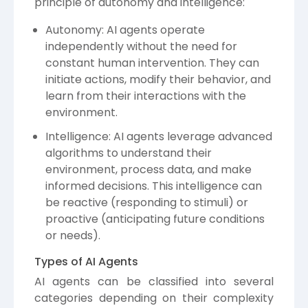
principle of autonomy and intelligence:
Autonomy: AI agents operate
independently without the need for
constant human intervention. They can
initiate actions, modify their behavior, and
learn from their interactions with the
environment.
Intelligence: AI agents leverage advanced
algorithms to understand their
environment, process data, and make
informed decisions. This intelligence can
be reactive (responding to stimuli) or
proactive (anticipating future conditions
or needs).
Types of AI Agents
AI agents can be classified into several
categories depending on their complexity