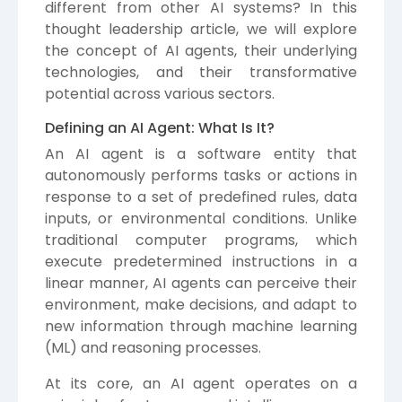
different from other AI systems? In this
thought leadership article, we will explore
the concept of AI agents, their underlying
technologies, and their transformative
potential across various sectors.
Defining an AI Agent: What Is It?
An AI agent is a software entity that
autonomously performs tasks or actions in
response to a set of predefined rules, data
inputs, or environmental conditions. Unlike
traditional computer programs, which
execute predetermined instructions in a
linear manner, AI agents can perceive their
environment, make decisions, and adapt to
new information through machine learning
(ML) and reasoning processes.
At its core, an AI agent operates on a