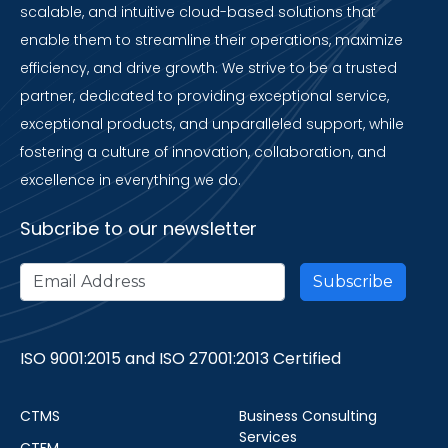
scalable, and intuitive cloud-based solutions that
enable them to streamline their operations, maximize
efficiency, and drive growth. We strive to be a trusted
partner, dedicated to providing exceptional service,
exceptional products, and unparalleled support, while
fostering a culture of innovation, collaboration, and
excellence in everything we do.
Subcribe to our newsletter
ISO 9001:2015 and ISO 27001:2013 Certified
CTMS
Business Consulting
Services