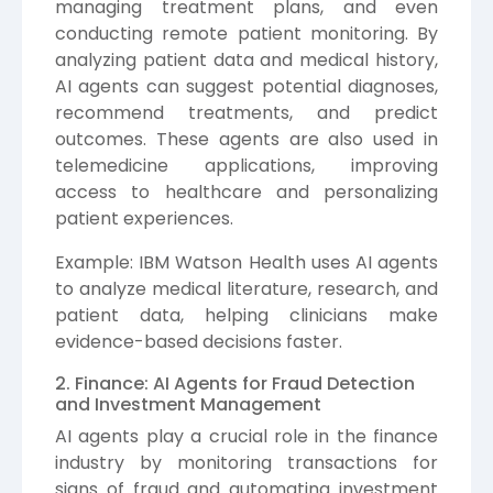
managing treatment plans, and even
conducting remote patient monitoring. By
analyzing patient data and medical history,
AI agents can suggest potential diagnoses,
recommend treatments, and predict
outcomes. These agents are also used in
telemedicine applications, improving
access to healthcare and personalizing
patient experiences.
Example: IBM Watson Health uses AI agents
to analyze medical literature, research, and
patient data, helping clinicians make
evidence-based decisions faster.
2. Finance: AI Agents for Fraud Detection
and Investment Management
AI agents play a crucial role in the finance
industry by monitoring transactions for
signs of fraud and automating investment