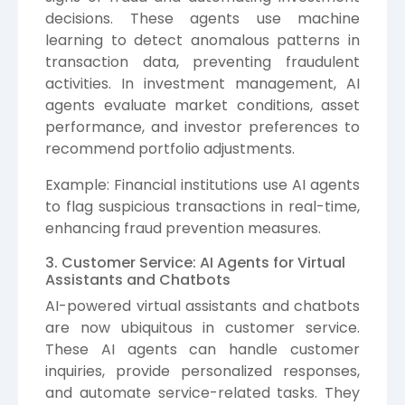
decisions. These agents use machine
learning to detect anomalous patterns in
transaction data, preventing fraudulent
activities. In investment management, AI
agents evaluate market conditions, asset
performance, and investor preferences to
recommend portfolio adjustments.
Example: Financial institutions use AI agents
to flag suspicious transactions in real-time,
enhancing fraud prevention measures.
3. Customer Service: AI Agents for Virtual
Assistants and Chatbots
AI-powered virtual assistants and chatbots
are now ubiquitous in customer service.
These AI agents can handle customer
inquiries, provide personalized responses,
and automate service-related tasks. They