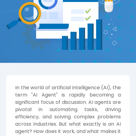
In the world of artificial intelligence (AI), the
term "AI Agent" is rapidly becoming a
significant focus of discussion. AI agents are
pivotal in automating tasks, driving
efficiency, and solving complex problems
across industries. But what exactly is an AI
agent? How does it work, and what makes it