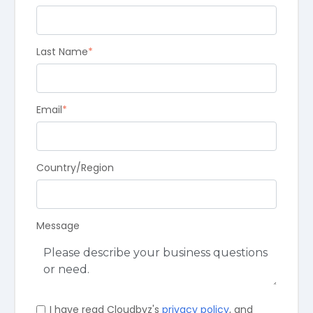
Last Name
*
Email
*
Country/Region
Message
I have read Cloudbyz's
privacy policy
, and