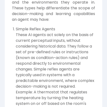
and the environments they operate in.
These types help differentiate the scope of
decision-making and learning capabilities
an agent may have:
Simple Reflex Agents
These AI agents act solely on the basis of
current perceptual inputs, without
considering historical data. They follow a
set of pre-defined rules or instructions
(known as condition-action rules) and
respond directly to environmental
changes. Simple reflex agents are
typically used in systems with a
predictable environment, where complex
decision-making is not required.
Example: A thermostat that regulates
temperature by turning the heating
system on or off based on the room's