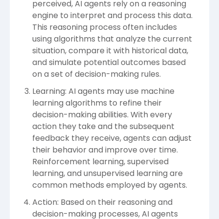
perceived, AI agents rely on a reasoning
engine to interpret and process this data.
This reasoning process often includes
using algorithms that analyze the current
situation, compare it with historical data,
and simulate potential outcomes based
on a set of decision-making rules.
Learning: AI agents may use machine
learning algorithms to refine their
decision-making abilities. With every
action they take and the subsequent
feedback they receive, agents can adjust
their behavior and improve over time.
Reinforcement learning, supervised
learning, and unsupervised learning are
common methods employed by agents.
Action: Based on their reasoning and
decision-making processes, AI agents