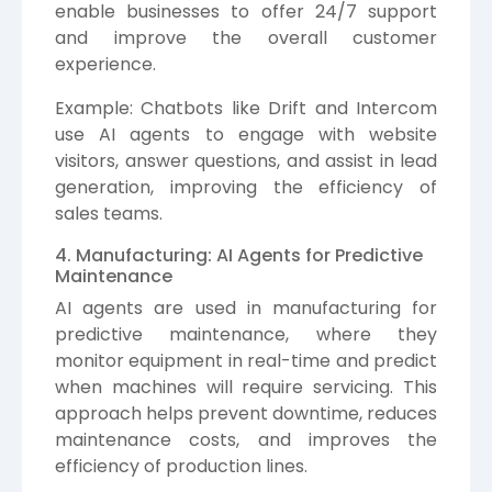
enable businesses to offer 24/7 support
and improve the overall customer
experience.
Example: Chatbots like Drift and Intercom
use AI agents to engage with website
visitors, answer questions, and assist in lead
generation, improving the efficiency of
sales teams.
4. Manufacturing: AI Agents for Predictive
Maintenance
AI agents are used in manufacturing for
predictive maintenance, where they
monitor equipment in real-time and predict
when machines will require servicing. This
approach helps prevent downtime, reduces
maintenance costs, and improves the
efficiency of production lines.