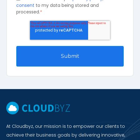
consent
to my data being stored and
processed.
*
At Cloudbyz, our mission is to empower our clients to
achieve their business goals by delivering innovative,