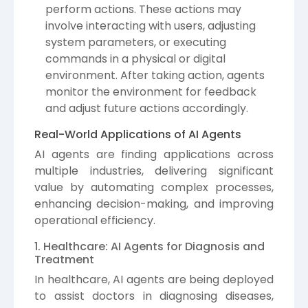
perform actions. These actions may
involve interacting with users, adjusting
system parameters, or executing
commands in a physical or digital
environment. After taking action, agents
monitor the environment for feedback
and adjust future actions accordingly.
Real-World Applications of AI Agents
AI agents are finding applications across
multiple industries, delivering significant
value by automating complex processes,
enhancing decision-making, and improving
operational efficiency.
1. Healthcare: AI Agents for Diagnosis and
Treatment
In healthcare, AI agents are being deployed
to assist doctors in diagnosing diseases,