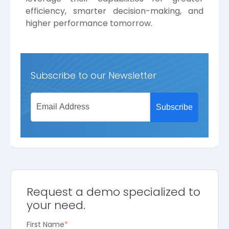
efficiency, smarter decision-making, and
higher performance tomorrow.
Subscribe to our Newsletter
Request a demo specialized to
your need.
First Name
*