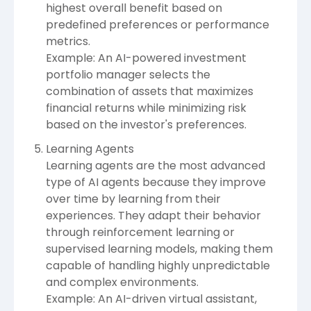
highest overall benefit based on
predefined preferences or performance
metrics.
Example: An AI-powered investment
portfolio manager selects the
combination of assets that maximizes
financial returns while minimizing risk
based on the investor's preferences.
Learning Agents
Learning agents are the most advanced
type of AI agents because they improve
over time by learning from their
experiences. They adapt their behavior
through reinforcement learning or
supervised learning models, making them
capable of handling highly unpredictable
and complex environments.
Example: An AI-driven virtual assistant,