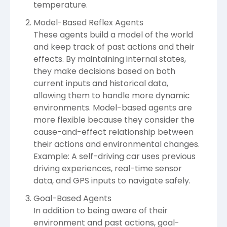
temperature.
Model-Based Reflex Agents
These agents build a model of the world
and keep track of past actions and their
effects. By maintaining internal states,
they make decisions based on both
current inputs and historical data,
allowing them to handle more dynamic
environments. Model-based agents are
more flexible because they consider the
cause-and-effect relationship between
their actions and environmental changes.
Example: A self-driving car uses previous
driving experiences, real-time sensor
data, and GPS inputs to navigate safely.
Goal-Based Agents
In addition to being aware of their
environment and past actions, goal-