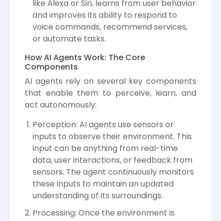
like Alexa or Siri, learns from user behavior
and improves its ability to respond to
voice commands, recommend services,
or automate tasks.
How AI Agents Work: The Core
Components
AI agents rely on several key components
that enable them to perceive, learn, and
act autonomously:
Perception: AI agents use sensors or
inputs to observe their environment. This
input can be anything from real-time
data, user interactions, or feedback from
sensors. The agent continuously monitors
these inputs to maintain an updated
understanding of its surroundings.
Processing: Once the environment is