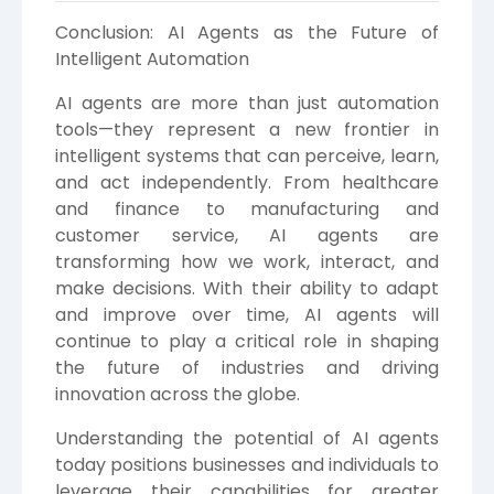
Conclusion: AI Agents as the Future of
Intelligent Automation
AI agents are more than just automation
tools—they represent a new frontier in
intelligent systems that can perceive, learn,
and act independently. From healthcare
and finance to manufacturing and
customer service, AI agents are
transforming how we work, interact, and
make decisions. With their ability to adapt
and improve over time, AI agents will
continue to play a critical role in shaping
the future of industries and driving
innovation across the globe.
Understanding the potential of AI agents
today positions businesses and individuals to
leverage their capabilities for greater