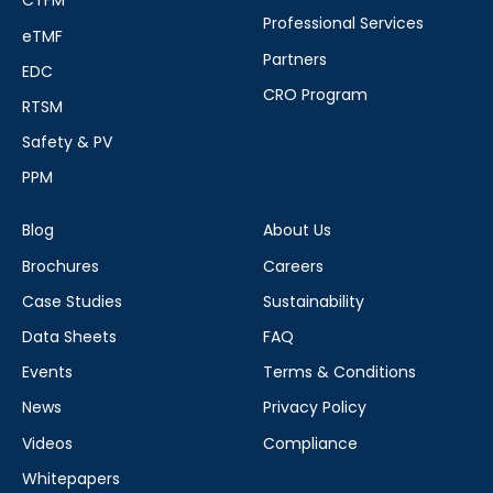
CTFM
Professional Services
eTMF
Partners
EDC
CRO Program
RTSM
Safety & PV
PPM
Blog
About Us
Brochures
Careers
Case Studies
Sustainability
Data Sheets
FAQ
Events
Terms & Conditions
News
Privacy Policy
Videos
Compliance
Whitepapers