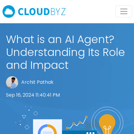
What is an AI Agent?
Understanding Its Role
and Impact
Archit Pathak
Sep 16, 2024 11:40:41 PM