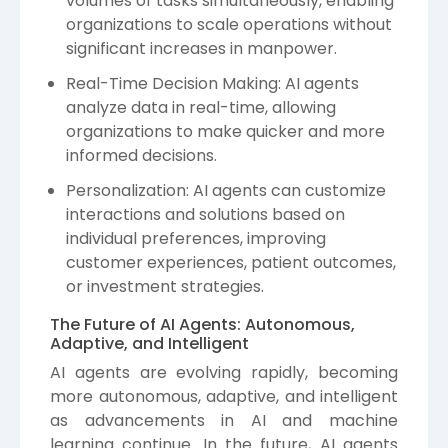
volumes of tasks simultaneously, enabling
organizations to scale operations without
significant increases in manpower.
Real-Time Decision Making: AI agents
analyze data in real-time, allowing
organizations to make quicker and more
informed decisions.
Personalization: AI agents can customize
interactions and solutions based on
individual preferences, improving
customer experiences, patient outcomes,
or investment strategies.
The Future of AI Agents: Autonomous,
Adaptive, and Intelligent
AI agents are evolving rapidly, becoming
more autonomous, adaptive, and intelligent
as advancements in AI and machine
learning continue. In the future, AI agents