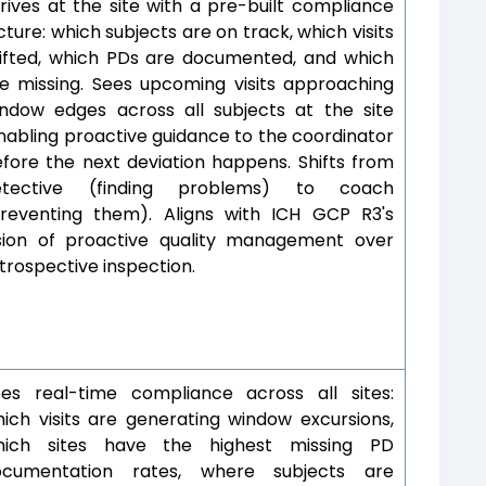
rives at the site with a pre-built compliance
cture: which subjects are on track, which visits
ifted, which PDs are documented, and which
e missing. Sees upcoming visits approaching
ndow edges across all subjects at the site
abling proactive guidance to the coordinator
fore the next deviation happens. Shifts from
etective (finding problems) to coach
reventing them). Aligns with ICH GCP R3's
sion of proactive quality management over
trospective inspection.
es real-time compliance across all sites:
ich visits are generating window excursions,
hich sites have the highest missing PD
ocumentation rates, where subjects are