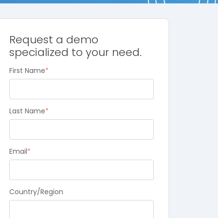
Request a demo
specialized to your need.
First Name
*
Last Name
*
Email
*
Country/Region