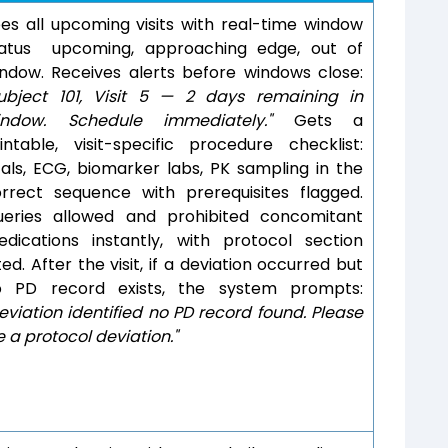
es all upcoming visits with real-time window
tatus upcoming, approaching edge, out of
ndow. Receives alerts before windows close:
ubject 101, Visit 5 — 2 days remaining in
indow. Schedule immediately."
Gets a
intable, visit-specific procedure checklist:
tals, ECG, biomarker labs, PK sampling in the
rrect sequence with prerequisites flagged.
ueries allowed and prohibited concomitant
dications instantly, with protocol section
ted. After the visit, if a deviation occurred but
o PD record exists, the system prompts:
eviation identified no PD record found. Please
le a protocol deviation."