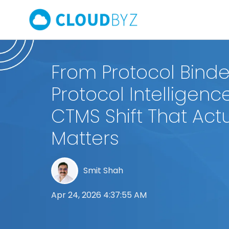
From Protocol Binde
Protocol Intelligenc
CTMS Shift That Actu
Matters
Smit Shah
Apr 24, 2026 4:37:55 AM