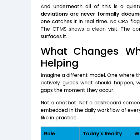
And underneath all of this is a qui
deviations are never formally docum
one catches it in real time. No CRA flag
The CTMS shows a clean visit. The comp
surfaces it.
What Changes Whe
Helping
Imagine a different model. One where t
actively guides what should happen, w
gaps the moment they occur.
Not a chatbot. Not a dashboard someon
embedded in the daily workflow of every 
like in practice.
Role
Today's Reality
Wi