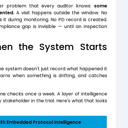
eter problem that every auditor knows:
some
ented.
A visit happens outside the window. No
s it during monitoring. No PD record is created.
liance gap is invisible — until an inspection
n the System Starts
he system doesn't just record what happened it
arns when something is drifting, and catches
e checks once a week. A layer of intelligence
stakeholder in the trial.
Here's what that looks
th Embedded Protocol Intelligence