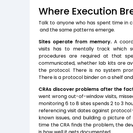
Where Execution Br
Talk to anyone who has spent time in cl
and the same patterns emerge.
Sites operate from memory.
A coordi
visits has to mentally track which s
procedures are required at that speci
communicated, whether lab kits are ava
the protocol. There is no system prom
There is a protocol binder on a shelf an
CRAs discover problems after the fact
went wrong out-of-window visits, miss
monitoring 6 to 8 sites spends 2 to 3 hou
referencing visit dates against protoco
known issues, and building a picture o
time the CRA finds the problem, the dev
is how well it gets documented.