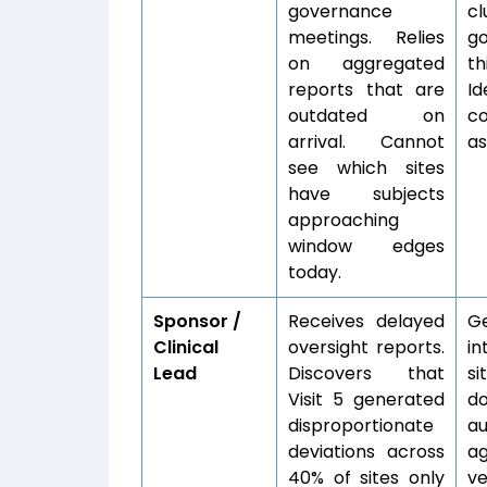
governance
c
meetings. Relies
go
on aggregated
th
reports that are
I
outdated on
co
arrival. Cannot
as
see which sites
have subjects
approaching
window edges
today.
Sponsor /
Receives delayed
Ge
Clinical
oversight reports.
in
Lead
Discovers that
s
Visit 5 generated
d
disproportionate
au
deviations across
ag
40% of sites only
ve