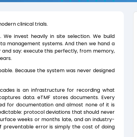
dern clinical trials.
We invest heavily in site selection. We build
 data management systems. And then we hand a
 and say: execute this perfectly, from memory,
years.
apable. Because the system was never designed
cades is an infrastructure for recording what
captures data. eTMF stores documents. Every
zed for documentation and almost none of it is
redictable: protocol deviations that should never
urface weeks or months late, and an industry-
 preventable error is simply the cost of doing