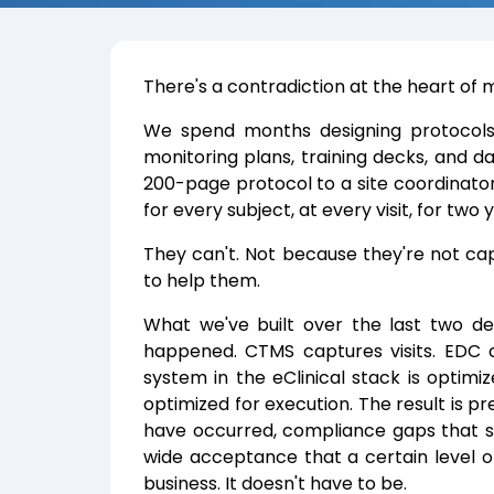
There's a contradiction at the heart of mo
We spend months designing protocols. 
monitoring plans, training decks, and
200-page protocol to a site coordinator
for every subject, at every visit, for two 
They can't. Not because they're not c
to help them.
What we've built over the last two de
happened. CTMS captures visits. EDC 
system in the eClinical stack is optimi
optimized for execution. The result is p
have occurred, compliance gaps that s
wide acceptance that a certain level of
business. It doesn't have to be.