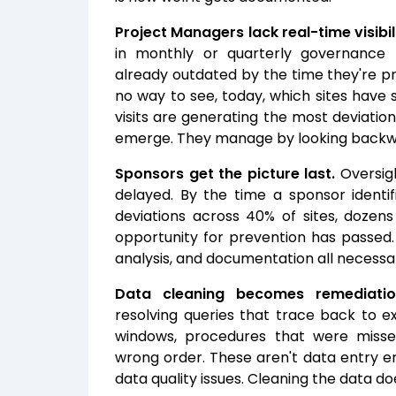
Project Managers lack real-time visibil
in monthly or quarterly governance
already outdated by the time they're p
no way to see, today, which sites have 
visits are generating the most deviation
emerge. They manage by looking backw
Sponsors get the picture last.
Oversigh
delayed. By the time a sponsor identifi
deviations across 40% of sites, dozen
opportunity for prevention has passed.
analysis, and documentation all necessar
Data cleaning becomes remediatio
resolving queries that trace back to ex
windows, procedures that were miss
wrong order. These aren't data entry er
data quality issues. Cleaning the data d