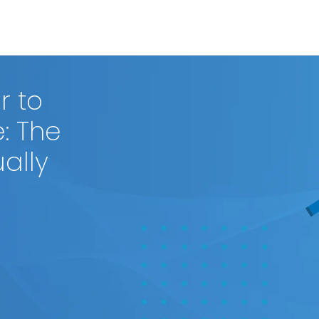
r to
e: The
ally