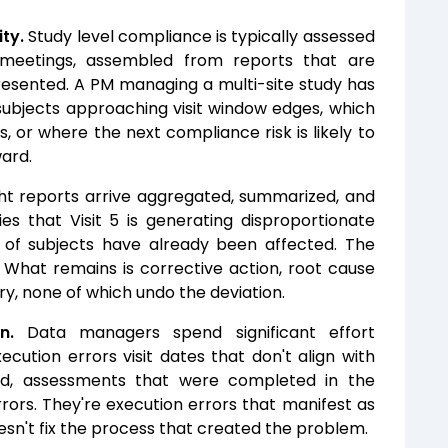
ity.
Study level compliance is typically assessed
 meetings, assembled from reports that are
resented. A PM managing a multi-site study has
subjects approaching visit window edges, which
s, or where the next compliance risk is likely to
ard.
t reports arrive aggregated, summarized, and
es that Visit 5 is generating disproportionate
s of subjects have already been affected. The
 What remains is corrective action, root cause
y, none of which undo the deviation.
n.
Data managers spend significant effort
ecution errors visit dates that don't align with
ed, assessments that were completed in the
rors. They're execution errors that manifest as
oesn't fix the process that created the problem.