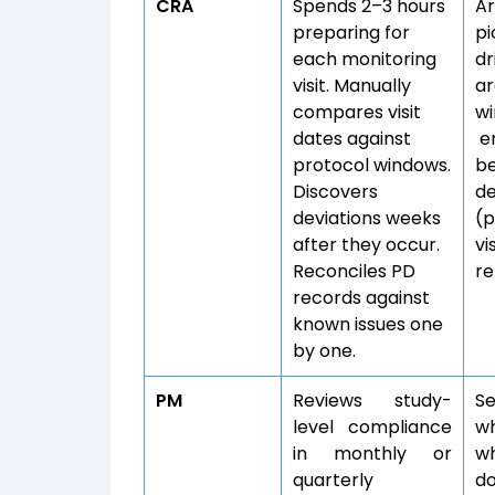
CRA
Spends 2–3 hours
Ar
preparing for
pi
each monitoring
dr
visit. Manually
ar
compares visit
wi
dates against
en
protocol windows.
be
Discovers
d
deviations weeks
(p
after they occur.
vi
Reconciles PD
re
records against
known issues one
by one.
PM
Reviews study-
Se
level compliance
wh
in monthly or
w
quarterly
d