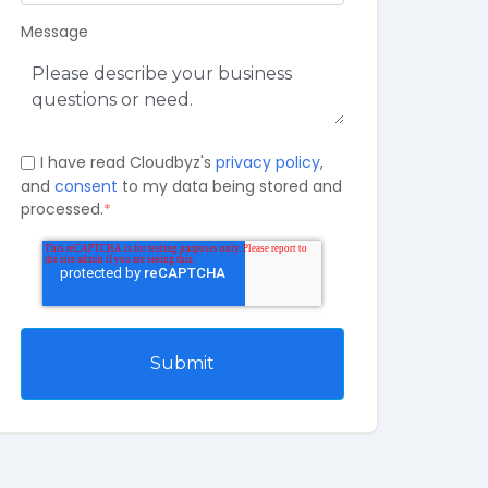
Message
I have read Cloudbyz's
privacy policy
,
and
consent
to my data being stored and
processed.
*