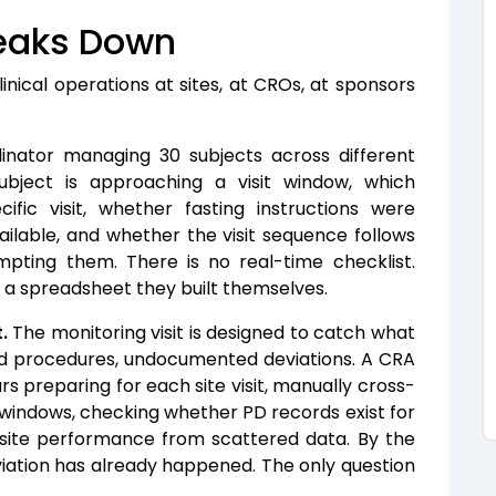
eaks Down
inical operations at sites, at CROs, at sponsors
nator managing 30 subjects across different
ubject is approaching a visit window, which
fic visit, whether fasting instructions were
ilable, and whether the visit sequence follows
pting them. There is no real-time checklist.
d a spreadsheet they built themselves.
.
The monitoring visit is designed to catch what
ed procedures, undocumented deviations. A CRA
rs preparing for each site visit, manually cross-
l windows, checking whether PD records exist for
f site performance from scattered data. By the
iation has already happened. The only question