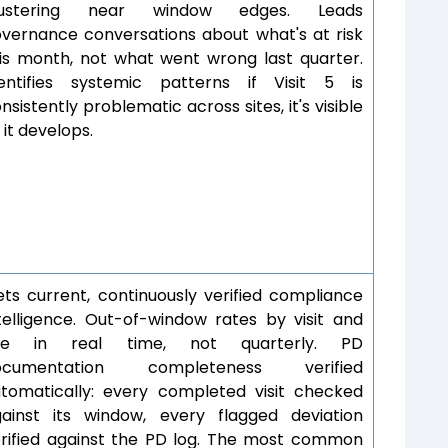
lustering near window edges. Leads
vernance conversations about what's at risk
is month, not what went wrong last quarter.
dentifies systemic patterns if Visit 5 is
nsistently problematic across sites, it's visible
 it develops.
ts current, continuously verified compliance
telligence. Out-of-window rates by visit and
ite in real time, not quarterly. PD
ocumentation completeness verified
tomatically: every completed visit checked
ainst its window, every flagged deviation
rified against the PD log. The most common