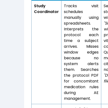
Study
Tracks visit
Se
Coordinator
schedules
s
manually using
wi
spreadsheets.
"S
Interprets the
w
protocol each
pr
time a subject
vi
arrives. Misses
co
window edges
Q
because no
me
system alerts
ci
them. Searches
n
the protocol PDF
"D
for concomitant
fi
medication rules
during AE
management.