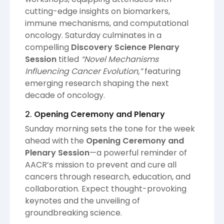
cutting-edge insights on biomarkers,
immune mechanisms, and computational
oncology. Saturday culminates in a
compelling
Discovery Science Plenary
Session
titled
“Novel Mechanisms
Influencing Cancer Evolution,”
featuring
emerging research shaping the next
decade of oncology.
2.
Opening Ceremony and Plenary
Sunday morning sets the tone for the week
ahead with the
Opening Ceremony and
Plenary Session
—a powerful reminder of
AACR’s mission to prevent and cure all
cancers through research, education, and
collaboration. Expect thought-provoking
keynotes and the unveiling of
groundbreaking science.