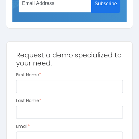
Request a demo specialized to
your need.
First Name
*
Last Name
*
Email
*