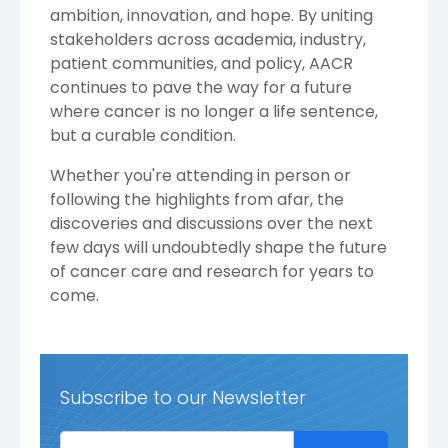
ambition, innovation, and hope. By uniting
stakeholders across academia, industry,
patient communities, and policy, AACR
continues to pave the way for a future
where cancer is no longer a life sentence,
but a curable condition.
Whether you're attending in person or
following the highlights from afar, the
discoveries and discussions over the next
few days will undoubtedly shape the future
of cancer care and research for years to
come.
Subscribe to our Newsletter