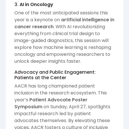
3.
AI in Oncology
One of the most anticipated sessions this
year is a keynote on
artificial intelligence in
cancer research
. With AI revolutionizing
everything from clinical trial design to
image-guided diagnostics, this session will
explore how machine learning is reshaping
oncology and empowering researchers to
unlock deeper insights faster.
Advocacy and Public Engagement:
Patients at the Center
AACR has long championed patient
inclusion in the research ecosystem. This
year’s
Patient Advocate Poster
Symposium
on Sunday, April 27, spotlights
impactful research led by patient
advocates themselves. By elevating these
voices, AACR fosters a culture of inclusive