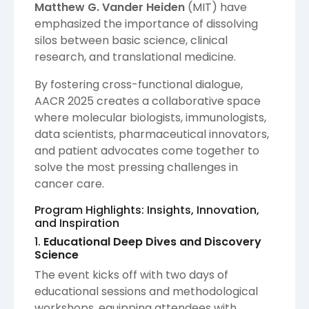
Matthew G. Vander Heiden
(MIT) have
emphasized the importance of dissolving
silos between basic science, clinical
research, and translational medicine.
By fostering cross-functional dialogue,
AACR 2025 creates a collaborative space
where molecular biologists, immunologists,
data scientists, pharmaceutical innovators,
and patient advocates come together to
solve the most pressing challenges in
cancer care.
Program Highlights: Insights, Innovation,
and Inspiration
1.
Educational Deep Dives and Discovery
Science
The event kicks off with two days of
educational sessions and methodological
workshops, equipping attendees with