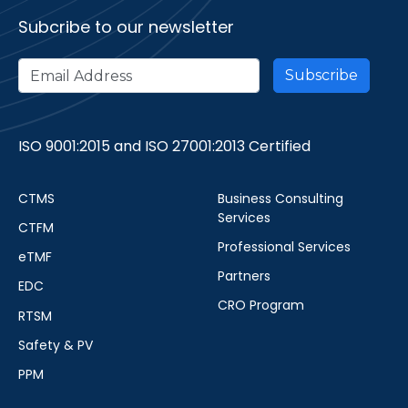
Subcribe to our newsletter
ISO 9001:2015 and ISO 27001:2013 Certified
CTMS
Business Consulting
Services
CTFM
Professional Services
eTMF
Partners
EDC
CRO Program
RTSM
Safety & PV
PPM