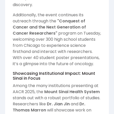
discovery.
Additionally, the event continues its
outreach through the
"Conquest of
Cancer and the Next Generation of
Cancer Researchers"
program on Tuesday,
welcoming over 300 high school students
from Chicago to experience science
firsthand and interact with researchers.
With over 40 student poster presentations,
it’s a glimpse into the future of oncology.
Showcasing Institutional Impact: Mount
Sinai in Focus
Among the many institutions presenting at
AACR 2025, the
Mount Sinai Health System
stands out with a robust portfolio of studies.
Researchers like
Dr. Jian Jin
and
Dr.
Thomas Marron
will showcase work on