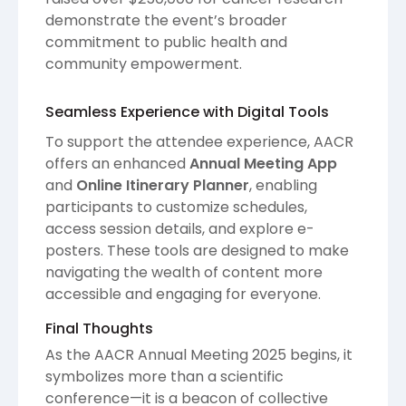
demonstrate the event’s broader
commitment to public health and
community empowerment.
Seamless Experience with Digital Tools
To support the attendee experience, AACR
offers an enhanced
Annual Meeting App
and
Online Itinerary Planner
, enabling
participants to customize schedules,
access session details, and explore e-
posters. These tools are designed to make
navigating the wealth of content more
accessible and engaging for everyone.
Final Thoughts
As the AACR Annual Meeting 2025 begins, it
symbolizes more than a scientific
conference—it is a beacon of collective