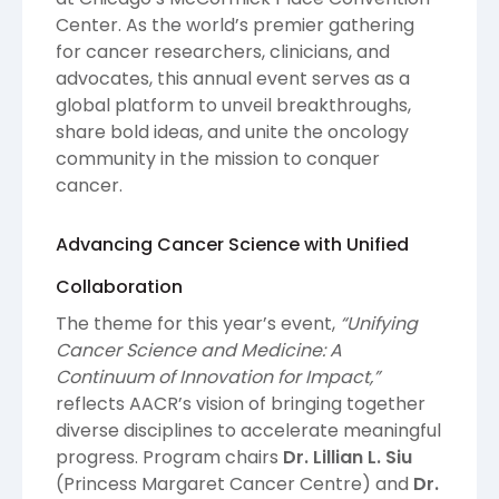
Center. As the world’s premier gathering
for cancer researchers, clinicians, and
advocates, this annual event serves as a
global platform to unveil breakthroughs,
share bold ideas, and unite the oncology
community in the mission to conquer
cancer.
Advancing Cancer Science with Unified
Collaboration
The theme for this year’s event,
“Unifying
Cancer Science and Medicine: A
Continuum of Innovation for Impact,”
reflects AACR’s vision of bringing together
diverse disciplines to accelerate meaningful
progress. Program chairs
Dr. Lillian L. Siu
(Princess Margaret Cancer Centre) and
Dr.