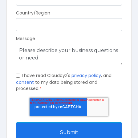
Country/Region
Message
I have read Cloudbyz's
privacy policy
, and
consent
to my data being stored and
processed.
*