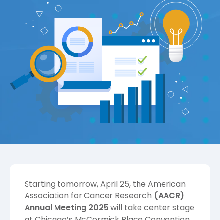
Starting tomorrow, April 25, the
American
Association for Cancer Research
(AACR)
Annual Meeting 2025
will take center stage
at Chicago’s McCormick Place Convention