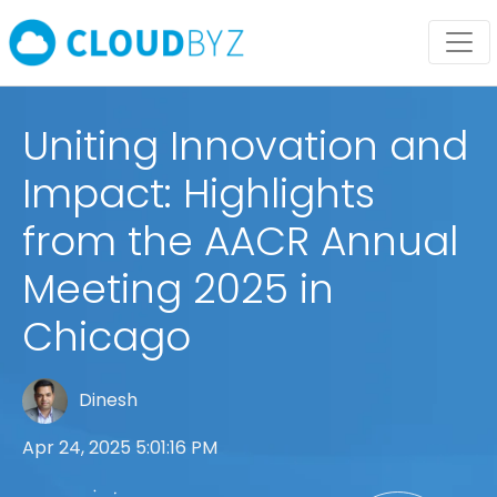
Uniting Innovation and
Impact: Highlights
from the AACR Annual
Meeting 2025 in
Chicago
Dinesh
Apr 24, 2025 5:01:16 PM