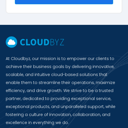
At Cloudbyz, our mission is to empower our clients to
achieve their business goals by delivering innovative,
scalable, and intuitive cloud-based solutions that
enable them to streamline their operations, maximize
efficiency, and drive growth. We strive to be a trusted
partner, dedicated to providing exceptional service,
exceptional products, and unparalleled support, while
fostering a culture of innovation, collaboration, and
excellence in everything we do.