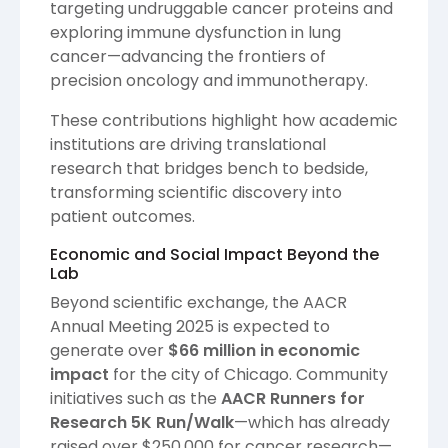
targeting undruggable cancer proteins and
exploring immune dysfunction in lung
cancer—advancing the frontiers of
precision oncology and immunotherapy.
These contributions highlight how academic
institutions are driving translational
research that bridges bench to bedside,
transforming scientific discovery into
patient outcomes.
Economic and Social Impact Beyond the
Lab
Beyond scientific exchange, the AACR
Annual Meeting 2025 is expected to
generate over
$66 million in economic
impact
for the city of Chicago. Community
initiatives such as the
AACR Runners for
Research 5K Run/Walk
—which has already
raised over $250,000 for cancer research—