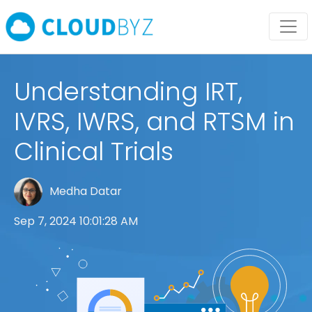
Understanding IRT,
IVRS, IWRS, and RTSM in
Clinical Trials
Medha Datar
Sep 7, 2024 10:01:28 AM