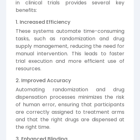
in clinical trials provides several key
benefits:
1. Increased Efficiency
These systems automate time-consuming
tasks, such as randomization and drug
supply management, reducing the need for
manual intervention. This leads to faster
trial execution and more efficient use of
resources.
2. Improved Accuracy
Automating randomization and drug
dispensation processes minimizes the risk
of human error, ensuring that participants
are correctly assigned to treatment arms
and that the right drugs are dispensed at
the right time.
3. Enhanced Blinding