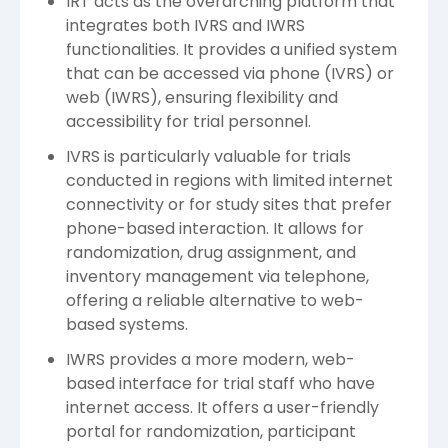
IRT acts as the overarching platform that
integrates both IVRS and IWRS
functionalities. It provides a unified system
that can be accessed via phone (IVRS) or
web (IWRS), ensuring flexibility and
accessibility for trial personnel.
IVRS is particularly valuable for trials
conducted in regions with limited internet
connectivity or for study sites that prefer
phone-based interaction. It allows for
randomization, drug assignment, and
inventory management via telephone,
offering a reliable alternative to web-
based systems.
IWRS provides a more modern, web-
based interface for trial staff who have
internet access. It offers a user-friendly
portal for randomization, participant