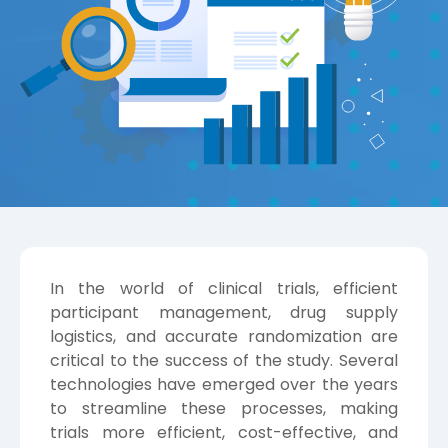
In the world of clinical trials, efficient
participant management, drug supply
logistics, and accurate randomization are
critical to the success of the study. Several
technologies have emerged over the years
to streamline these processes, making
trials more efficient, cost-effective, and