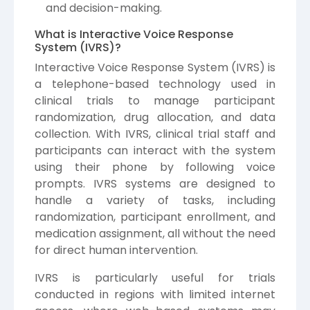
and decision-making.
What is Interactive Voice Response
System (IVRS)?
Interactive Voice Response System (IVRS) is
a telephone-based technology used in
clinical trials to manage participant
randomization, drug allocation, and data
collection. With IVRS, clinical trial staff and
participants can interact with the system
using their phone by following voice
prompts. IVRS systems are designed to
handle a variety of tasks, including
randomization, participant enrollment, and
medication assignment, all without the need
for direct human intervention.
IVRS is particularly useful for trials
conducted in regions with limited internet