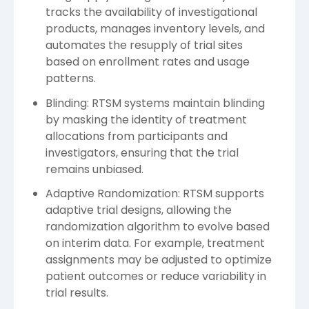
tracks the availability of investigational
products, manages inventory levels, and
automates the resupply of trial sites
based on enrollment rates and usage
patterns.
Blinding: RTSM systems maintain blinding
by masking the identity of treatment
allocations from participants and
investigators, ensuring that the trial
remains unbiased.
Adaptive Randomization: RTSM supports
adaptive trial designs, allowing the
randomization algorithm to evolve based
on interim data. For example, treatment
assignments may be adjusted to optimize
patient outcomes or reduce variability in
trial results.