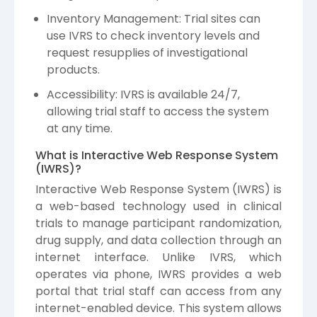
Inventory Management: Trial sites can
use IVRS to check inventory levels and
request resupplies of investigational
products.
Accessibility: IVRS is available 24/7,
allowing trial staff to access the system
at any time.
What is Interactive Web Response System
(IWRS)?
Interactive Web Response System (IWRS) is
a web-based technology used in clinical
trials to manage participant randomization,
drug supply, and data collection through an
internet interface. Unlike IVRS, which
operates via phone, IWRS provides a web
portal that trial staff can access from any
internet-enabled device. This system allows