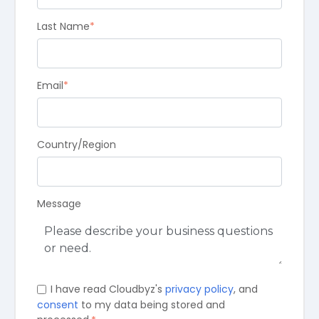
Last Name
*
Email
*
Country/Region
Message
I have read Cloudbyz's
privacy policy
, and
consent
to my data being stored and