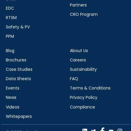
Partners
EDC
CRO Program
RTSM
Safety & PV
PPM
Blog
About Us
Brochures
Careers
Case Studies
Sustainability
Data Sheets
FAQ
Events
Terms & Conditions
News
Privacy Policy
Videos
Compliance
Whitepapers