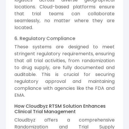
locations. Cloud-based platforms ensure
that trial teams can collaborate
seamlessly, no matter where they are
located.
6. Regulatory Compliance
These systems are designed to meet
stringent regulatory requirements, ensuring
that all trial activities, from randomization
to drug supply, are fully documented and
auditable. This is crucial for securing
regulatory approval and maintaining
compliance with agencies like the FDA and
EMA.
How Cloudbyz RTSM Solution Enhances
Clinical Trial Management
Cloudbyz offers a comprehensive
Randomization and Trial Supply