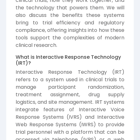
clinical trials, how they work together, and
the technology that powers them. We will
also discuss the benefits these systems
bring to trial efficiency and regulatory
compliance, offering insights into how these
tools support the complexities of modern
clinical research.
What is Interactive Response Technology
(IRT)?
Interactive Response Technology (IRT)
refers to a system used in clinical trials to
manage participant randomization,
treatment assignment, drug supply
logistics, and site management. IRT systems
integrate features of Interactive Voice
Response Systems (IVRS) and Interactive
Web Response Systems (IWRS) to provide
trial personnel with a platform that can be
accessed via telephone (IVRS) or a web