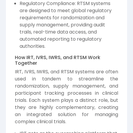
Regulatory Compliance: RTSM systems
are designed to meet global regulatory
requirements for randomization and
supply management, providing audit
trails, real-time data access, and
automated reporting to regulatory
authorities.
How IRT, IVRS, IWRS, and RTSM Work
Together
IRT, IVRS, IWRS, and RTSM systems are often
used in tandem to streamline the
randomization, supply management, and
participant tracking processes in clinical
trials. Each system plays a distinct role, but
they are highly complementary, creating
an integrated solution for managing
complex clinical trials.