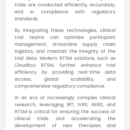
trials are conducted efficiently, accurately,
and in compliance with regulatory
standards.
By integrating these technologies, clinical
trial teams can optimize participant
management, streamline supply chain
logistics, and maintain the integrity of the
trial data. Modern RTSM solutions, such as
Cloudbyz RTSM, further enhance trial
efficiency by providing real-time data
access, global scalability, and
comprehensive regulatory compliance.
In an era of increasingly complex clinical
research, leveraging IRT, IVRS, IWRS, and
RTSM is critical for ensuring the success of
clinical trials and accelerating the
development of new therapies and