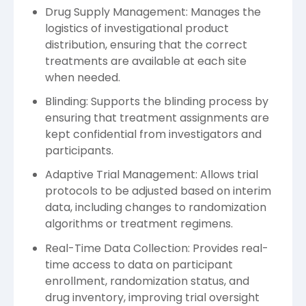
Drug Supply Management: Manages the
logistics of investigational product
distribution, ensuring that the correct
treatments are available at each site
when needed.
Blinding: Supports the blinding process by
ensuring that treatment assignments are
kept confidential from investigators and
participants.
Adaptive Trial Management: Allows trial
protocols to be adjusted based on interim
data, including changes to randomization
algorithms or treatment regimens.
Real-Time Data Collection: Provides real-
time access to data on participant
enrollment, randomization status, and
drug inventory, improving trial oversight