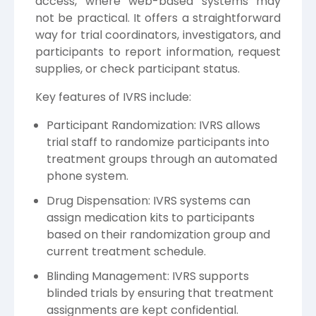
access, where web-based systems may
not be practical. It offers a straightforward
way for trial coordinators, investigators, and
participants to report information, request
supplies, or check participant status.
Key features of IVRS include:
Participant Randomization: IVRS allows
trial staff to randomize participants into
treatment groups through an automated
phone system.
Drug Dispensation: IVRS systems can
assign medication kits to participants
based on their randomization group and
current treatment schedule.
Blinding Management: IVRS supports
blinded trials by ensuring that treatment
assignments are kept confidential.