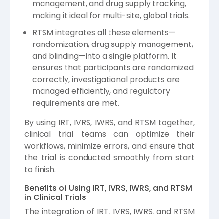
management, and drug supply tracking,
making it ideal for multi-site, global trials.
RTSM integrates all these elements—
randomization, drug supply management,
and blinding—into a single platform. It
ensures that participants are randomized
correctly, investigational products are
managed efficiently, and regulatory
requirements are met.
By using IRT, IVRS, IWRS, and RTSM together,
clinical trial teams can optimize their
workflows, minimize errors, and ensure that
the trial is conducted smoothly from start
to finish.
Benefits of Using IRT, IVRS, IWRS, and RTSM
in Clinical Trials
The integration of IRT, IVRS, IWRS, and RTSM