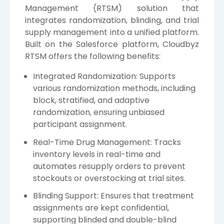
Management (RTSM) solution that
integrates randomization, blinding, and trial
supply management into a unified platform.
Built on the Salesforce platform, Cloudbyz
RTSM offers the following benefits:
Integrated Randomization: Supports
various randomization methods, including
block, stratified, and adaptive
randomization, ensuring unbiased
participant assignment.
Real-Time Drug Management: Tracks
inventory levels in real-time and
automates resupply orders to prevent
stockouts or overstocking at trial sites.
Blinding Support: Ensures that treatment
assignments are kept confidential,
supporting blinded and double-blind