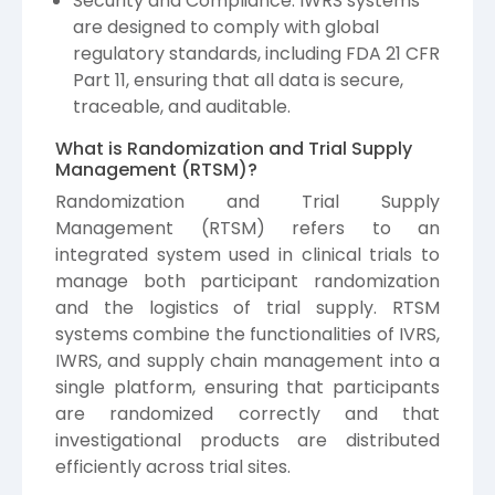
Security and Compliance: IWRS systems
are designed to comply with global
regulatory standards, including FDA 21 CFR
Part 11, ensuring that all data is secure,
traceable, and auditable.
What is Randomization and Trial Supply
Management (RTSM)?
Randomization and Trial Supply
Management (RTSM) refers to an
integrated system used in clinical trials to
manage both participant randomization
and the logistics of trial supply. RTSM
systems combine the functionalities of IVRS,
IWRS, and supply chain management into a
single platform, ensuring that participants
are randomized correctly and that
investigational products are distributed
efficiently across trial sites.