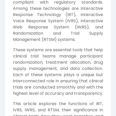
compliant with regulatory standards.
Among these technologies are Interactive
Response Technology (IRT), Interactive
Voice Response System (IVRS), Interactive
Web Response System (IWRS), and
Randomization and Trial Supply
Management (RTSM) systems.
These systems are essential tools that help
clinical trial teams manage participant
randomization, treatment allocation, drug
supply management, and data collection.
Each of these systems plays a unique but
interconnected role in ensuring that clinical
trials are conducted smoothly and with the
highest level of accuracy and transparency.
This article explores the functions of IRT,
IVRS, IWRS, and RTSM, their significance in