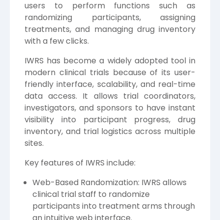
users to perform functions such as
randomizing participants, assigning
treatments, and managing drug inventory
with a few clicks.
IWRS has become a widely adopted tool in
modern clinical trials because of its user-
friendly interface, scalability, and real-time
data access. It allows trial coordinators,
investigators, and sponsors to have instant
visibility into participant progress, drug
inventory, and trial logistics across multiple
sites.
Key features of IWRS include:
Web-Based Randomization: IWRS allows
clinical trial staff to randomize
participants into treatment arms through
an intuitive web interface.