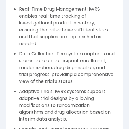
Real-Time Drug Management: IWRS
enables real-time tracking of
investigational product inventory,
ensuring that sites have sufficient stock
and that supplies are replenished as
needed.
Data Collection: The system captures and
stores data on participant enrollment,
randomization, drug dispensation, and
trial progress, providing a comprehensive
view of the trial’s status.
Adaptive Trials: IWRS systems support
adaptive trial designs by allowing
modifications to randomization
algorithms and drug allocation based on
interim data analysis.