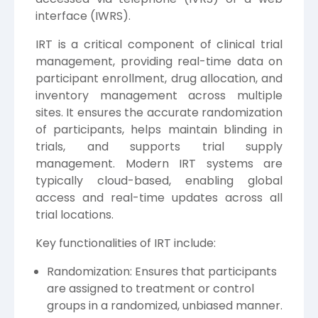
interface (IWRS).
IRT is a critical component of clinical trial
management, providing real-time data on
participant enrollment, drug allocation, and
inventory management across multiple
sites. It ensures the accurate randomization
of participants, helps maintain blinding in
trials, and supports trial supply
management. Modern IRT systems are
typically cloud-based, enabling global
access and real-time updates across all
trial locations.
Key functionalities of IRT include:
Randomization: Ensures that participants
are assigned to treatment or control
groups in a randomized, unbiased manner.