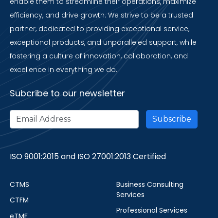
enable them to streamline their operations, maximize
efficiency, and drive growth. We strive to be a trusted
partner, dedicated to providing exceptional service,
exceptional products, and unparalleled support, while
fostering a culture of innovation, collaboration, and
excellence in everything we do.
Subcribe to our newsletter
ISO 9001:2015 and ISO 27001:2013 Certified
CTMS
Business Consulting
Services
CTFM
Professional Services
eTMF