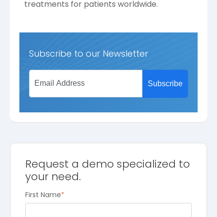
treatments for patients worldwide.
Subscribe to our Newsletter
Request a demo specialized to
your need.
First Name
*