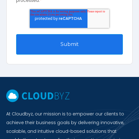
processed.
*
At Cloudbyz, our mission is to empower our clients to
achieve their business goals by delivering innovative,
scalable, and intuitive cloud-based solutions that