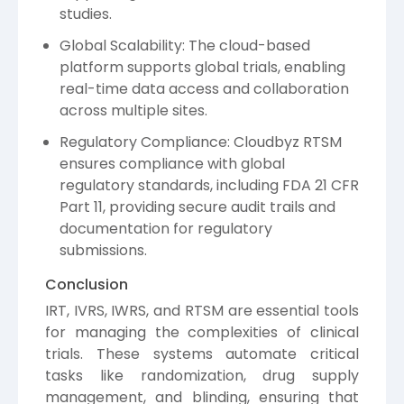
studies.
Global Scalability: The cloud-based
platform supports global trials, enabling
real-time data access and collaboration
across multiple sites.
Regulatory Compliance: Cloudbyz RTSM
ensures compliance with global
regulatory standards, including FDA 21 CFR
Part 11, providing secure audit trails and
documentation for regulatory
submissions.
Conclusion
IRT, IVRS, IWRS, and RTSM are essential tools
for managing the complexities of clinical
trials. These systems automate critical
tasks like randomization, drug supply
management, and blinding, ensuring that