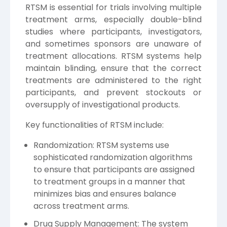
RTSM is essential for trials involving multiple
treatment arms, especially double-blind
studies where participants, investigators,
and sometimes sponsors are unaware of
treatment allocations. RTSM systems help
maintain blinding, ensure that the correct
treatments are administered to the right
participants, and prevent stockouts or
oversupply of investigational products.
Key functionalities of RTSM include:
Randomization: RTSM systems use
sophisticated randomization algorithms
to ensure that participants are assigned
to treatment groups in a manner that
minimizes bias and ensures balance
across treatment arms.
Drug Supply Management: The system