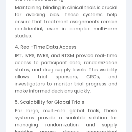
Maintaining blinding in clinical trials is crucial
for avoiding bias. These systems help
ensure that treatment assignments remain
confidential, even in complex multi-arm
studies.
4. Real-Time Data Access
IRT, IVRS, IWRS, and RTSM provide real-time
access to participant data, randomization
status, and drug supply levels. This visibility
allows trial sponsors, CROs, and
investigators to monitor trial progress and
make informed decisions quickly.
5. Scalability for Global Trials
For large, multi-site global trials, these
systems provide a scalable solution for
managing randomization and supply
logistics across diverse geographical