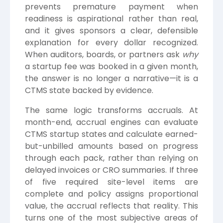
prevents premature payment when
readiness is aspirational rather than real,
and it gives sponsors a clear, defensible
explanation for every dollar recognized.
When auditors, boards, or partners ask
why
a startup fee was booked in a given month,
the answer is no longer a narrative—it is a
CTMS state backed by evidence.
The same logic transforms accruals. At
month-end, accrual engines can evaluate
CTMS startup states and calculate earned-
but-unbilled amounts based on progress
through each pack, rather than relying on
delayed invoices or CRO summaries. If three
of five required site-level items are
complete and policy assigns proportional
value, the accrual reflects that reality. This
turns one of the most subjective areas of