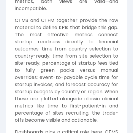
metrics, both views are valid—and
incompatible.
CTMS and CTFM together provide the raw
material to define KPIs that bridge this gap.
The most effective metrics connect
startup readiness directly to financial
outcomes: time from country selection to
country-ready; time from site selection to
site-ready; percentage of startup fees tied
to fully green packs versus manual
overrides; event-to-payable cycle time for
startup invoices; and forecast accuracy for
startup budgets by country or region. When
these are plotted alongside classic clinical
metrics like time to first-patient-in and
percentage of sites recruiting, the trade-
offs become visible and actionable.
Dashboards play a critical role here. CTMS