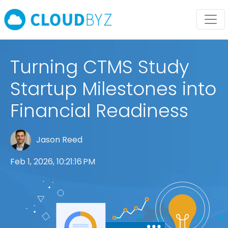
Turning CTMS Study
Startup Milestones into
Financial Readiness
Jason Reed
Feb 1, 2026, 10:21:16 PM