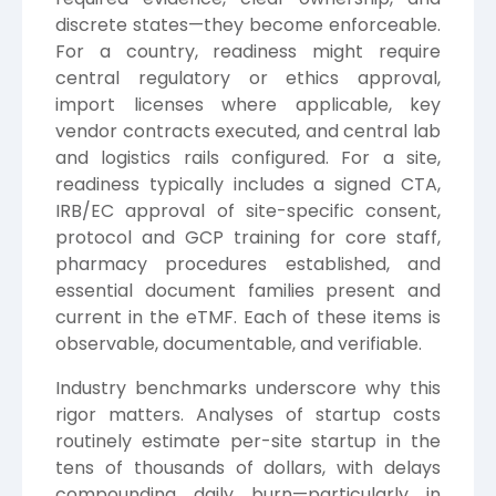
discrete states—they become enforceable.
For a country, readiness might require
central regulatory or ethics approval,
import licenses where applicable, key
vendor contracts executed, and central lab
and logistics rails configured. For a site,
readiness typically includes a signed CTA,
IRB/EC approval of site-specific consent,
protocol and GCP training for core staff,
pharmacy procedures established, and
essential document families present and
current in the eTMF. Each of these items is
observable, documentable, and verifiable.
Industry benchmarks underscore why this
rigor matters. Analyses of startup costs
routinely estimate per-site startup in the
tens of thousands of dollars, with delays
compounding daily burn—particularly in