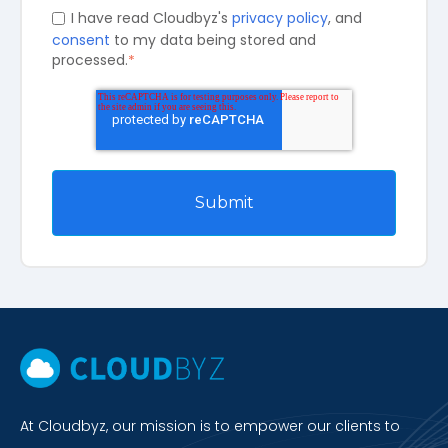
I have read Cloudbyz's
privacy policy
, and
consent
to my data being stored and
processed.
*
At Cloudbyz, our mission is to empower our clients to