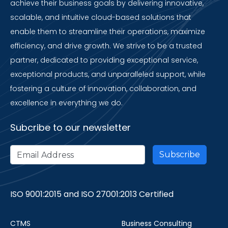
achieve their business goals by delivering innovative,
scalable, and intuitive cloud-based solutions that
enable them to streamline their operations, maximize
efficiency, and drive growth. We strive to be a trusted
partner, dedicated to providing exceptional service,
exceptional products, and unparalleled support, while
fostering a culture of innovation, collaboration, and
excellence in everything we do.
Subcribe to our newsletter
ISO 9001:2015 and ISO 27001:2013 Certified
CTMS
Business Consulting