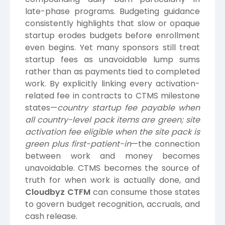
late-phase programs. Budgeting guidance
consistently highlights that slow or opaque
startup erodes budgets before enrollment
even begins. Yet many sponsors still treat
startup fees as unavoidable lump sums
rather than as payments tied to completed
work. By explicitly linking every activation-
related fee in contracts to CTMS milestone
states—
country startup fee payable when
all country-level pack items are green; site
activation fee eligible when the site pack is
green plus first-patient-in
—the connection
between work and money becomes
unavoidable. CTMS becomes the source of
truth for when work is actually done, and
Cloudbyz CTFM
can consume those states
to govern budget recognition, accruals, and
cash release.