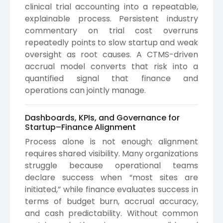
clinical trial accounting into a repeatable,
explainable process. Persistent industry
commentary on trial cost overruns
repeatedly points to slow startup and weak
oversight as root causes. A CTMS-driven
accrual model converts that risk into a
quantified signal that finance and
operations can jointly manage.
Dashboards, KPIs, and Governance for
Startup–Finance Alignment
Process alone is not enough; alignment
requires shared visibility. Many organizations
struggle because operational teams
declare success when “most sites are
initiated,” while finance evaluates success in
terms of budget burn, accrual accuracy,
and cash predictability. Without common