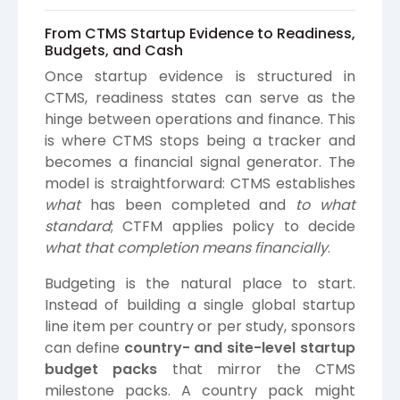
From CTMS Startup Evidence to Readiness,
Budgets, and Cash
Once startup evidence is structured in
CTMS, readiness states can serve as the
hinge between operations and finance. This
is where CTMS stops being a tracker and
becomes a financial signal generator. The
model is straightforward: CTMS establishes
what
has been completed and
to what
standard
; CTFM applies policy to decide
what that completion means financially
.
Budgeting is the natural place to start.
Instead of building a single global startup
line item per country or per study, sponsors
can define
country- and site-level startup
budget packs
that mirror the CTMS
milestone packs. A country pack might