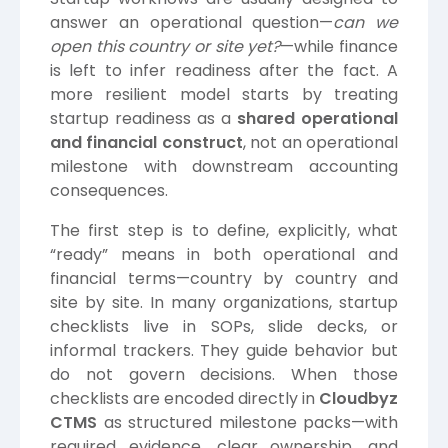
answer an operational question—
can we
open this country or site yet?
—while finance
is left to infer readiness after the fact. A
more resilient model starts by treating
startup readiness as a
shared operational
and financial construct
, not an operational
milestone with downstream accounting
consequences.
The first step is to define, explicitly, what
“ready” means in both operational and
financial terms—country by country and
site by site. In many organizations, startup
checklists live in SOPs, slide decks, or
informal trackers. They guide behavior but
do not govern decisions. When those
checklists are encoded directly in
Cloudbyz
CTMS
as structured milestone packs—with
required evidence, clear ownership, and