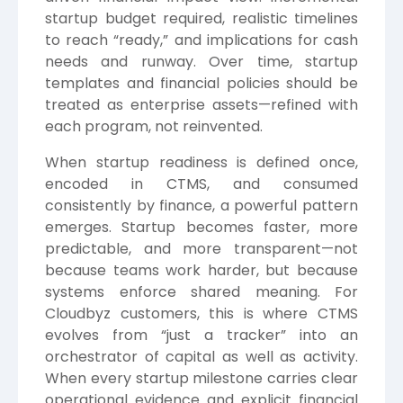
startup budget required, realistic timelines
to reach “ready,” and implications for cash
needs and runway. Over time, startup
templates and financial policies should be
treated as enterprise assets—refined with
each program, not reinvented.
When startup readiness is defined once,
encoded in CTMS, and consumed
consistently by finance, a powerful pattern
emerges. Startup becomes faster, more
predictable, and more transparent—not
because teams work harder, but because
systems enforce shared meaning. For
Cloudbyz customers, this is where CTMS
evolves from “just a tracker” into an
orchestrator of capital as well as activity.
When every startup milestone carries clear
operational evidence and explicit financial