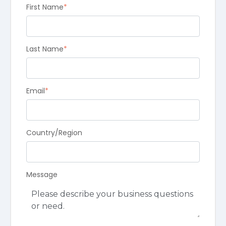
First Name
*
Last Name
*
Email
*
Country/Region
Message