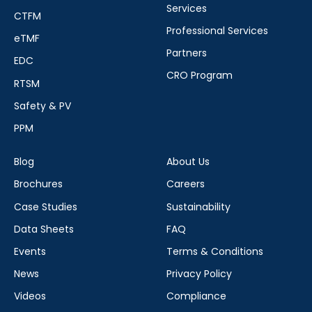
Services
CTFM
Professional Services
eTMF
Partners
EDC
CRO Program
RTSM
Safety & PV
PPM
Blog
About Us
Brochures
Careers
Case Studies
Sustainability
Data Sheets
FAQ
Events
Terms & Conditions
News
Privacy Policy
Videos
Compliance