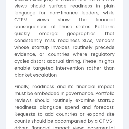
views should surface readiness in plain
language for non-finance leaders, while
CTFM views show the financial
consequences of those states. Patterns
quickly emerge: geographies that
consistently miss readiness SLAs, vendors
whose startup invoices routinely precede
evidence, or countries where regulatory
cycles distort accrual timing. These insights
enable targeted intervention rather than
blanket escalation.
Finally, readiness and its financial impact
must be embedded in governance. Portfolio
reviews should routinely examine startup
readiness alongside spend and forecast.
Requests to add countries or expand site
counts should be accompanied by a CTMS-
driven financial impact view: incremental