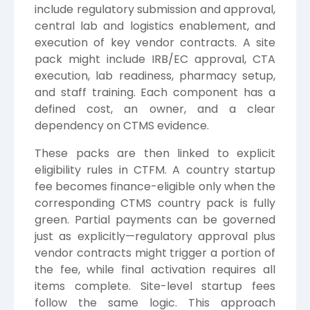
include regulatory submission and approval,
central lab and logistics enablement, and
execution of key vendor contracts. A site
pack might include IRB/EC approval, CTA
execution, lab readiness, pharmacy setup,
and staff training. Each component has a
defined cost, an owner, and a clear
dependency on CTMS evidence.
These packs are then linked to explicit
eligibility rules in CTFM. A country startup
fee becomes finance-eligible only when the
corresponding CTMS country pack is fully
green. Partial payments can be governed
just as explicitly—regulatory approval plus
vendor contracts might trigger a portion of
the fee, while final activation requires all
items complete. Site-level startup fees
follow the same logic. This approach