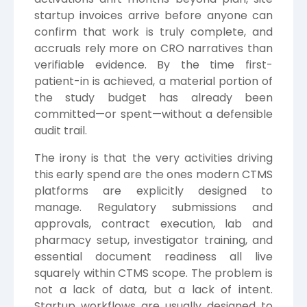
startup invoices arrive before anyone can
confirm that work is truly complete, and
accruals rely more on CRO narratives than
verifiable evidence. By the time first-
patient-in is achieved, a material portion of
the study budget has already been
committed—or spent—without a defensible
audit trail.
The irony is that the very activities driving
this early spend are the ones modern CTMS
platforms are explicitly designed to
manage. Regulatory submissions and
approvals, contract execution, lab and
pharmacy setup, investigator training, and
essential document readiness all live
squarely within CTMS scope. The problem is
not a lack of data, but a lack of intent.
Startup workflows are usually designed to