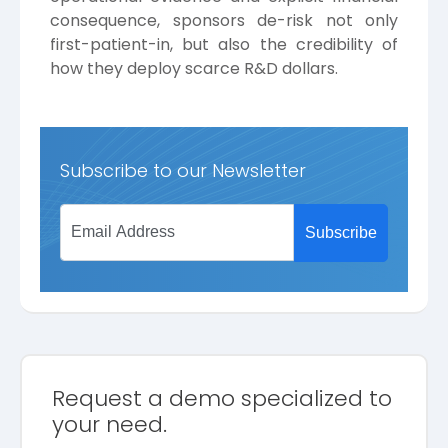
consequence, sponsors de-risk not only
first-patient-in, but also the credibility of
how they deploy scarce R&D dollars.
Subscribe to our Newsletter
Request a demo specialized to
your need.