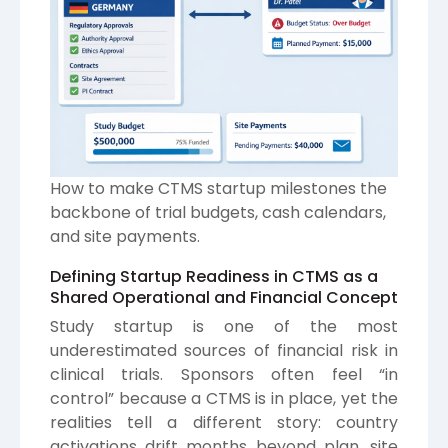
How to make CTMS startup milestones the
backbone of trial budgets, cash calendars,
and site payments.
Defining Startup Readiness in CTMS as a
Shared Operational and Financial Concept
Study startup is one of the most
underestimated sources of financial risk in
clinical trials. Sponsors often feel “in
control” because a CTMS is in place, yet the
realities tell a different story: country
activations drift months beyond plan, site