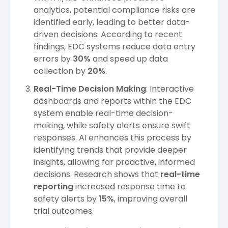
analytics, potential compliance risks are
identified early, leading to better data-
driven decisions. According to recent
findings, EDC systems reduce data entry
errors by
30%
and speed up data
collection by
20%
.
Real-Time Decision Making
: Interactive
dashboards and reports within the EDC
system enable real-time decision-
making, while safety alerts ensure swift
responses. AI enhances this process by
identifying trends that provide deeper
insights, allowing for proactive, informed
decisions. Research shows that
real-time
reporting
increased response time to
safety alerts by
15%
, improving overall
trial outcomes.