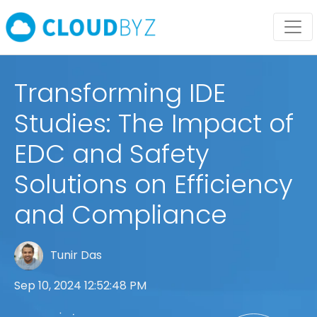
Transforming IDE
Studies: The Impact of
EDC and Safety
Solutions on Efficiency
and Compliance
Tunir Das
Sep 10, 2024 12:52:48 PM