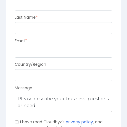
Last Name
*
Email
*
Country/Region
Message
I have read Cloudbyz's
privacy policy
, and