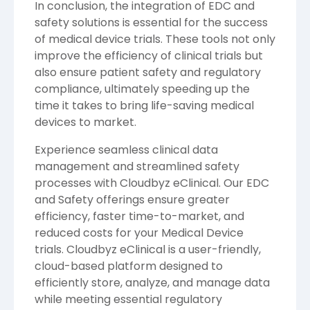
In conclusion, the integration of EDC and
safety solutions is essential for the success
of medical device trials. These tools not only
improve the efficiency of clinical trials but
also ensure patient safety and regulatory
compliance, ultimately speeding up the
time it takes to bring life-saving medical
devices to market.
Experience seamless clinical data
management and streamlined safety
processes with
Cloudbyz
eClinical. Our EDC
and Safety offerings ensure greater
efficiency, faster time-to-market, and
reduced costs for your Medical Device
trials. Cloudbyz eClinical is a user-friendly,
cloud-based platform designed to
efficiently store, analyze, and manage data
while meeting essential regulatory