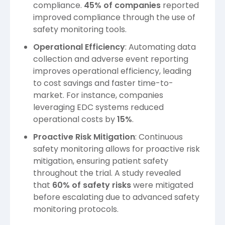
compliance.
45% of companies
reported
improved compliance through the use of
safety monitoring tools.
Operational Efficiency
: Automating data
collection and adverse event reporting
improves operational efficiency, leading
to cost savings and faster time-to-
market. For instance, companies
leveraging EDC systems reduced
operational costs by
15%
.
Proactive Risk Mitigation
: Continuous
safety monitoring allows for proactive risk
mitigation, ensuring patient safety
throughout the trial. A study revealed
that
60% of safety risks
were mitigated
before escalating due to advanced safety
monitoring protocols.