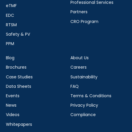
Professional Services
eTMF
Partners
EDC
CRO Program
RTSM
Safety & PV
PPM
Blog
About Us
Brochures
Careers
Case Studies
Sustainability
Data Sheets
FAQ
Events
Terms & Conditions
News
Privacy Policy
Videos
Compliance
Whitepapers