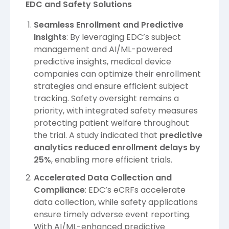
EDC and Safety Solutions
Seamless Enrollment and Predictive
Insights
: By leveraging EDC’s subject
management and AI/ML-powered
predictive insights, medical device
companies can optimize their enrollment
strategies and ensure efficient subject
tracking. Safety oversight remains a
priority, with integrated safety measures
protecting patient welfare throughout
the trial. A study indicated that
predictive
analytics reduced enrollment delays by
25%
, enabling more efficient trials.
Accelerated Data Collection and
Compliance
: EDC’s eCRFs accelerate
data collection, while safety applications
ensure timely adverse event reporting.
With AI/ML-enhanced predictive