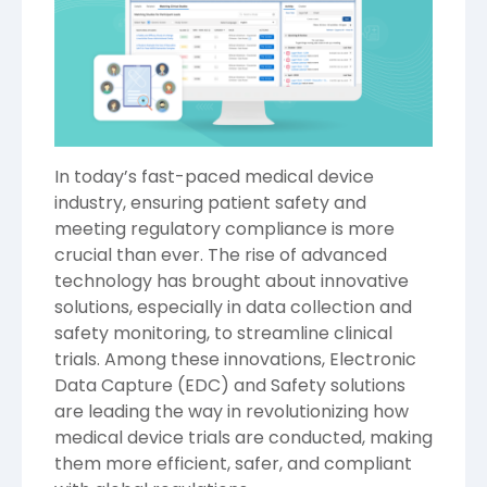
In today’s fast-paced medical device
industry, ensuring patient safety and
meeting regulatory compliance is more
crucial than ever. The rise of advanced
technology has brought about innovative
solutions, especially in data collection and
safety monitoring, to streamline clinical
trials. Among these innovations, Electronic
Data Capture (EDC) and Safety solutions
are leading the way in revolutionizing how
medical device trials are conducted, making
them more efficient, safer, and compliant