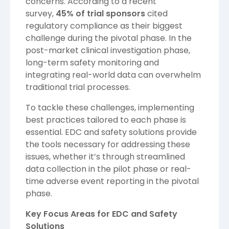
concerns. According to a recent
survey,
45% of trial sponsors
cited
regulatory compliance as their biggest
challenge during the pivotal phase. In the
post-market clinical investigation phase,
long-term safety monitoring and
integrating real-world data can overwhelm
traditional trial processes.
To tackle these challenges, implementing
best practices tailored to each phase is
essential. EDC and safety solutions provide
the tools necessary for addressing these
issues, whether it’s through streamlined
data collection in the pilot phase or real-
time adverse event reporting in the pivotal
phase.
Key Focus Areas for EDC and Safety
Solutions