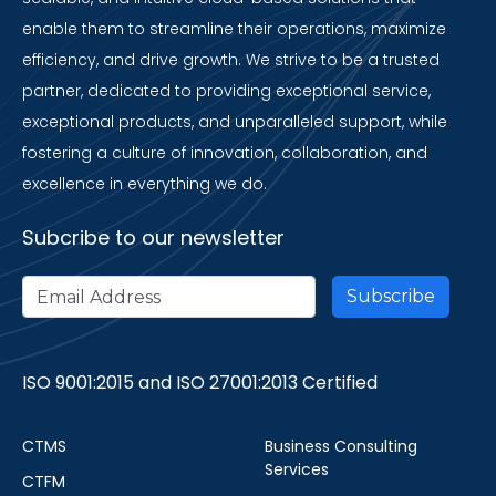
enable them to streamline their operations, maximize
efficiency, and drive growth. We strive to be a trusted
partner, dedicated to providing exceptional service,
exceptional products, and unparalleled support, while
fostering a culture of innovation, collaboration, and
excellence in everything we do.
Subcribe to our newsletter
ISO 9001:2015 and ISO 27001:2013 Certified
CTMS
Business Consulting
Services
CTFM