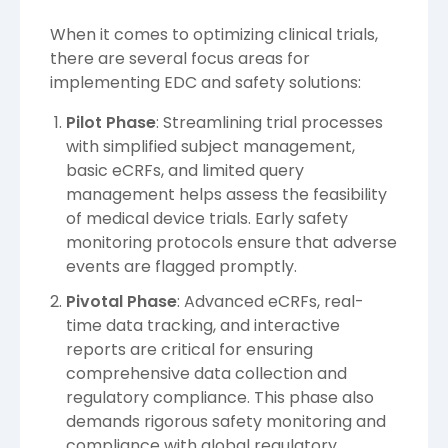
When it comes to optimizing clinical trials,
there are several focus areas for
implementing EDC and safety solutions:
Pilot Phase
: Streamlining trial processes
with simplified subject management,
basic eCRFs, and limited query
management helps assess the feasibility
of medical device trials. Early safety
monitoring protocols ensure that adverse
events are flagged promptly.
Pivotal Phase
: Advanced eCRFs, real-
time data tracking, and interactive
reports are critical for ensuring
comprehensive data collection and
regulatory compliance. This phase also
demands rigorous safety monitoring and
compliance with global regulatory