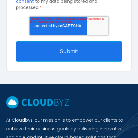
consent
to my data being stored and
processed.
*
At Cloudbyz, our mission is to empower our clients to
achieve their business goals by delivering innovative,
scalable, and intuitive cloud-based solutions that