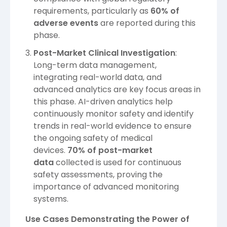
requirements, particularly as
60% of
adverse events
are reported during this
phase.
Post-Market Clinical Investigation
:
Long-term data management,
integrating real-world data, and
advanced analytics are key focus areas in
this phase. AI-driven analytics help
continuously monitor safety and identify
trends in real-world evidence to ensure
the ongoing safety of medical
devices.
70% of post-market
data
collected is used for continuous
safety assessments, proving the
importance of advanced monitoring
systems.
Use Cases Demonstrating the Power of