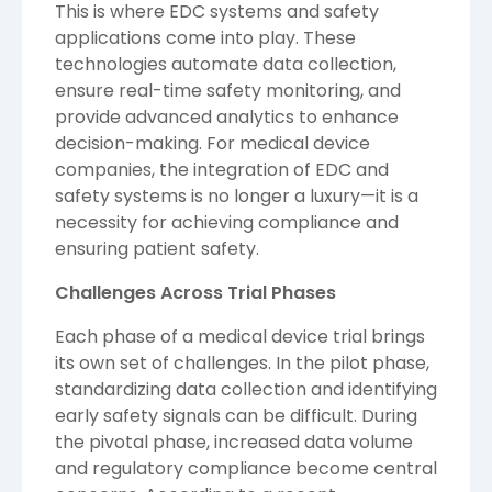
This is where EDC systems and safety
applications come into play. These
technologies automate data collection,
ensure real-time safety monitoring, and
provide advanced analytics to enhance
decision-making. For medical device
companies, the integration of EDC and
safety systems is no longer a luxury—it is a
necessity for achieving compliance and
ensuring patient safety.
Challenges Across Trial Phases
Each phase of a medical device trial brings
its own set of challenges. In the pilot phase,
standardizing data collection and identifying
early safety signals can be difficult. During
the pivotal phase, increased data volume
and regulatory compliance become central