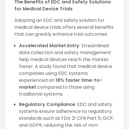
The Benefits of EDC and Safety Solutions
for Medical Device Trials
Adopting an EDC and safety solution for
medical device trials offers several benefits
that can greatly enhance trial outcomes:
Accelerated Market Entry
: Streamlined
data collection and safety management
help medical devices reach the market
faster. A study found that medical device
companies using EDC systems
experienced an
18% faster time-to-
market
compared to those using
traditional systems.
Regulatory Compliance
: EDC and safety
systems ensure adherence to regulatory
standards such as FDA 21 CFR Part 11, GCP,
and GDPR, reducing the risk of non-