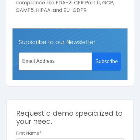
compliance like FDA-21 CFR Part 11, GCP,
GAMP5, HIPAA, and EU-GDPR.
Subscribe to our Newsletter
Request a demo specialized to
your need.
First Name
*