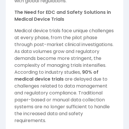
with global regulations.
The Need for EDC and Safety Solutions in
Medical Device Trials
Medical device trials face unique challenges
at every phase, from the pilot phase
through post-market clinical investigations.
As data volumes grow and regulatory
demands become more stringent, the
complexity of managing trials intensifies.
According to industry studies,
90% of
medical device trials
are delayed due to
challenges related to data management
and regulatory compliance. Traditional
paper-based or manual data collection
systems are no longer sufficient to handle
the increased data and safety
requirements.