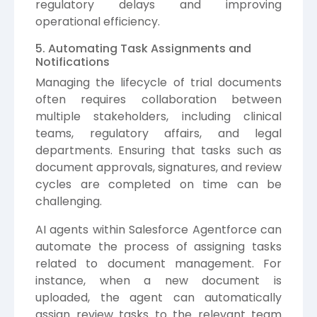
regulatory delays and improving
operational efficiency.
5. Automating Task Assignments and
Notifications
Managing the lifecycle of trial documents
often requires collaboration between
multiple stakeholders, including clinical
teams, regulatory affairs, and legal
departments. Ensuring that tasks such as
document approvals, signatures, and review
cycles are completed on time can be
challenging.
AI agents within Salesforce Agentforce can
automate the process of assigning tasks
related to document management. For
instance, when a new document is
uploaded, the agent can automatically
assign review tasks to the relevant team