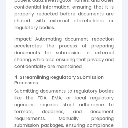
patient data, investigator names, and other
confidential information, ensuring that it is
properly redacted before documents are
shared with external stakeholders or
regulatory bodies.
Impact: Automating document redaction
accelerates the process of preparing
documents for submission or external
sharing, while also ensuring that privacy and
confidentiality are maintained.
4. Streamlining Regulatory Submission
Processes
Submitting documents to regulatory bodies
like the FDA, EMA, or local regulatory
agencies requires strict adherence to
formats, deadlines, and document
requirements. Manually preparing
submission packages, ensuring compliance