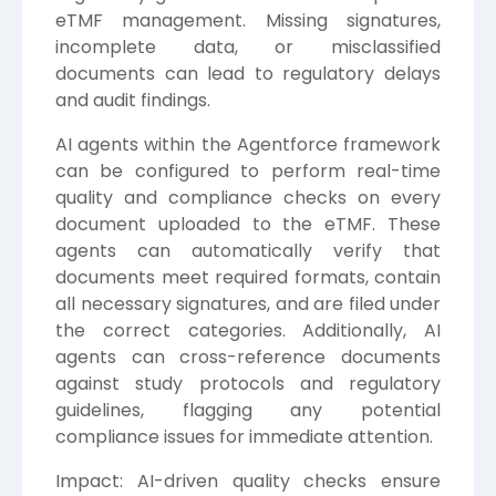
eTMF management. Missing signatures,
incomplete data, or misclassified
documents can lead to regulatory delays
and audit findings.
AI agents within the Agentforce framework
can be configured to perform real-time
quality and compliance checks on every
document uploaded to the eTMF. These
agents can automatically verify that
documents meet required formats, contain
all necessary signatures, and are filed under
the correct categories. Additionally, AI
agents can cross-reference documents
against study protocols and regulatory
guidelines, flagging any potential
compliance issues for immediate attention.
Impact: AI-driven quality checks ensure