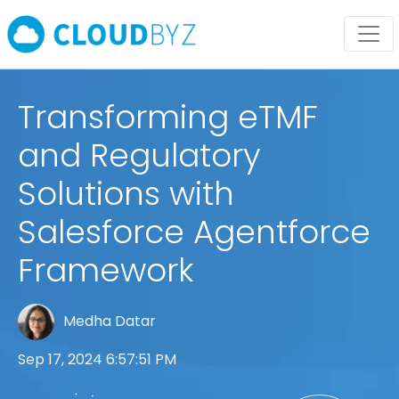
Transforming eTMF
and Regulatory
Solutions with
Salesforce Agentforce
Framework
Medha Datar
Sep 17, 2024 6:57:51 PM