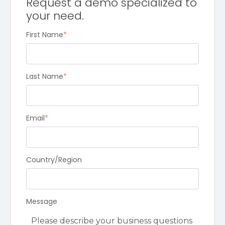
Request a demo specialized to
your need.
First Name
*
Last Name
*
Email
*
Country/Region
Message