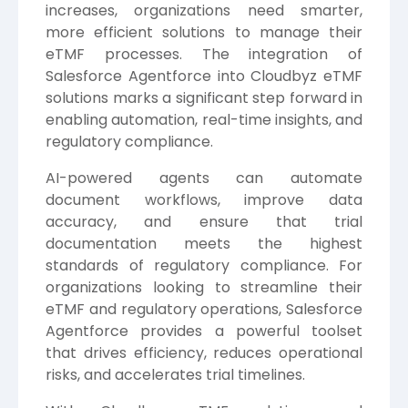
increases, organizations need smarter,
more efficient solutions to manage their
eTMF processes. The integration of
Salesforce Agentforce into Cloudbyz eTMF
solutions marks a significant step forward in
enabling automation, real-time insights, and
regulatory compliance.
AI-powered agents can automate
document workflows, improve data
accuracy, and ensure that trial
documentation meets the highest
standards of regulatory compliance. For
organizations looking to streamline their
eTMF and regulatory operations, Salesforce
Agentforce provides a powerful toolset
that drives efficiency, reduces operational
risks, and accelerates trial timelines.