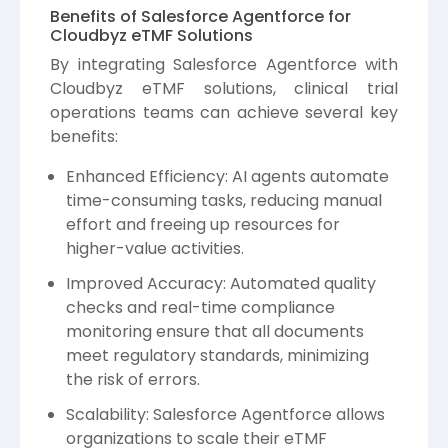
Benefits of Salesforce Agentforce for
Cloudbyz eTMF Solutions
By integrating Salesforce Agentforce with
Cloudbyz
eTMF solutions, clinical trial
operations teams can achieve several key
benefits:
Enhanced Efficiency: AI agents automate
time-consuming tasks, reducing manual
effort and freeing up resources for
higher-value activities.
Improved Accuracy: Automated quality
checks and real-time compliance
monitoring ensure that all documents
meet regulatory standards, minimizing
the risk of errors.
Scalability: Salesforce Agentforce allows
organizations to scale their eTMF