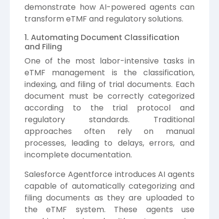
demonstrate how AI-powered agents can
transform eTMF and regulatory solutions.
1. Automating Document Classification
and Filing
One of the most labor-intensive tasks in
eTMF management is the classification,
indexing, and filing of trial documents. Each
document must be correctly categorized
according to the trial protocol and
regulatory standards. Traditional
approaches often rely on manual
processes, leading to delays, errors, and
incomplete documentation.
Salesforce Agentforce introduces AI agents
capable of automatically categorizing and
filing documents as they are uploaded to
the eTMF system. These agents use