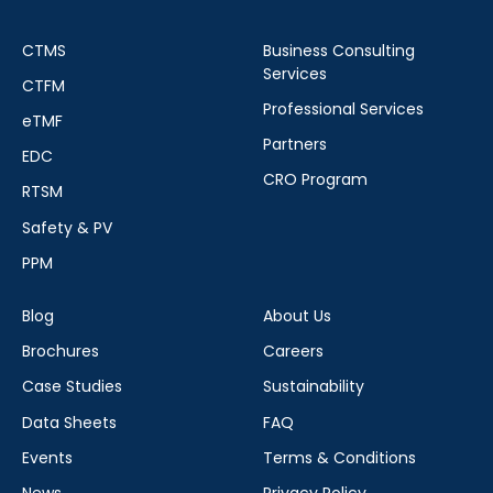
CTMS
Business Consulting
Services
CTFM
Professional Services
eTMF
Partners
EDC
CRO Program
RTSM
Safety & PV
PPM
Blog
About Us
Brochures
Careers
Case Studies
Sustainability
Data Sheets
FAQ
Events
Terms & Conditions
News
Privacy Policy