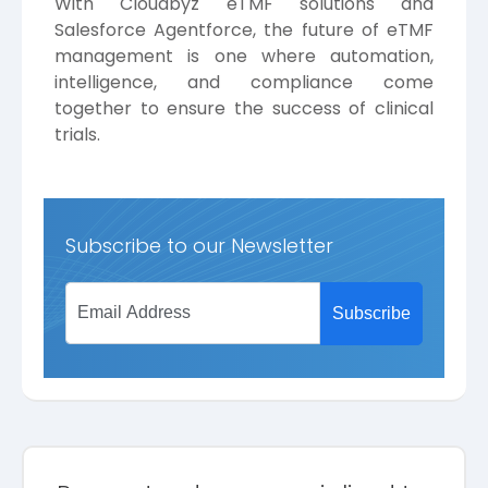
With Cloudbyz eTMF solutions and
Salesforce Agentforce, the future of eTMF
management is one where automation,
intelligence, and compliance come
together to ensure the success of clinical
trials.
Subscribe to our Newsletter