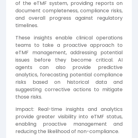
of the eTMF system, providing reports on
document completeness, compliance risks,
and overall progress against regulatory
timelines.
These insights enable clinical operations
teams to take a proactive approach to
eTMF management, addressing potential
issues before they become critical. AI
agents can also provide predictive
analytics, forecasting potential compliance
risks based on historical data and
suggesting corrective actions to mitigate
those risks.
Impact: Real-time insights and analytics
provide greater visibility into eTMF status,
enabling proactive management and
reducing the likelihood of non-compliance.