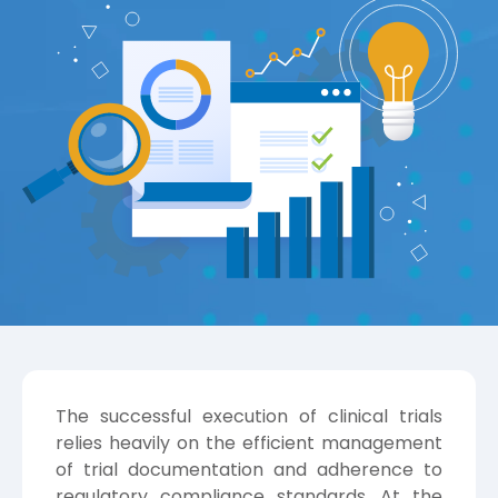
The successful execution of clinical trials
relies heavily on the efficient management
of trial documentation and adherence to
regulatory compliance standards. At the