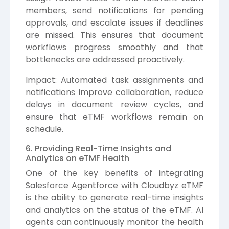
members, send notifications for pending
approvals, and escalate issues if deadlines
are missed. This ensures that document
workflows progress smoothly and that
bottlenecks are addressed proactively.
Impact: Automated task assignments and
notifications improve collaboration, reduce
delays in document review cycles, and
ensure that eTMF workflows remain on
schedule.
6. Providing Real-Time Insights and
Analytics on eTMF Health
One of the key benefits of integrating
Salesforce Agentforce with Cloudbyz eTMF
is the ability to generate real-time insights
and analytics on the status of the eTMF. AI
agents can continuously monitor the health