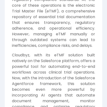
core of these operations is the electronic
Trial Master File (eTMF), a comprehensive
repository of essential trial documentation
that ensures transparency, regulatory
adherence, and operational efficiency.
However, managing eTMF manually or
through outdated systems can lead to
inefficiencies, compliance risks, and delays.
Cloudbyz, with its eTMF solution built
natively on the Salesforce platform, offers a
powerful tool for automating end-to-end
workflows across clinical trial operations.
Now, with the introduction of the Salesforce
Agentforce framework, this solution
becomes even more powerful by
incorporating AI agents that automate
document management, monitor
compliance, and optimize regulatory