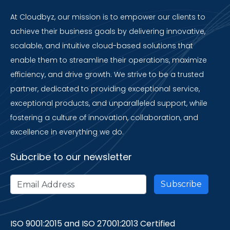
At Cloudbyz, our mission is to empower our clients to
achieve their business goals by delivering innovative,
scalable, and intuitive cloud-based solutions that
enable them to streamline their operations, maximize
efficiency, and drive growth. We strive to be a trusted
partner, dedicated to providing exceptional service,
exceptional products, and unparalleled support, while
fostering a culture of innovation, collaboration, and
excellence in everything we do.
Subcribe to our newsletter
ISO 9001:2015 and ISO 27001:2013 Certified