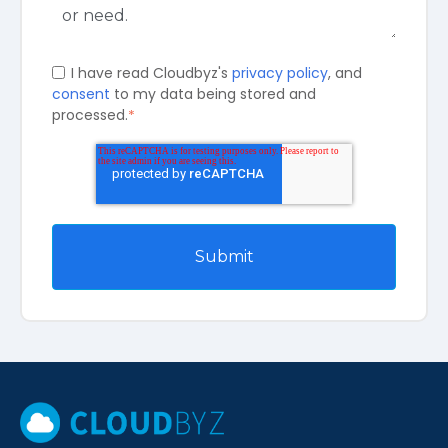
I have read Cloudbyz's
privacy policy
, and
consent
to my data being stored and
processed.
*