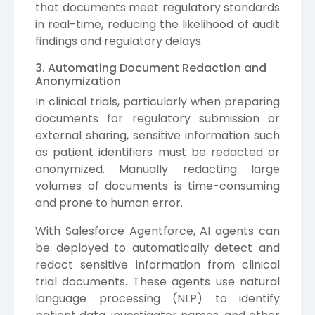
that documents meet regulatory standards
in real-time, reducing the likelihood of audit
findings and regulatory delays.
3. Automating Document Redaction and
Anonymization
In clinical trials, particularly when preparing
documents for regulatory submission or
external sharing, sensitive information such
as patient identifiers must be redacted or
anonymized. Manually redacting large
volumes of documents is time-consuming
and prone to human error.
With Salesforce Agentforce, AI agents can
be deployed to automatically detect and
redact sensitive information from clinical
trial documents. These agents use natural
language processing (NLP) to identify