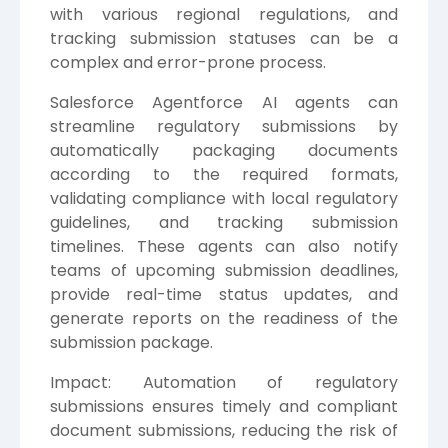
with various regional regulations, and
tracking submission statuses can be a
complex and error-prone process.
Salesforce Agentforce AI agents can
streamline regulatory submissions by
automatically packaging documents
according to the required formats,
validating compliance with local regulatory
guidelines, and tracking submission
timelines. These agents can also notify
teams of upcoming submission deadlines,
provide real-time status updates, and
generate reports on the readiness of the
submission package.
Impact: Automation of regulatory
submissions ensures timely and compliant
document submissions, reducing the risk of