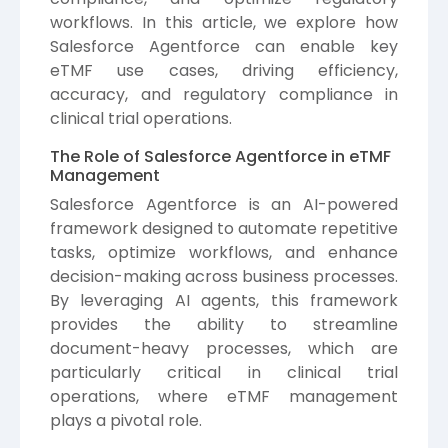
workflows. In this article, we explore how
Salesforce Agentforce can enable key
eTMF use cases, driving efficiency,
accuracy, and regulatory compliance in
clinical trial operations.
The Role of Salesforce Agentforce in eTMF
Management
Salesforce
Agentforce is an AI-powered
framework designed to automate repetitive
tasks, optimize workflows, and enhance
decision-making across business processes.
By leveraging AI agents, this framework
provides the ability to streamline
document-heavy processes, which are
particularly critical in clinical trial
operations, where eTMF management
plays a pivotal role.