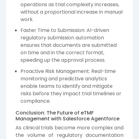
operations as trial complexity increases,
without a proportional increase in manual
work.
Faster Time to Submission: AI-driven
regulatory submission automation
ensures that documents are submitted
on time and in the correct format,
speeding up the approval process.
Proactive Risk Management: Real-time
monitoring and predictive analytics
enable teams to identify and mitigate
risks before they impact trial timelines or
compliance.
Conclusion: The Future of eTMF
Management with Salesforce Agentforce
As clinical trials become more complex and
the volume of regulatory documentation