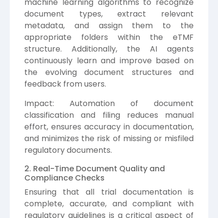
machine learning algorithms to recognize
document types, extract relevant
metadata, and assign them to the
appropriate folders within the eTMF
structure. Additionally, the AI agents
continuously learn and improve based on
the evolving document structures and
feedback from users.
Impact: Automation of document
classification and filing reduces manual
effort, ensures accuracy in documentation,
and minimizes the risk of missing or misfiled
regulatory documents.
2. Real-Time Document Quality and
Compliance Checks
Ensuring that all trial documentation is
complete, accurate, and compliant with
regulatory guidelines is a critical aspect of