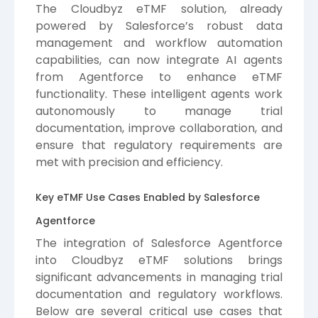
The Cloudbyz eTMF solution, already
powered by Salesforce’s robust data
management and workflow automation
capabilities, can now integrate AI agents
from Agentforce to enhance eTMF
functionality. These intelligent agents work
autonomously to manage trial
documentation, improve collaboration, and
ensure that regulatory requirements are
met with precision and efficiency.
Key eTMF Use Cases Enabled by Salesforce
Agentforce
The integration of Salesforce Agentforce
into Cloudbyz eTMF solutions brings
significant advancements in managing trial
documentation and regulatory workflows.
Below are several critical use cases that