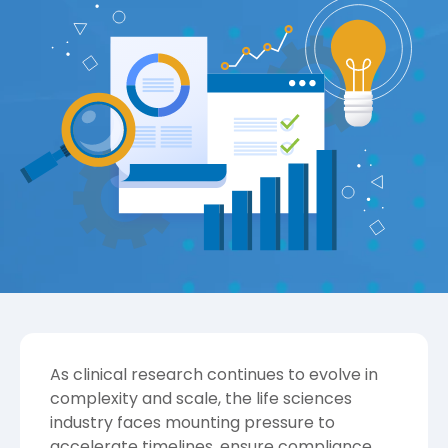
As clinical research continues to evolve in
complexity and scale, the life sciences
industry faces mounting pressure to
accelerate timelines, ensure compliance,