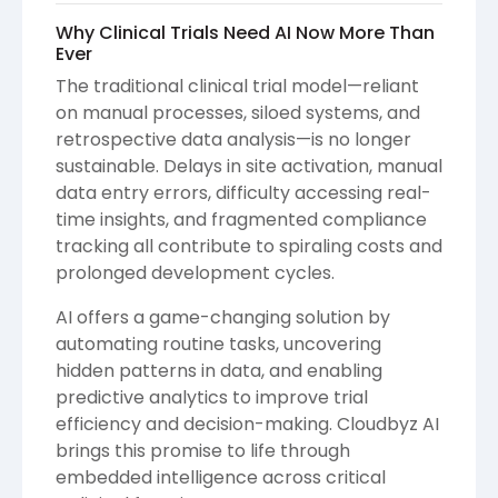
Why Clinical Trials Need AI Now More Than
Ever
The traditional clinical trial model—reliant
on manual processes, siloed systems, and
retrospective data analysis—is no longer
sustainable. Delays in site activation, manual
data entry errors, difficulty accessing real-
time insights, and fragmented compliance
tracking all contribute to spiraling costs and
prolonged development cycles.
AI offers a game-changing solution by
automating routine tasks, uncovering
hidden patterns in data, and enabling
predictive analytics to improve trial
efficiency and decision-making. Cloudbyz AI
brings this promise to life through
embedded intelligence across critical