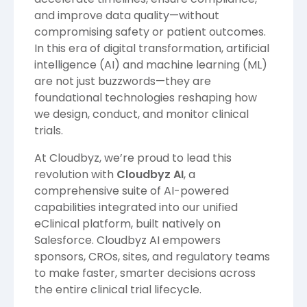
and improve data quality—without
compromising safety or patient outcomes.
In this era of digital transformation, artificial
intelligence (AI) and machine learning (ML)
are not just buzzwords—they are
foundational technologies reshaping how
we design, conduct, and monitor clinical
trials.
At Cloudbyz, we’re proud to lead this
revolution with
Cloudbyz AI
, a
comprehensive suite of AI-powered
capabilities integrated into our unified
eClinical platform, built natively on
Salesforce. Cloudbyz AI empowers
sponsors, CROs, sites, and regulatory teams
to make faster, smarter decisions across
the entire clinical trial lifecycle.