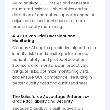
ML to analyze DICOM files and generate
structured insights. This enables earlier
detection of anomalies, supports endpoint
adjudication, and contributes to more
precise safety monitoring.
4.
AI-Driven Trial Oversight and
Monitoring
Cloudbyz AI applies predictive algorithms to
identify risk trends in site performance,
patient safety, and protocol deviations.
Sponsors and monitors can proactively
mitigate risks, optimize monitoring visits,
and ensure GCP compliance—resulting in
better quality data and audit readiness.
The Salesforce Advantage: Enterprise-
Grade Scalability and Security
Because Cloudbyz is built natively on