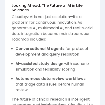
Looking Ahead: The Future of AI in Life
Sciences
Cloudbyz AI is not just a solution—it’s a
platform for continuous innovation. As
generative AI, multimodal AI, and real-world
data integration become mainstream, our
roadmap includes:
Conversational AI agents
for protocol
development and query resolution
AI-assisted study design
with scenario
simulation and feasibility scoring
Autonomous data review workflows
that triage data issues before human
review
The future of clinical research is intelligent,
integrated, and insight-driven. Cloudbyz AI is