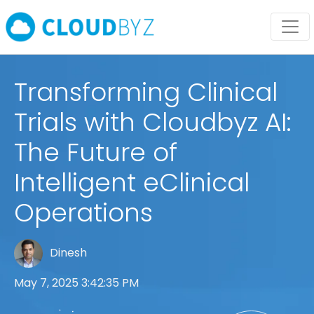
Transforming Clinical
Trials with Cloudbyz AI:
The Future of
Intelligent eClinical
Operations
Dinesh
May 7, 2025 3:42:35 PM