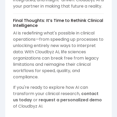
your partner in making that future a reality.
Final Thoughts: It’s Time to Rethink Clinical
Intelligence
AI is redefining what's possible in clinical
operations—from speeding up processes to
unlocking entirely new ways to interpret
data. With Cloudbyz AI, life sciences
organizations can break free from legacy
limitations and reimagine their clinical
workflows for speed, quality, and
compliance.
If you're ready to explore how AI can
transform your clinical research,
contact
us today
or
request a personalized demo
of Cloudbyz AI.