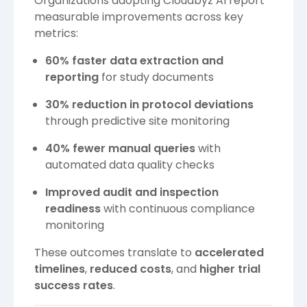
Organizations adopting Cloudbyz AI report
measurable improvements across key
metrics:
60% faster data extraction and
reporting
for study documents
30% reduction in protocol deviations
through predictive site monitoring
40% fewer manual queries
with
automated data quality checks
Improved audit and inspection
readiness
with continuous compliance
monitoring
These outcomes translate to
accelerated
timelines
,
reduced costs
, and
higher trial
success rates
.