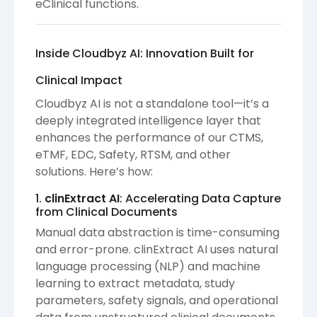
eClinical functions.
Inside Cloudbyz AI: Innovation Built for
Clinical Impact
Cloudbyz AI is not a standalone tool—it’s a
deeply integrated intelligence layer that
enhances the performance of our CTMS,
eTMF, EDC, Safety, RTSM, and other
solutions. Here’s how:
1.
clinExtract AI
: Accelerating Data Capture
from Clinical Documents
Manual data abstraction is time-consuming
and error-prone. clinExtract AI uses natural
language processing (NLP) and machine
learning to extract metadata, study
parameters, safety signals, and operational