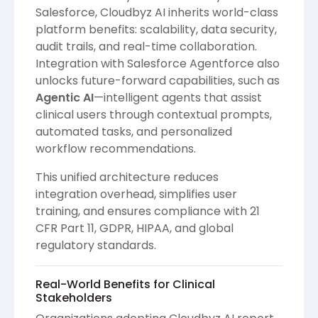
Salesforce, Cloudbyz AI inherits world-class
platform benefits: scalability, data security,
audit trails, and real-time collaboration.
Integration with Salesforce Agentforce also
unlocks future-forward capabilities, such as
Agentic AI
—intelligent agents that assist
clinical users through contextual prompts,
automated tasks, and personalized
workflow recommendations.
This unified architecture reduces
integration overhead, simplifies user
training, and ensures compliance with 21
CFR Part 11, GDPR, HIPAA, and global
regulatory standards.
Real-World Benefits for Clinical
Stakeholders