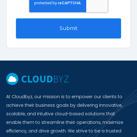
At Cloudbyz, our mission is to empower our clients to
achieve their business goals by delivering innovative,
scalable, and intuitive cloud-based solutions that
enable them to streamline their operations, maximize
efficiency, and drive growth. We strive to be a trusted