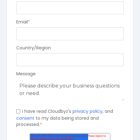
Email
*
Country/Region
Message
I have read Cloudbyz's
privacy policy
, and
consent
to my data being stored and
processed.
*