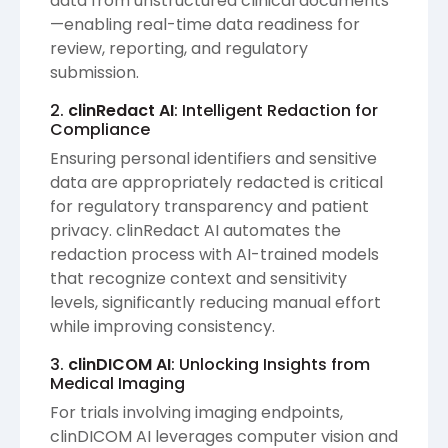
data from unstructured clinical documents
—enabling real-time data readiness for
review, reporting, and regulatory
submission.
2.
clinRedact AI
: Intelligent Redaction for
Compliance
Ensuring personal identifiers and sensitive
data are appropriately redacted is critical
for regulatory transparency and patient
privacy. clinRedact AI automates the
redaction process with AI-trained models
that recognize context and sensitivity
levels, significantly reducing manual effort
while improving consistency.
3.
clinDICOM AI
: Unlocking Insights from
Medical Imaging
For trials involving imaging endpoints,
clinDICOM AI leverages computer vision and