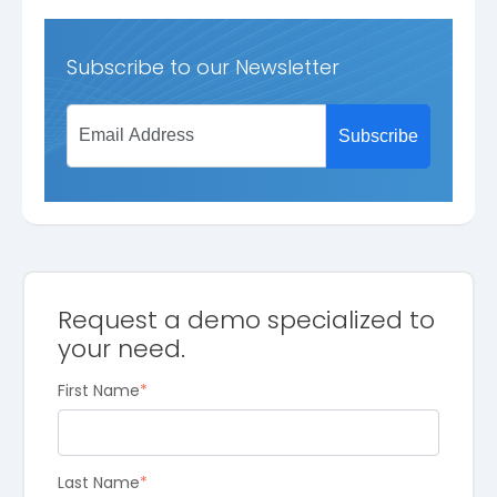
Subscribe to our Newsletter
Request a demo specialized to
your need.
First Name
*
Last Name
*