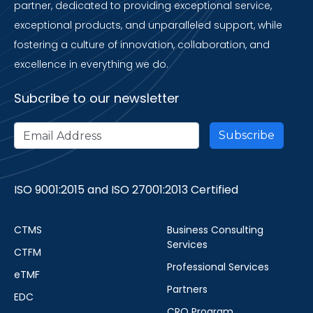
partner, dedicated to providing exceptional service,
exceptional products, and unparalleled support, while
fostering a culture of innovation, collaboration, and
excellence in everything we do.
Subcribe to our newsletter
ISO 9001:2015 and ISO 27001:2013 Certified
CTMS
Business Consulting
Services
CTFM
Professional Services
eTMF
Partners
EDC
CRO Program