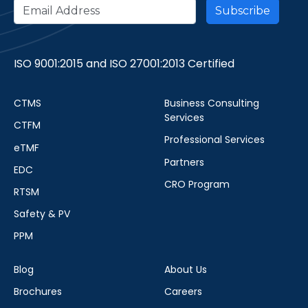
ISO 9001:2015 and ISO 27001:2013 Certified
CTMS
Business Consulting
Services
CTFM
Professional Services
eTMF
Partners
EDC
CRO Program
RTSM
Safety & PV
PPM
Blog
About Us
Brochures
Careers