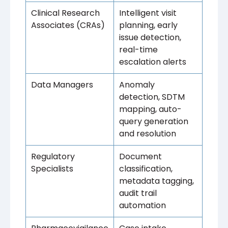
Clinical Research
Intelligent visit
Associates (CRAs)
planning, early
issue detection,
real-time
escalation alerts
Data Managers
Anomaly
detection, SDTM
mapping, auto-
query generation
and resolution
Regulatory
Document
Specialists
classification,
metadata tagging,
audit trail
automation