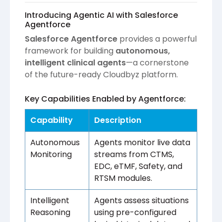
Introducing Agentic AI with Salesforce
Agentforce
Salesforce Agentforce
provides a powerful
framework for building
autonomous,
intelligent clinical agents
—a cornerstone
of the future-ready Cloudbyz platform.
Key Capabilities Enabled by Agentforce:
Capability
Description
Autonomous
Agents monitor live data
Monitoring
streams from CTMS,
EDC, eTMF, Safety, and
RTSM modules.
Intelligent
Agents assess situations
Reasoning
using pre-configured