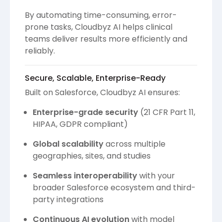
By automating time-consuming, error-
prone tasks, Cloudbyz AI helps clinical
teams deliver results more efficiently and
reliably.
Secure, Scalable, Enterprise-Ready
Built on Salesforce, Cloudbyz AI ensures:
Enterprise-grade security
(21 CFR Part 11,
HIPAA, GDPR compliant)
Global scalability
across multiple
geographies, sites, and studies
Seamless interoperability
with your
broader Salesforce ecosystem and third-
party integrations
Continuous AI evolution
with model