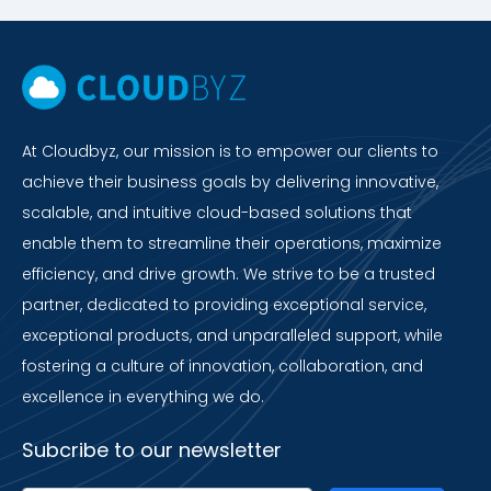
At Cloudbyz, our mission is to empower our clients to
achieve their business goals by delivering innovative,
scalable, and intuitive cloud-based solutions that
enable them to streamline their operations, maximize
efficiency, and drive growth. We strive to be a trusted
partner, dedicated to providing exceptional service,
exceptional products, and unparalleled support, while
fostering a culture of innovation, collaboration, and
excellence in everything we do.
Subcribe to our newsletter