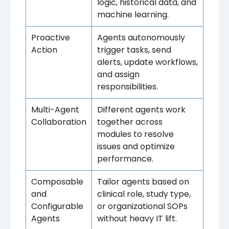
logic, historical data, and
machine learning.
Proactive
Agents autonomously
Action
trigger tasks, send
alerts, update workflows,
and assign
responsibilities.
Multi-Agent
Different agents work
Collaboration
together across
modules to resolve
issues and optimize
performance.
Composable
Tailor agents based on
and
clinical role, study type,
Configurable
or organizational SOPs
Agents
without heavy IT lift.