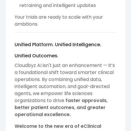
retraining and intelligent updates
Your trials are ready to scale with your
ambitions.
Unified Platform. Unified Intelligence.
Unified Outcomes.
Cloudbyz AI isn't just an enhancement — it’s
a foundational shift toward smarter clinical
operations. By combining unified data,
intelligent automation, and goal-directed
agents, we empower life sciences
organizations to drive
faster approvals,
better patient outcomes, and greater
operational excellence.
Welcome to the new era of eClinical