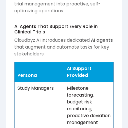
trial management into proactive, self-
optimizing operations.
AI Agents That Support Every Role in
Clinical Trials
Cloudbyz AI introduces dedicated
AI agents
that augment and automate tasks for key
stakeholders:
AI Support
Persona
Provided
Study Managers
Milestone
forecasting,
budget risk
monitoring,
proactive deviation
management