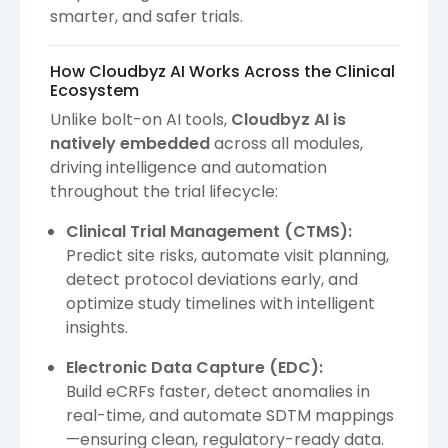
smarter, and safer trials.
How Cloudbyz AI Works Across the Clinical
Ecosystem
Unlike bolt-on AI tools,
Cloudbyz AI is
natively embedded
across all modules,
driving intelligence and automation
throughout the trial lifecycle:
Clinical Trial Management (CTMS):
Predict site risks, automate visit planning,
detect protocol deviations early, and
optimize study timelines with intelligent
insights.
Electronic Data Capture (EDC):
Build eCRFs faster, detect anomalies in
real-time, and automate SDTM mappings
—ensuring clean, regulatory-ready data.