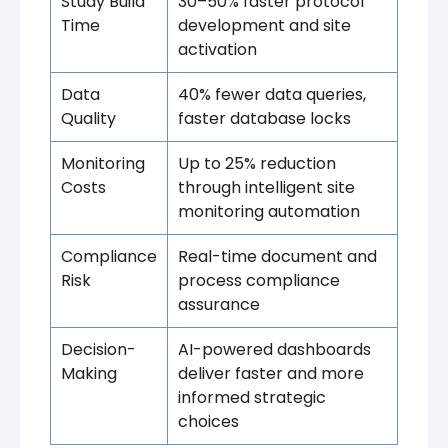
Study Build
30–50% faster protocol
Time
development and site
activation
Data
40% fewer data queries,
Quality
faster database locks
Monitoring
Up to 25% reduction
Costs
through intelligent site
monitoring automation
Compliance
Real-time document and
Risk
process compliance
assurance
Decision-
AI-powered dashboards
Making
deliver faster and more
informed strategic
choices