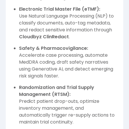
Electronic Trial Master File (eTMF):
Use Natural Language Processing (NLP) to
classify documents, auto-tag metadata,
and redact sensitive information through
Cloudbyz ClinRedact
.
Safety & Pharmacovigilance:
Accelerate case processing, automate
MedDRA coding, draft safety narratives
using Generative AI, and detect emerging
risk signals faster.
Randomization and Trial Supply
Management (RTSM):
Predict patient drop-outs, optimize
inventory management, and
automatically trigger re-supply actions to
maintain trial continuity.