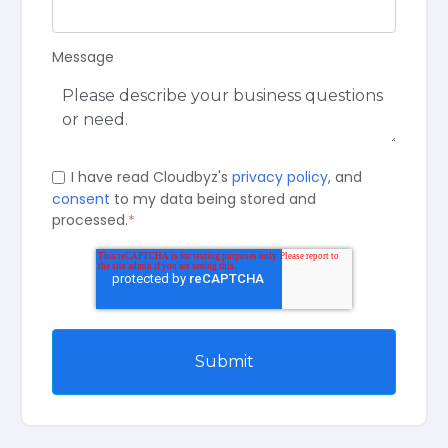
Message
I have read Cloudbyz's
privacy policy
, and
consent
to my data being stored and
processed.
*