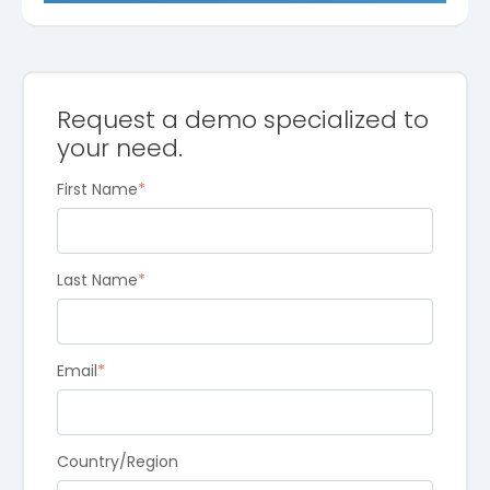
Request a demo specialized to
your need.
First Name
*
Last Name
*
Email
*
Country/Region