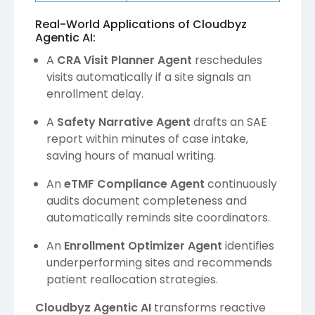
Real-World Applications of Cloudbyz
Agentic AI:
A
CRA Visit Planner Agent
reschedules
visits automatically if a site signals an
enrollment delay.
A
Safety Narrative Agent
drafts an SAE
report within minutes of case intake,
saving hours of manual writing.
An
eTMF Compliance Agent
continuously
audits document completeness and
automatically reminds site coordinators.
An
Enrollment Optimizer Agent
identifies
underperforming sites and recommends
patient reallocation strategies.
Cloudbyz Agentic AI
transforms reactive