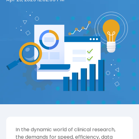
In the dynamic world of clinical research,
the demands for speed, efficiency, data