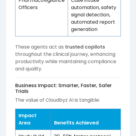
Pharmacovigilance
Case intake
Officers
automation, safety
signal detection,
automated report
generation
These agents act as
trusted copilots
throughout the clinical journey, enhancing
productivity while maintaining compliance
and quality.
Business Impact: Smarter, Faster, Safer
Trials
The value of Cloudbyz AI is tangible:
Impact
Area
Benefits Achieved