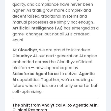
quality, and compliance have never been
higher. As trials grow more complex and
decentralized, traditional systems and
manual processes are simply not enough.
Artificial Intelligence (AI)
has emerged as a
game-changer, but not all AI is created
equal.
At
Cloudbyz
, we are proud to introduce
Cloudbyz AI
, our next-generation AI engine
embedded across the Cloudbyz eClinical
platform — now supercharged by
Salesforce Agentforce
to deliver
Agentic
AI
capabilities. Together, we’re enabling a
future where trials are not only smarter but
self-optimizing.
The Shift from Analytical AI to Agentic AI in
Clinical Research