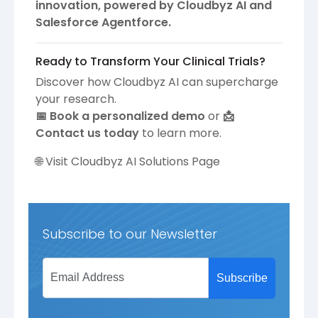
innovation, powered by Cloudbyz AI and
Salesforce Agentforce.
Ready to Transform Your Clinical Trials?
Discover how Cloudbyz AI can supercharge
your research.
📅 Book a personalized demo
or
📩
Contact us today
to learn more.
🌐
Visit Cloudbyz AI Solutions Page
Subscribe to our Newsletter