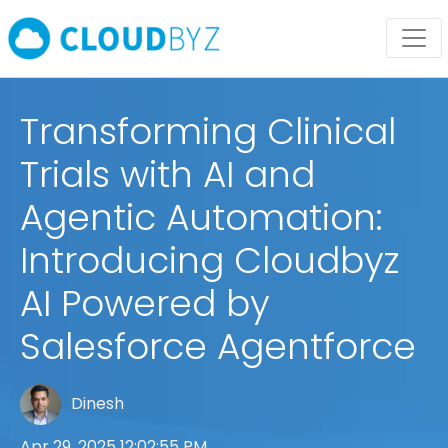
Transforming Clinical
Trials with AI and
Agentic Automation:
Introducing Cloudbyz
AI Powered by
Salesforce Agentforce
Dinesh
Apr 29, 2025 12:02:55 PM