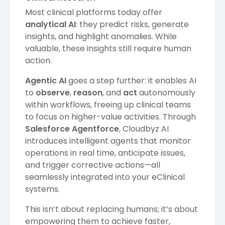
Most clinical platforms today offer
analytical AI
: they predict risks, generate
insights, and highlight anomalies. While
valuable, these insights still require human
action.
Agentic AI
goes a step further: it enables AI
to
observe
,
reason
, and
act
autonomously
within workflows, freeing up clinical teams
to focus on higher-value activities. Through
Salesforce Agentforce
, Cloudbyz AI
introduces intelligent agents that monitor
operations in real time, anticipate issues,
and trigger corrective actions—all
seamlessly integrated into your eClinical
systems.
This isn’t about replacing humans; it’s about
empowering them to achieve faster,