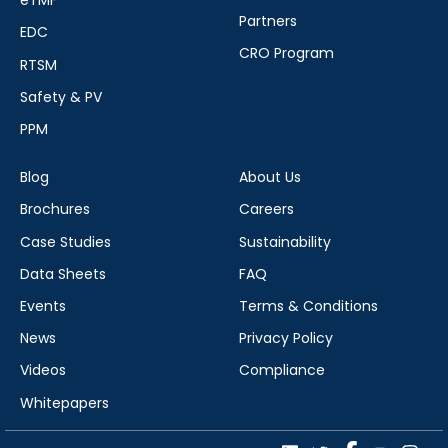
eTMF
Partners
EDC
CRO Program
RTSM
Safety & PV
PPM
Blog
About Us
Brochures
Careers
Case Studies
Sustainability
Data Sheets
FAQ
Events
Terms & Conditions
News
Privacy Policy
Videos
Compliance
Whitepapers