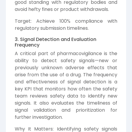
good standing with regulatory bodies and
avoid hefty fines or product withdrawals.
Target: Achieve 100% compliance with
regulatory submission timelines.
3. Signal Detection and Evaluation
Frequency
A critical part of pharmacovigilance is the
ability to detect safety signals—new or
previously unknown adverse effects that
arise from the use of a drug. The frequency
and effectiveness of signal detection is a
key KPI that monitors how often the safety
team reviews safety data to identify new
signals. It also evaluates the timeliness of
signal validation and prioritization for
further investigation.
Why It Matters: Identifying safety signals