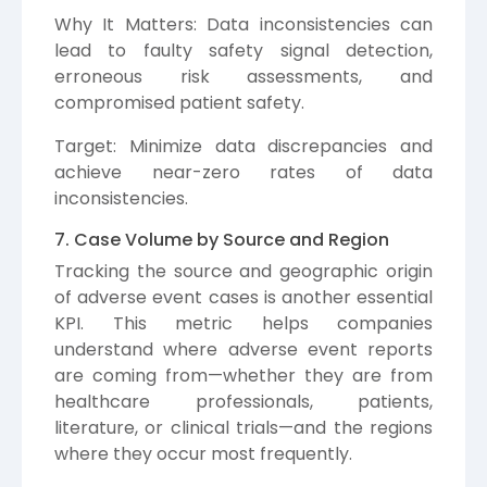
Why It Matters: Data inconsistencies can
lead to faulty safety signal detection,
erroneous risk assessments, and
compromised patient safety.
Target: Minimize data discrepancies and
achieve near-zero rates of data
inconsistencies.
7. Case Volume by Source and Region
Tracking the source and geographic origin
of adverse event cases is another essential
KPI. This metric helps companies
understand where adverse event reports
are coming from—whether they are from
healthcare professionals, patients,
literature, or clinical trials—and the regions
where they occur most frequently.