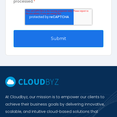
processed.
*
At Cloudbyz, our mission is to empower our clients to
achieve their business goals by delivering innovative,
scalable, and intuitive cloud-based solutions that