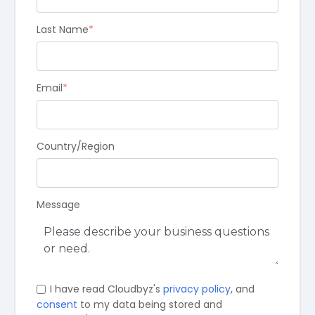
Last Name
*
Email
*
Country/Region
Message
I have read Cloudbyz's
privacy policy
, and
consent
to my data being stored and