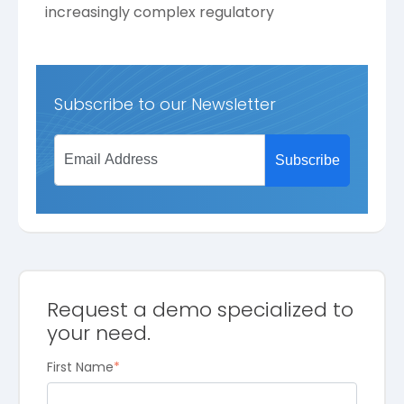
increasingly complex regulatory
Subscribe to our Newsletter
Request a demo specialized to
your need.
First Name
*