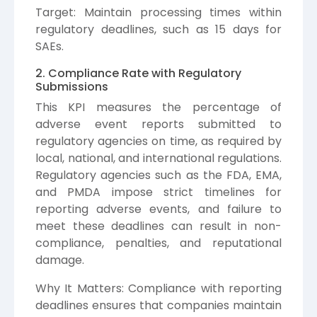
Target: Maintain processing times within
regulatory deadlines, such as 15 days for
SAEs.
2. Compliance Rate with Regulatory
Submissions
This KPI measures the percentage of
adverse event reports submitted to
regulatory agencies on time, as required by
local, national, and international regulations.
Regulatory agencies such as the FDA, EMA,
and PMDA impose strict timelines for
reporting adverse events, and failure to
meet these deadlines can result in non-
compliance, penalties, and reputational
damage.
Why It Matters: Compliance with reporting
deadlines ensures that companies maintain