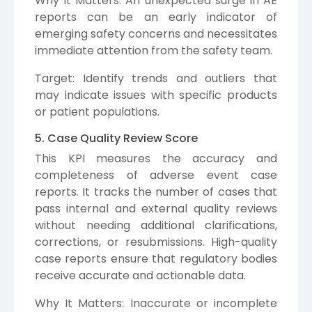
Why It Matters: An unexpected surge in AE
reports can be an early indicator of
emerging safety concerns and necessitates
immediate attention from the safety team.
Target: Identify trends and outliers that
may indicate issues with specific products
or patient populations.
5. Case Quality Review Score
This KPI measures the accuracy and
completeness of adverse event case
reports. It tracks the number of cases that
pass internal and external quality reviews
without needing additional clarifications,
corrections, or resubmissions. High-quality
case reports ensure that regulatory bodies
receive accurate and actionable data.
Why It Matters: Inaccurate or incomplete