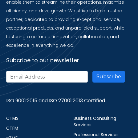
enable them to streamline their operations, maximize
efficiency, and drive growth. We strive to be a trusted
partner, dedicated to providing exceptional service,
exceptional products, and unparalleled support, while
fostering a culture of innovation, collaboration, and
excellence in everything we do.
Subcribe to our newsletter
ISO 9001:2015 and ISO 27001:2013 Certified
CTMS
Business Consulting
Services
CTFM
Professional Services