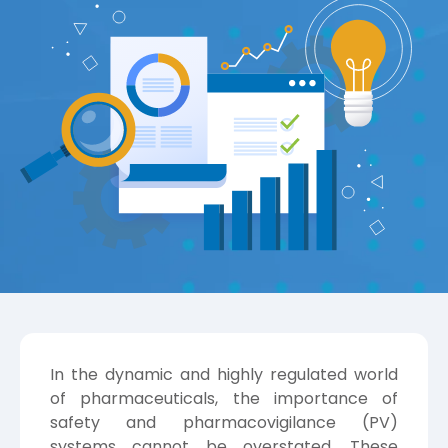
In the dynamic and highly regulated world
of pharmaceuticals, the importance of
safety and pharmacovigilance (PV)
systems cannot be overstated. These