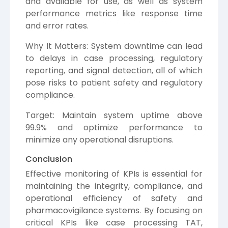
and available for use, as well as system
performance metrics like response time
and error rates.
Why It Matters: System downtime can lead
to delays in case processing, regulatory
reporting, and signal detection, all of which
pose risks to patient safety and regulatory
compliance.
Target: Maintain system uptime above
99.9% and optimize performance to
minimize any operational disruptions.
Conclusion
Effective monitoring of KPIs is essential for
maintaining the integrity, compliance, and
operational efficiency of safety and
pharmacovigilance systems. By focusing on
critical KPIs like case processing TAT,