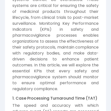
systems are critical for ensuring the safety
of medicinal products throughout their
lifecycle, from clinical trials to post-market
surveillance. Monitoring Key Performance
Indicators (KPIs) in safety and
pharmacovigilance processes enables
organizations to assess the effectiveness of
their safety protocols, maintain compliance
with regulatory bodies, and make data-
driven decisions to enhance patient
outcomes. In this article, we will explore the
essential KPIs that every safety and
pharmacovigilance system should monitor
to ensure optimal performance and
regulatory compliance.
1. Case Processing Turnaround Time (TAT)
The speed and accuracy with which