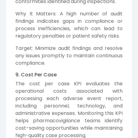
conformities identified during inspections.
Why It Matters: A high number of audit
findings indicates gaps in compliance or
process inefficiencies, which can lead to
regulatory penalties or patient safety risks.
Target: Minimize audit findings and resolve
any issues promptly to maintain continuous
compliance.
9. Cost Per Case
The cost per case KPI evaluates the
operational costs associated with
processing each adverse event report,
including personnel, technology, and
administrative expenses. Monitoring this KPI
helps pharmacovigilance teams identify
cost-saving opportunities while maintaining
high-quality case processing.