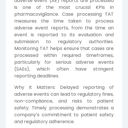
adverse event (AE) reports are processed
is one of the most crucial KPIs in
pharmacovigilance. Case processing TAT
measures the time taken to process
adverse event reports, from the time an
event is reported to its evaluation and
submission to regulatory authorities.
Monitoring TAT helps ensure that cases are
processed within required timeframes,
particularly for serious adverse events
(SAEs), which often have stringent
reporting deadlines.
Why It Matters: Delayed reporting of
adverse events can lead to regulatory fines,
non-compliance, and risks to patient
safety. Timely processing demonstrates a
company’s commitment to patient safety
and regulatory adherence.