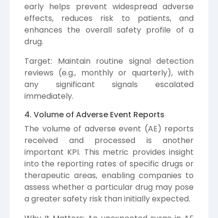
early helps prevent widespread adverse
effects, reduces risk to patients, and
enhances the overall safety profile of a
drug.
Target: Maintain routine signal detection
reviews (e.g., monthly or quarterly), with
any significant signals escalated
immediately.
4. Volume of Adverse Event Reports
The volume of adverse event (AE) reports
received and processed is another
important KPI. This metric provides insight
into the reporting rates of specific drugs or
therapeutic areas, enabling companies to
assess whether a particular drug may pose
a greater safety risk than initially expected.