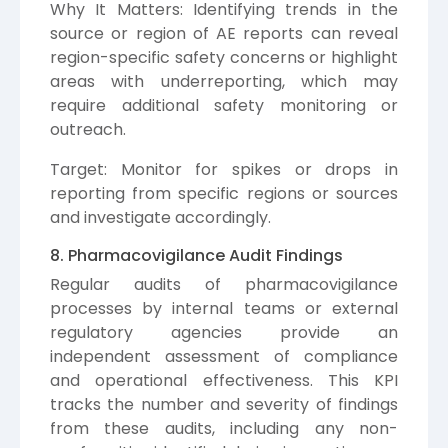
Why It Matters: Identifying trends in the
source or region of AE reports can reveal
region-specific safety concerns or highlight
areas with underreporting, which may
require additional safety monitoring or
outreach.
Target: Monitor for spikes or drops in
reporting from specific regions or sources
and investigate accordingly.
8. Pharmacovigilance Audit Findings
Regular audits of pharmacovigilance
processes by internal teams or external
regulatory agencies provide an
independent assessment of compliance
and operational effectiveness. This KPI
tracks the number and severity of findings
from these audits, including any non-