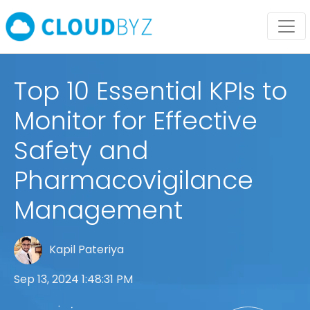
Top 10 Essential KPIs to
Monitor for Effective
Safety and
Pharmacovigilance
Management
Kapil Pateriya
Sep 13, 2024 1:48:31 PM