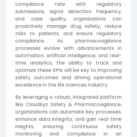
compliance rate with regulatory
submissions, signal detection frequency,
and case quality, organizations can
proactively manage drug safety, reduce
risks to patients, and ensure regulatory
compliance. As pharmacovigilance
processes evolve with advancements in
automation, artificial intelligence, and real-
time analytics, the ability to track and
optimize these KPIs will be key to improving
safety outcomes and driving operational
excellence in the life sciences industry.
By leveraging a robust, integrated platform
like
Cloudbyz
Safety & Pharmacovigilance,
organizations can automate key processes,
enhance data integrity, and gain real-time
insights, ensuring continuous safety
monitoring and compliance in an