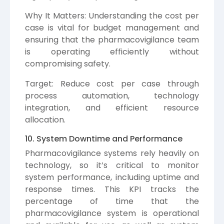
Why It Matters: Understanding the cost per
case is vital for budget management and
ensuring that the pharmacovigilance team
is operating efficiently without
compromising safety.
Target: Reduce cost per case through
process automation, technology
integration, and efficient resource
allocation.
10. System Downtime and Performance
Pharmacovigilance systems rely heavily on
technology, so it’s critical to monitor
system performance, including uptime and
response times. This KPI tracks the
percentage of time that the
pharmacovigilance system is operational