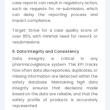
case reports can result in regulatory action,
such as requests for re-submission, which
can delay the reporting process and
impact compliance.
Target: Strive for a case quality score of
over 95%, with minimal need for rework or
resubmissions.
6. Data Integrity and Consistency
Data integrity is critical in any
pharmacovigilance system. This KPI tracks
how often data discrepancies, duplicates, or
missing information are detected within the
safety database. Maintaining high data
integrity ensures that decisions made
based on the data are reliable, and that the
safety profile of products is accurately
represented.