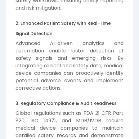
safety workflows, ensuring timely reporting
and risk mitigation.
2. Enhanced Patient Safety with Real-Time
Signal Detection
Advanced AI-driven analytics and
automation enable faster detection of
safety signals and emerging risks. By
integrating clinical and safety data, medical
device companies can proactively identify
potential adverse events and implement
corrective actions.
3. Regulatory Compliance & Audit Readiness
Global regulations such as FDA 21 CFR Part
820, ISO 14971, and MDR/IVDR require
medical device companies to maintain
detailed safety records and demonstrate