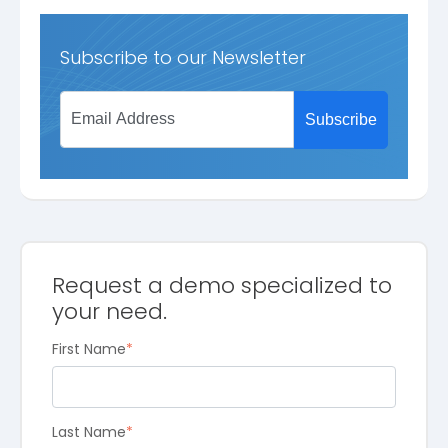
Subscribe to our Newsletter
Request a demo specialized to
your need.
First Name
*
Last Name
*