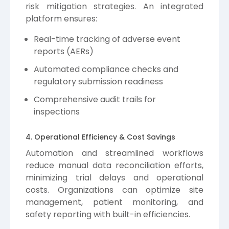
risk mitigation strategies. An integrated
platform ensures:
Real-time tracking of adverse event
reports (AERs)
Automated compliance checks and
regulatory submission readiness
Comprehensive audit trails for
inspections
4. Operational Efficiency & Cost Savings
Automation and streamlined workflows
reduce manual data reconciliation efforts,
minimizing trial delays and operational
costs. Organizations can optimize site
management, patient monitoring, and
safety reporting with built-in efficiencies.