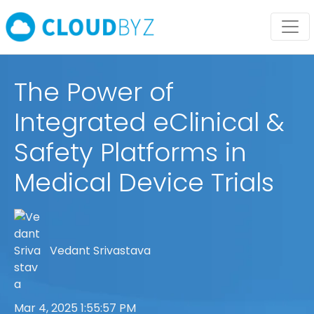
The Power of
Integrated eClinical &
Safety Platforms in
Medical Device Trials
Vedant Srivastava
Mar 4, 2025 1:55:57 PM