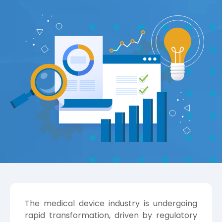
The medical device industry is undergoing
rapid transformation, driven by regulatory