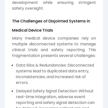
development while ensuring stringent
safety oversight.
The Challenges of Disjointed Systems in
Medical Device Trials
Many medical device companies rely on
multiple disconnected systems to manage
clinical trials and safety reporting. This
fragmentation presents several challenges:
Data Silos & Redundancies: Disconnected
systems lead to duplicated data entry,
inconsistencies, and increased risk of
errors.
Delayed Safety Signal Detection: Without
real-time integration, adverse event
reporting and safety signal detection can