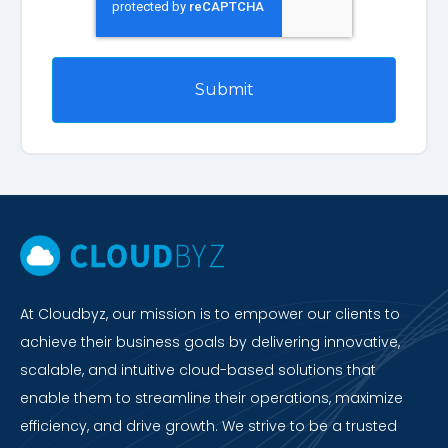
At Cloudbyz, our mission is to empower our clients to
achieve their business goals by delivering innovative,
scalable, and intuitive cloud-based solutions that
enable them to streamline their operations, maximize
efficiency, and drive growth. We strive to be a trusted