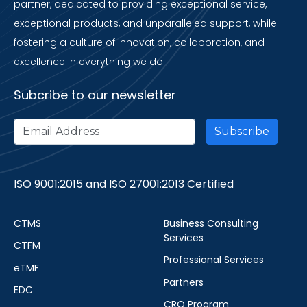
partner, dedicated to providing exceptional service,
exceptional products, and unparalleled support, while
fostering a culture of innovation, collaboration, and
excellence in everything we do.
Subcribe to our newsletter
ISO 9001:2015 and ISO 27001:2013 Certified
CTMS
Business Consulting
Services
CTFM
Professional Services
eTMF
Partners
EDC
CRO Program