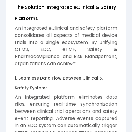
The Solution: Integrated eClinical & Safety
Platforms
An integrated eClinical and safety platform
consolidates all aspects of medical device
trials into a single ecosystem. By unifying
CTMS, EDC, eTMF, Safety &
Pharmacovigilance, and Risk Management,
organizations can achieve:
1. Seamless Data Flow Between Clinical &
Safety Systems
An integrated platform eliminates data
silos, ensuring real-time synchronization
between clinical trial operations and safety
event reporting. Adverse events captured
in an EDC system can automatically trigger