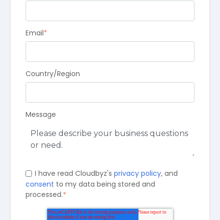
Email
*
Country/Region
Message
I have read Cloudbyz's
privacy policy
, and
consent
to my data being stored and
processed.
*