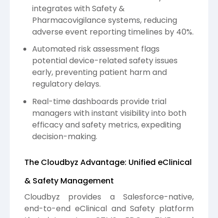
integrates with Safety &
Pharmacovigilance systems, reducing
adverse event reporting timelines by 40%.
Automated risk assessment flags
potential device-related safety issues
early, preventing patient harm and
regulatory delays.
Real-time dashboards provide trial
managers with instant visibility into both
efficacy and safety metrics, expediting
decision-making.
The Cloudbyz Advantage: Unified eClinical
& Safety Management
Cloudbyz provides a Salesforce-native,
end-to-end eClinical and Safety platform