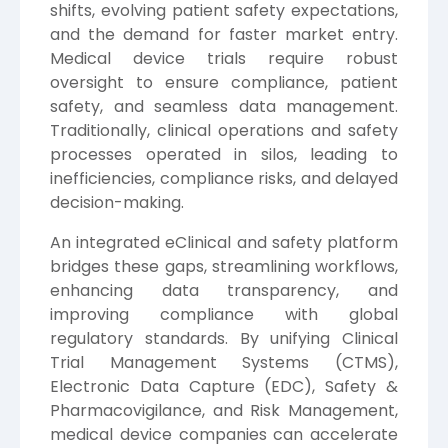
shifts, evolving patient safety expectations,
and the demand for faster market entry.
Medical device trials require robust
oversight to ensure compliance, patient
safety, and seamless data management.
Traditionally, clinical operations and safety
processes operated in silos, leading to
inefficiencies, compliance risks, and delayed
decision-making.
An integrated eClinical and safety platform
bridges these gaps, streamlining workflows,
enhancing data transparency, and
improving compliance with global
regulatory standards. By unifying Clinical
Trial Management Systems (CTMS),
Electronic Data Capture (EDC), Safety &
Pharmacovigilance, and Risk Management,
medical device companies can accelerate