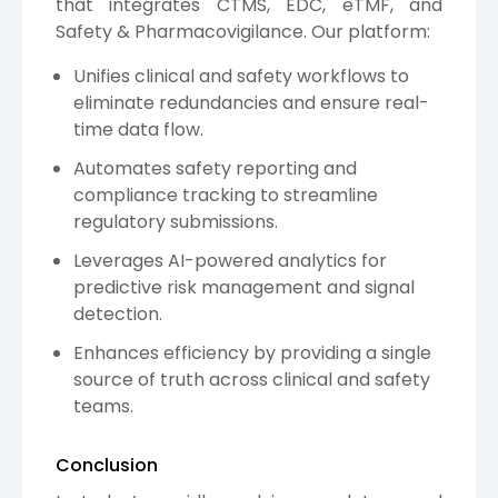
that integrates CTMS, EDC, eTMF, and
Safety & Pharmacovigilance. Our platform:
Unifies clinical and safety workflows to
eliminate redundancies and ensure real-
time data flow.
Automates safety reporting and
compliance tracking to streamline
regulatory submissions.
Leverages AI-powered analytics for
predictive risk management and signal
detection.
Enhances efficiency by providing a single
source of truth across clinical and safety
teams.
Conclusion