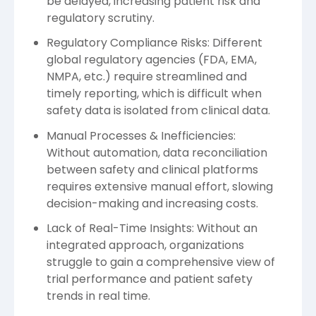
be delayed, increasing patient risk and
regulatory scrutiny.
Regulatory Compliance Risks: Different
global regulatory agencies (FDA, EMA,
NMPA, etc.) require streamlined and
timely reporting, which is difficult when
safety data is isolated from clinical data.
Manual Processes & Inefficiencies:
Without automation, data reconciliation
between safety and clinical platforms
requires extensive manual effort, slowing
decision-making and increasing costs.
Lack of Real-Time Insights: Without an
integrated approach, organizations
struggle to gain a comprehensive view of
trial performance and patient safety
trends in real time.