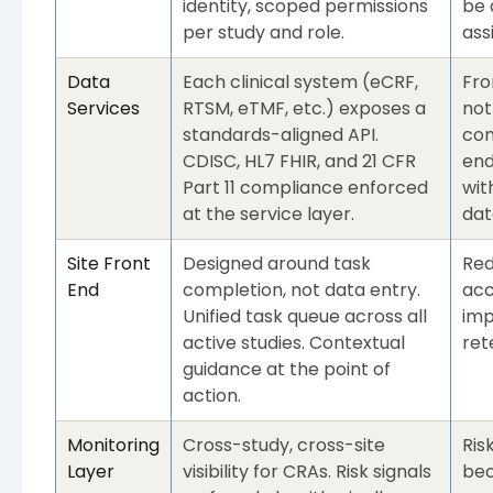
identity, scoped permissions
be 
per study and role.
ass
Data
Each clinical system (eCRF,
Fro
Services
RTSM, eTMF, etc.) exposes a
not
standards-aligned API.
com
CDISC, HL7 FHIR, and 21 CFR
end
Part 11 compliance enforced
wit
at the service layer.
dat
Site Front
Designed around task
Red
End
completion, not data entry.
acc
Unified task queue across all
imp
active studies. Contextual
ret
guidance at the point of
action.
Monitoring
Cross-study, cross-site
Ris
Layer
visibility for CRAs. Risk signals
bec