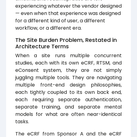
experiencing whatever the vendor designed
— even when that experience was designed
for a different kind of user, a different
workflow, or a different era.
The Site Burden Problem, Restated in
Architecture Terms
When a site runs multiple concurrent
studies, each with its own eCRF, RTSM, and
eConsent system, they are not simply
juggling multiple tools. They are navigating
multiple front-end design philosophies,
each tightly coupled to its own back end,
each requiring separate authentication,
separate training, and separate mental
models for what are often near-identical
tasks.
The eCRF from Sponsor A and the eCRF