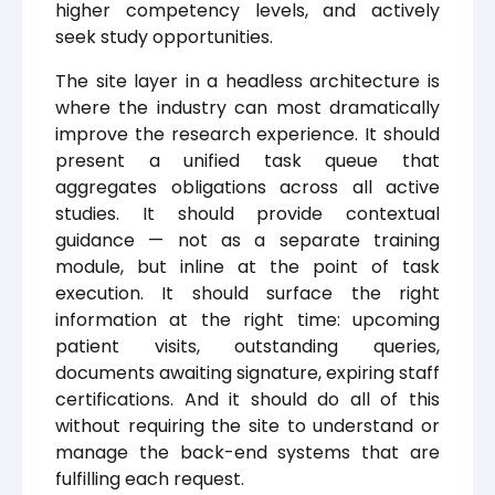
higher competency levels, and actively
seek study opportunities.
The site layer in a headless architecture is
where the industry can most dramatically
improve the research experience. It should
present a unified task queue that
aggregates obligations across all active
studies. It should provide contextual
guidance — not as a separate training
module, but inline at the point of task
execution. It should surface the right
information at the right time: upcoming
patient visits, outstanding queries,
documents awaiting signature, expiring staff
certifications. And it should do all of this
without requiring the site to understand or
manage the back-end systems that are
fulfilling each request.