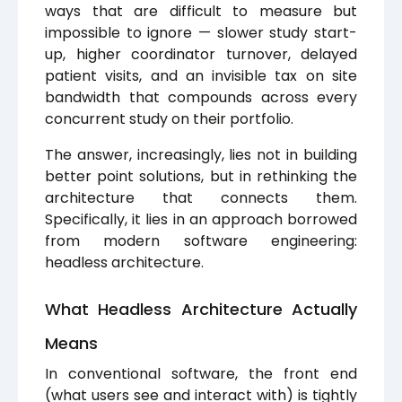
ways that are difficult to measure but
impossible to ignore — slower study start-
up, higher coordinator turnover, delayed
patient visits, and an invisible tax on site
bandwidth that compounds across every
concurrent study on their portfolio.
The answer, increasingly, lies not in building
better point solutions, but in rethinking the
architecture that connects them.
Specifically, it lies in an approach borrowed
from modern software engineering:
headless architecture.
What Headless Architecture Actually
Means
In conventional software, the front end
(what users see and interact with) is tightly