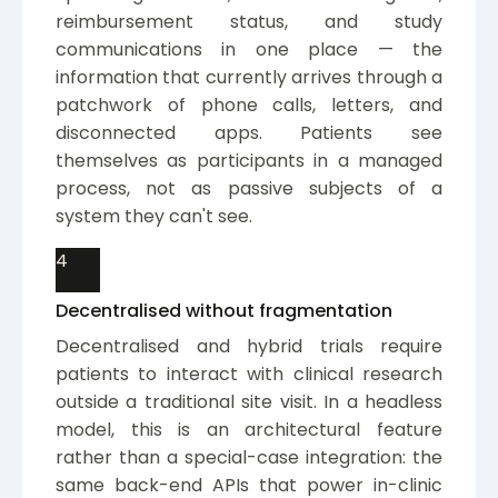
reimbursement status, and study
communications in one place — the
information that currently arrives through a
patchwork of phone calls, letters, and
disconnected apps. Patients see
themselves as participants in a managed
process, not as passive subjects of a
system they can't see.
4
Decentralised without fragmentation
Decentralised and hybrid trials require
patients to interact with clinical research
outside a traditional site visit. In a headless
model, this is an architectural feature
rather than a special-case integration: the
same back-end APIs that power in-clinic