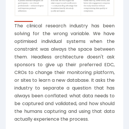
The clinical research industry has been
solving for the wrong variable. We have
optimised individual systems when the
constraint was always the space between
them. Headless architecture doesn't ask
sponsors to give up their preferred EDC,
CROs to change their monitoring platform,
or sites to learn a new database. It asks the
industry to separate a question that has
always been conflated: what data needs to
be captured and validated, and how should
the humans capturing and using that data
actually experience the process.