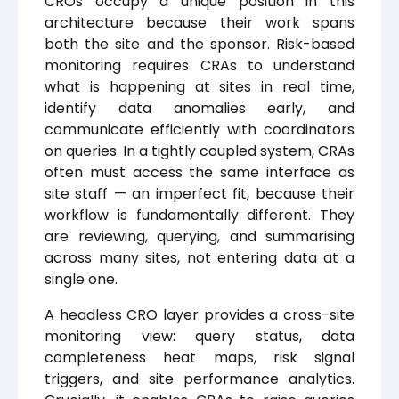
CROs occupy a unique position in this
architecture because their work spans
both the site and the sponsor. Risk-based
monitoring requires CRAs to understand
what is happening at sites in real time,
identify data anomalies early, and
communicate efficiently with coordinators
on queries. In a tightly coupled system, CRAs
often must access the same interface as
site staff — an imperfect fit, because their
workflow is fundamentally different. They
are reviewing, querying, and summarising
across many sites, not entering data at a
single one.
A headless CRO layer provides a cross-site
monitoring view: query status, data
completeness heat maps, risk signal
triggers, and site performance analytics.