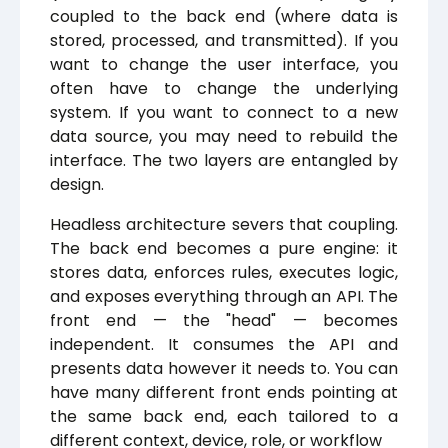
coupled to the back end (where data is
stored, processed, and transmitted). If you
want to change the user interface, you
often have to change the underlying
system. If you want to connect to a new
data source, you may need to rebuild the
interface. The two layers are entangled by
design.
Headless architecture severs that coupling.
The back end becomes a pure engine: it
stores data, enforces rules, executes logic,
and exposes everything through an API. The
front end — the "head" — becomes
independent. It consumes the API and
presents data however it needs to. You can
have many different front ends pointing at
the same back end, each tailored to a
different context, device, role, or workflow