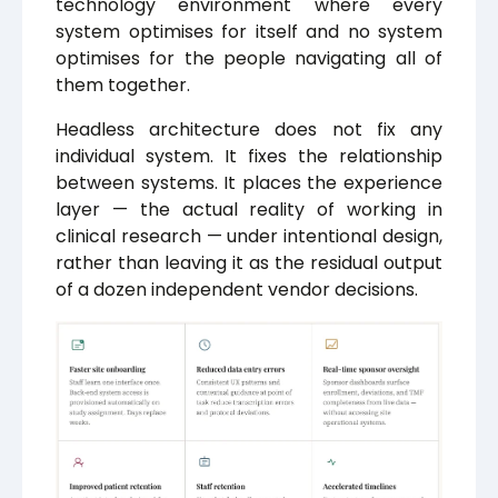
technology environment where every
system optimises for itself and no system
optimises for the people navigating all of
them together.
Headless architecture does not fix any
individual system. It fixes the relationship
between systems. It places the experience
layer — the actual reality of working in
clinical research — under intentional design,
rather than leaving it as the residual output
of a dozen independent vendor decisions.