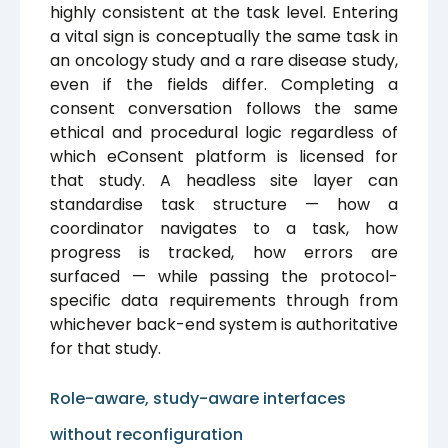
highly consistent at the task level. Entering
a vital sign is conceptually the same task in
an oncology study and a rare disease study,
even if the fields differ. Completing a
consent conversation follows the same
ethical and procedural logic regardless of
which eConsent platform is licensed for
that study. A headless site layer can
standardise task structure — how a
coordinator navigates to a task, how
progress is tracked, how errors are
surfaced — while passing the protocol-
specific data requirements through from
whichever back-end system is authoritative
for that study.
Role-aware, study-aware interfaces
without reconfiguration