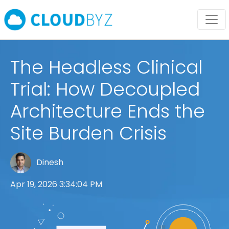
The Headless Clinical
Trial: How Decoupled
Architecture Ends the
Site Burden Crisis
Dinesh
Apr 19, 2026 3:34:04 PM