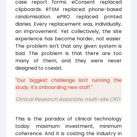
case report forms. eConsent replaced
clipboards. RTSM replaced phone-based
randomisation. ePRO replaced printed
diaries. Every replacement was, individually,
an improvement. Yet collectively, the site
experience has become harder, not easier.
The problem isn't that any given system is
bad. The problem is that there are too
many of them, and they were never
designed to coexist.
"Our biggest challenge isn't running the
study. It's onboarding new staff."
Clinical Research Associate, multi-site CRO
This is the paradox of clinical technology
today: maximum investment, minimum
coherence. And it is costing the industry in