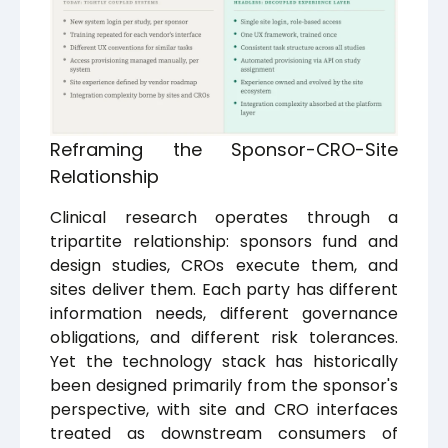
Reframing the Sponsor-CRO-Site
Relationship
Clinical research operates through a
tripartite relationship: sponsors fund and
design studies, CROs execute them, and
sites deliver them. Each party has different
information needs, different governance
obligations, and different risk tolerances.
Yet the technology stack has historically
been designed primarily from the sponsor's
perspective, with site and CRO interfaces
treated as downstream consumers of