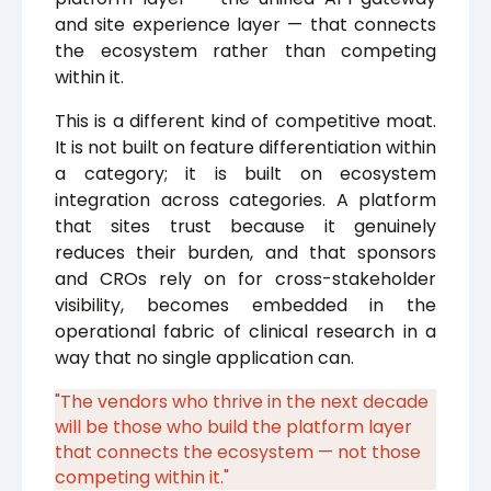
and site experience layer — that connects
the ecosystem rather than competing
within it.
This is a different kind of competitive moat.
It is not built on feature differentiation within
a category; it is built on ecosystem
integration across categories. A platform
that sites trust because it genuinely
reduces their burden, and that sponsors
and CROs rely on for cross-stakeholder
visibility, becomes embedded in the
operational fabric of clinical research in a
way that no single application can.
"The vendors who thrive in the next decade
will be those who build the platform layer
that connects the ecosystem — not those
competing within it."