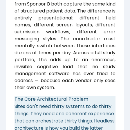
from Sponsor B both capture the same kind
of structured patient data. The difference is
entirely presentational: different field
names, different screen layouts, different
submission workflows, different error
messaging styles. The coordinator must
mentally switch between these interfaces
dozens of times per day. Across a full study
portfolio, this adds up to an enormous,
invisible cognitive load that no study
management software has ever tried to
address — because each vendor only sees
their own system.
The Core Architectural Problem
Sites don't need thirty systems to do thirty
things. They need one coherent experience
that can orchestrate thirty things. Headless
architecture is how you build the latter