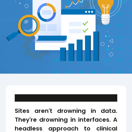
Sites aren't drowning in data.
They're drowning in interfaces. A
headless approach to clinical