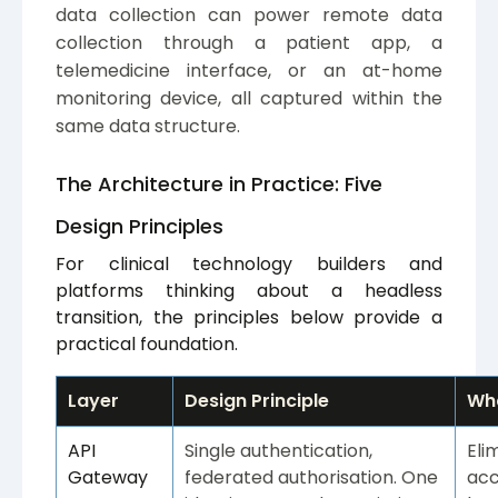
data collection can power remote data
collection through a patient app, a
telemedicine interface, or an at-home
monitoring device, all captured within the
same data structure.
The Architecture in Practice: Five
Design Principles
For clinical technology builders and
platforms thinking about a headless
transition, the principles below provide a
practical foundation.
Layer
Design Principle
Wha
API
Single authentication,
Eli
Gateway
federated authorisation. One
acc