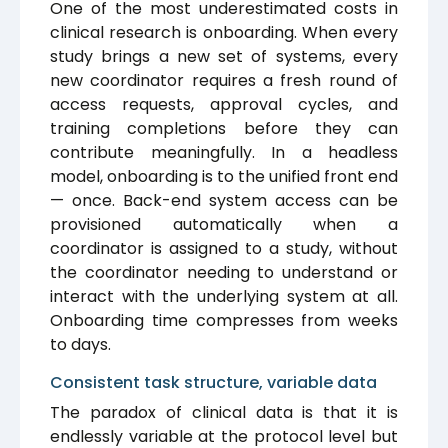
One of the most underestimated costs in
clinical research is onboarding. When every
study brings a new set of systems, every
new coordinator requires a fresh round of
access requests, approval cycles, and
training completions before they can
contribute meaningfully. In a headless
model, onboarding is to the unified front end
— once. Back-end system access can be
provisioned automatically when a
coordinator is assigned to a study, without
the coordinator needing to understand or
interact with the underlying system at all.
Onboarding time compresses from weeks
to days.
Consistent task structure, variable data
The paradox of clinical data is that it is
endlessly variable at the protocol level but