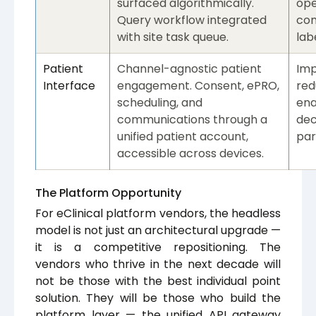
surfaced algorithmically.
ope
Query workflow integrated
com
with site task queue.
labe
Patient
Channel-agnostic patient
Imp
Interface
engagement. Consent, ePRO,
red
scheduling, and
ena
communications through a
dec
unified patient account,
par
accessible across devices.
The Platform Opportunity
For eClinical platform vendors, the headless
model is not just an architectural upgrade —
it is a competitive repositioning. The
vendors who thrive in the next decade will
not be those with the best individual point
solution. They will be those who build the
platform layer — the unified API gateway