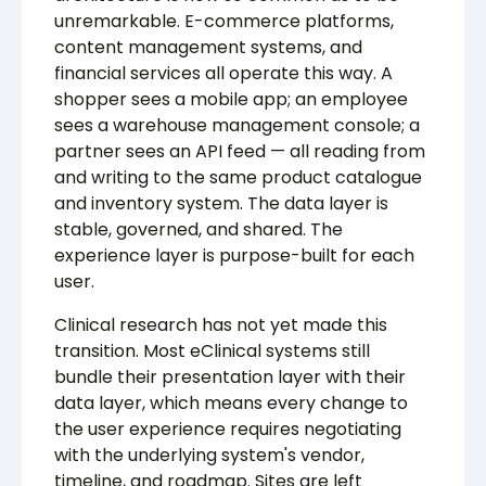
unremarkable. E-commerce platforms,
content management systems, and
financial services all operate this way. A
shopper sees a mobile app; an employee
sees a warehouse management console; a
partner sees an API feed — all reading from
and writing to the same product catalogue
and inventory system. The data layer is
stable, governed, and shared. The
experience layer is purpose-built for each
user.
Clinical research has not yet made this
transition. Most eClinical systems still
bundle their presentation layer with their
data layer, which means every change to
the user experience requires negotiating
with the underlying system's vendor,
timeline, and roadmap. Sites are left