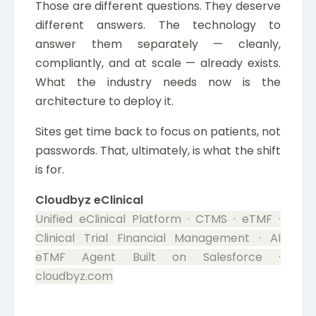
Those are different questions. They deserve
different answers. The technology to
answer them separately — cleanly,
compliantly, and at scale — already exists.
What the industry needs now is the
architecture to deploy it.
Sites get time back to focus on patients, not
passwords. That, ultimately, is what the shift
is for.
Cloudbyz eClinical
Unified eClinical Platform · CTMS · eTMF ·
Clinical Trial Financial Management · AI
eTMF Agent
Built on Salesforce ·
cloudbyz.com