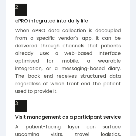
2
ePRO integrated into daily life
When ePRO data collection is decoupled
from a specific vendor's app, it can be
delivered through channels that patients
already use: a web-based interface
optimised for mobile, a wearable
integration, or a messaging-based diary.
The back end receives structured data
regardless of which front end the patient
used to provide it.
3
Visit management as a participant service
A patient-facing layer can surface
upcoming visits, travel logistics,