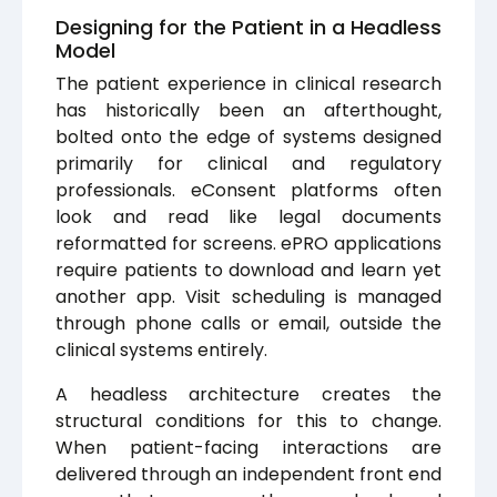
Designing for the Patient in a Headless
Model
The patient experience in clinical research
has historically been an afterthought,
bolted onto the edge of systems designed
primarily for clinical and regulatory
professionals. eConsent platforms often
look and read like legal documents
reformatted for screens. ePRO applications
require patients to download and learn yet
another app. Visit scheduling is managed
through phone calls or email, outside the
clinical systems entirely.
A headless architecture creates the
structural conditions for this to change.
When patient-facing interactions are
delivered through an independent front end