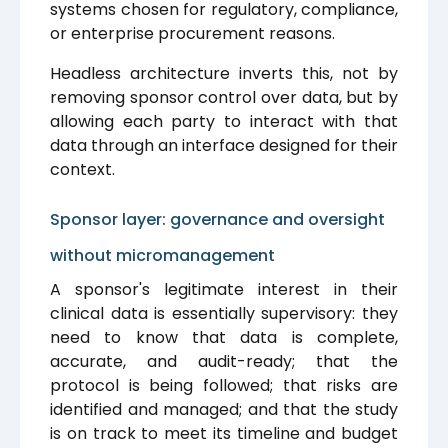
systems chosen for regulatory, compliance,
or enterprise procurement reasons.
Headless architecture inverts this, not by
removing sponsor control over data, but by
allowing each party to interact with that
data through an interface designed for their
context.
Sponsor layer: governance and oversight
without micromanagement
A sponsor's legitimate interest in their
clinical data is essentially supervisory: they
need to know that data is complete,
accurate, and audit-ready; that the
protocol is being followed; that risks are
identified and managed; and that the study
is on track to meet its timeline and budget