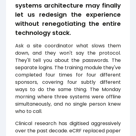
systems architecture may finally
let us redesign the experience
without renegotiating the entire
technology stack.
Ask a site coordinator what slows them
down, and they won't say the protocol.
They'll tell you about the passwords. The
separate logins. The training module they've
completed four times for four different
sponsors, covering four subtly different
ways to do the same thing. The Monday
morning where three systems were offline
simultaneously, and no single person knew
who to call.
Clinical research has digitised aggressively
over the past decade. eCRF replaced paper