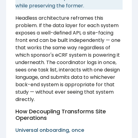
while preserving the former.
Headless architecture reframes this
problem. If the data layer for each system
exposes a well-defined API, a site-facing
front end can be built independently — one
that works the same way regardless of
which sponsor's eCRF system is powering it
underneath. The coordinator logs in once,
sees one task list, interacts with one design
language, and submits data to whichever
back-end system is appropriate for that
study — without ever seeing that system
directly.
How Decoupling Transforms Site
Operations
Universal onboarding, once