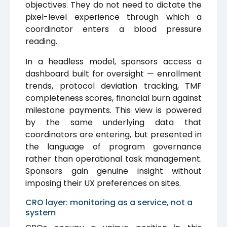
objectives. They do not need to dictate the
pixel-level experience through which a
coordinator enters a blood pressure
reading.
In a headless model, sponsors access a
dashboard built for oversight — enrollment
trends, protocol deviation tracking, TMF
completeness scores, financial burn against
milestone payments. This view is powered
by the same underlying data that
coordinators are entering, but presented in
the language of program governance
rather than operational task management.
Sponsors gain genuine insight without
imposing their UX preferences on sites.
CRO layer: monitoring as a service, not a
system