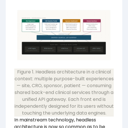
Figure 1. Headless architecture in a clinical
context: multiple purpose-built experiences
— site, CRO, sponsor, patient — consuming
shared back-end clinical services through a
unified API gateway. Each front end is
independently designed for its users without
touching the underlying data engines.
In mainstream technology, headless
architecture is now so common as to be