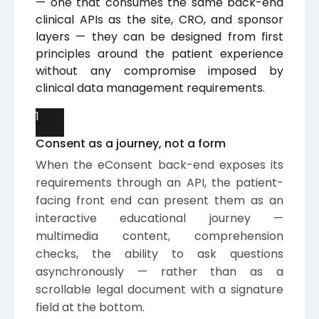
— one that consumes the same back-end
clinical APIs as the site, CRO, and sponsor
layers — they can be designed from first
principles around the patient experience
without any compromise imposed by
clinical data management requirements.
1
Consent as a journey, not a form
When the eConsent back-end exposes its
requirements through an API, the patient-
facing front end can present them as an
interactive educational journey —
multimedia content, comprehension
checks, the ability to ask questions
asynchronously — rather than as a
scrollable legal document with a signature
field at the bottom.