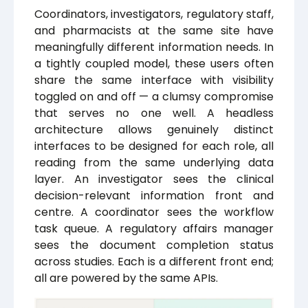
Coordinators, investigators, regulatory staff,
and pharmacists at the same site have
meaningfully different information needs. In
a tightly coupled model, these users often
share the same interface with visibility
toggled on and off — a clumsy compromise
that serves no one well. A headless
architecture allows genuinely distinct
interfaces to be designed for each role, all
reading from the same underlying data
layer. An investigator sees the clinical
decision-relevant information front and
centre. A coordinator sees the workflow
task queue. A regulatory affairs manager
sees the document completion status
across studies. Each is a different front end;
all are powered by the same APIs.