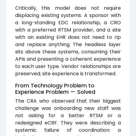
Critically, this model does not require
displacing existing systems. A sponsor with
a long-standing EDC relationship, a CRO
with a preferred RTSM provider, and a site
with an existing EHR does not need to rip
and replace anything. The headless layer
sits above these systems, consuming their
APIs and presenting a coherent experience
to each user type. Vendor relationships are
preserved; site experience is transformed.
From Technology Problem to
Experience Problem — Solved
The CRA who observed that their biggest
challenge was onboarding new staff was
not asking for a better RTSM or a
redesigned eCRF. They were describing a
systemic failure of coordination: a