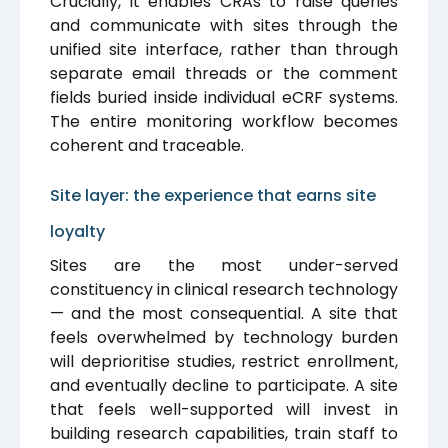
Crucially, it enables CRAs to raise queries
and communicate with sites through the
unified site interface, rather than through
separate email threads or the comment
fields buried inside individual eCRF systems.
The entire monitoring workflow becomes
coherent and traceable.
Site layer: the experience that earns site
loyalty
Sites are the most under-served
constituency in clinical research technology
— and the most consequential. A site that
feels overwhelmed by technology burden
will deprioritise studies, restrict enrollment,
and eventually decline to participate. A site
that feels well-supported will invest in
building research capabilities, train staff to