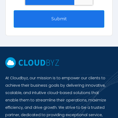
At Cloudbyz, our mission is to empower our clients to
achieve their business goals by delivering innovative,
scalable, and intuitive cloud-based solutions that
enable them to streamline their operations, maximize
efficiency, and drive growth. We strive to be a trusted
partner, dedicated to providing exceptional service,