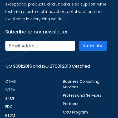
exceptional products, and unparalleled support, while
fostering a culture of innovation, collaboration, and
excellence in everything we do.
Subcribe to our newsletter
ISO 9001:2015 and ISO 27001:2013 Certified
CTMS
Business Consulting
Services
CTFM
Professional Services
eTMF
Partners
EDC
CRO Program
RTSM