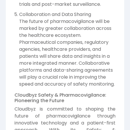
trials and post-market surveillance.
Collaboration and Data Sharing
The future of pharmacovigilance will be
marked by greater collaboration across
the healthcare ecosystem.
Pharmaceutical companies, regulatory
agencies, healthcare providers, and
patients will share data and insights in a
more integrated manner. Collaborative
platforms and data-sharing agreements
will play a crucial role in improving the
speed and accuracy of safety monitoring.
Cloudbyz Safety & Pharmacovigilance:
Pioneering the Future
Cloudbyz is committed to shaping the
future of pharmacovigilance through
innovative technology and a patient-first
approach. With its Safety &