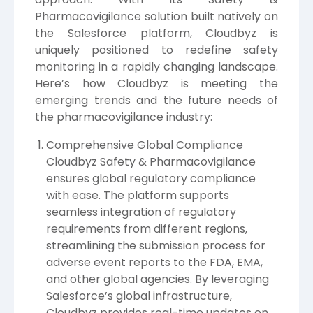
Pharmacovigilance solution built natively on
the Salesforce platform, Cloudbyz is
uniquely positioned to redefine safety
monitoring in a rapidly changing landscape.
Here’s how Cloudbyz is meeting the
emerging trends and the future needs of
the pharmacovigilance industry:
Comprehensive Global Compliance
Cloudbyz Safety & Pharmacovigilance
ensures global regulatory compliance
with ease. The platform supports
seamless integration of regulatory
requirements from different regions,
streamlining the submission process for
adverse event reports to the FDA, EMA,
and other global agencies. By leveraging
Salesforce’s global infrastructure,
Cloudbyz provides real-time updates on