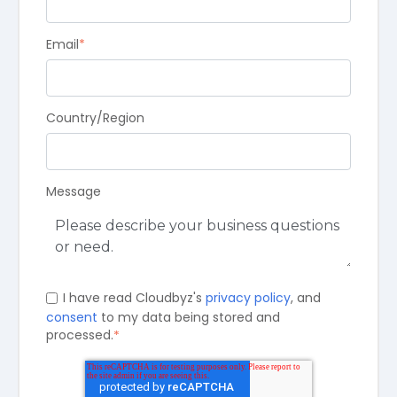
Email
*
Country/Region
Message
I have read Cloudbyz's
privacy policy
, and
consent
to my data being stored and
processed.
*