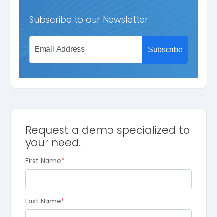
Subscribe to our Newsletter
Request a demo specialized to
your need.
First Name
*
Last Name
*