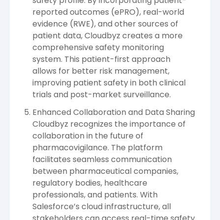
safety profile. By incorporating patient-
reported outcomes (ePRO), real-world
evidence (RWE), and other sources of
patient data, Cloudbyz creates a more
comprehensive safety monitoring
system. This patient-first approach
allows for better risk management,
improving patient safety in both clinical
trials and post-market surveillance.
Enhanced Collaboration and Data Sharing
Cloudbyz recognizes the importance of
collaboration in the future of
pharmacovigilance. The platform
facilitates seamless communication
between pharmaceutical companies,
regulatory bodies, healthcare
professionals, and patients. With
Salesforce’s cloud infrastructure, all
stakeholders can access real-time safety