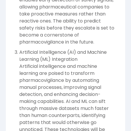
allowing pharmaceutical companies to
take proactive measures rather than
reactive ones. The ability to predict
safety risks before they escalate is set to
become a cornerstone of
pharmacovigilance in the future.
Artificial Intelligence (AI) and Machine
Learning (ML) Integration
Artificial intelligence and machine
learning are poised to transform
pharmacovigilance by automating
manual processes, improving signal
detection, and enhancing decision-
making capabilities. AI and ML can sift
through massive datasets much faster
than human counterparts, identifying
patterns that would otherwise go
unnoticed. These technologies will be