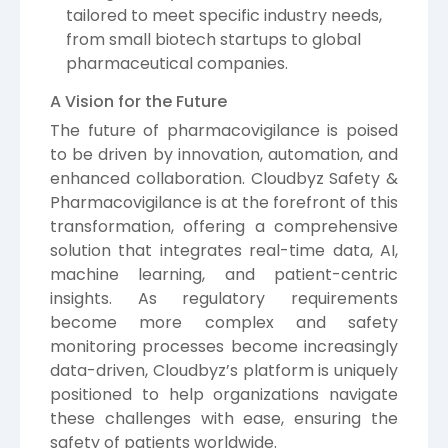
tailored to meet specific industry needs,
from small biotech startups to global
pharmaceutical companies.
A Vision for the Future
The future of pharmacovigilance is poised
to be driven by innovation, automation, and
enhanced collaboration. Cloudbyz Safety &
Pharmacovigilance is at the forefront of this
transformation, offering a comprehensive
solution that integrates real-time data, AI,
machine learning, and patient-centric
insights. As regulatory requirements
become more complex and safety
monitoring processes become increasingly
data-driven, Cloudbyz’s platform is uniquely
positioned to help organizations navigate
these challenges with ease, ensuring the
safety of patients worldwide.