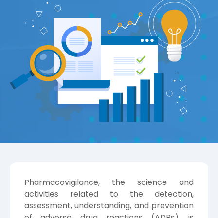
Pharmacovigilance, the science and
activities related to the detection,
assessment, understanding, and prevention
of adverse drug reactions (ADRs), is