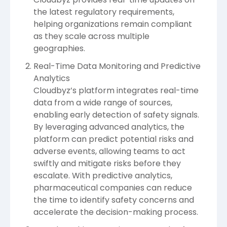
the latest regulatory requirements,
helping organizations remain compliant
as they scale across multiple
geographies.
Real-Time Data Monitoring and Predictive
Analytics
Cloudbyz’s platform integrates real-time
data from a wide range of sources,
enabling early detection of safety signals.
By leveraging advanced analytics, the
platform can predict potential risks and
adverse events, allowing teams to act
swiftly and mitigate risks before they
escalate. With predictive analytics,
pharmaceutical companies can reduce
the time to identify safety concerns and
accelerate the decision-making process.