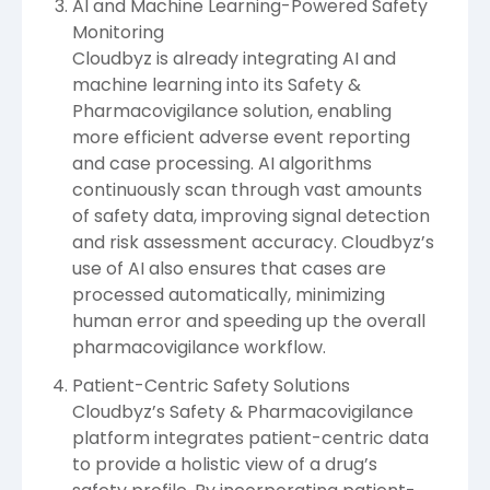
AI and Machine Learning-Powered Safety
Monitoring
Cloudbyz is already integrating AI and
machine learning into its Safety &
Pharmacovigilance solution, enabling
more efficient adverse event reporting
and case processing. AI algorithms
continuously scan through vast amounts
of safety data, improving signal detection
and risk assessment accuracy. Cloudbyz’s
use of AI also ensures that cases are
processed automatically, minimizing
human error and speeding up the overall
pharmacovigilance workflow.
Patient-Centric Safety Solutions
Cloudbyz’s Safety & Pharmacovigilance
platform integrates patient-centric data
to provide a holistic view of a drug’s