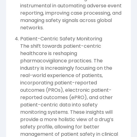
instrumental in automating adverse event
reporting, improving case processing, and
managing safety signals across global
networks.
Patient-Centric Safety Monitoring
The shift towards patient-centric
healthcare is reshaping
pharmacovigilance practices. The
industry is increasingly focusing on the
real-world experience of patients,
incorporating patient-reported
outcomes (PROs), electronic patient-
reported outcomes (ePRO), and other
patient-centric data into safety
monitoring systems. These insights will
provide a more holistic view of a drug’s
safety profile, allowing for better
management of patient safety in clinical