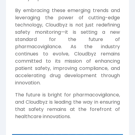
By embracing these emerging trends and
leveraging the power of cutting-edge
technology, Cloudbyz is not just redefining
safety monitoring—it is setting a new
standard for the future of
pharmacovigilance. As the industry
continues to evolve, Cloudbyz remains
committed to its mission of enhancing
patient safety, improving compliance, and
accelerating drug development through
innovation.
The future is bright for pharmacovigilance,
and Cloudbyz is leading the way in ensuring
that safety remains at the forefront of
healthcare innovations.