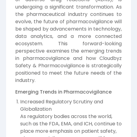
undergoing a significant transformation. As
the pharmaceutical industry continues to
evolve, the future of pharmacovigilance will
be shaped by advancements in technology,
data analytics, and a more connected
ecosystem. This forward-looking
perspective examines the emerging trends
in pharmacovigilance and how Cloudbyz
Safety & Pharmacovigilance is strategically
positioned to meet the future needs of the
industry.
Emerging Trends in Pharmacovigilance
Increased Regulatory Scrutiny and
Globalization
As regulatory bodies across the world,
such as the FDA, EMA, and ICH, continue to
place more emphasis on patient safety,