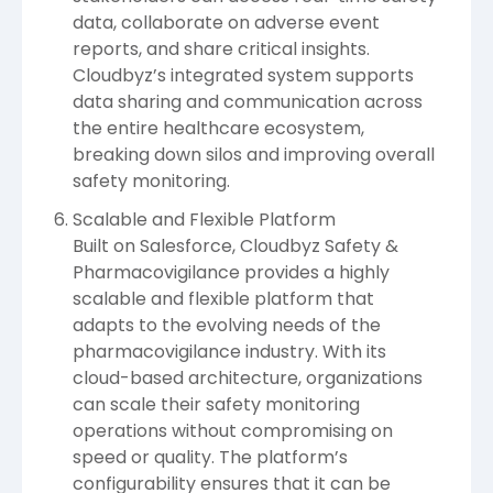
data, collaborate on adverse event
reports, and share critical insights.
Cloudbyz’s integrated system supports
data sharing and communication across
the entire healthcare ecosystem,
breaking down silos and improving overall
safety monitoring.
Scalable and Flexible Platform
Built on Salesforce, Cloudbyz Safety &
Pharmacovigilance provides a highly
scalable and flexible platform that
adapts to the evolving needs of the
pharmacovigilance industry. With its
cloud-based architecture, organizations
can scale their safety monitoring
operations without compromising on
speed or quality. The platform’s
configurability ensures that it can be