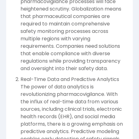
pharmacovigilance processes will face
heightened scrutiny. Globalization means
that pharmaceutical companies are
required to maintain comprehensive
safety monitoring processes across
multiple regions with varying
requirements. Companies need solutions
that enable compliance with diverse
regulations while providing transparency
and oversight into their safety data.
Real-Time Data and Predictive Analytics
The power of data analytics is
revolutionizing pharmacovigilance. With
the influx of real-time data from various
sources, including clinical trials, electronic
health records (EHR), and social media
platforms, there is a growing emphasis on
predictive analytics. Predictive modeling
enables early detection of safety signals,