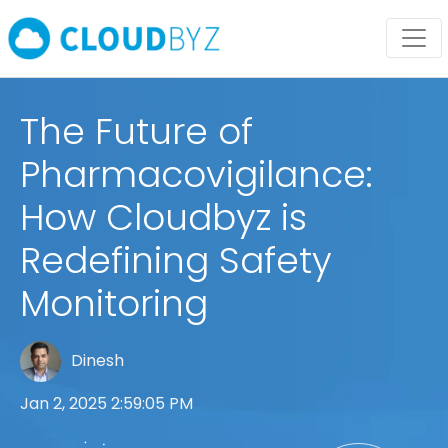
The Future of
Pharmacovigilance:
How Cloudbyz is
Redefining Safety
Monitoring
Dinesh
Jan 2, 2025 2:59:05 PM