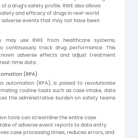
 a drug’s safety profile. RWE also allows
fety and efficacy of drugs in real-world
ed adverse events that may not have been
y may use RWE from healthcare systems,
o continuously track drug performance. This
nknown adverse effects and adjust treatment
real-time data.
tomation (RPA)
s automation (RPA), is poised to revolutionize
ating routine tasks such as case intake, data
ces the administrative burden on safety teams
n tools can streamline the entire case
intake of adverse event reports to data entry
oves case processing times, reduces errors, and