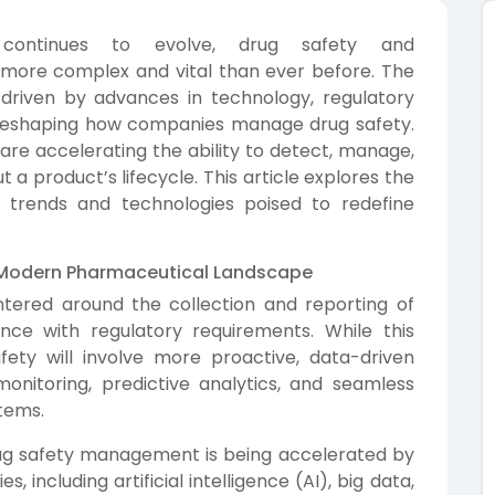
 continues to evolve, drug safety and
ore complex and vital than ever before. The
 driven by advances in technology, regulatory
 reshaping how companies manage drug safety.
re accelerating the ability to detect, manage,
 a product’s lifecycle. This article explores the
ey trends and technologies poised to redefine
he Modern Pharmaceutical Landscape
ntered around the collection and reporting of
ce with regulatory requirements. While this
afety will involve more proactive, data-driven
onitoring, predictive analytics, and seamless
tems.
rug safety management is being accelerated by
 including artificial intelligence (AI), big data,