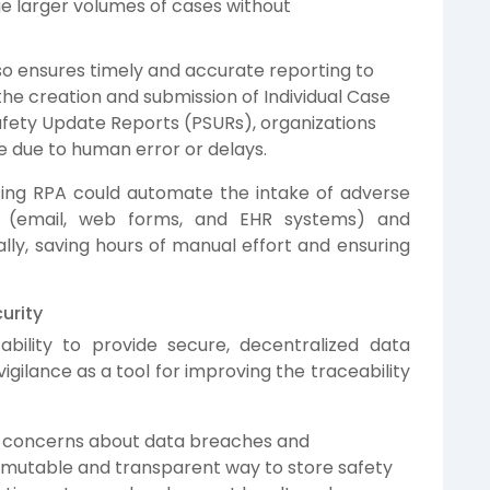
 larger volumes of cases without
o ensures timely and accurate reporting to
the creation and submission of Individual Case
afety Update Reports (PSURs), organizations
 due to human error or delays.
ing RPA could automate the intake of adverse
s (email, web forms, and EHR systems) and
ly, saving hours of manual effort and ensuring
urity
ability to provide secure, decentralized data
igilance as a tool for improving the traceability
g concerns about data breaches and
mmutable and transparent way to store safety