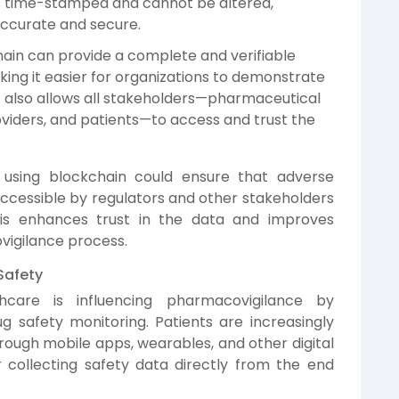
is time-stamped and cannot be altered,
accurate and secure.
hain can provide a complete and verifiable
making it easier for organizations to demonstrate
It also allows all stakeholders—pharmaceutical
viders, and patients—to access and trust the
using blockchain could ensure that adverse
ccessible by regulators and other stakeholders
his enhances trust in the data and improves
igilance process.
Safety
hcare is influencing pharmacovigilance by
g safety monitoring. Patients are increasingly
ough mobile apps, wearables, and other digital
r collecting safety data directly from the end