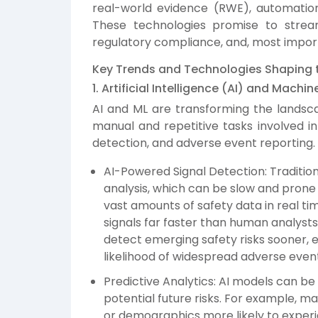
real-world evidence (RWE), automation,
These technologies promise to strea
regulatory compliance, and, most impor
Key Trends and Technologies Shaping t
1. Artificial Intelligence (AI) and Mach
AI and ML are transforming the landsc
manual and repetitive tasks involved in
detection, and adverse event reporting.
AI-Powered Signal Detection: Tradition
analysis, which can be slow and prone 
vast amounts of safety data in real tim
signals far faster than human analyst
detect emerging safety risks sooner, 
likelihood of widespread adverse even
Predictive Analytics: AI models can be 
potential future risks. For example, m
or demographics more likely to experi