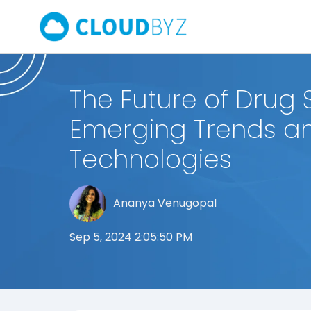
The Future of Drug S
Emerging Trends a
Technologies
Ananya Venugopal
Sep 5, 2024 2:05:50 PM