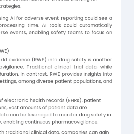
rategies.
ng AI for adverse event reporting could see a
processing time. AI tools could automatically
erse events, enabling safety teams to focus on
RWE)
rld evidence (RWE) into drug safety is another
ilance. Traditional clinical trial data, while
duration. In contrast, RWE provides insights into
settings, among diverse patient populations, and
f electronic health records (EHRs), patient
ions, vast amounts of patient data are
data can be leveraged to monitor drug safety in
y, enabling continuous pharmacovigilance.
 traditional clinical data, companies can gain