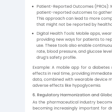
Patient-Reported Outcomes (PROs): M
patient-reported outcomes to gather r
This approach can lead to more comp
that might not be reported by healthc
Digital Health Tools: Mobile apps, wear
providing new ways for patients to re
use. These tools also enable continuou
rate, blood pressure, and glucose level
drug’s safety profile.
Example: A mobile app for a diabetes m
effects in real time, providing immedia
data, combined with wearable device met
adverse effects like hypoglycemia.
6. Regulatory Harmonization and Glob
As the pharmaceutical industry becomes
becoming increasingly important for dr