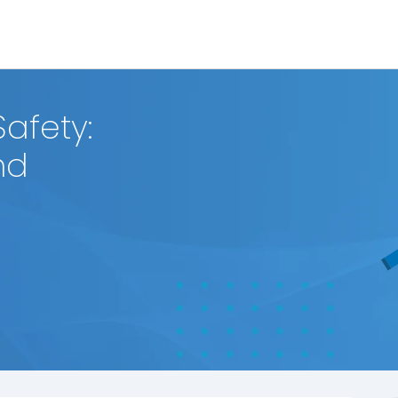
afety:
nd