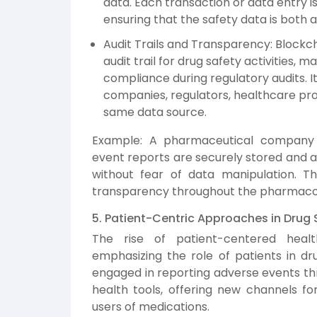
data. Each transaction or data entry 
ensuring that the safety data is both 
Audit Trails and Transparency: Blockc
audit trail for drug safety activities, 
compliance during regulatory audits. 
companies, regulators, healthcare pro
same data source.
Example: A pharmaceutical company 
event reports are securely stored and a
without fear of data manipulation. T
transparency throughout the pharmacov
5. Patient-Centric Approaches in Drug 
The rise of patient-centered healt
emphasizing the role of patients in dru
engaged in reporting adverse events thr
health tools, offering new channels fo
users of medications.