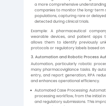
a more comprehensive understanding of
companies to monitor the long-term sa
populations, capturing rare or delay
detected during clinical trials.
Example: A pharmaceutical compan
wearable devices, and patient apps t
allows them to identify previously u
protocols or regulatory labels based on 
3. Automation and Robotic Process Au
Automation, particularly robotic proces
many pharmacovigilance tasks. By autom
entry, and report generation, RPA redu
and enhances operational efficiency.
Automated Case Processing: Automatio
processing workflow, from the initial 
and regulatory submissions. This impr