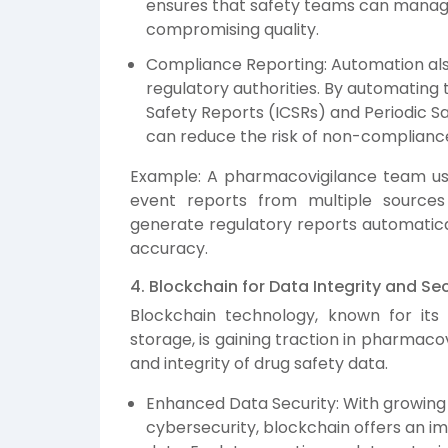
ensures that safety teams can manage
compromising quality.
Compliance Reporting: Automation als
regulatory authorities. By automating 
Safety Reports (ICSRs) and Periodic S
can reduce the risk of non-compliance
Example: A pharmacovigilance team us
event reports from multiple source
generate regulatory reports automatical
accuracy.
4. Blockchain for Data Integrity and Sec
Blockchain technology, known for its 
storage, is gaining traction in pharmacov
and integrity of drug safety data.
Enhanced Data Security: With growin
cybersecurity, blockchain offers an i