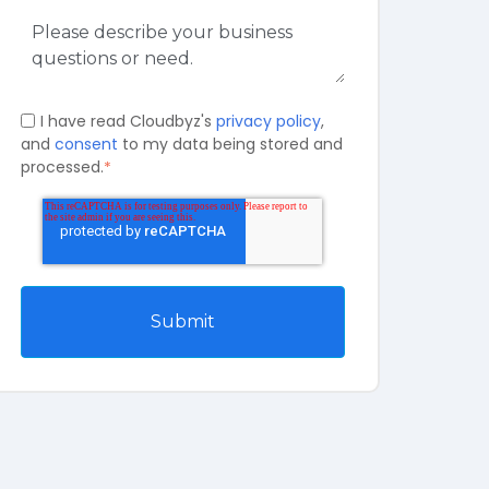
I have read Cloudbyz's
privacy policy
,
and
consent
to my data being stored and
processed.
*