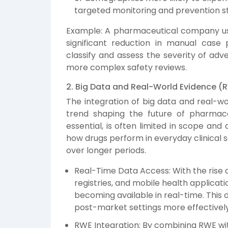
targeted monitoring and prevention st
Example: A pharmaceutical company usi
significant reduction in manual case 
classify and assess the severity of adv
more complex safety reviews.
2. Big Data and Real-World Evidence (
The integration of big data and real-wo
trend shaping the future of pharmacovig
essential, is often limited in scope and 
how drugs perform in everyday clinical 
over longer periods.
Real-Time Data Access: With the rise o
registries, and mobile health applicat
becoming available in real-time. This 
post-market settings more effectivel
RWE Integration: By combining RWE with