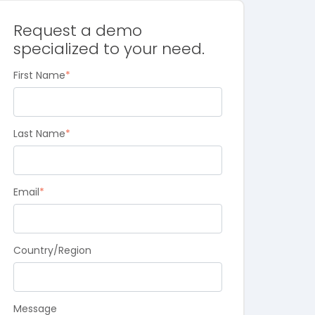
Request a demo
specialized to your need.
First Name
*
Last Name
*
Email
*
Country/Region
Message