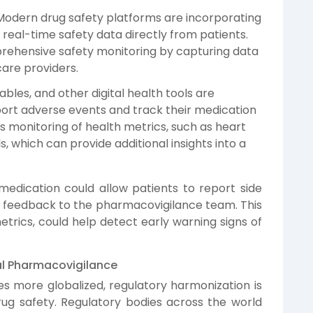
odern drug safety platforms are incorporating
eal-time safety data directly from patients.
rehensive safety monitoring by capturing data
are providers.
ables, and other digital health tools are
port adverse events and track their medication
s monitoring of health metrics, such as heart
s, which can provide additional insights into a
edication could allow patients to report side
te feedback to the pharmacovigilance team. This
rics, could help detect early warning signs of
al Pharmacovigilance
 more globalized, regulatory harmonization is
ug safety. Regulatory bodies across the world