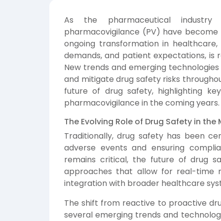
As the pharmaceutical industry
pharmacovigilance (PV) have become m
ongoing transformation in healthcare,
demands, and patient expectations, is
New trends and emerging technologies a
and mitigate drug safety risks throughout
future of drug safety, highlighting k
pharmacovigilance in the coming years.
The Evolving Role of Drug Safety in t
Traditionally, drug safety has been ce
adverse events and ensuring complian
remains critical, the future of drug s
approaches that allow for real-time m
integration with broader healthcare sys
The shift from reactive to proactive d
several emerging trends and technologies,