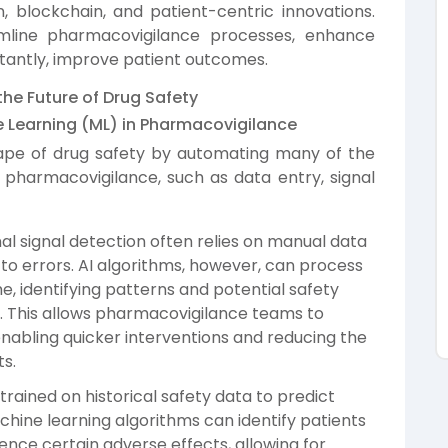
 blockchain, and patient-centric innovations.
mline pharmacovigilance processes, enhance
tantly, improve patient outcomes.
he Future of Drug Safety
ine Learning (ML) in Pharmacovigilance
ape of drug safety by automating many of the
 pharmacovigilance, such as data entry, signal
al signal detection often relies on manual data
to errors. AI algorithms, however, can process
e, identifying patterns and potential safety
s. This allows pharmacovigilance teams to
enabling quicker interventions and reducing the
ts.
trained on historical safety data to predict
achine learning algorithms can identify patients
ence certain adverse effects, allowing for