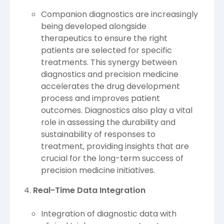
Companion diagnostics are increasingly
being developed alongside
therapeutics to ensure the right
patients are selected for specific
treatments. This synergy between
diagnostics and precision medicine
accelerates the drug development
process and improves patient
outcomes. Diagnostics also play a vital
role in assessing the durability and
sustainability of responses to
treatment, providing insights that are
crucial for the long-term success of
precision medicine initiatives.
Real-Time Data Integration
Integration of diagnostic data with