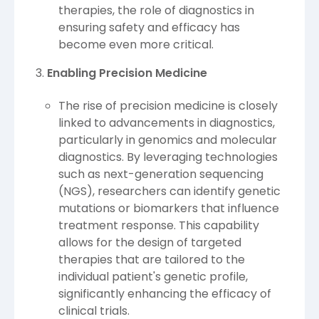
therapies, the role of diagnostics in
ensuring safety and efficacy has
become even more critical.
Enabling Precision Medicine
The rise of precision medicine is closely
linked to advancements in diagnostics,
particularly in genomics and molecular
diagnostics. By leveraging technologies
such as next-generation sequencing
(NGS), researchers can identify genetic
mutations or biomarkers that influence
treatment response. This capability
allows for the design of targeted
therapies that are tailored to the
individual patient's genetic profile,
significantly enhancing the efficacy of
clinical trials.