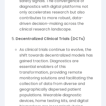
safety signals. The convergence of
diagnostics with digital platforms not
only accelerates research but also
contributes to more robust, data-
driven decision-making across the
clinical research landscape.
Decentralized Clinical Trials (DCTs)
As clinical trials continue to evolve, the
shift towards decentralized models has
gained traction. Diagnostics are
essential enablers of this
transformation, providing remote
monitoring solutions and facilitating the
collection of data from diverse and
geographically dispersed patient
populations. Wearable diagnostic
devices, home testing kits, and digital