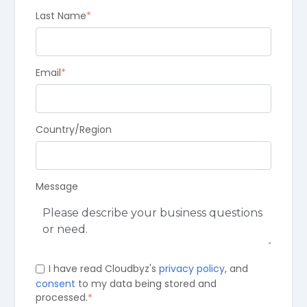
Last Name
*
Email
*
Country/Region
Message
I have read Cloudbyz's
privacy policy
, and
consent
to my data being stored and
processed.
*