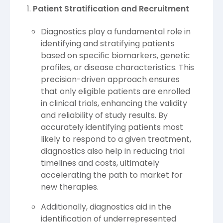
Patient Stratification and Recruitment
Diagnostics play a fundamental role in
identifying and stratifying patients
based on specific biomarkers, genetic
profiles, or disease characteristics. This
precision-driven approach ensures
that only eligible patients are enrolled
in clinical trials, enhancing the validity
and reliability of study results. By
accurately identifying patients most
likely to respond to a given treatment,
diagnostics also help in reducing trial
timelines and costs, ultimately
accelerating the path to market for
new therapies.
Additionally, diagnostics aid in the
identification of underrepresented