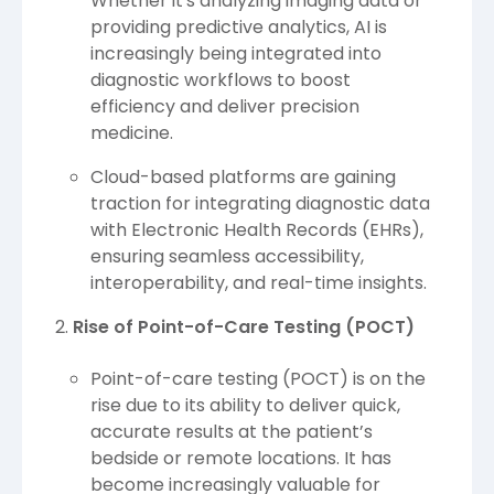
Whether it's analyzing imaging data or
providing predictive analytics, AI is
increasingly being integrated into
diagnostic workflows to boost
efficiency and deliver precision
medicine.
Cloud-based platforms are gaining
traction for integrating diagnostic data
with Electronic Health Records (EHRs),
ensuring seamless accessibility,
interoperability, and real-time insights.
Rise of Point-of-Care Testing (POCT)
Point-of-care testing (POCT) is on the
rise due to its ability to deliver quick,
accurate results at the patient’s
bedside or remote locations. It has
become increasingly valuable for