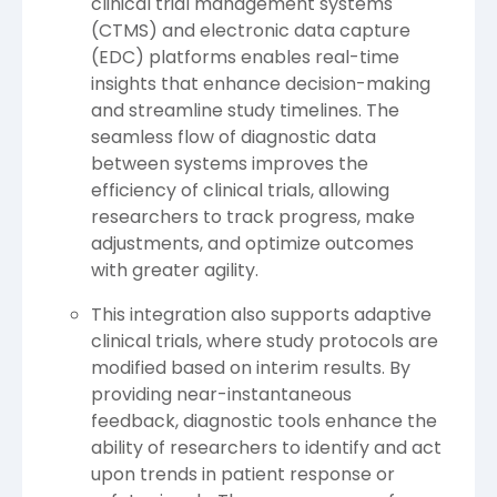
clinical trial management systems
(CTMS) and electronic data capture
(EDC) platforms enables real-time
insights that enhance decision-making
and streamline study timelines. The
seamless flow of diagnostic data
between systems improves the
efficiency of clinical trials, allowing
researchers to track progress, make
adjustments, and optimize outcomes
with greater agility.
This integration also supports adaptive
clinical trials, where study protocols are
modified based on interim results. By
providing near-instantaneous
feedback, diagnostic tools enhance the
ability of researchers to identify and act
upon trends in patient response or