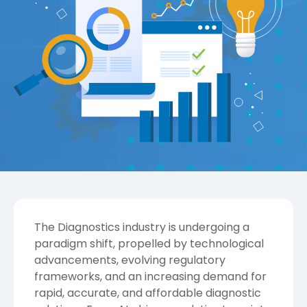
The Diagnostics industry is undergoing a
paradigm shift, propelled by technological
advancements, evolving regulatory
frameworks, and an increasing demand for
rapid, accurate, and affordable diagnostic