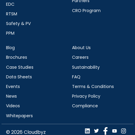
Partners
EDC
CRO Program
RTSM
Safety & PV
PPM
Blog
About Us
Brochures
Careers
Case Studies
Sustainability
Data Sheets
FAQ
Events
Terms & Conditions
News
Privacy Policy
Videos
Compliance
Whitepapers
© 2026 Cloudbyz