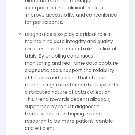
biomarkers are increasingly being
incorporated into clinical trials to
improve accessibility and convenience
for participants.
Diagnostics also play a critical role in
maintaining data integrity and quality
assurance within decentralized clinical
trials. By enabling continuous
monitoring and real-time data capture,
diagnostic tools support the reliability
of findings and ensure that studies
maintain rigorous standards despite the
distributed nature of data collection.
This trend towards decentralization,
supported by robust diagnostic
frameworks, is reshaping clinical
research to be more patient-centric
and efficient.