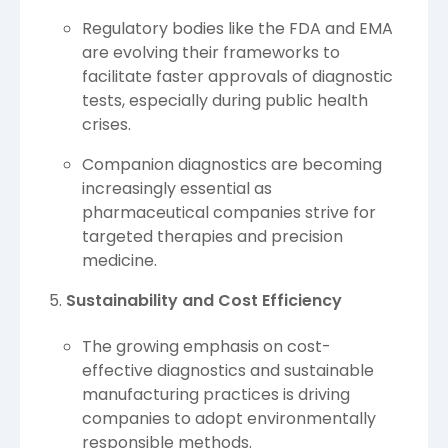
Regulatory bodies like the FDA and EMA
are evolving their frameworks to
facilitate faster approvals of diagnostic
tests, especially during public health
crises.
Companion diagnostics are becoming
increasingly essential as
pharmaceutical companies strive for
targeted therapies and precision
medicine.
Sustainability and Cost Efficiency
The growing emphasis on cost-
effective diagnostics and sustainable
manufacturing practices is driving
companies to adopt environmentally
responsible methods.