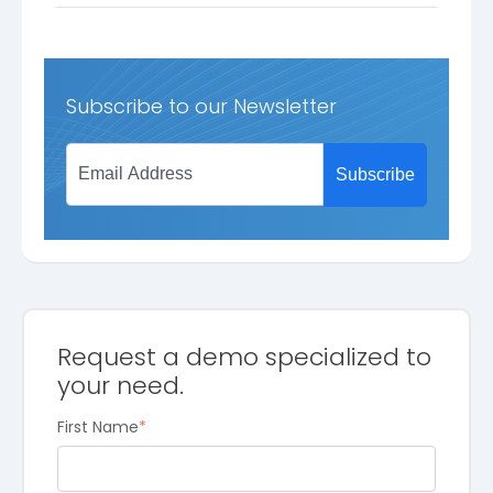
Subscribe to our Newsletter
Request a demo specialized to
your need.
First Name
*