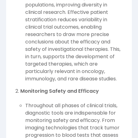
populations, improving diversity in
clinical research. Effective patient
stratification reduces variability in
clinical trial outcomes, enabling
researchers to draw more precise
conclusions about the efficacy and
safety of investigational therapies. This,
in turn, supports the development of
targeted therapies, which are
particularly relevant in oncology,
immunology, and rare disease studies.
Monitoring Safety and Efficacy
Throughout all phases of clinical trials,
diagnostic tools are indispensable for
monitoring safety and efficacy. From
imaging technologies that track tumor
progression to blood tests that assess