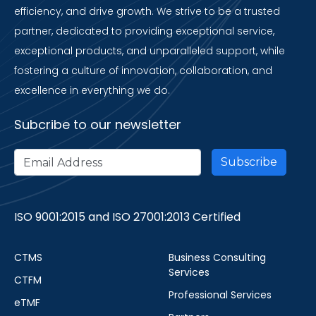
efficiency, and drive growth. We strive to be a trusted
partner, dedicated to providing exceptional service,
exceptional products, and unparalleled support, while
fostering a culture of innovation, collaboration, and
excellence in everything we do.
Subcribe to our newsletter
ISO 9001:2015 and ISO 27001:2013 Certified
CTMS
Business Consulting
Services
CTFM
Professional Services
eTMF