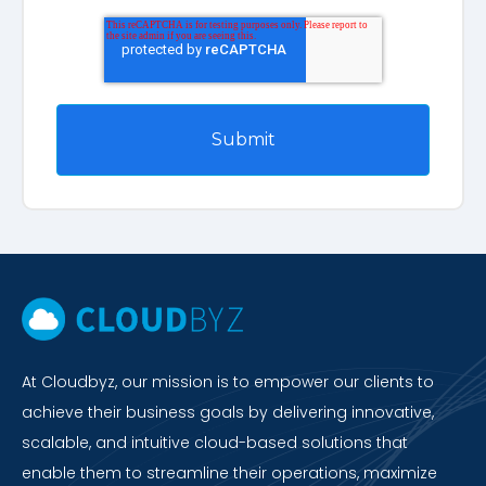
At Cloudbyz, our mission is to empower our clients to
achieve their business goals by delivering innovative,
scalable, and intuitive cloud-based solutions that
enable them to streamline their operations, maximize