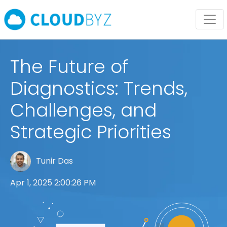
The Future of
Diagnostics: Trends,
Challenges, and
Strategic Priorities
Tunir Das
Apr 1, 2025 2:00:26 PM