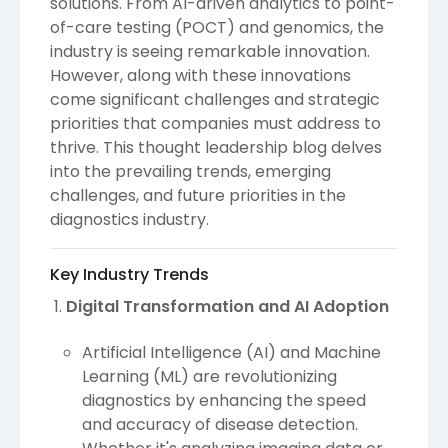
solutions. From AI-driven analytics to point-
of-care testing (POCT) and genomics, the
industry is seeing remarkable innovation.
However, along with these innovations
come significant challenges and strategic
priorities that companies must address to
thrive. This thought leadership blog delves
into the prevailing trends, emerging
challenges, and future priorities in the
diagnostics industry.
Key Industry Trends
Digital Transformation and AI Adoption
Artificial Intelligence (AI) and Machine
Learning (ML) are revolutionizing
diagnostics by enhancing the speed
and accuracy of disease detection.