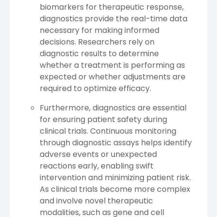
biomarkers for therapeutic response,
diagnostics provide the real-time data
necessary for making informed
decisions. Researchers rely on
diagnostic results to determine
whether a treatment is performing as
expected or whether adjustments are
required to optimize efficacy.
Furthermore, diagnostics are essential
for ensuring patient safety during
clinical trials. Continuous monitoring
through diagnostic assays helps identify
adverse events or unexpected
reactions early, enabling swift
intervention and minimizing patient risk.
As clinical trials become more complex
and involve novel therapeutic
modalities, such as gene and cell