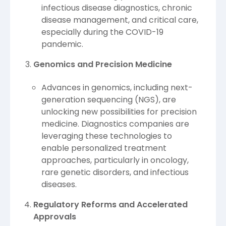
infectious disease diagnostics, chronic
disease management, and critical care,
especially during the COVID-19
pandemic.
Genomics and Precision Medicine
Advances in genomics, including next-
generation sequencing (NGS), are
unlocking new possibilities for precision
medicine. Diagnostics companies are
leveraging these technologies to
enable personalized treatment
approaches, particularly in oncology,
rare genetic disorders, and infectious
diseases.
Regulatory Reforms and Accelerated
Approvals