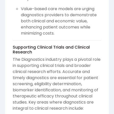
Value-based care models are urging
diagnostics providers to demonstrate
both clinical and economic value,
enhancing patient outcomes while
minimizing costs.
Supporting Clinical Trials and Clinical
Research
The Diagnostics industry plays a pivotal role
in supporting clinical trials and broader
clinical research efforts. Accurate and
timely diagnostics are essential for patient
screening, eligibility determination,
biomarker identification, and monitoring of
therapeutic efficacy throughout clinical
studies. Key areas where diagnostics are
integral to clinical research include: