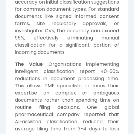
accuracy on initial classification suggestions
for common document types. For standard
documents like signed informed consent
forms, site regulatory approvals, or
investigator CVs, the accuracy can exceed
95%, effectively eliminating manual
classification for a significant portion of
incoming documents.
The Value
: Organizations implementing
intelligent classification report 40-60%
reductions in document processing time.
This allows TMF specialists to focus their
expertise on complex or ambiguous
documents rather than spending time on
routine filing decisions. One global
pharmaceutical company reported that
AI-assisted classification reduced their
average filing time from 3-4 days to less