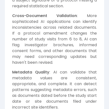
a subject signature or a protocol missing a
required statistical section.
Cross-Document Validation
: More
sophisticated AI applications can identify
inconsistencies across related documents.
If a protocol amendment changes the
number of study visits from 6 to 8, AI can
flag investigator brochures, informed
consent forms, and other documents that
may need corresponding updates but
haven't been revised.
Metadata Quality
: AI can validate that
metadata values are consistent,
appropriate, and complete. It can detect
patterns suggesting metadata errors, such
as documents dated before the study start
date or site documents filed under
incorrect site identifiers.