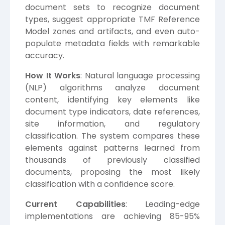
document sets to recognize document
types, suggest appropriate TMF Reference
Model zones and artifacts, and even auto-
populate metadata fields with remarkable
accuracy.
How It Works
: Natural language processing
(NLP) algorithms analyze document
content, identifying key elements like
document type indicators, date references,
site information, and regulatory
classification. The system compares these
elements against patterns learned from
thousands of previously classified
documents, proposing the most likely
classification with a confidence score.
Current Capabilities
: Leading-edge
implementations are achieving 85-95%