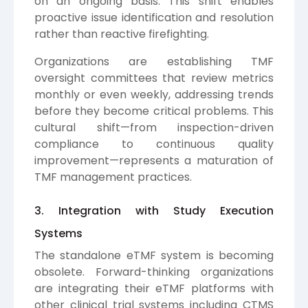
on an ongoing basis. This shift enables
proactive issue identification and resolution
rather than reactive firefighting.
Organizations are establishing TMF
oversight committees that review metrics
monthly or even weekly, addressing trends
before they become critical problems. This
cultural shift—from inspection-driven
compliance to continuous quality
improvement—represents a maturation of
TMF management practices.
3. Integration with Study Execution
Systems
The standalone eTMF system is becoming
obsolete. Forward-thinking organizations
are integrating their eTMF platforms with
other clinical trial systems including CTMS