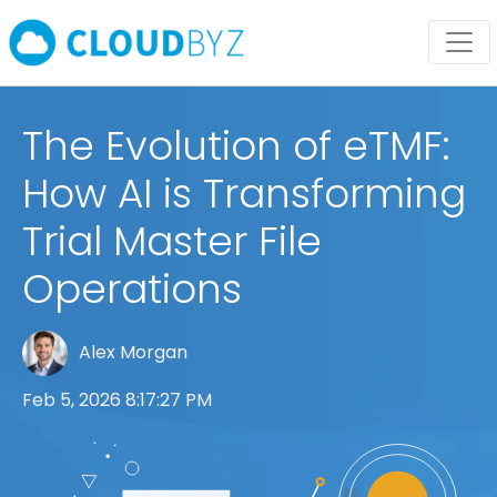
The Evolution of eTMF:
How AI is Transforming
Trial Master File
Operations
Alex Morgan
Feb 5, 2026 8:17:27 PM