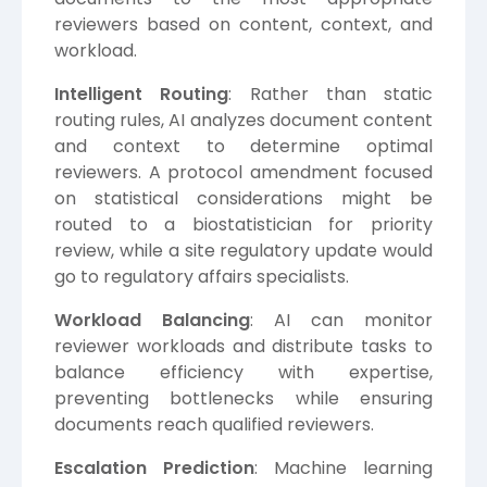
reviewers based on content, context, and
workload.
Intelligent Routing
: Rather than static
routing rules, AI analyzes document content
and context to determine optimal
reviewers. A protocol amendment focused
on statistical considerations might be
routed to a biostatistician for priority
review, while a site regulatory update would
go to regulatory affairs specialists.
Workload Balancing
: AI can monitor
reviewer workloads and distribute tasks to
balance efficiency with expertise,
preventing bottlenecks while ensuring
documents reach qualified reviewers.
Escalation Prediction
: Machine learning