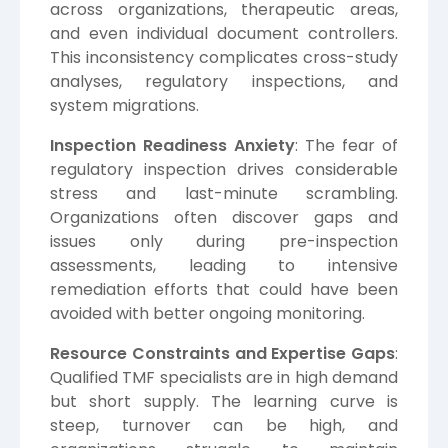
across organizations, therapeutic areas,
and even individual document controllers.
This inconsistency complicates cross-study
analyses, regulatory inspections, and
system migrations.
Inspection Readiness Anxiety
: The fear of
regulatory inspection drives considerable
stress and last-minute scrambling.
Organizations often discover gaps and
issues only during pre-inspection
assessments, leading to intensive
remediation efforts that could have been
avoided with better ongoing monitoring.
Resource Constraints and Expertise Gaps
:
Qualified TMF specialists are in high demand
but short supply. The learning curve is
steep, turnover can be high, and