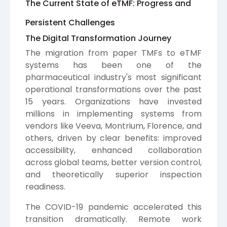
The Current State of eTMF: Progress and
Persistent Challenges
The Digital Transformation Journey
The migration from paper TMFs to eTMF
systems has been one of the
pharmaceutical industry's most significant
operational transformations over the past
15 years. Organizations have invested
millions in implementing systems from
vendors like Veeva, Montrium, Florence, and
others, driven by clear benefits: improved
accessibility, enhanced collaboration
across global teams, better version control,
and theoretically superior inspection
readiness.
The COVID-19 pandemic accelerated this
transition dramatically. Remote work