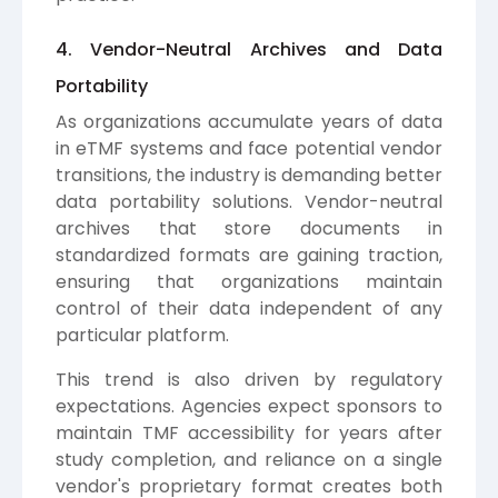
4. Vendor-Neutral Archives and Data
Portability
As organizations accumulate years of data
in eTMF systems and face potential vendor
transitions, the industry is demanding better
data portability solutions. Vendor-neutral
archives that store documents in
standardized formats are gaining traction,
ensuring that organizations maintain
control of their data independent of any
particular platform.
This trend is also driven by regulatory
expectations. Agencies expect sponsors to
maintain TMF accessibility for years after
study completion, and reliance on a single
vendor's proprietary format creates both