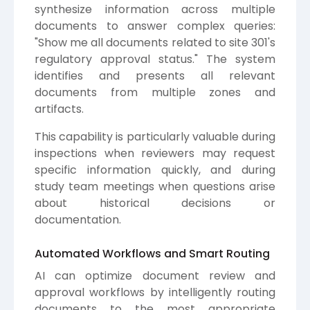
synthesize information across multiple
documents to answer complex queries:
"Show me all documents related to site 301's
regulatory approval status." The system
identifies and presents all relevant
documents from multiple zones and
artifacts.
This capability is particularly valuable during
inspections when reviewers may request
specific information quickly, and during
study team meetings when questions arise
about historical decisions or
documentation.
Automated Workflows and Smart Routing
AI can optimize document review and
approval workflows by intelligently routing
documents to the most appropriate