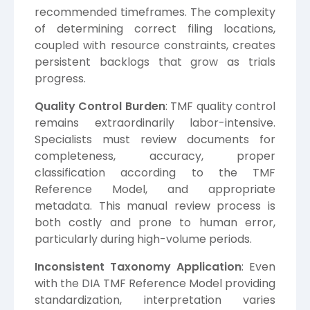
recommended timeframes. The complexity
of determining correct filing locations,
coupled with resource constraints, creates
persistent backlogs that grow as trials
progress.
Quality Control Burden
: TMF quality control
remains extraordinarily labor-intensive.
Specialists must review documents for
completeness, accuracy, proper
classification according to the TMF
Reference Model, and appropriate
metadata. This manual review process is
both costly and prone to human error,
particularly during high-volume periods.
Inconsistent Taxonomy Application
: Even
with the DIA TMF Reference Model providing
standardization, interpretation varies