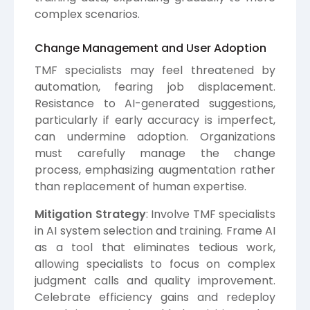
complex scenarios.
Change Management and User Adoption
TMF specialists may feel threatened by
automation, fearing job displacement.
Resistance to AI-generated suggestions,
particularly if early accuracy is imperfect,
can undermine adoption. Organizations
must carefully manage the change
process, emphasizing augmentation rather
than replacement of human expertise.
Mitigation Strategy
: Involve TMF specialists
in AI system selection and training. Frame AI
as a tool that eliminates tedious work,
allowing specialists to focus on complex
judgment calls and quality improvement.
Celebrate efficiency gains and redeploy