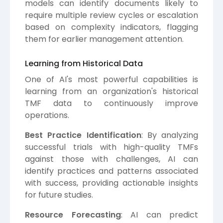
models can identify documents likely to
require multiple review cycles or escalation
based on complexity indicators, flagging
them for earlier management attention.
Learning from Historical Data
One of AI's most powerful capabilities is
learning from an organization's historical
TMF data to continuously improve
operations.
Best Practice Identification
: By analyzing
successful trials with high-quality TMFs
against those with challenges, AI can
identify practices and patterns associated
with success, providing actionable insights
for future studies.
Resource Forecasting
: AI can predict