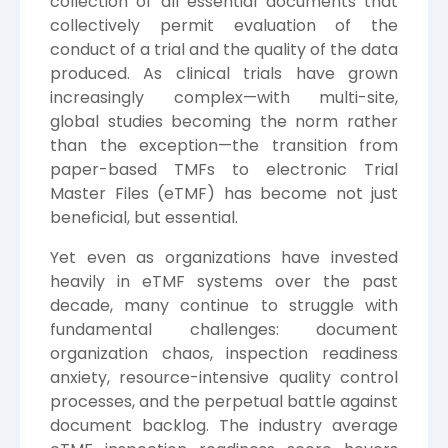
collection of all essential documents that
collectively permit evaluation of the
conduct of a trial and the quality of the data
produced. As clinical trials have grown
increasingly complex—with multi-site,
global studies becoming the norm rather
than the exception—the transition from
paper-based TMFs to electronic Trial
Master Files (eTMF) has become not just
beneficial, but essential.
Yet even as organizations have invested
heavily in eTMF systems over the past
decade, many continue to struggle with
fundamental challenges: document
organization chaos, inspection readiness
anxiety, resource-intensive quality control
processes, and the perpetual battle against
document backlog. The industry average