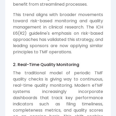
benefit from streamlined processes.
This trend aligns with broader movements
toward risk-based monitoring and quality
management in clinical research. The ICH
E6(R2) guideline's emphasis on risk-based
approaches has validated this strategy, and
leading sponsors are now applying similar
principles to TMF operations.
2. Real-Time Quality Monitoring
The traditional model of periodic TMF
quality checks is giving way to continuous,
real-time quality monitoring. Modern eTMF
systems increasingly incorporate
dashboards that track key performance
indicators such as filing timeliness,
completeness metrics, and quality scores