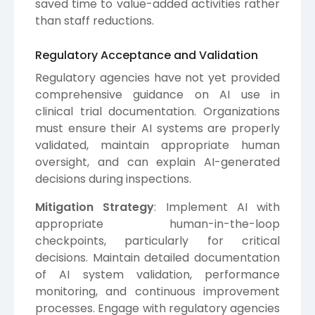
saved time to value-added activities rather
than staff reductions.
Regulatory Acceptance and Validation
Regulatory agencies have not yet provided
comprehensive guidance on AI use in
clinical trial documentation. Organizations
must ensure their AI systems are properly
validated, maintain appropriate human
oversight, and can explain AI-generated
decisions during inspections.
Mitigation Strategy
: Implement AI with
appropriate human-in-the-loop
checkpoints, particularly for critical
decisions. Maintain detailed documentation
of AI system validation, performance
monitoring, and continuous improvement
processes. Engage with regulatory agencies