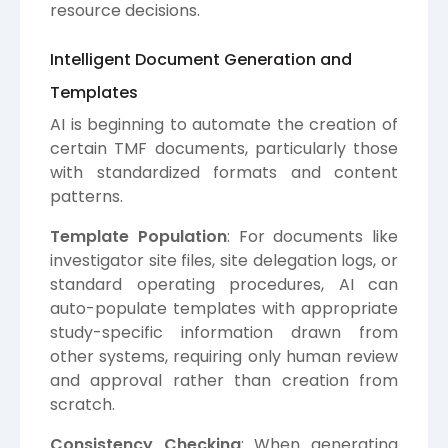
resource decisions.
Intelligent Document Generation and
Templates
AI is beginning to automate the creation of
certain TMF documents, particularly those
with standardized formats and content
patterns.
Template Population
: For documents like
investigator site files, site delegation logs, or
standard operating procedures, AI can
auto-populate templates with appropriate
study-specific information drawn from
other systems, requiring only human review
and approval rather than creation from
scratch.
Consistency Checking
: When generating