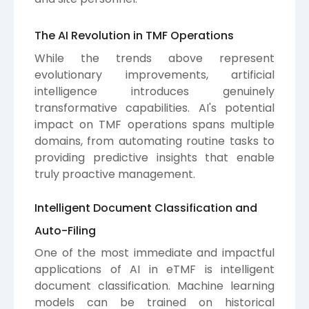
The AI Revolution in TMF Operations
While the trends above represent
evolutionary improvements, artificial
intelligence introduces genuinely
transformative capabilities. AI's potential
impact on TMF operations spans multiple
domains, from automating routine tasks to
providing predictive insights that enable
truly proactive management.
Intelligent Document Classification and
Auto-Filing
One of the most immediate and impactful
applications of AI in eTMF is intelligent
document classification. Machine learning
models can be trained on historical