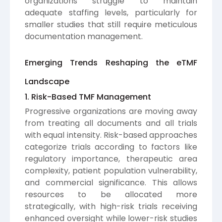
organizations struggle to maintain
adequate staffing levels, particularly for
smaller studies that still require meticulous
documentation management.
Emerging Trends Reshaping the eTMF
Landscape
1. Risk-Based TMF Management
Progressive organizations are moving away
from treating all documents and all trials
with equal intensity. Risk-based approaches
categorize trials according to factors like
regulatory importance, therapeutic area
complexity, patient population vulnerability,
and commercial significance. This allows
resources to be allocated more
strategically, with high-risk trials receiving
enhanced oversight while lower-risk studies