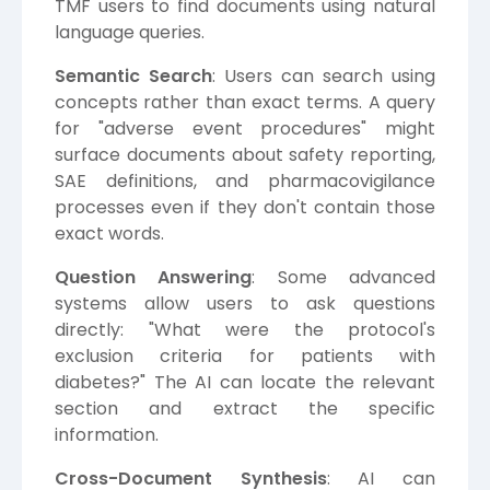
TMF users to find documents using natural
language queries.
Semantic Search
: Users can search using
concepts rather than exact terms. A query
for "adverse event procedures" might
surface documents about safety reporting,
SAE definitions, and pharmacovigilance
processes even if they don't contain those
exact words.
Question Answering
: Some advanced
systems allow users to ask questions
directly: "What were the protocol's
exclusion criteria for patients with
diabetes?" The AI can locate the relevant
section and extract the specific
information.
Cross-Document Synthesis
: AI can