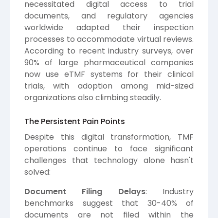
necessitated digital access to trial
documents, and regulatory agencies
worldwide adapted their inspection
processes to accommodate virtual reviews.
According to recent industry surveys, over
90% of large pharmaceutical companies
now use eTMF systems for their clinical
trials, with adoption among mid-sized
organizations also climbing steadily.
The Persistent Pain Points
Despite this digital transformation, TMF
operations continue to face significant
challenges that technology alone hasn't
solved:
Document Filing Delays
: Industry
benchmarks suggest that 30-40% of
documents are not filed within the