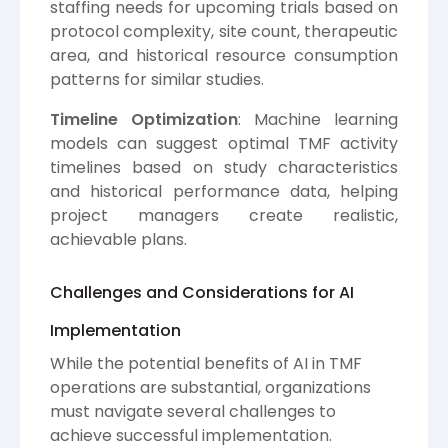
staffing needs for upcoming trials based on
protocol complexity, site count, therapeutic
area, and historical resource consumption
patterns for similar studies.
Timeline Optimization
: Machine learning
models can suggest optimal TMF activity
timelines based on study characteristics
and historical performance data, helping
project managers create realistic,
achievable plans.
Challenges and Considerations for AI
Implementation
While the potential benefits of AI in TMF
operations are substantial, organizations
must navigate several challenges to
achieve successful implementation.