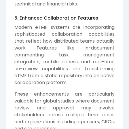
technical and financial risks.
5. Enhanced Collaboration Features
Modern eTMF systems are incorporating
sophisticated collaboration capabilities
that reflect how distributed teams actually
work. Features like in-document
commenting, task management
integration, mobile access, and real-time
co-review capabilities are transforming
eTMF from a static repository into an active
collaboration platform.
These enhancements are particularly
valuable for global studies where document
review and approval may involve
stakeholders across multiple time zones
and organizations including sponsors, CROs,
and site personnel.