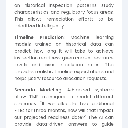
on historical inspection patterns, study
characteristics, and regulatory focus areas.
This allows remediation efforts to be
prioritized intelligently.
Timeline Prediction
: Machine learning
models trained on historical data can
predict how long it will take to achieve
inspection readiness given current resource
levels and issue resolution rates. This
provides realistic timeline expectations and
helps justify resource allocation requests.
Scenario Modeling
: Advanced systems
allow TMF managers to model different
scenarios: "If we allocate two additional
FTEs for three months, how will that impact
our projected readiness date?" The AI can
provide data-driven answers to guide