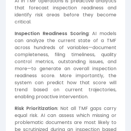
AI in TMF operations is predictive analytics
that forecast inspection readiness and
identify risk areas before they become
critical.
Inspection Readiness Scoring
: AI models
can analyze the current state of a TMF
across hundreds of variables—document
completeness, filing timeliness, quality
control metrics, outstanding issues, and
more—to generate an overall inspection
readiness score. More importantly, the
system can predict how that score will
trend based on current trajectories,
enabling proactive intervention.
Risk Prioritization
: Not all TMF gaps carry
equal risk. AI can assess which missing or
problematic documents are most likely to
be scrutinized during an inspection based