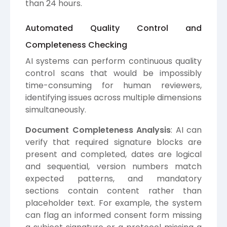
than 24 hours.
Automated Quality Control and
Completeness Checking
AI systems can perform continuous quality
control scans that would be impossibly
time-consuming for human reviewers,
identifying issues across multiple dimensions
simultaneously.
Document Completeness Analysis
: AI can
verify that required signature blocks are
present and completed, dates are logical
and sequential, version numbers match
expected patterns, and mandatory
sections contain content rather than
placeholder text. For example, the system
can flag an informed consent form missing