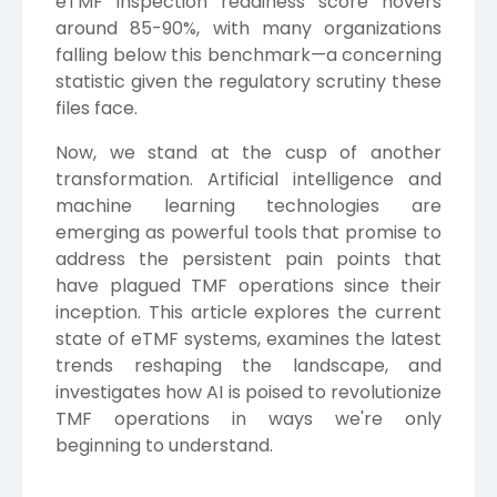
eTMF inspection readiness score hovers
around 85-90%, with many organizations
falling below this benchmark—a concerning
statistic given the regulatory scrutiny these
files face.
Now, we stand at the cusp of another
transformation. Artificial intelligence and
machine learning technologies are
emerging as powerful tools that promise to
address the persistent pain points that
have plagued TMF operations since their
inception. This article explores the current
state of eTMF systems, examines the latest
trends reshaping the landscape, and
investigates how AI is poised to revolutionize
TMF operations in ways we're only
beginning to understand.