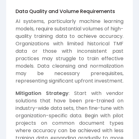
Data Quality and Volume Requirements
AI systems, particularly machine learning
models, require substantial volumes of high-
quality training data to achieve accuracy.
Organizations with limited historical TMF
data or those with inconsistent past
practices may struggle to train effective
models. Data cleansing and normalization
may be necessary prerequisites,
representing significant upfront investment.
Mitigation Strategy
: Start with vendor
solutions that have been pre-trained on
industry-wide data sets, then fine-tune with
organization-specific data. Begin with pilot
projects on common document types
where accuracy can be achieved with less
training data, expanding gradually to more