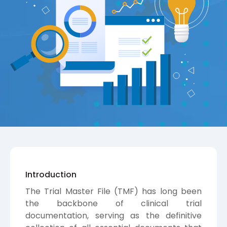
Introduction
The Trial Master File (TMF) has long been
the backbone of clinical trial
documentation, serving as the definitive