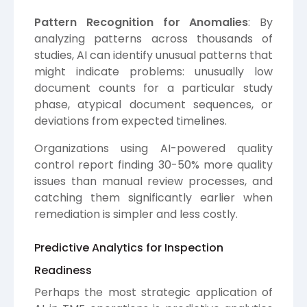
Pattern Recognition for Anomalies
: By
analyzing patterns across thousands of
studies, AI can identify unusual patterns that
might indicate problems: unusually low
document counts for a particular study
phase, atypical document sequences, or
deviations from expected timelines.
Organizations using AI-powered quality
control report finding 30-50% more quality
issues than manual review processes, and
catching them significantly earlier when
remediation is simpler and less costly.
Predictive Analytics for Inspection
Readiness
Perhaps the most strategic application of