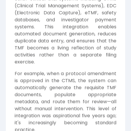
(Clinical Trial Management Systems), EDC
(Electronic Data Capture), eTMF, safety
databases, and investigator payment
systems. This integration enables
automated document generation, reduces
duplicate data entry, and ensures that the
TMF becomes a living reflection of study
activities rather than a separate filing
exercise.
For example, when a protocol amendment
is approved in the CTMS, the system can
automatically generate the requisite TMF
documents, populate appropriate
metadata, and route them for review—all
without manual intervention. This level of
integration was aspirational five years ago;
it's increasingly becoming standard
practice.