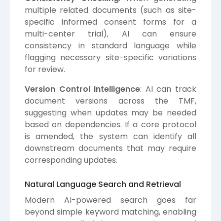
multiple related documents (such as site-
specific informed consent forms for a
multi-center trial), AI can ensure
consistency in standard language while
flagging necessary site-specific variations
for review.
Version Control Intelligence
: AI can track
document versions across the TMF,
suggesting when updates may be needed
based on dependencies. If a core protocol
is amended, the system can identify all
downstream documents that may require
corresponding updates.
Natural Language Search and Retrieval
Modern AI-powered search goes far
beyond simple keyword matching, enabling