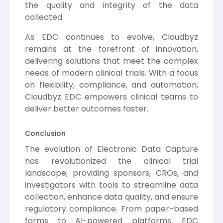
the quality and integrity of the data
collected.
As EDC continues to evolve, Cloudbyz
remains at the forefront of innovation,
delivering solutions that meet the complex
needs of modern clinical trials. With a focus
on flexibility, compliance, and automation,
Cloudbyz EDC empowers clinical teams to
deliver better outcomes faster.
Conclusion
The evolution of Electronic Data Capture
has revolutionized the clinical trial
landscape, providing sponsors, CROs, and
investigators with tools to streamline data
collection, enhance data quality, and ensure
regulatory compliance. From paper-based
forms to AI-powered platforms, EDC