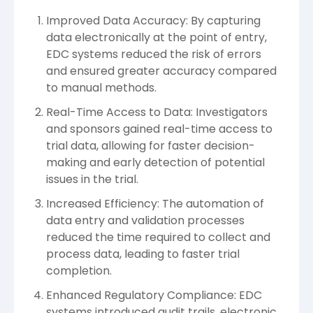
Improved Data Accuracy: By capturing
data electronically at the point of entry,
EDC systems reduced the risk of errors
and ensured greater accuracy compared
to manual methods.
Real-Time Access to Data: Investigators
and sponsors gained real-time access to
trial data, allowing for faster decision-
making and early detection of potential
issues in the trial.
Increased Efficiency: The automation of
data entry and validation processes
reduced the time required to collect and
process data, leading to faster trial
completion.
Enhanced Regulatory Compliance: EDC
systems introduced audit trails, electronic