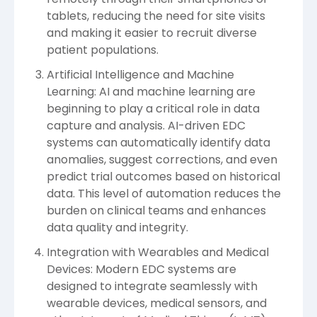
tablets, reducing the need for site visits
and making it easier to recruit diverse
patient populations.
Artificial Intelligence and Machine
Learning: AI and machine learning are
beginning to play a critical role in data
capture and analysis. AI-driven EDC
systems can automatically identify data
anomalies, suggest corrections, and even
predict trial outcomes based on historical
data. This level of automation reduces the
burden on clinical teams and enhances
data quality and integrity.
Integration with Wearables and Medical
Devices: Modern EDC systems are
designed to integrate seamlessly with
wearable devices, medical sensors, and