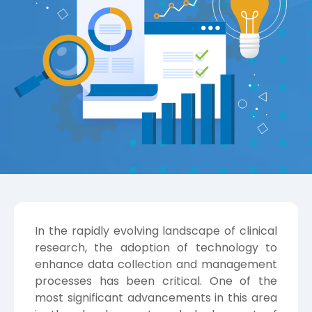
In the rapidly evolving landscape of clinical
research, the adoption of technology to
enhance data collection and management
processes has been critical. One of the
most significant advancements in this area