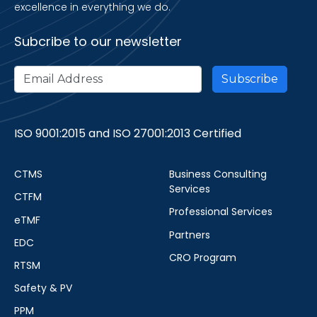
excellence in everything we do.
Subcribe to our newsletter
ISO 9001:2015 and ISO 27001:2013 Certified
CTMS
Business Consulting
Services
CTFM
Professional Services
eTMF
Partners
EDC
CRO Program
RTSM
Safety & PV
PPM