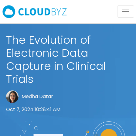
The Evolution of
Electronic Data
Capture in Clinical
Trials
Medha Datar
Oct 7, 2024 10:28:41 AM