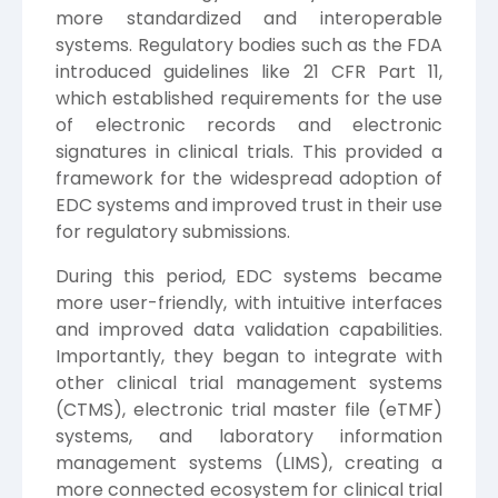
more standardized and interoperable
systems. Regulatory bodies such as the FDA
introduced guidelines like 21 CFR Part 11,
which established requirements for the use
of electronic records and electronic
signatures in clinical trials. This provided a
framework for the widespread adoption of
EDC systems and improved trust in their use
for regulatory submissions.
During this period, EDC systems became
more user-friendly, with intuitive interfaces
and improved data validation capabilities.
Importantly, they began to integrate with
other clinical trial management systems
(CTMS), electronic trial master file (eTMF)
systems, and laboratory information
management systems (LIMS), creating a
more connected ecosystem for clinical trial