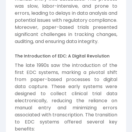
was slow, labor-intensive, and prone to
errors, leading to delays in data analysis and
potential issues with regulatory compliance.
Moreover, paper-based trials presented
significant challenges in tracking changes,
auditing, and ensuring data integrity.
The Introduction of EDC: A Digital Revolution
The late 1990s saw the introduction of the
first EDC systems, marking a pivotal shift
from paper-based processes to digital
data capture. These early systems were
designed to collect clinical trial data
electronically, reducing the reliance on
manual entry and minimizing errors
associated with transcription. The transition
to EDC systems offered several key
benefits: