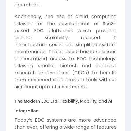
operations.
Additionally, the rise of cloud computing
allowed for the development of SaaS-
based EDC platforms, which provided
greater scalability, reduced IT
infrastructure costs, and simplified system
maintenance. These cloud-based solutions
democratized access to EDC technology,
allowing smaller biotech and contract
research organizations (CROs) to benefit
from advanced data capture tools without
significant upfront investments.
The Modern EDC Era: Flexibility, Mobility, and AI
Integration
Today’s EDC systems are more advanced
than ever, offering a wide range of features