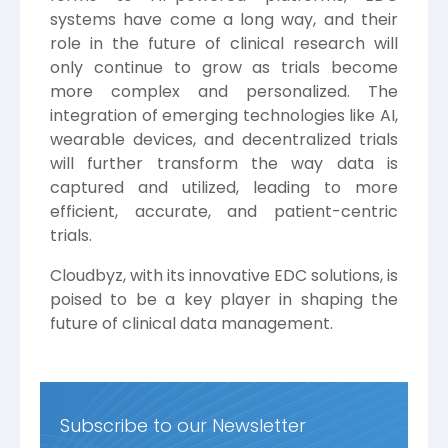
systems have come a long way, and their
role in the future of clinical research will
only continue to grow as trials become
more complex and personalized. The
integration of emerging technologies like AI,
wearable devices, and decentralized trials
will further transform the way data is
captured and utilized, leading to more
efficient, accurate, and patient-centric
trials.
Cloudbyz,
with its innovative EDC solutions, is
poised to be a key player in shaping the
future of clinical data management.
Subscribe to our Newsletter