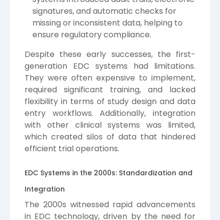
signatures, and automatic checks for
missing or inconsistent data, helping to
ensure regulatory compliance.
Despite these early successes, the first-
generation EDC systems had limitations.
They were often expensive to implement,
required significant training, and lacked
flexibility in terms of study design and data
entry workflows. Additionally, integration
with other clinical systems was limited,
which created silos of data that hindered
efficient trial operations.
EDC Systems in the 2000s: Standardization and
Integration
The 2000s witnessed rapid advancements
in EDC technology, driven by the need for