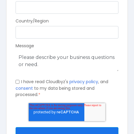
Country/Region
Message
I have read Cloudbyz's
privacy policy
, and
consent
to my data being stored and
processed.
*