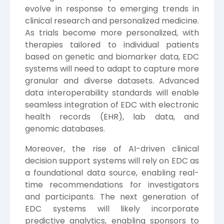
evolve in response to emerging trends in
clinical research and personalized medicine.
As trials become more personalized, with
therapies tailored to individual patients
based on genetic and biomarker data, EDC
systems will need to adapt to capture more
granular and diverse datasets. Advanced
data interoperability standards will enable
seamless integration of EDC with electronic
health records (EHR), lab data, and
genomic databases.
Moreover, the rise of AI-driven clinical
decision support systems will rely on EDC as
a foundational data source, enabling real-
time recommendations for investigators
and participants. The next generation of
EDC systems will likely incorporate
predictive analytics, enabling sponsors to