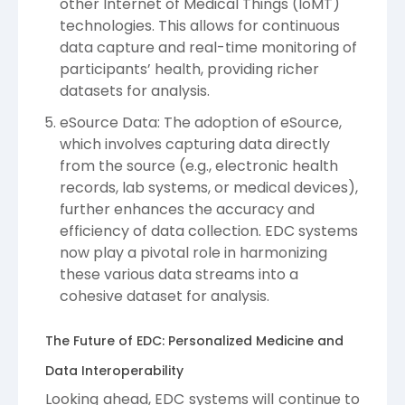
other Internet of Medical Things (IoMT)
technologies. This allows for continuous
data capture and real-time monitoring of
participants’ health, providing richer
datasets for analysis.
eSource Data: The adoption of eSource,
which involves capturing data directly
from the source (e.g., electronic health
records, lab systems, or medical devices),
further enhances the accuracy and
efficiency of data collection. EDC systems
now play a pivotal role in harmonizing
these various data streams into a
cohesive dataset for analysis.
The Future of EDC: Personalized Medicine and
Data Interoperability
Looking ahead, EDC systems will continue to