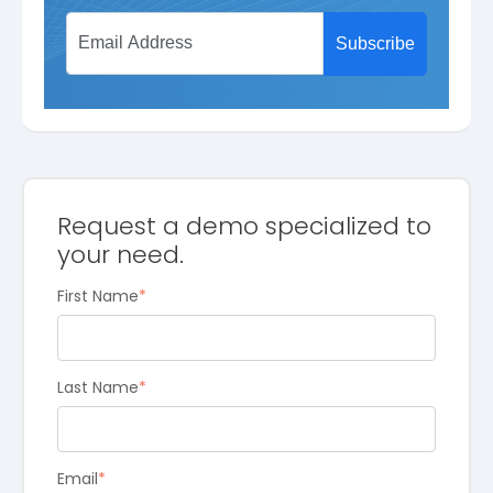
Request a demo specialized to
your need.
First Name
*
Last Name
*
Email
*