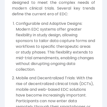
designed to meet the complex needs of
modern clinical trials. Several key trends
define the current era of EDC:
Configurable and Adaptive Designs:
Modern EDC systems offer greater
flexibility in study design, allowing
sponsors to tailor data capture forms and
workflows to specific therapeutic areas
or study phases. This flexibility extends to
mid-trial amendments, enabling changes
without disrupting ongoing data
collection.
Mobile and Decentralized Trials: With the
rise of decentralized clinical trials (DCTs),
mobile and web-based EDC solutions
have become increasingly important.
Participants can now enter data
remotely through their smartphones or