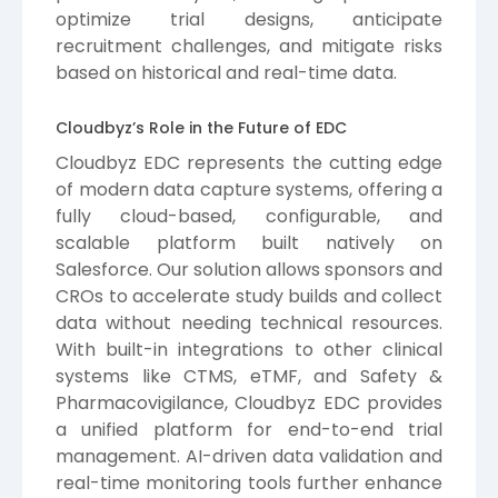
optimize trial designs, anticipate
recruitment challenges, and mitigate risks
based on historical and real-time data.
Cloudbyz’s Role in the Future of EDC
Cloudbyz EDC represents the cutting edge
of modern data capture systems, offering a
fully cloud-based, configurable, and
scalable platform built natively on
Salesforce. Our solution allows sponsors and
CROs to accelerate study builds and collect
data without needing technical resources.
With built-in integrations to other clinical
systems like CTMS, eTMF, and Safety &
Pharmacovigilance, Cloudbyz EDC provides
a unified platform for end-to-end trial
management. AI-driven data validation and
real-time monitoring tools further enhance