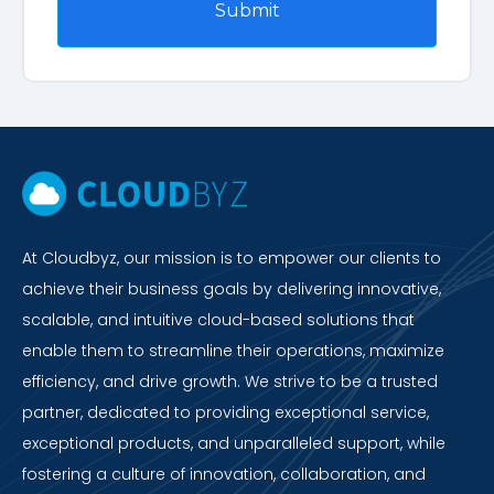
At Cloudbyz, our mission is to empower our clients to
achieve their business goals by delivering innovative,
scalable, and intuitive cloud-based solutions that
enable them to streamline their operations, maximize
efficiency, and drive growth. We strive to be a trusted
partner, dedicated to providing exceptional service,
exceptional products, and unparalleled support, while
fostering a culture of innovation, collaboration, and