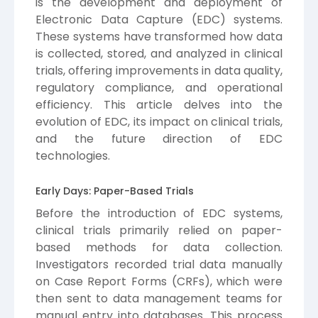
is the development and deployment of
Electronic Data Capture (EDC) systems.
These systems have transformed how data
is collected, stored, and analyzed in clinical
trials, offering improvements in data quality,
regulatory compliance, and operational
efficiency. This article delves into the
evolution of EDC, its impact on clinical trials,
and the future direction of EDC
technologies.
Early Days: Paper-Based Trials
Before the introduction of EDC systems,
clinical trials primarily relied on paper-
based methods for data collection.
Investigators recorded trial data manually
on Case Report Forms (CRFs), which were
then sent to data management teams for
manual entry into databases. This process