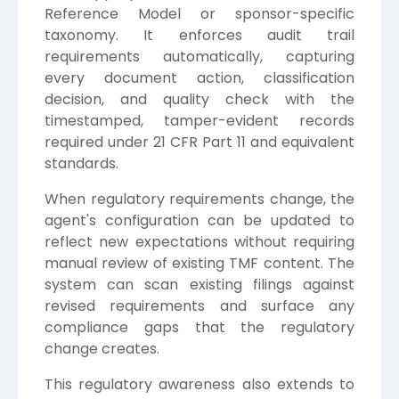
Reference Model or sponsor-specific
taxonomy. It enforces audit trail
requirements automatically, capturing
every document action, classification
decision, and quality check with the
timestamped, tamper-evident records
required under 21 CFR Part 11 and equivalent
standards.
When regulatory requirements change, the
agent's configuration can be updated to
reflect new expectations without requiring
manual review of existing TMF content. The
system can scan existing filings against
revised requirements and surface any
compliance gaps that the regulatory
change creates.
This regulatory awareness also extends to