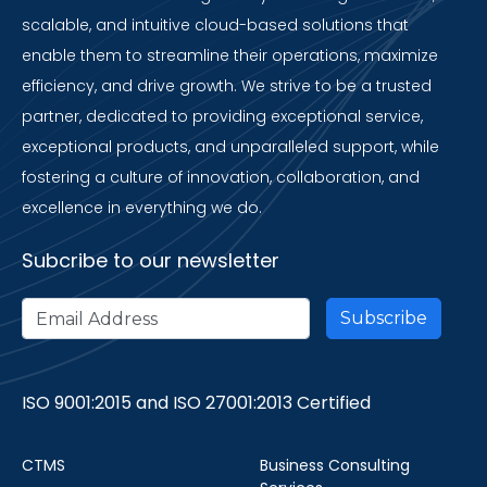
scalable, and intuitive cloud-based solutions that
enable them to streamline their operations, maximize
efficiency, and drive growth. We strive to be a trusted
partner, dedicated to providing exceptional service,
exceptional products, and unparalleled support, while
fostering a culture of innovation, collaboration, and
excellence in everything we do.
Subcribe to our newsletter
ISO 9001:2015 and ISO 27001:2013 Certified
CTMS
Business Consulting