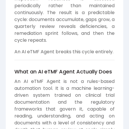
periodically rather than maintained
continuously. The result is a predictable
cycle: documents accumulate, gaps grow, a
quarterly review reveals deficiencies, a
remediation sprint follows, and then the
cycle repeats.
An AI eTMF Agent breaks this cycle entirely.
What an AI eTMF Agent Actually Does
An AI eTMF Agent is not a rules-based
automation tool. It is a machine learning-
driven system trained on clinical trial
documentation and the regulatory
frameworks that govern it, capable of
reading, understanding, and acting on
documents with a level of consistency and