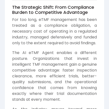
The Strategic Shift: From Compliance
Burden to Competitive Advantage
For too long, eTMF management has been
treated as a compliance obligation, a
necessary cost of operating in a regulated
industry, managed defensively and funded
only to the extent required to avoid findings.
The AI eTMF Agent enables a different
posture. Organizations that invest in
intelligent TMF management gain a genuine
competitive advantage: faster inspection
clearance, more efficient trials, better-
quality submissions, and the operational
confidence that comes from knowing
exactly where their trial documentation
stands at every moment.