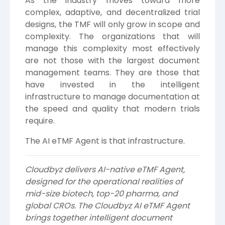
As the industry moves toward more
complex, adaptive, and decentralized trial
designs, the TMF will only grow in scope and
complexity. The organizations that will
manage this complexity most effectively
are not those with the largest document
management teams. They are those that
have invested in the intelligent
infrastructure to manage documentation at
the speed and quality that modern trials
require.
The AI eTMF Agent is that infrastructure.
Cloudbyz delivers AI-native eTMF Agent,
designed for the operational realities of
mid-size biotech, top-20 pharma, and
global CROs. The Cloudbyz AI eTMF Agent
brings together intelligent document