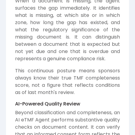
When a document is missing, the agent
surfaces the gap immediately. It identifies
what is missing, at which site or in which
zone, how long the gap has existed, and
what the regulatory significance of the
missing document is. It can distinguish
between a document that is expected but
not yet due and one that is overdue and
represents a genuine compliance risk.
This continuous posture means sponsors
always know their true TMF completeness
score, not a figure that reflects conditions
as of last month's review.
AI-Powered Quality Review
Beyond classification and completeness, an
AI eTMF Agent performs substantive quality
checks on document content. It can verify
that an informed consent form reflects the