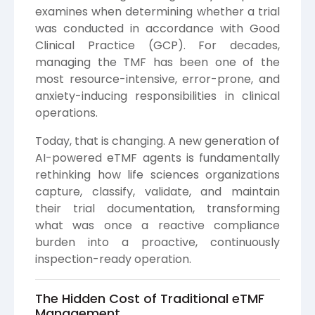
examines when determining whether a trial
was conducted in accordance with Good
Clinical Practice (GCP). For decades,
managing the TMF has been one of the
most resource-intensive, error-prone, and
anxiety-inducing responsibilities in clinical
operations.
Today, that is changing. A new generation of
AI-powered eTMF agents is fundamentally
rethinking how life sciences organizations
capture, classify, validate, and maintain
their trial documentation, transforming
what was once a reactive compliance
burden into a proactive, continuously
inspection-ready operation.
The Hidden Cost of Traditional eTMF
Management