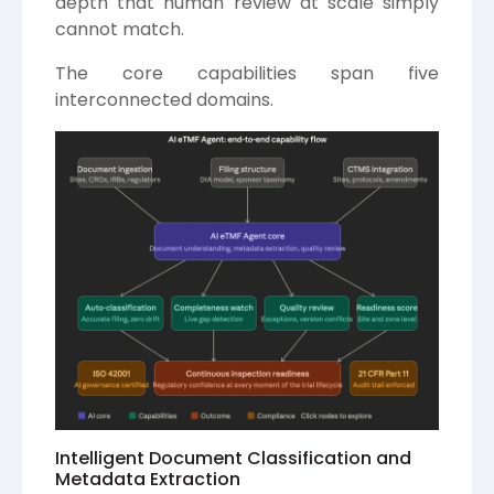
depth that human review at scale simply
cannot match.
The core capabilities span five
interconnected domains.
Intelligent Document Classification and
Metadata Extraction