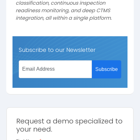
classification, continuous inspection
readiness monitoring, and deep CTMS
integration, all within a single platform.
Subscribe to our Newsletter
Request a demo specialized to
your need.