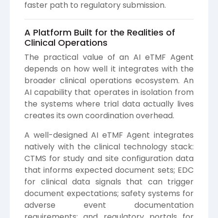
faster path to regulatory submission.
A Platform Built for the Realities of
Clinical Operations
The practical value of an AI eTMF Agent
depends on how well it integrates with the
broader clinical operations ecosystem. An
AI capability that operates in isolation from
the systems where trial data actually lives
creates its own coordination overhead.
A well-designed AI eTMF Agent integrates
natively with the clinical technology stack:
CTMS for study and site configuration data
that informs expected document sets; EDC
for clinical data signals that can trigger
document expectations; safety systems for
adverse event documentation
requirements; and regulatory portals for