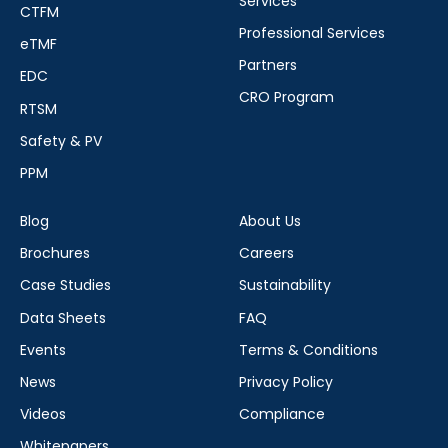
Services
CTFM
Professional Services
eTMF
Partners
EDC
CRO Program
RTSM
Safety & PV
PPM
Blog
About Us
Brochures
Careers
Case Studies
Sustainability
Data Sheets
FAQ
Events
Terms & Conditions
News
Privacy Policy
Videos
Compliance
Whitepapers