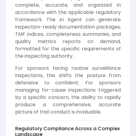
complete, accurate, and organized in
accordance with the applicable regulatory
framework. The AI Agent can generate
inspection-ready documentation packages,
TMF indices, completeness summaries, and
quality metrics reports on demand,
formatted for the specific requirements of
the inspecting authority.
For sponsors facing routine surveillance
inspections, this shifts the posture from
defensive to confident. For sponsors
managing for-cause inspections triggered
by a specific concern, the ability to rapidly
produce a comprehensive, accurate
picture of trial conduct is invaluable.
Regulatory Compliance Across a Complex
Landscape