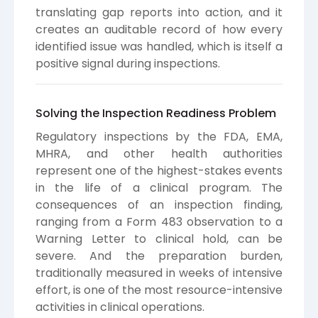
translating gap reports into action, and it
creates an auditable record of how every
identified issue was handled, which is itself a
positive signal during inspections.
Solving the Inspection Readiness Problem
Regulatory inspections by the FDA, EMA,
MHRA, and other health authorities
represent one of the highest-stakes events
in the life of a clinical program. The
consequences of an inspection finding,
ranging from a Form 483 observation to a
Warning Letter to clinical hold, can be
severe. And the preparation burden,
traditionally measured in weeks of intensive
effort, is one of the most resource-intensive
activities in clinical operations.