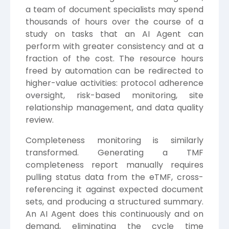
a team of document specialists may spend
thousands of hours over the course of a
study on tasks that an AI Agent can
perform with greater consistency and at a
fraction of the cost. The resource hours
freed by automation can be redirected to
higher-value activities: protocol adherence
oversight, risk-based monitoring, site
relationship management, and data quality
review.
Completeness monitoring is similarly
transformed. Generating a TMF
completeness report manually requires
pulling status data from the eTMF, cross-
referencing it against expected document
sets, and producing a structured summary.
An AI Agent does this continuously and on
demand, eliminating the cycle time