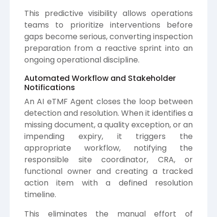
This predictive visibility allows operations
teams to prioritize interventions before
gaps become serious, converting inspection
preparation from a reactive sprint into an
ongoing operational discipline.
Automated Workflow and Stakeholder
Notifications
An AI eTMF Agent closes the loop between
detection and resolution. When it identifies a
missing document, a quality exception, or an
impending expiry, it triggers the
appropriate workflow, notifying the
responsible site coordinator, CRA, or
functional owner and creating a tracked
action item with a defined resolution
timeline.
This eliminates the manual effort of