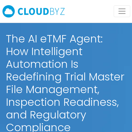
The AI eTMF Agent:
How Intelligent
Automation Is
Redefining Trial Master
File Management,
Inspection Readiness,
and Regulatory
Compliance