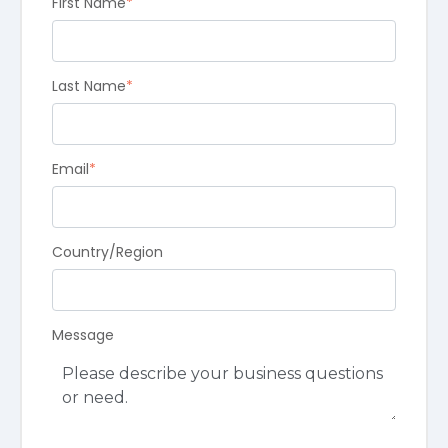
First Name
*
Last Name
*
Email
*
Country/Region
Message