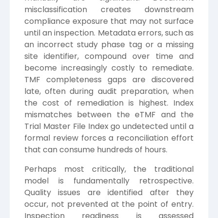
misclassification creates downstream
compliance exposure that may not surface
until an inspection. Metadata errors, such as
an incorrect study phase tag or a missing
site identifier, compound over time and
become increasingly costly to remediate.
TMF completeness gaps are discovered
late, often during audit preparation, when
the cost of remediation is highest. Index
mismatches between the eTMF and the
Trial Master File Index go undetected until a
formal review forces a reconciliation effort
that can consume hundreds of hours.
Perhaps most critically, the traditional
model is fundamentally retrospective.
Quality issues are identified after they
occur, not prevented at the point of entry.
Inspection readiness is assessed