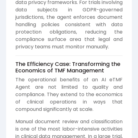
data privacy frameworks. For trials involving
data subjects in GDPR-governed
jurisdictions, the agent enforces document
handling policies consistent with data
protection obligations, reducing the
compliance surface area that legal and
privacy teams must monitor manually.
The Efficiency Case: Transforming the
Economics of TMF Management
The operational benefits of an AI eTMF
Agent are not limited to quality and
compliance. They extend to the economics
of clinical operations in ways that
compound significantly at scale.
Manual document review and classification
is one of the most labor-intensive activities
in clinical data management. In a large trial,