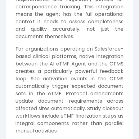
correspondence tracking. This integration
means the agent has the full operational
context it needs to assess completeness
and quality accurately, not just the
documents themselves.
For organizations operating on Salesforce-
based clinical platforms, native integration
between the AI eTMF Agent and the CTMS
creates a particularly powerful feedback
loop. Site activation events in the CTMS
automatically trigger expected document
sets in the eTMF. Protocol amendments
update document requirements across
affected sites automatically. Study closeout
workflows include eTMF finalization steps as
integral components rather than parallel
manual activities.