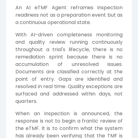
An AI eTMF Agent reframes inspection
readiness not as a preparation event but as
a continuous operational state.
With AI-driven completeness monitoring
and quality review running continuously
throughout a trial's lifecycle, there is no
remediation sprint because there is no
accumulation of unresolved issues.
Documents are classified correctly at the
point of entry. Gaps are identified and
resolved in real time. Quality exceptions are
surfaced and addressed within days, not
quarters.
When an inspection is announced, the
response is not to begin a frantic review of
the eTMF. It is to confirm what the system
has already been verifying: that the TMF is