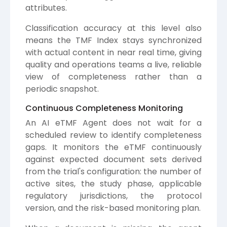
attributes.
Classification accuracy at this level also
means the TMF Index stays synchronized
with actual content in near real time, giving
quality and operations teams a live, reliable
view of completeness rather than a
periodic snapshot.
Continuous Completeness Monitoring
An AI eTMF Agent does not wait for a
scheduled review to identify completeness
gaps. It monitors the eTMF continuously
against expected document sets derived
from the trial's configuration: the number of
active sites, the study phase, applicable
regulatory jurisdictions, the protocol
version, and the risk-based monitoring plan.