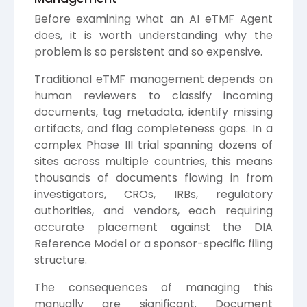
Before examining what an AI eTMF Agent
does, it is worth understanding why the
problem is so persistent and so expensive.
Traditional eTMF management depends on
human reviewers to classify incoming
documents, tag metadata, identify missing
artifacts, and flag completeness gaps. In a
complex Phase III trial spanning dozens of
sites across multiple countries, this means
thousands of documents flowing in from
investigators, CROs, IRBs, regulatory
authorities, and vendors, each requiring
accurate placement against the DIA
Reference Model or a sponsor-specific filing
structure.
The consequences of managing this
manually are significant. Document