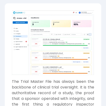
The Trial Master File has always been the
backbone of clinical trial oversight. It is the
authoritative record of a study, the proof
that a sponsor operated with integrity, and
the first thing a regulatory inspector