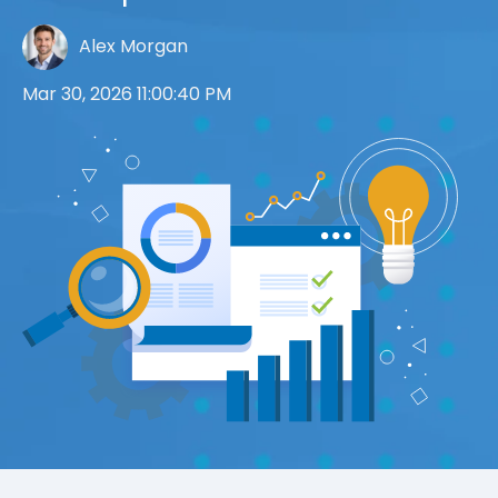
Alex Morgan
Mar 30, 2026 11:00:40 PM