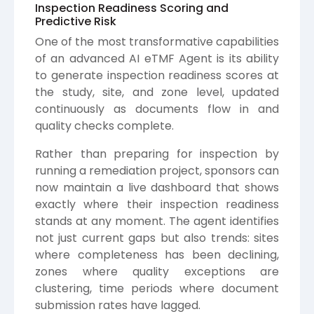
Inspection Readiness Scoring and
Predictive Risk
One of the most transformative capabilities
of an advanced AI eTMF Agent is its ability
to generate inspection readiness scores at
the study, site, and zone level, updated
continuously as documents flow in and
quality checks complete.
Rather than preparing for inspection by
running a remediation project, sponsors can
now maintain a live dashboard that shows
exactly where their inspection readiness
stands at any moment. The agent identifies
not just current gaps but also trends: sites
where completeness has been declining,
zones where quality exceptions are
clustering, time periods where document
submission rates have lagged.