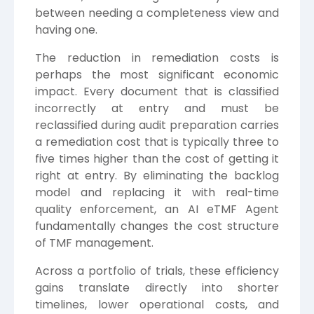
between needing a completeness view and
having one.
The reduction in remediation costs is
perhaps the most significant economic
impact. Every document that is classified
incorrectly at entry and must be
reclassified during audit preparation carries
a remediation cost that is typically three to
five times higher than the cost of getting it
right at entry. By eliminating the backlog
model and replacing it with real-time
quality enforcement, an AI eTMF Agent
fundamentally changes the cost structure
of TMF management.
Across a portfolio of trials, these efficiency
gains translate directly into shorter
timelines, lower operational costs, and