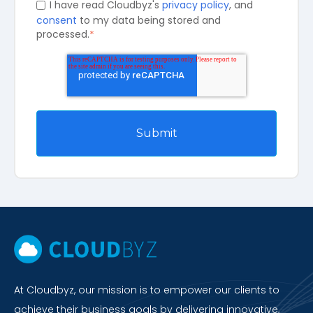
I have read Cloudbyz's
privacy policy
, and
consent
to my data being stored and
processed.
*
At Cloudbyz, our mission is to empower our clients to
achieve their business goals by delivering innovative,