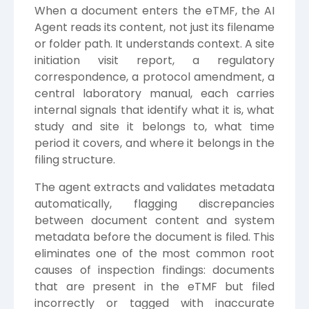
When a document enters the eTMF, the AI
Agent reads its content, not just its filename
or folder path. It understands context. A site
initiation visit report, a regulatory
correspondence, a protocol amendment, a
central laboratory manual, each carries
internal signals that identify what it is, what
study and site it belongs to, what time
period it covers, and where it belongs in the
filing structure.
The agent extracts and validates metadata
automatically, flagging discrepancies
between document content and system
metadata before the document is filed. This
eliminates one of the most common root
causes of inspection findings: documents
that are present in the eTMF but filed
incorrectly or tagged with inaccurate