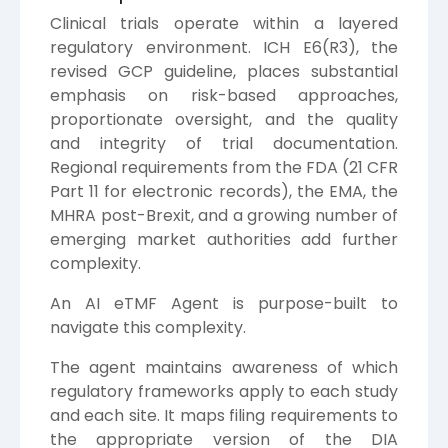
Clinical trials operate within a layered
regulatory environment. ICH E6(R3), the
revised GCP guideline, places substantial
emphasis on risk-based approaches,
proportionate oversight, and the quality
and integrity of trial documentation.
Regional requirements from the FDA (21 CFR
Part 11 for electronic records), the EMA, the
MHRA post-Brexit, and a growing number of
emerging market authorities add further
complexity.
An AI eTMF Agent is purpose-built to
navigate this complexity.
The agent maintains awareness of which
regulatory frameworks apply to each study
and each site. It maps filing requirements to
the appropriate version of the DIA