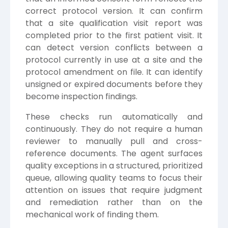
correct protocol version. It can confirm
that a site qualification visit report was
completed prior to the first patient visit. It
can detect version conflicts between a
protocol currently in use at a site and the
protocol amendment on file. It can identify
unsigned or expired documents before they
become inspection findings.
These checks run automatically and
continuously. They do not require a human
reviewer to manually pull and cross-
reference documents. The agent surfaces
quality exceptions in a structured, prioritized
queue, allowing quality teams to focus their
attention on issues that require judgment
and remediation rather than on the
mechanical work of finding them.