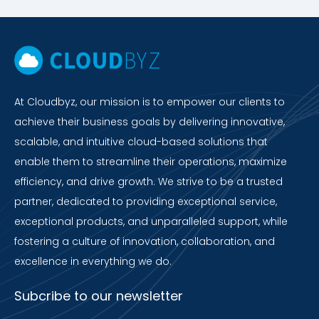
At Cloudbyz, our mission is to empower our clients to
achieve their business goals by delivering innovative,
scalable, and intuitive cloud-based solutions that
enable them to streamline their operations, maximize
efficiency, and drive growth. We strive to be a trusted
partner, dedicated to providing exceptional service,
exceptional products, and unparalleled support, while
fostering a culture of innovation, collaboration, and
excellence in everything we do.
Subcribe to our newsletter