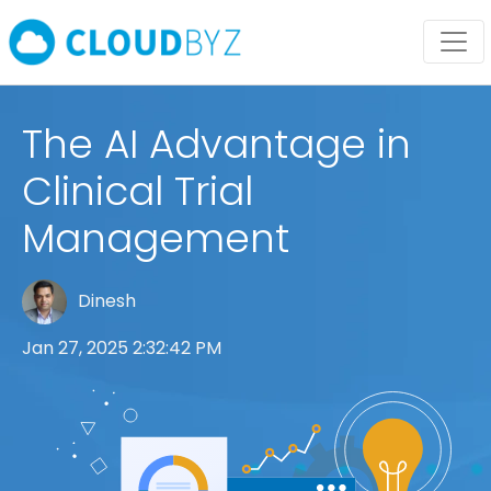
The AI Advantage in
Clinical Trial
Management
Dinesh
Jan 27, 2025 2:32:42 PM