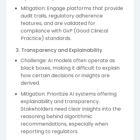
Mitigation: Engage platforms that provide
audit trails, regulatory adherence
features, and are validated for
compliance with GxP (Good Clinical
Practice) standards.
3. Transparency and Explainability
Challenge: AI models often operate as
black boxes, making it difficult to explain
how certain decisions or insights are
derived.
Mitigation: Prioritize AI systems offering
explainability and transparency.
Stakeholders need clear insights into the
reasoning behind algorithmic
recommendations, especially when
reporting to regulators.