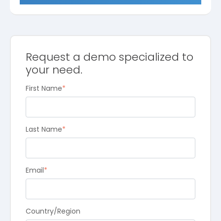
Request a demo specialized to
your need.
First Name
*
Last Name
*
Email
*
Country/Region