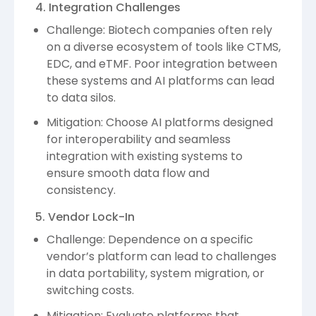
4. Integration Challenges
Challenge: Biotech companies often rely
on a diverse ecosystem of tools like CTMS,
EDC, and eTMF. Poor integration between
these systems and AI platforms can lead
to data silos.
Mitigation: Choose AI platforms designed
for interoperability and seamless
integration with existing systems to
ensure smooth data flow and
consistency.
5. Vendor Lock-In
Challenge: Dependence on a specific
vendor’s platform can lead to challenges
in data portability, system migration, or
switching costs.
Mitigation: Evaluate platforms that