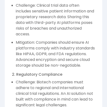
Challenge: Clinical trial data often
includes sensitive patient information and
proprietary research data. Sharing this
data with third-party AI platforms poses
risks of breaches and unauthorized
access.
Mitigation: Companies should ensure AI
platforms comply with industry standards
like HIPAA, GDPR, and FDA regulations.
Advanced encryption and secure cloud
storage should be non-negotiable.
2. Regulatory Compliance
Challenge: Biotech companies must
adhere to regional and international
clinical trial regulations. An AI solution not
built with compliance in mind can lead to
significant legal challenges.