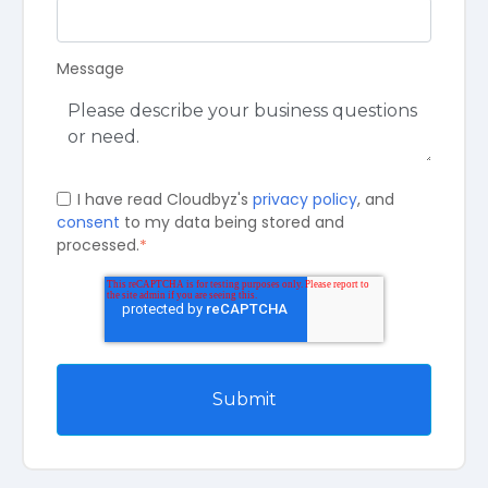
Message
I have read Cloudbyz's
privacy policy
, and
consent
to my data being stored and
processed.
*