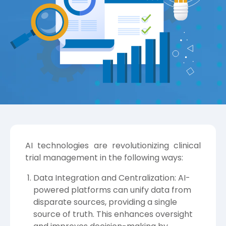
AI technologies are revolutionizing clinical
trial management in the following ways:
Data Integration and Centralization: AI-
powered platforms can unify data from
disparate sources, providing a single
source of truth. This enhances oversight