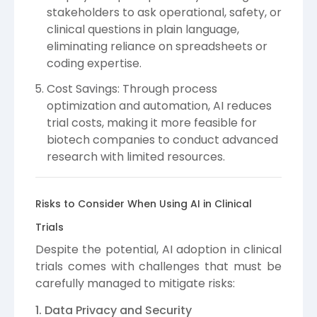
stakeholders to ask operational, safety, or
clinical questions in plain language,
eliminating reliance on spreadsheets or
coding expertise.
Cost Savings: Through process
optimization and automation, AI reduces
trial costs, making it more feasible for
biotech companies to conduct advanced
research with limited resources.
Risks to Consider When Using AI in Clinical
Trials
Despite the potential, AI adoption in clinical
trials comes with challenges that must be
carefully managed to mitigate risks:
1. Data Privacy and Security