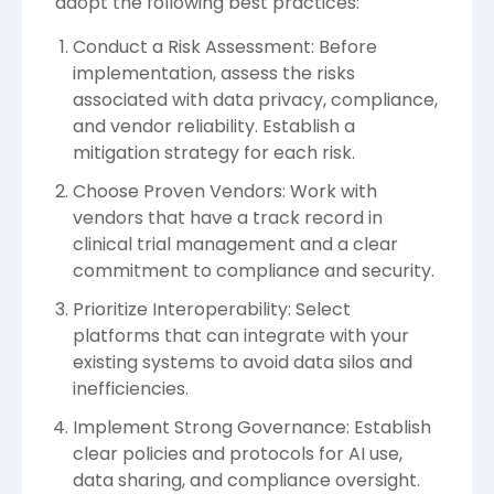
adopt the following best practices:
Conduct a Risk Assessment: Before
implementation, assess the risks
associated with data privacy, compliance,
and vendor reliability. Establish a
mitigation strategy for each risk.
Choose Proven Vendors: Work with
vendors that have a track record in
clinical trial management and a clear
commitment to compliance and security.
Prioritize Interoperability: Select
platforms that can integrate with your
existing systems to avoid data silos and
inefficiencies.
Implement Strong Governance: Establish
clear policies and protocols for AI use,
data sharing, and compliance oversight.