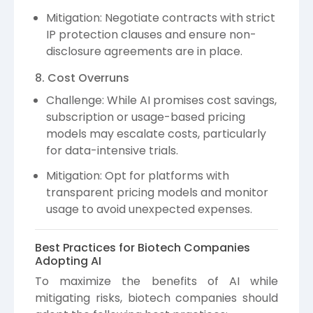
Mitigation: Negotiate contracts with strict
IP protection clauses and ensure non-
disclosure agreements are in place.
8. Cost Overruns
Challenge: While AI promises cost savings,
subscription or usage-based pricing
models may escalate costs, particularly
for data-intensive trials.
Mitigation: Opt for platforms with
transparent pricing models and monitor
usage to avoid unexpected expenses.
Best Practices for Biotech Companies
Adopting AI
To maximize the benefits of AI while
mitigating risks, biotech companies should