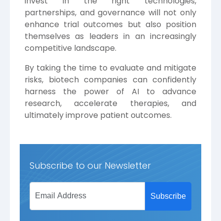
invest in the right technologies,
partnerships, and governance will not only
enhance trial outcomes but also position
themselves as leaders in an increasingly
competitive landscape.
By taking the time to evaluate and mitigate
risks, biotech companies can confidently
harness the power of AI to advance
research, accelerate therapies, and
ultimately improve patient outcomes.
Subscribe to our Newsletter