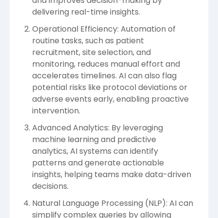
and improves decision-making by
delivering real-time insights.
Operational Efficiency: Automation of
routine tasks, such as patient
recruitment, site selection, and
monitoring, reduces manual effort and
accelerates timelines. AI can also flag
potential risks like protocol deviations or
adverse events early, enabling proactive
intervention.
Advanced Analytics: By leveraging
machine learning and predictive
analytics, AI systems can identify
patterns and generate actionable
insights, helping teams make data-driven
decisions.
Natural Language Processing (NLP): AI can
simplify complex queries by allowing