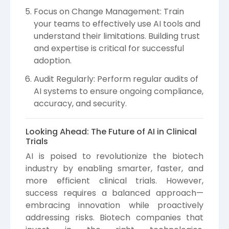
Focus on Change Management: Train
your teams to effectively use AI tools and
understand their limitations. Building trust
and expertise is critical for successful
adoption.
Audit Regularly: Perform regular audits of
AI systems to ensure ongoing compliance,
accuracy, and security.
Looking Ahead: The Future of AI in Clinical
Trials
AI is poised to revolutionize the biotech
industry by enabling smarter, faster, and
more efficient clinical trials. However,
success requires a balanced approach—
embracing innovation while proactively
addressing risks. Biotech companies that