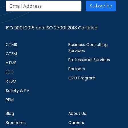
ISO 9001:2015 and ISO 27001:2013 Certified
CTMS
Business Consulting
Services
CTFM
Professional Services
eTMF
Partners
EDC
CRO Program
RTSM
Safety & PV
PPM
Blog
About Us
Brochures
Careers