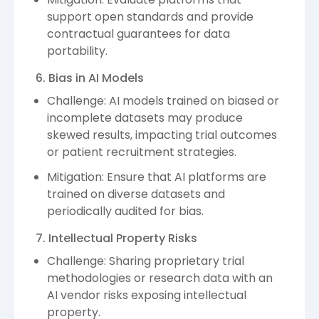
support open standards and provide
contractual guarantees for data
portability.
6. Bias in AI Models
Challenge: AI models trained on biased or
incomplete datasets may produce
skewed results, impacting trial outcomes
or patient recruitment strategies.
Mitigation: Ensure that AI platforms are
trained on diverse datasets and
periodically audited for bias.
7. Intellectual Property Risks
Challenge: Sharing proprietary trial
methodologies or research data with an
AI vendor risks exposing intellectual
property.