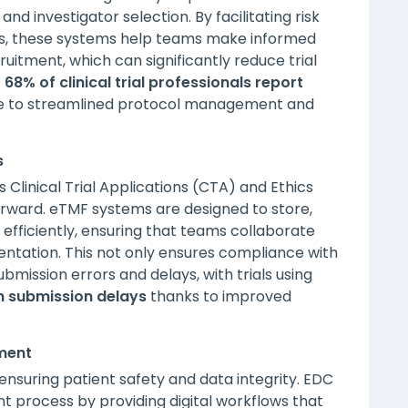
and investigator selection. By facilitating risk
is, these systems help teams make informed
ruitment, which can significantly reduce trial
t
68% of clinical trial professionals report
 to streamlined protocol management and
s
Clinical Trial Applications (CTA) and Ethics
 forward. eTMF systems are designed to store,
fficiently, ensuring that teams collaborate
tation. This not only ensures compliance with
bmission errors and delays, with trials using
n submission delays
thanks to improved
ment
 ensuring patient safety and data integrity. EDC
 process by providing digital workflows that