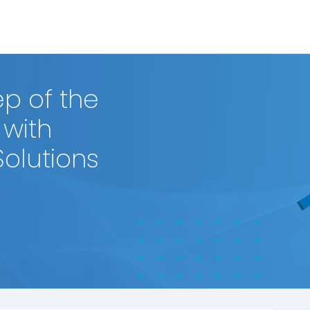
p of the
 with
Solutions