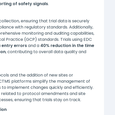
rting of safety signals
.
llection, ensuring that trial data is securely
iance with regulatory standards. Additionally,
hensive monitoring and auditing capabilities,
ical Practice (GCP) standards. Trials using EDC
 entry errors
and a
40% reduction in the time
ion
, contributing to overall data quality and
ols and the addition of new sites or
 CTMS platforms simplify the management of
to implement changes quickly and efficiently.
related to protocol amendments and site
s, ensuring that trials stay on track.
tion