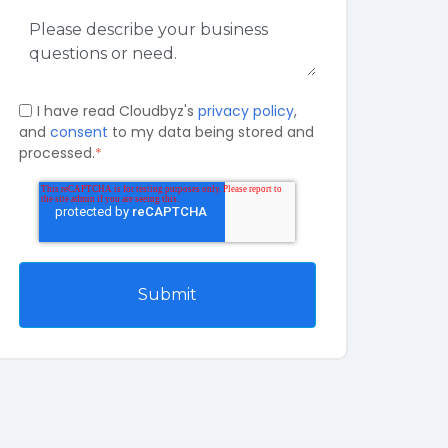
I have read Cloudbyz's
privacy policy
,
and
consent
to my data being stored and
processed.
*