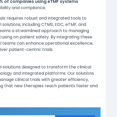
% of companies using eTMF systems
bility and compliance.
ials requires robust and integrated tools to
l solutions, including CTMS, EDC, eTMF, and
l teams a streamlined approach to managing
using on patient safety. By integrating these
nical teams can enhance operational excellence,
ver patient-centric trials.
al solutions designed to transform the clinical
nology and integrated platforms. Our solutions
age clinical trials with greater efficiency,
ng that new therapies reach patients faster and