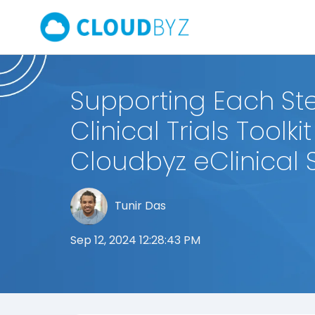
Supporting Each Ste
Clinical Trials Toolkit
Cloudbyz eClinical 
Tunir Das
Sep 12, 2024 12:28:43 PM