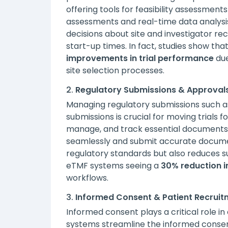
offering tools for feasibility assessments 
assessments and real-time data analys
decisions about site and investigator rec
start-up times. In fact, studies show tha
improvements in trial performance
due
site selection processes.
2.
Regulatory Submissions & Approval
Managing regulatory submissions such as 
submissions is crucial for moving trials
manage, and track essential documents e
seamlessly and submit accurate documen
regulatory standards but also reduces su
eTMF systems seeing a
30% reduction i
workflows.
3.
Informed Consent & Patient Recruit
Informed consent plays a critical role in
systems streamline the informed consent