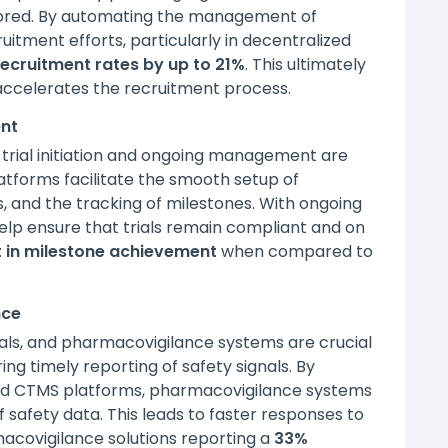
tored. By automating the management of
itment efforts, particularly in decentralized
ecruitment rates by up to 2
1%
. This ultimately
accelerates the recruitment process.
ent
trial initiation and ongoing management are
forms facilitate the smooth setup of
es, and the tracking of milestones. With ongoing
elp ensure that trials remain compliant and on
 in milestone achievement
when compared to
nce
rials, and pharmacovigilance systems are crucial
ng timely reporting of safety signals. By
and CTMS platforms, pharmacovigilance systems
 safety data. This leads to faster responses to
macovigilance solutions reporting a
33%