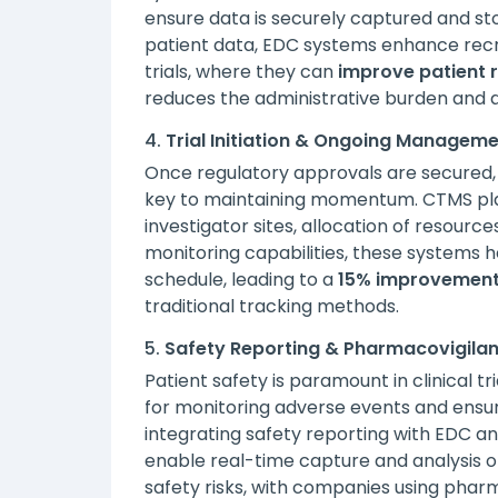
ensure data is securely captured and s
patient data, EDC systems enhance recru
trials, where they can
improve patient r
reduces the administrative burden and 
4.
Trial Initiation & Ongoing Managem
Once regulatory approvals are secured, 
key to maintaining momentum. CTMS plat
investigator sites, allocation of resourc
monitoring capabilities, these systems h
schedule, leading to a
15% improvement
traditional tracking methods.
5.
Safety Reporting & Pharmacovigila
Patient safety is paramount in clinical t
for monitoring adverse events and ensuri
integrating safety reporting with EDC 
enable real-time capture and analysis of
safety risks, with companies using phar