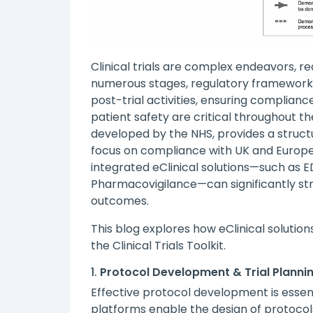
Clinical trials are complex endeavors, re
numerous stages, regulatory framework
post-trial activities, ensuring complianc
patient safety are critical throughout the
developed by the NHS, provides a struc
focus on compliance with UK and Europe
integrated eClinical solutions—such as 
Pharmacovigilance—can significantly str
outcomes.
This blog explores how eClinical solutio
the Clinical Trials Toolkit.
1.
Protocol Development & Trial Planni
Effective protocol development is essent
platforms enable the design of protocols