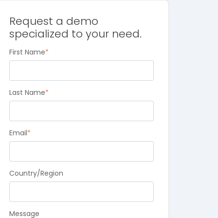
Request a demo
specialized to your need.
First Name
*
Last Name
*
Email
*
Country/Region
Message