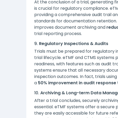
At the conclusion of a trial, generating
is crucial for regulatory compliance. e
providing a comprehensive audit trail a
standards for documentation retention.
improves document archiving and
reduc
trial reporting process.
9.
Regulatory Inspections & Audits
Trials must be prepared for regulatory i
trial lifecycle. eTMF and CTMS systems p
readiness, with features such as audit t
systems ensure that all necessary docum
inspection outcomes. In fact, trials usi
a
50% improvement in audit response 
10.
Archiving & Long-term Data Mana
After a trial concludes, securely archiv
essential. eTMF systems offer a secure 
they are easily accessible for future re