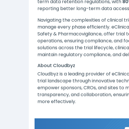
term data retention regulations, with
80
reporting better long-term data accessi
Navigating the complexities of clinical tr
manage every phase efficiently. eClinica
Safety & Pharmacovigilance, offer tria
operations, ensuring compliance, and foc
solutions across the trial lifecycle, cli
maintain regulatory compliance, and deli
About Cloudbyz
Cloudbyz
is a leading provider of eClinic
trial landscape through innovative tech
empower sponsors, CROs, and sites to man
transparency, and collaboration, ensuri
more effectively.