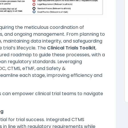
quiring the meticulous coordination of
s, and ongoing management. From planning to
e, maintaining data integrity, and safeguarding
 trial’s lifecycle. The
Clinical Trials Toolkit
,
tured roadmap to guide these processes, with a
an regulatory standards. Leveraging
EDC, CTMS, eTMF, and Safety &
eamline each stage, improving efficiency and
ns can empower clinical trial teams to navigate
ng
ial for trial success. Integrated CTMS
 in line with regulatory requirements while