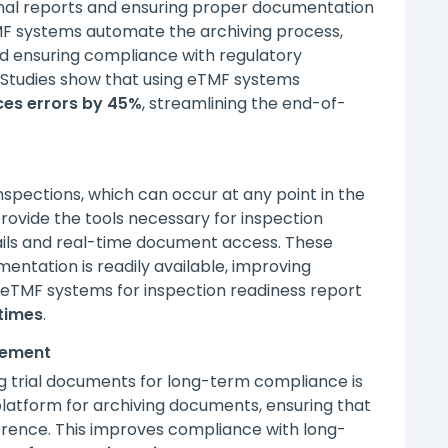
 final reports and ensuring proper documentation
TMF systems automate the archiving process,
nd ensuring compliance with regulatory
 Studies show that using eTMF systems
es errors by 45%
, streamlining the end-of-
nspections, which can occur at any point in the
rovide the tools necessary for inspection
rails and real-time document access. These
entation is readily available, improving
ng eTMF systems for inspection readiness report
times
.
gement
ing trial documents for long-term compliance is
platform for archiving documents, ensuring that
ference. This improves compliance with long-