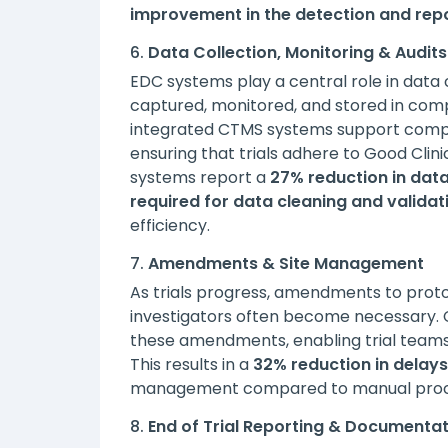
improvement in the detection and repo
6.
Data Collection, Monitoring & Audits
EDC systems play a central role in data co
captured, monitored, and stored in compl
integrated CTMS systems support compre
ensuring that trials adhere to Good Clin
systems report a
27% reduction in data
required for data cleaning and validat
efficiency.
7.
Amendments & Site Management
As trials progress, amendments to protoc
investigators often become necessary.
these amendments, enabling trial teams 
This results in a
32% reduction in delays
management compared to manual processe
8.
End of Trial Reporting & Documenta