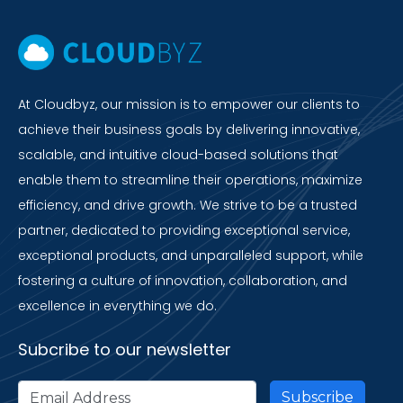
At Cloudbyz, our mission is to empower our clients to
achieve their business goals by delivering innovative,
scalable, and intuitive cloud-based solutions that
enable them to streamline their operations, maximize
efficiency, and drive growth. We strive to be a trusted
partner, dedicated to providing exceptional service,
exceptional products, and unparalleled support, while
fostering a culture of innovation, collaboration, and
excellence in everything we do.
Subcribe to our newsletter