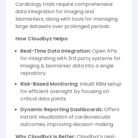
Cardiology trials require comprehensive
data integration for imaging and
biomarkers, along with tools for managing
large datasets over prolonged periods.
How Cloudbyz Helps:
Real-Time Data Integration:
Open APIs
for integrating with 3rd party systems for
imaging & biomarker data into a single
repository.
Risk-Based Monitoring:
Inbuilt RBM setup
for efficient oversight by focusing on
critical data points.
Dynamic Reporting Dashboards:
Offers
instant visualization of cardiovascular
outcomes, improving decision-making.
Why Cloudbyz is Better:
Cloudbyz’s real-