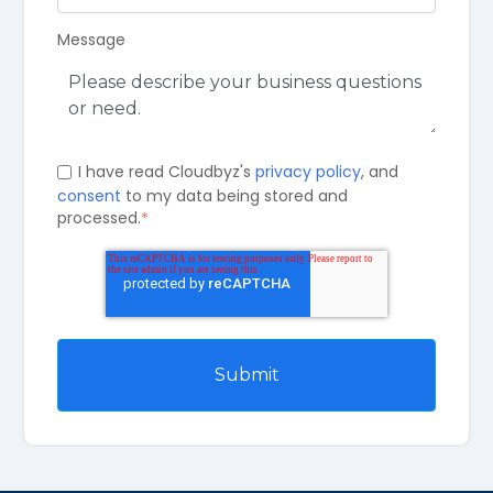
Message
I have read Cloudbyz's
privacy policy
, and
consent
to my data being stored and
processed.
*