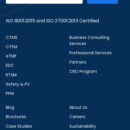
ISO 9001:2015 and ISO 27001:2013 Certified
CTMS
Business Consulting
Services
CTFM
Professional Services
eTMF
Partners
EDC
CRO Program
RTSM
Safety & PV
PPM
Blog
About Us
Brochures
Careers
Case Studies
Sustainability