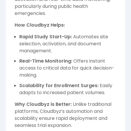
particularly during public health
emergencies.
How Cloudbyz Helps:
Rapid Study Start-Up:
Automates site
selection, activation, and document
management.
Real-Time Monitoring:
Offers instant
access to critical data for quick decision-
making.
Scalability for Enrollment Surges:
Easily
adapts to increased patient volumes.
Why Cloudbyz is Better:
Unlike traditional
platforms, Cloudbyz’s automation and
scalability ensure rapid deployment and
seamless trial expansion.