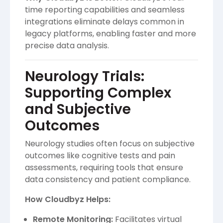
time reporting capabilities and seamless
integrations eliminate delays common in
legacy platforms, enabling faster and more
precise data analysis.
Neurology Trials:
Supporting Complex
and Subjective
Outcomes
Neurology studies often focus on subjective
outcomes like cognitive tests and pain
assessments, requiring tools that ensure
data consistency and patient compliance.
How Cloudbyz Helps:
Remote Monitoring:
Facilitates virtual