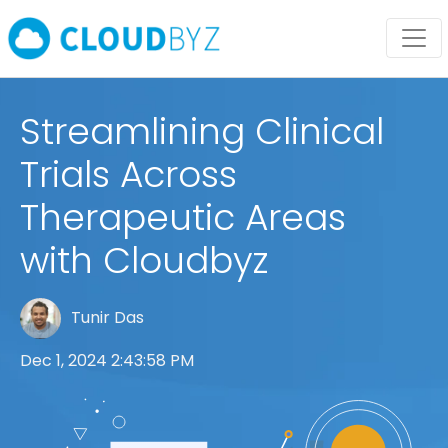
Streamlining Clinical
Trials Across
Therapeutic Areas
with Cloudbyz
Tunir Das
Dec 1, 2024 2:43:58 PM