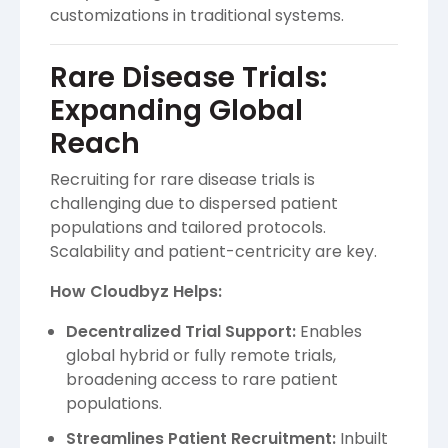
customizations in traditional systems.
Rare Disease Trials:
Expanding Global
Reach
Recruiting for rare disease trials is
challenging due to dispersed patient
populations and tailored protocols.
Scalability and patient-centricity are key.
How Cloudbyz Helps:
Decentralized Trial Support:
Enables
global hybrid or fully remote trials,
broadening access to rare patient
populations.
Streamlines Patient Recruitment:
Inbuilt