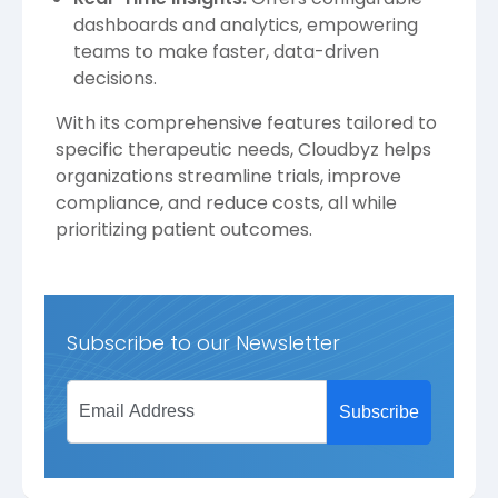
dashboards and analytics, empowering
teams to make faster, data-driven
decisions.
With its comprehensive features tailored to
specific therapeutic needs, Cloudbyz helps
organizations streamline trials, improve
compliance, and reduce costs, all while
prioritizing patient outcomes.
Subscribe to our Newsletter