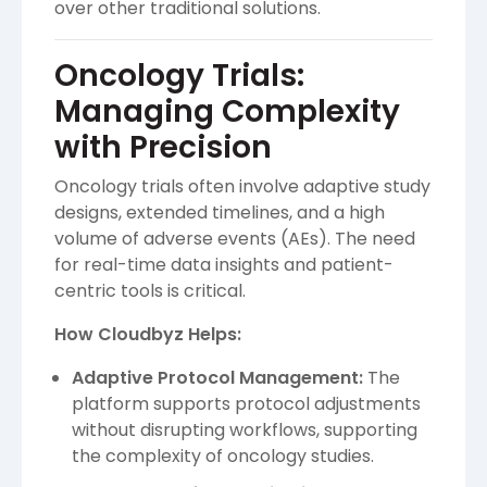
over other traditional solutions.
Oncology Trials:
Managing Complexity
with Precision
Oncology trials often involve adaptive study
designs, extended timelines, and a high
volume of adverse events (AEs). The need
for real-time data insights and patient-
centric tools is critical.
How Cloudbyz Helps:
Adaptive Protocol Management:
The
platform supports protocol adjustments
without disrupting workflows, supporting
the complexity of oncology studies.