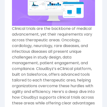
Clinical trials are the backbone of medical
advancement, yet their requirements vary
across therapeutic areas. Oncology,
cardiology, neurology, rare diseases, and
infectious diseases all present unique
challenges in study design, data
management, patient engagement, and
compliance. Cloudbyz’s eClinical platform,
built on Salesforce, offers advanced tools
tailored to each therapeutic area, helping
organizations overcome these hurdles with
agility and efficiency. Here’s a deep dive into
how Cloudbyz supports clinical trials across
these areas while offering clear advantages