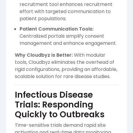
recruitment tool enhances recruitment
effort with targeted communication to
patient populations.
Patient Communication Tools:
Centralized portals simplify consent
management and enhance engagement.
Why Cloudbyz is Better:
With modular
tools, Cloudbyz eliminates the overhead of
rigid configurations, providing an affordable,
scalable solution for rare disease studies.
Infectious Disease
Trials: Responding
Quickly to Outbreaks
Time-sensitive trials demand rapid site
activation and real-time data monitoring,