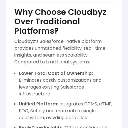
Why Choose Cloudbyz
Over Traditional
Platforms?
Cloudbyz’s Salesforce-native platform
provides unmatched flexibility, real-time
insights, and seamless scalability.
Compared to traditional systems:
Lower Total Cost of Ownership:
Eliminates costly customizations and
leverages existing Salesforce
infrastructure.
Unified Platform:
Integrates CTMS, eTMF,
EDC, Safety and more into a single
ecosystem, avoiding data silos.
Real-Time Insights:
Offers configurable