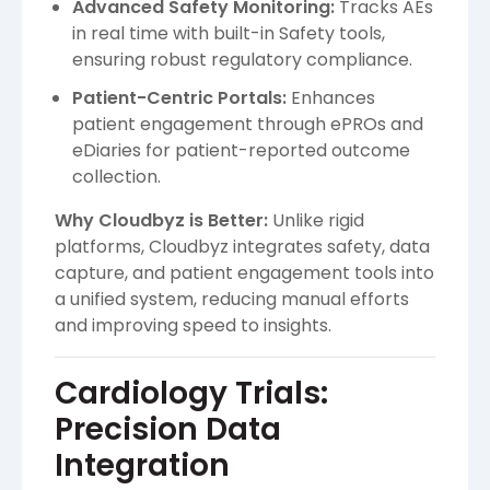
Advanced Safety Monitoring:
Tracks AEs
in real time with built-in Safety tools,
ensuring robust regulatory compliance.
Patient-Centric Portals:
Enhances
patient engagement through ePROs and
eDiaries for patient-reported outcome
collection.
Why Cloudbyz is Better:
Unlike rigid
platforms, Cloudbyz integrates safety, data
capture, and patient engagement tools into
a unified system, reducing manual efforts
and improving speed to insights.
Cardiology Trials:
Precision Data
Integration