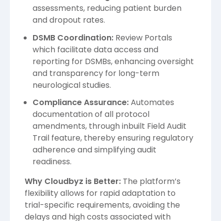
assessments, reducing patient burden
and dropout rates.
DSMB Coordination:
Review Portals
which facilitate data access and
reporting for DSMBs, enhancing oversight
and transparency for long-term
neurological studies.
Compliance Assurance:
Automates
documentation of all protocol
amendments, through inbuilt Field Audit
Trail feature, thereby ensuring regulatory
adherence and simplifying audit
readiness.
Why Cloudbyz is Better:
The platform’s
flexibility allows for rapid adaptation to
trial-specific requirements, avoiding the
delays and high costs associated with