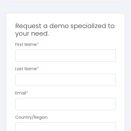
Request a demo specialized to
your need.
First Name
*
Last Name
*
Email
*
Country/Region