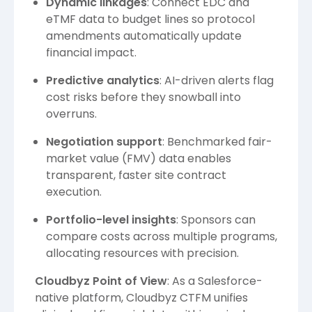
Dynamic linkages
: Connect EDC and
eTMF data to budget lines so protocol
amendments automatically update
financial impact.
Predictive analytics
: AI-driven alerts flag
cost risks before they snowball into
overruns.
Negotiation support
: Benchmarked fair-
market value (FMV) data enables
transparent, faster site contract
execution.
Portfolio-level insights
: Sponsors can
compare costs across multiple programs,
allocating resources with precision.
Cloudbyz Point of View
: As a Salesforce-
native platform, Cloudbyz CTFM unifies