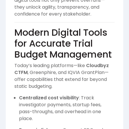
digital tools not only prevent overruns—
they unlock agility, transparency, and
confidence for every stakeholder.
Modern Digital Tools
for Accurate Trial
Budget Management
Today’s leading platforms—like
Cloudbyz
CTFM
, Greenphire, and IQVIA GrantPlan—
offer capabilities that extend far beyond
static budgeting.
Centralized cost visibility
: Track
investigator payments, startup fees,
pass-throughs, and overhead in one
place.