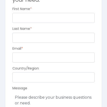
First Name
*
Last Name
*
Email
*
Country/Region
Message