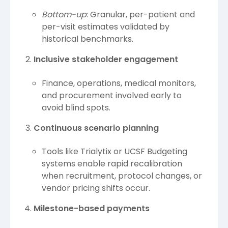
Bottom-up
: Granular, per-patient and
per-visit estimates validated by
historical benchmarks.
Inclusive stakeholder engagement
Finance, operations, medical monitors,
and procurement involved early to
avoid blind spots.
Continuous scenario planning
Tools like Trialytix or UCSF Budgeting
systems enable rapid recalibration
when recruitment, protocol changes, or
vendor pricing shifts occur.
Milestone-based payments