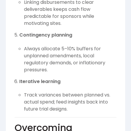
Linking disbursements to clear
deliverables keeps cash flow
predictable for sponsors while
motivating sites.
Contingency planning
Always allocate 5–10% buffers for
unplanned amendments, local
regulatory demands, or inflationary
pressures.
Iterative learning
Track variances between planned vs.
actual spend; feed insights back into
future trial designs.
Overcoming