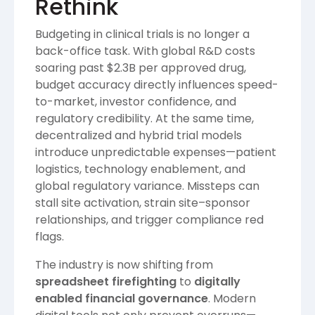
Rethink
Budgeting in clinical trials is no longer a
back-office task. With global R&D costs
soaring past $2.3B per approved drug,
budget accuracy directly influences speed-
to-market, investor confidence, and
regulatory credibility. At the same time,
decentralized and hybrid trial models
introduce unpredictable expenses—patient
logistics, technology enablement, and
global regulatory variance. Missteps can
stall site activation, strain site–sponsor
relationships, and trigger compliance red
flags.
The industry is now shifting from
spreadsheet firefighting
to
digitally
enabled financial governance
. Modern