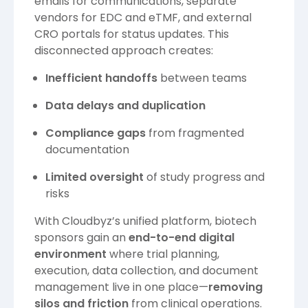
emails for communications, separate
vendors for EDC and eTMF, and external
CRO portals for status updates. This
disconnected approach creates:
Inefficient handoffs
between teams
Data delays and duplication
Compliance gaps
from fragmented
documentation
Limited oversight
of study progress and
risks
With Cloudbyz’s unified platform, biotech
sponsors gain an
end-to-end digital
environment
where trial planning,
execution, data collection, and document
management live in one place—
removing
silos and friction
from clinical operations.