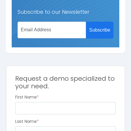
Subscribe to our Newsletter
Request a demo specialized to
your need.
First Name
*
Last Name
*