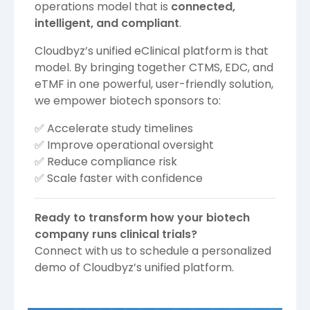
operations model that is
connected,
intelligent, and compliant
.
Cloudbyz’s unified eClinical platform is that
model. By bringing together CTMS, EDC, and
eTMF in one powerful, user-friendly solution,
we empower biotech sponsors to:
✅ Accelerate study timelines
✅ Improve operational oversight
✅ Reduce compliance risk
✅ Scale faster with confidence
Ready to transform how your biotech
company runs clinical trials?
Connect with us to schedule a personalized
demo of Cloudbyz’s unified platform.