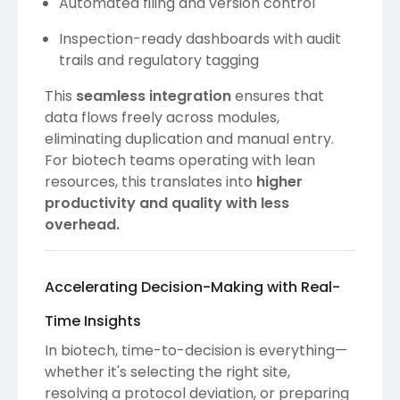
Automated filing and version control
Inspection-ready dashboards with audit
trails and regulatory tagging
This
seamless integration
ensures that
data flows freely across modules,
eliminating duplication and manual entry.
For biotech teams operating with lean
resources, this translates into
higher
productivity and quality with less
overhead.
Accelerating Decision-Making with Real-
Time Insights
In biotech, time-to-decision is everything—
whether it's selecting the right site,
resolving a protocol deviation, or preparing