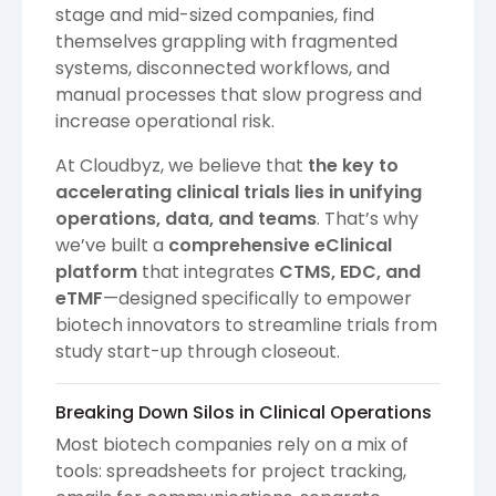
stage and mid-sized companies, find
themselves grappling with fragmented
systems, disconnected workflows, and
manual processes that slow progress and
increase operational risk.
At Cloudbyz, we believe that
the key to
accelerating clinical trials lies in unifying
operations, data, and teams
. That’s why
we’ve built a
comprehensive eClinical
platform
that integrates
CTMS, EDC, and
eTMF
—designed specifically to empower
biotech innovators to streamline trials from
study start-up through closeout.
Breaking Down Silos in Clinical Operations
Most biotech companies rely on a mix of
tools: spreadsheets for project tracking,