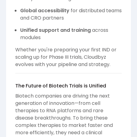
Global accessibility
for distributed teams
and CRO partners
Unified support and training
across
modules
Whether you're preparing your first IND or
scaling up for Phase III trials, Cloudbyz
evolves with your pipeline and strategy.
The Future of Biotech Trials is Unified
Biotech companies are driving the next
generation of innovation—from cell
therapies to RNA platforms and rare
disease breakthroughs. To bring these
complex therapies to market faster and
more efficiently, they need a clinical