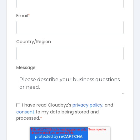
Email
*
Country/Region
Message
I have read Cloudbyz's
privacy policy
, and
consent
to my data being stored and
processed.
*