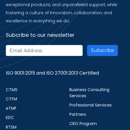
exceptional products, and unparalleled support, while
fostering a culture of innovation, collaboration, and
excellence in everything we do.
Subcribe to our newsletter
ISO 9001:2015 and ISO 27001:2013 Certified
CTMS
Business Consulting
Services
CTFM
Professional Services
eTMF
Partners
EDC
CRO Program
RTSM