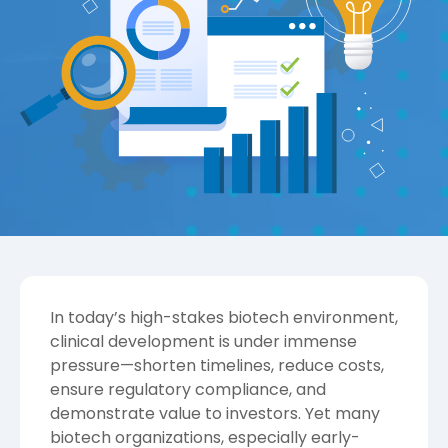
In today’s high-stakes biotech environment,
clinical development is under immense
pressure—shorten timelines, reduce costs,
ensure regulatory compliance, and
demonstrate value to investors. Yet many
biotech organizations, especially early-