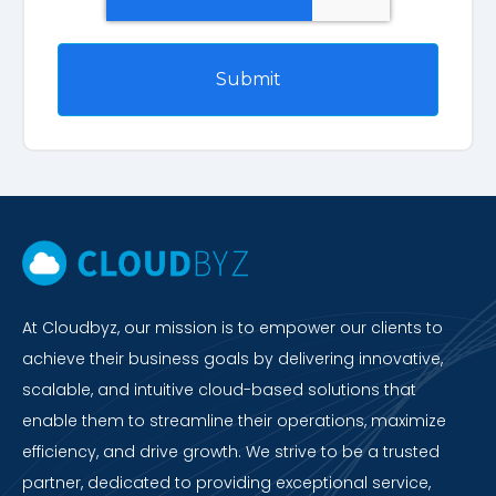
At Cloudbyz, our mission is to empower our clients to
achieve their business goals by delivering innovative,
scalable, and intuitive cloud-based solutions that
enable them to streamline their operations, maximize
efficiency, and drive growth. We strive to be a trusted
partner, dedicated to providing exceptional service,