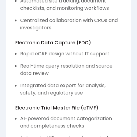
Automated site tracking, document
checklists, and monitoring workflows
Centralized collaboration with CROs and
investigators
Electronic Data Capture (EDC)
Rapid eCRF design without IT support
Real-time query resolution and source
data review
Integrated data export for analysis,
safety, and regulatory use
Electronic Trial Master File (eTMF)
AI-powered document categorization
and completeness checks