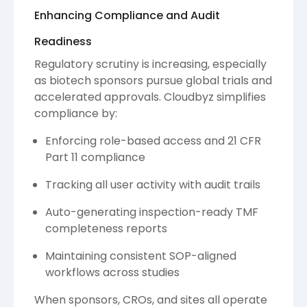
Enhancing Compliance and Audit
Readiness
Regulatory scrutiny is increasing, especially
as biotech sponsors pursue global trials and
accelerated approvals. Cloudbyz simplifies
compliance by:
Enforcing role-based access and 21 CFR
Part 11 compliance
Tracking all user activity with audit trails
Auto-generating inspection-ready TMF
completeness reports
Maintaining consistent SOP-aligned
workflows across studies
When sponsors, CROs, and sites all operate