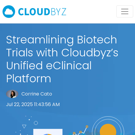
Streamlining Biotech
Trials with Cloudbyz’s
Unified eClinical
Platform
Corrine Cato
Jul 22, 2025 11:43:56 AM