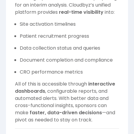
for an interim analysis. Cloudbyz’s unified
platform provides
real-time visibility
into:
Site activation timelines
Patient recruitment progress
Data collection status and queries
Document completion and compliance
CRO performance metrics
All of this is accessible through
interactive
dashboards
, configurable reports, and
automated alerts. With better data and
cross-functional insights, sponsors can
make
faster, data-driven decisions
—and
pivot as needed to stay on track.