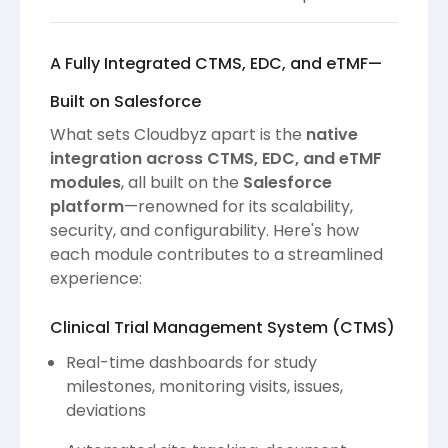
A Fully Integrated CTMS, EDC, and eTMF—
Built on Salesforce
What sets Cloudbyz apart is the
native
integration across CTMS, EDC, and eTMF
modules
, all built on the
Salesforce
platform
—renowned for its scalability,
security, and configurability. Here's how
each module contributes to a streamlined
experience:
Clinical Trial Management System (CTMS)
Real-time dashboards for study
milestones, monitoring visits, issues,
deviations