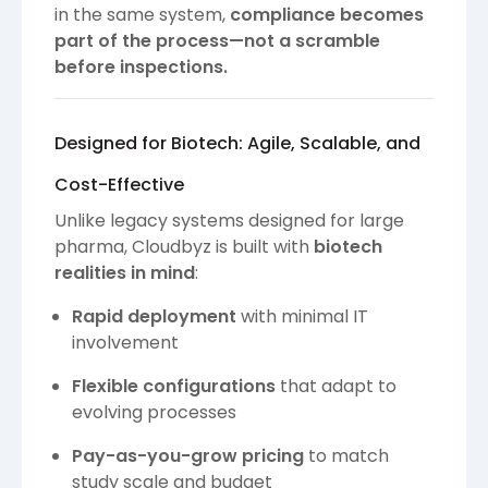
in the same system,
compliance becomes
part of the process—not a scramble
before inspections.
Designed for Biotech: Agile, Scalable, and
Cost-Effective
Unlike legacy systems designed for large
pharma, Cloudbyz is built with
biotech
realities in mind
:
Rapid deployment
with minimal IT
involvement
Flexible configurations
that adapt to
evolving processes
Pay-as-you-grow pricing
to match
study scale and budget