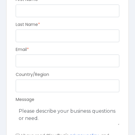
Last Name
*
Email
*
Country/Region
Message