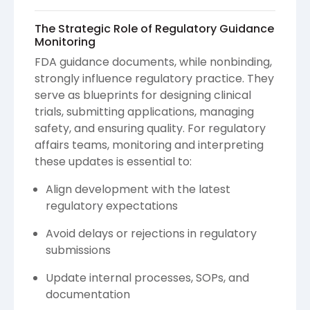
The Strategic Role of Regulatory Guidance
Monitoring
FDA guidance documents, while nonbinding,
strongly influence regulatory practice. They
serve as blueprints for designing clinical
trials, submitting applications, managing
safety, and ensuring quality. For regulatory
affairs teams, monitoring and interpreting
these updates is essential to:
Align development with the latest
regulatory expectations
Avoid delays or rejections in regulatory
submissions
Update internal processes, SOPs, and
documentation