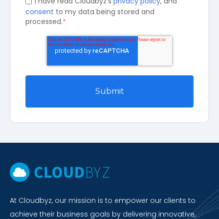
I have read Cloudbyz's
privacy policy
, and
consent
to my data being stored and
processed.
*
At Cloudbyz, our mission is to empower our clients to
achieve their business goals by delivering innovative,