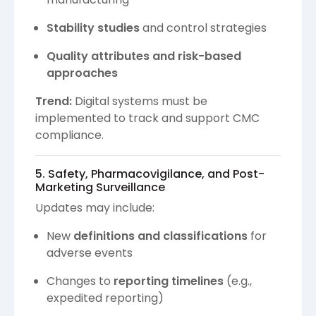
Stability studies
and control strategies
Quality attributes and risk-based
approaches
Trend:
Digital systems must be
implemented to track and support CMC
compliance.
5. Safety, Pharmacovigilance, and Post-
Marketing Surveillance
Updates may include:
New
definitions and classifications
for
adverse events
Changes to
reporting timelines
(e.g.,
expedited reporting)