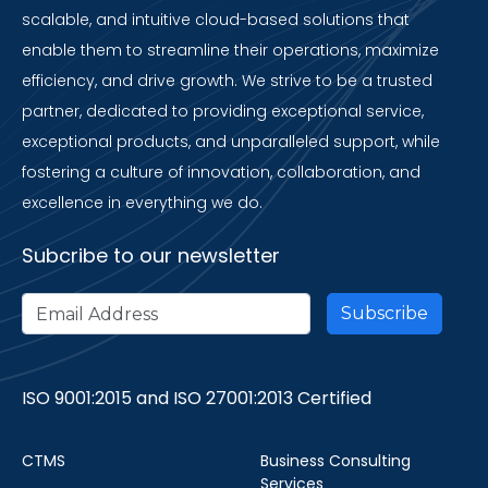
scalable, and intuitive cloud-based solutions that
enable them to streamline their operations, maximize
efficiency, and drive growth. We strive to be a trusted
partner, dedicated to providing exceptional service,
exceptional products, and unparalleled support, while
fostering a culture of innovation, collaboration, and
excellence in everything we do.
Subcribe to our newsletter
ISO 9001:2015 and ISO 27001:2013 Certified
CTMS
Business Consulting
Services