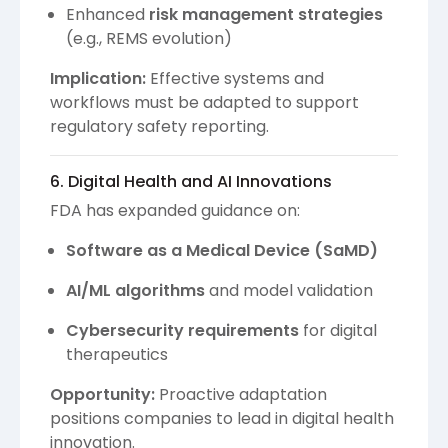
Enhanced
risk management strategies
(e.g., REMS evolution)
Implication:
Effective systems and
workflows must be adapted to support
regulatory safety reporting.
6. Digital Health and AI Innovations
FDA has expanded guidance on:
Software as a Medical Device (SaMD)
AI/ML algorithms
and model validation
Cybersecurity requirements
for digital
therapeutics
Opportunity:
Proactive adaptation
positions companies to lead in digital health
innovation.