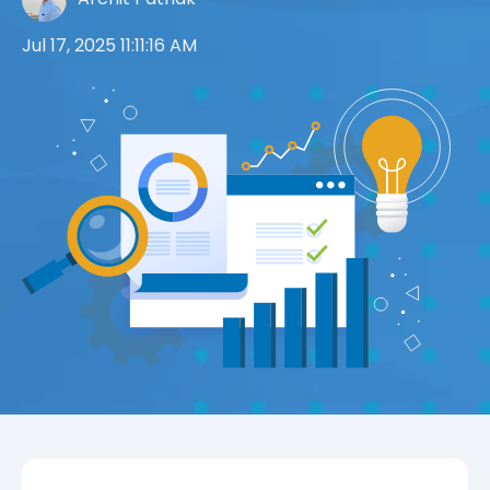
Jul 17, 2025 11:11:16 AM