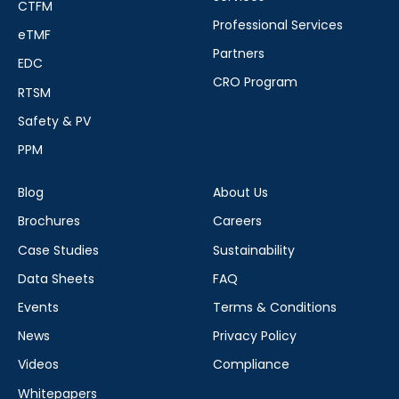
CTFM
Professional Services
eTMF
Partners
EDC
CRO Program
RTSM
Safety & PV
PPM
Blog
About Us
Brochures
Careers
Case Studies
Sustainability
Data Sheets
FAQ
Events
Terms & Conditions
News
Privacy Policy
Videos
Compliance
Whitepapers