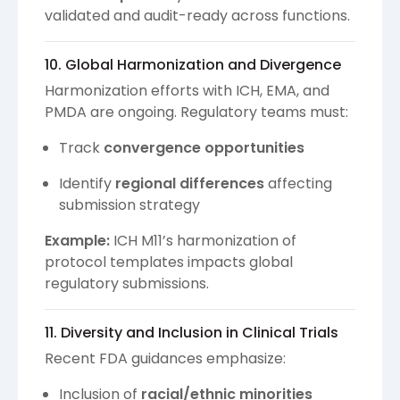
validated and audit-ready across functions.
10. Global Harmonization and Divergence
Harmonization efforts with ICH, EMA, and
PMDA are ongoing. Regulatory teams must:
Track
convergence opportunities
Identify
regional differences
affecting
submission strategy
Example:
ICH M11’s harmonization of
protocol templates impacts global
regulatory submissions.
11. Diversity and Inclusion in Clinical Trials
Recent FDA guidances emphasize:
Inclusion of
racial/ethnic minorities