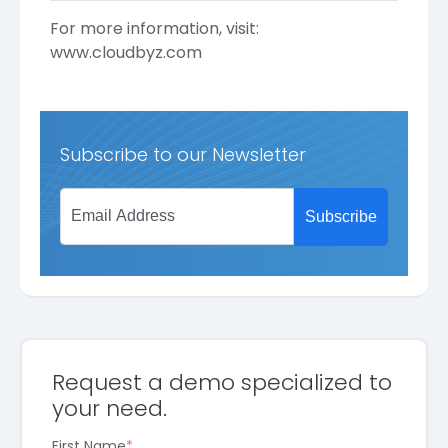
For more information, visit:
www.cloudbyz.com
Subscribe to our Newsletter
Request a demo specialized to
your need.
First Name
*