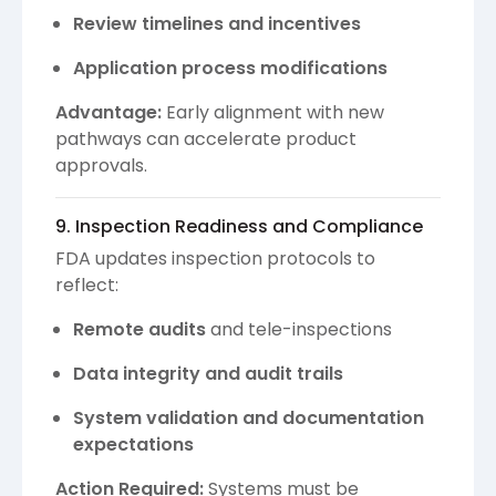
Review timelines and incentives
Application process modifications
Advantage:
Early alignment with new
pathways can accelerate product
approvals.
9. Inspection Readiness and Compliance
FDA updates inspection protocols to
reflect:
Remote audits
and tele-inspections
Data integrity and audit trails
System validation and documentation
expectations
Action Required:
Systems must be