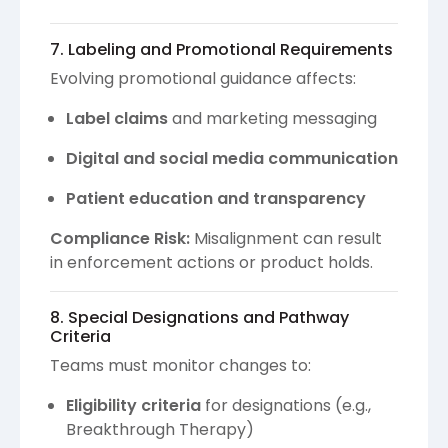
7. Labeling and Promotional Requirements
Evolving promotional guidance affects:
Label claims
and marketing messaging
Digital and social media communication
Patient education and transparency
Compliance Risk:
Misalignment can result
in enforcement actions or product holds.
8. Special Designations and Pathway
Criteria
Teams must monitor changes to:
Eligibility criteria
for designations (e.g.,
Breakthrough Therapy)