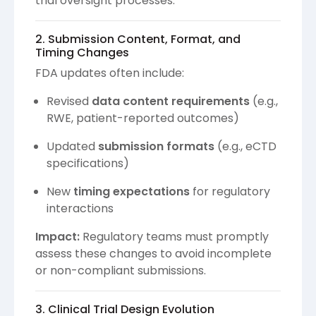
trial oversight processes.
2. Submission Content, Format, and
Timing Changes
FDA updates often include:
Revised
data content requirements
(e.g.,
RWE, patient-reported outcomes)
Updated
submission formats
(e.g., eCTD
specifications)
New
timing expectations
for regulatory
interactions
Impact:
Regulatory teams must promptly
assess these changes to avoid incomplete
or non-compliant submissions.
3. Clinical Trial Design Evolution