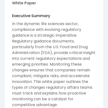
White Paper
Executive Summary
In the dynamic life sciences sector,
compliance with evolving regulatory
guidance is a strategic imperative.
Regulatory guidance documents,
particularly from the U.S. Food and Drug
Administration (FDA), provide critical insight
into current regulatory expectations and
emerging priorities. Monitoring these
changes ensures that companies remain
compliant, mitigate risks, and accelerate
innovation. This white paper outlines the
types of changes regulatory affairs teams
must track and explains how proactive
monitoring can be a catalyst for
competitive advantage.