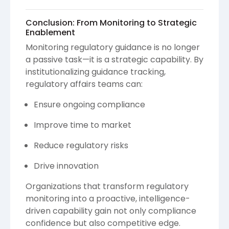
Conclusion: From Monitoring to Strategic
Enablement
Monitoring regulatory guidance is no longer
a passive task—it is a strategic capability. By
institutionalizing guidance tracking,
regulatory affairs teams can:
Ensure ongoing compliance
Improve time to market
Reduce regulatory risks
Drive innovation
Organizations that transform regulatory
monitoring into a proactive, intelligence-
driven capability gain not only compliance
confidence but also competitive edge.