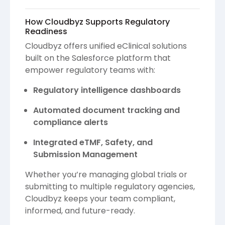
How Cloudbyz Supports Regulatory
Readiness
Cloudbyz offers unified eClinical solutions
built on the Salesforce platform that
empower regulatory teams with:
Regulatory intelligence dashboards
Automated document tracking and
compliance alerts
Integrated eTMF, Safety, and
Submission Management
Whether you’re managing global trials or
submitting to multiple regulatory agencies,
Cloudbyz keeps your team compliant,
informed, and future-ready.