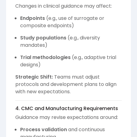
Changes in clinical guidance may affect:
Endpoints
(e.g., use of surrogate or
composite endpoints)
Study populations
(e.g., diversity
mandates)
Trial methodologies
(e.g., adaptive trial
designs)
Strategic Shift:
Teams must adjust
protocols and development plans to align
with new expectations.
4. CMC and Manufacturing Requirements
Guidance may revise expectations around:
Process validation
and continuous
manufacturing