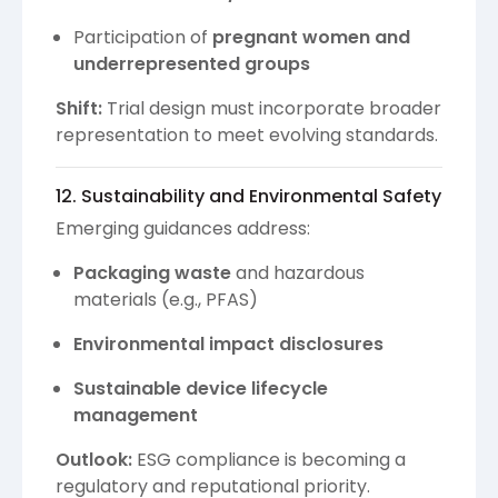
Participation of
pregnant women and
underrepresented groups
Shift:
Trial design must incorporate broader
representation to meet evolving standards.
12. Sustainability and Environmental Safety
Emerging guidances address:
Packaging waste
and hazardous
materials (e.g., PFAS)
Environmental impact disclosures
Sustainable device lifecycle
management
Outlook:
ESG compliance is becoming a
regulatory and reputational priority.