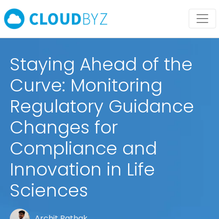
Staying Ahead of the
Curve: Monitoring
Regulatory Guidance
Changes for
Compliance and
Innovation in Life
Sciences
Archit Pathak