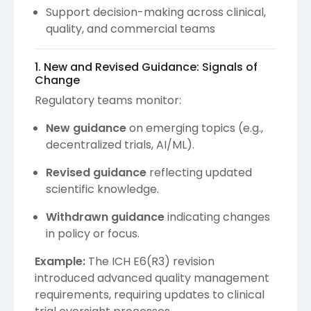
Support decision-making across clinical,
quality, and commercial teams
1. New and Revised Guidance: Signals of
Change
Regulatory teams monitor:
New guidance
on emerging topics (e.g.,
decentralized trials, AI/ML).
Revised guidance
reflecting updated
scientific knowledge.
Withdrawn guidance
indicating changes
in policy or focus.
Example:
The ICH E6(R3) revision
introduced advanced quality management
requirements, requiring updates to clinical