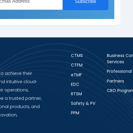
CTMS
Business Con
Services
CTFM
Professional
to achieve their
eTMF
Partners
nd intuitive cloud-
EDC
ir operations,
CRO Progra
RTSM
be a trusted partner,
Safety & PV
ional products, and
PPM
novation,