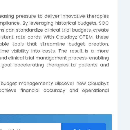
asing pressure to deliver innovative therapies
mpliance. By leveraging historical budgets, SOC
 can standardize clinical trial budgets, create
sistent rate cards. With Cloudbyz CTBM, these
able tools that streamline budget creation,
me visibility into costs. The result is a more
sound clinical trial management process, enabling
goal: accelerating therapies to patients and
rial budget management? Discover how Cloudbyz
chieve financial accuracy and operational