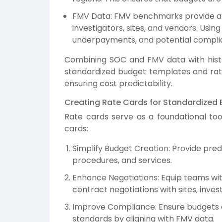
FMV Data: FMV benchmarks provide an
investigators, sites, and vendors. Usi
underpayments, and potential complia
Combining SOC and FMV data with histori
standardized budget templates and rate
ensuring cost predictability.
Creating Rate Cards for Standardized
Rate cards serve as a foundational tool
cards:
Simplify Budget Creation: Provide pred
procedures, and services.
Enhance Negotiations: Equip teams wi
contract negotiations with sites, inves
Improve Compliance: Ensure budgets a
standards by aligning with FMV data.