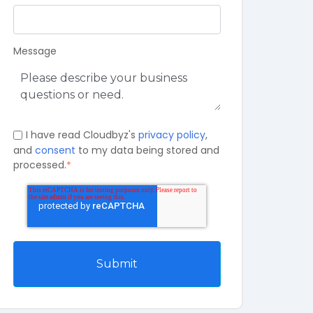
Message
I have read Cloudbyz's
privacy policy
,
and
consent
to my data being stored and
processed.
*