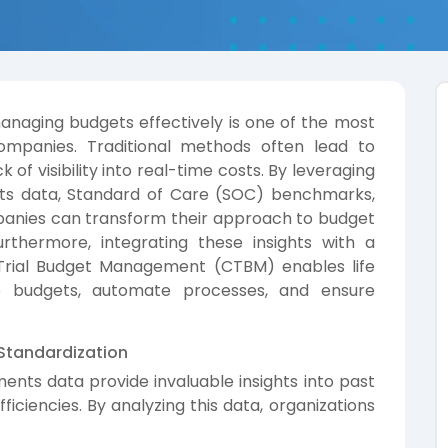
 managing budgets effectively is one of the most
 companies. Traditional methods often lead to
k of visibility into real-time costs. By leveraging
ments data, Standard of Care (SOC) benchmarks,
panies can transform their approach to budget
urthermore, integrating these insights with a
l Trial Budget Management (CTBM) enables life
ze budgets, automate processes, and ensure
 Standardization
yments data provide invaluable insights into past
fficiencies. By analyzing this data, organizations