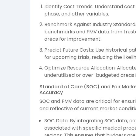
Identify Cost Trends: Understand cost 
phase, and other variables.
Benchmark Against Industry Standards
benchmarks and FMV data from trusted
areas for improvement.
Predict Future Costs: Use historical 
for upcoming trials, reducing the likel
Optimize Resource Allocation: Allocate
underutilized or over-budgeted areas in
Standard of Care (SOC) and Fair Marke
Accuracy
SOC and FMV data are critical for ensurin
and reflective of current market conditi
SOC Data: By integrating SOC data, c
associated with specific medical proce
regions. This ensures that budgets are