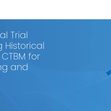
l Trial
 Historical
 CTBM for
ng and