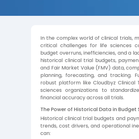
In the complex world of clinical trials,
critical challenges for life sciences
budget overruns, inefficiencies, and a lac
historical clinical trial budgets, pay
and Fair Market Value (FMV) data, com
planning, forecasting, and tracking. F
robust platform like Cloudbyz Clinica
sciences organizations to standardi
financial accuracy across all trials.
The Power of Historical Data in Budget
Historical clinical trial budgets and pa
trends, cost drivers, and operational ine
can: