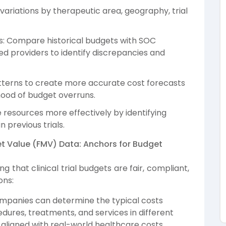
variations by therapeutic area, geography, trial
: Compare historical budgets with SOC
 providers to identify discrepancies and
patterns to create more accurate cost forecasts
ihood of budget overruns.
 resources more effectively by identifying
 previous trials.
t Value (FMV) Data: Anchors for Budget
g that clinical trial budgets are fair, compliant,
ons:
ompanies can determine the typical costs
dures, treatments, and services in different
 aligned with real-world healthcare costs.