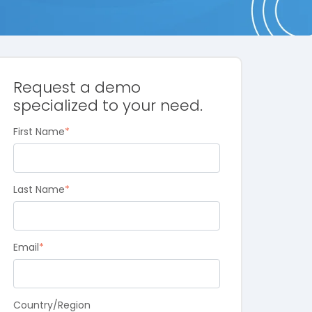
Request a demo
specialized to your need.
First Name
*
Last Name
*
Email
*
Country/Region