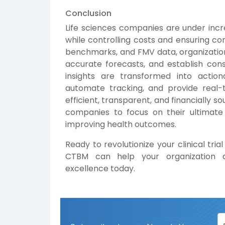
Conclusion
Life sciences companies are under incre
while controlling costs and ensuring co
benchmarks, and FMV data, organizations
accurate forecasts, and establish con
insights are transformed into action
automate tracking, and provide real-ti
efficient, transparent, and financially 
companies to focus on their ultimate 
improving health outcomes.
Ready to revolutionize your clinical t
CTBM can help your organization a
excellence today.