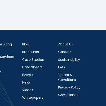
sulting
Blog
About Us
Brochures
Careers
 Services
Case Studies
Sustainability
Data Sheets
FAQ
m
Events
Terms &
Conditions
News
Privacy Policy
Videos
Compliance
Whitepapers