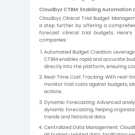
Cloudbyz CTBM: Enabling Automation an
Cloudbyz Clinical Trial Budget Manage
a step further by offering a comprehen
forecast clinical trial budgets. Her
companies:
Automated Budget Creation: Leveragin
CTBM enables rapid and accurate budg
directly into the platform, ensuring co
Real-Time Cost Tracking: With real-tim
monitor trial costs against budgets, id
actions.
Dynamic Forecasting: Advanced analyti
dynamic forecasting, helping organiza
trends and historical data.
Centralized Data Management: Cloudby
all budget-related data, facilitating s