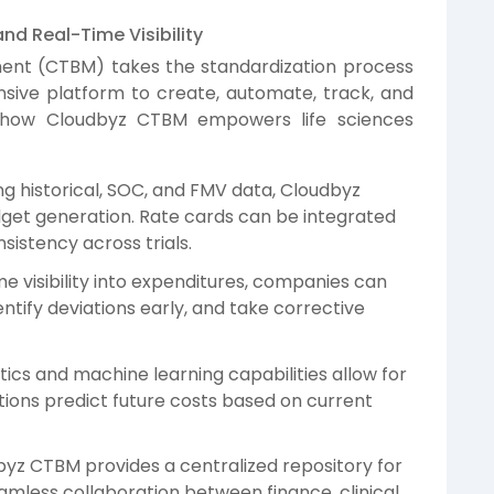
d Real-Time Visibility
ment (CTBM) takes the standardization process
sive platform to create, automate, track, and
e’s how Cloudbyz CTBM empowers life sciences
g historical, SOC, and FMV data, Cloudbyz
et generation. Rate cards can be integrated
nsistency across trials.
e visibility into expenditures, companies can
entify deviations early, and take corrective
cs and machine learning capabilities allow for
tions predict future costs based on current
z CTBM provides a centralized repository for
eamless collaboration between finance, clinical