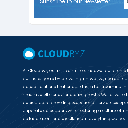
Subscribe to our Newsletter
At Cloudbyz, our mission is to empower our clients 
business goals by delivering innovative, scalable, a
based solutions that enable them to streamline the
maximize efficiency, and drive growth. We strive to 
dedicated to providing exceptional service, except
unparalleled support, while fostering a culture of in
collaboration, and excellence in everything we do.