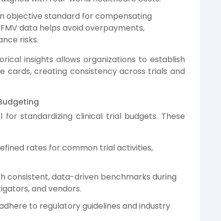
 objective standard for compensating
ng FMV data helps avoid overpayments,
nce risks.
cal insights allows organizations to establish
 cards, creating consistency across trials and
 Budgeting
 for standardizing clinical trial budgets. These
efined rates for common trial activities,
th consistent, data-driven benchmarks during
tigators, and vendors.
dhere to regulatory guidelines and industry