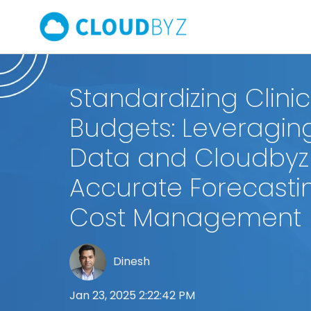
Standardizing Clinica
Budgets: Leveraging
Data and Cloudbyz
Accurate Forecasti
Cost Management
Dinesh
Jan 23, 2025 2:22:42 PM