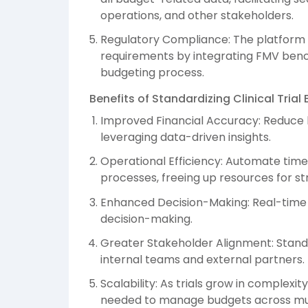
operations, and other stakeholders.
Regulatory Compliance: The platform 
requirements by integrating FMV benc
budgeting process.
Benefits of Standardizing Clinical Tri
Improved Financial Accuracy: Reduce
leveraging data-driven insights.
Operational Efficiency: Automate tim
processes, freeing up resources for str
Enhanced Decision-Making: Real-time vi
decision-making.
Greater Stakeholder Alignment: Stand
internal teams and external partners.
Scalability: As trials grow in complexi
needed to manage budgets across mult