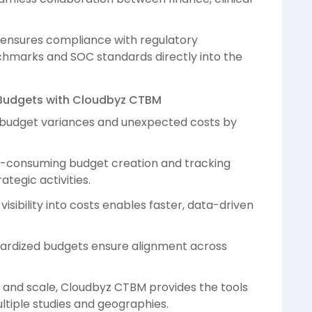
ensures compliance with regulatory
hmarks and SOC standards directly into the
al Budgets with Cloudbyz CTBM
 budget variances and unexpected costs by
e-consuming budget creation and tracking
ategic activities.
sibility into costs enables faster, data-driven
ardized budgets ensure alignment across
ty and scale, Cloudbyz CTBM provides the tools
iple studies and geographies.