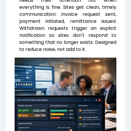
needs their attention not when
everything is fine. Sites get clean, timely
communication: invoice request sent,
payment initiated, remittance issued.
Withdrawn requests trigger an explicit
notification so sites don't respond to
something that no longer exists. Designed
to reduce noise, not add to it.