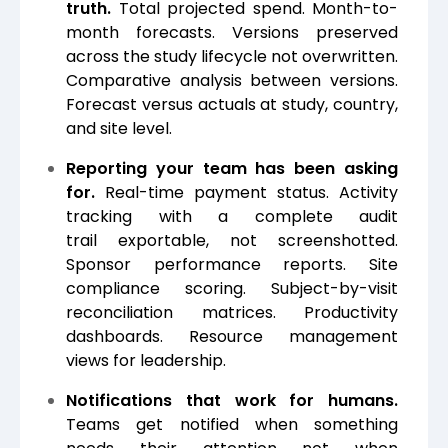
truth.
Total projected spend. Month-to-
month forecasts. Versions preserved
across the study lifecycle not overwritten.
Comparative analysis between versions.
Forecast versus actuals at study, country,
and site level.
Reporting your team has been asking
for.
Real-time payment status. Activity
tracking with a complete audit
trail exportable, not screenshotted.
Sponsor performance reports. Site
compliance scoring. Subject-by-visit
reconciliation matrices. Productivity
dashboards. Resource management
views for leadership.
Notifications that work for humans.
Teams get notified when something