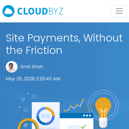
Site Payments, Without
the Friction
Smit Shah
May 25, 2026 2:20:40 AM