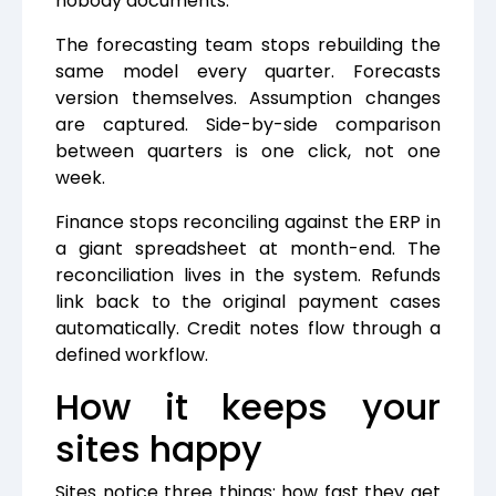
nobody documents.
The forecasting team stops rebuilding the
same model every quarter. Forecasts
version themselves. Assumption changes
are captured. Side-by-side comparison
between quarters is one click, not one
week.
Finance stops reconciling against the ERP in
a giant spreadsheet at month-end. The
reconciliation lives in the system. Refunds
link back to the original payment cases
automatically. Credit notes flow through a
defined workflow.
How it keeps your
sites happy
Sites notice three things: how fast they get