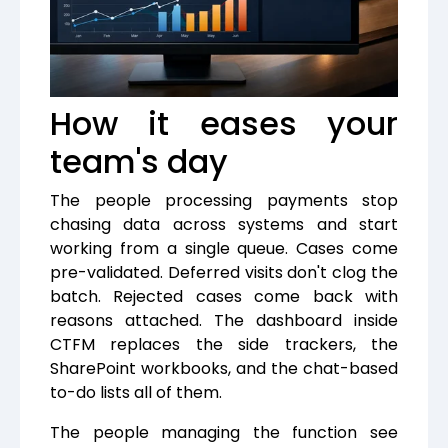
How it eases your
team's day
The people processing payments stop
chasing data across systems and start
working from a single queue. Cases come
pre-validated. Deferred visits don't clog the
batch. Rejected cases come back with
reasons attached. The dashboard inside
CTFM replaces the side trackers, the
SharePoint workbooks, and the chat-based
to-do lists all of them.
The people managing the function see