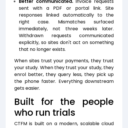
Better communicated.
Invoice requests
sent with a PDF or portal link. Site
responses linked automatically to the
right case. Mismatches surfaced
immediately, not three weeks later.
Withdrawn requests communicated
explicitly, so sites don't act on something
that no longer exists.
When sites trust your payments, they trust
your study. When they trust your study, they
enrol better, they query less, they pick up
the phone faster. Everything downstream
gets easier.
Built for the people
who run trials
CTFM is built on a modern, scalable cloud