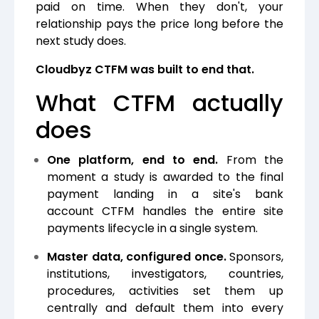
paid on time. When they don't, your
relationship pays the price long before the
next study does.
Cloudbyz CTFM was built to end that.
What CTFM actually
does
One platform, end to end.
From the
moment a study is awarded to the final
payment landing in a site's bank
account CTFM handles the entire site
payments lifecycle in a single system.
Master data, configured once.
Sponsors,
institutions, investigators, countries,
procedures, activities set them up
centrally and default them into every