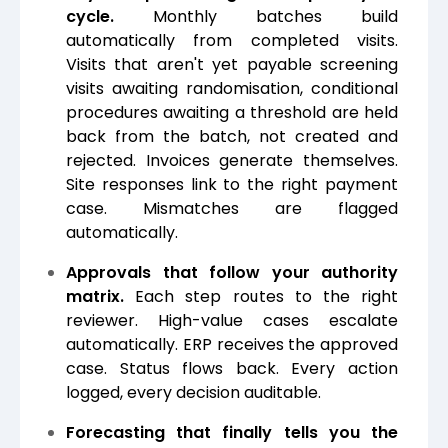
cycle.
Monthly batches build
automatically from completed visits.
Visits that aren't yet payable screening
visits awaiting randomisation, conditional
procedures awaiting a threshold are held
back from the batch, not created and
rejected. Invoices generate themselves.
Site responses link to the right payment
case. Mismatches are flagged
automatically.
Approvals that follow your authority
matrix.
Each step routes to the right
reviewer. High-value cases escalate
automatically. ERP receives the approved
case. Status flows back. Every action
logged, every decision auditable.
Forecasting that finally tells you the