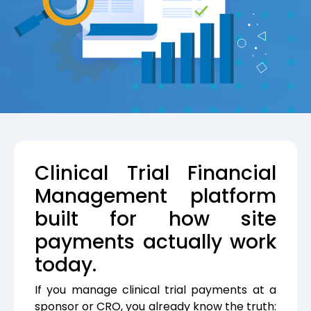
Clinical Trial Financial
Management platform
built for how site
payments actually work
today.
If you manage clinical trial payments at a
sponsor or CRO, you already know the truth: