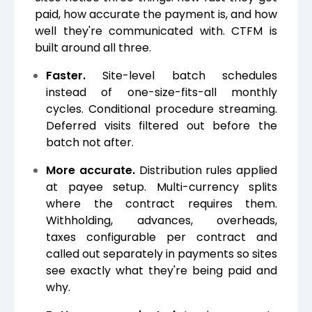
paid, how accurate the payment is, and how
well they're communicated with. CTFM is
built around all three.
Faster.
Site-level batch schedules
instead of one-size-fits-all monthly
cycles. Conditional procedure streaming.
Deferred visits filtered out before the
batch not after.
More accurate.
Distribution rules applied
at payee setup. Multi-currency splits
where the contract requires them.
Withholding, advances, overheads,
taxes configurable per contract and
called out separately in payments so sites
see exactly what they're being paid and
why.