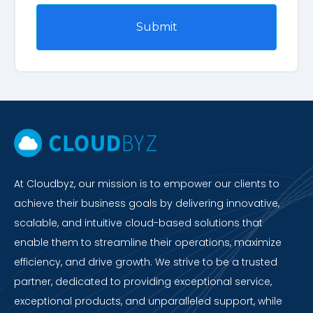
At Cloudbyz, our mission is to empower our clients to
achieve their business goals by delivering innovative,
scalable, and intuitive cloud-based solutions that
enable them to streamline their operations, maximize
efficiency, and drive growth. We strive to be a trusted
partner, dedicated to providing exceptional service,
exceptional products, and unparalleled support, while