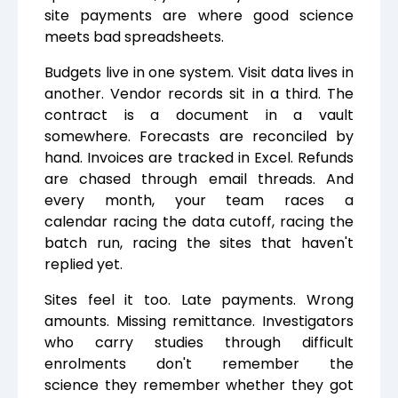
site payments are where good science
meets bad spreadsheets.
Budgets live in one system. Visit data lives in
another. Vendor records sit in a third. The
contract is a document in a vault
somewhere. Forecasts are reconciled by
hand. Invoices are tracked in Excel. Refunds
are chased through email threads. And
every month, your team races a
calendar racing the data cutoff, racing the
batch run, racing the sites that haven't
replied yet.
Sites feel it too. Late payments. Wrong
amounts. Missing remittance. Investigators
who carry studies through difficult
enrolments don't remember the
science they remember whether they got