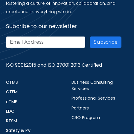
fostering a culture of innovation, collaboration, and
excellence in everything we do.
Subcribe to our newsletter
ISO 9001:2015 and ISO 27001:2013 Certified
CTMS
Business Consulting
Services
CTFM
Professional Services
eTMF
Partners
EDC
CRO Program
RTSM
Safety & PV