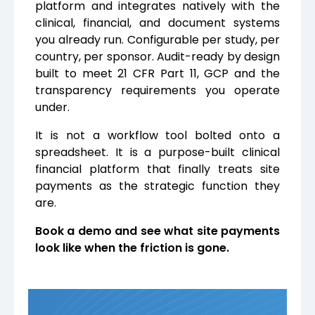
platform and integrates natively with the
clinical, financial, and document systems
you already run. Configurable per study, per
country, per sponsor. Audit-ready by design
built to meet 21 CFR Part 11, GCP and the
transparency requirements you operate
under.
It is not a workflow tool bolted onto a
spreadsheet. It is a purpose-built clinical
financial platform that finally treats site
payments as the strategic function they
are.
Book a demo and see what site payments
look like when the friction is gone.