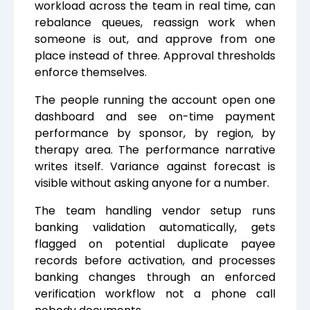
workload across the team in real time, can
rebalance queues, reassign work when
someone is out, and approve from one
place instead of three. Approval thresholds
enforce themselves.
The people running the account open one
dashboard and see on-time payment
performance by sponsor, by region, by
therapy area. The performance narrative
writes itself. Variance against forecast is
visible without asking anyone for a number.
The team handling vendor setup runs
banking validation automatically, gets
flagged on potential duplicate payee
records before activation, and processes
banking changes through an enforced
verification workflow not a phone call