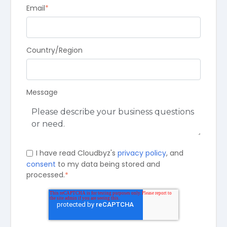
Email
*
Country/Region
Message
I have read Cloudbyz's
privacy policy
, and
consent
to my data being stored and
processed.
*