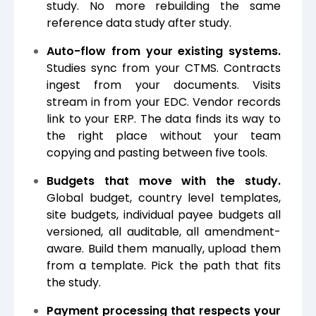
study. No more rebuilding the same
reference data study after study.
Auto-flow from your existing systems.
Studies sync from your CTMS. Contracts
ingest from your documents. Visits
stream in from your EDC. Vendor records
link to your ERP. The data finds its way to
the right place without your team
copying and pasting between five tools.
Budgets that move with the study.
Global budget, country level templates,
site budgets, individual payee budgets all
versioned, all auditable, all amendment-
aware. Build them manually, upload them
from a template. Pick the path that fits
the study.
Payment processing that respects your