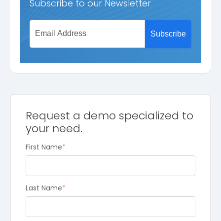
Subscribe to our Newsletter
Request a demo specialized to
your need.
First Name
*
Last Name
*